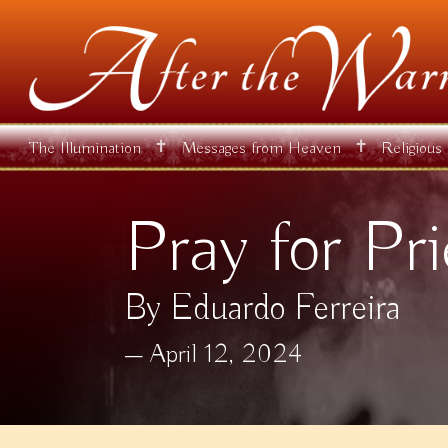
✝
✝
The Illumination
Messages from Heaven
Religious
Pray for Pri
By Eduardo Ferreira
April 12, 2024