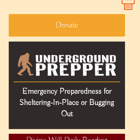
Donate
Emergency Preparedness for
Sheltering-In-Place or Bugging
Out