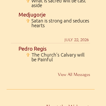
✞
What is sacred will be cast
aside
Medjugorje
✞
Satan is strong and seduces
hearts
JULY 22, 2026
Pedro Regis
✞
The Church’s Calvary will
be Painful
View All Messages