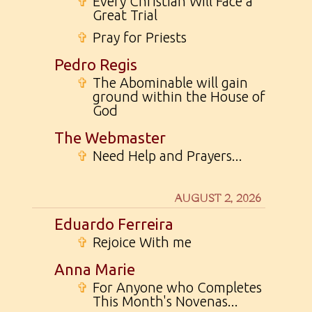
✞
Every Christian Will Face a
Great Trial
✞
Pray for Priests
Pedro Regis
✞
The Abominable will gain
ground within the House of
God
The Webmaster
✞
Need Help and Prayers...
AUGUST 2, 2026
Eduardo Ferreira
✞
Rejoice With me
Anna Marie
✞
For Anyone who Completes
This Month's Novenas...