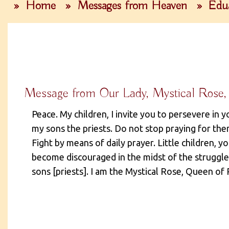
»
Home
»
Messages from Heaven
»
Edua
Message from Our Lady, Mystical Rose,
Peace. My children, I invite you to persevere in y
my sons the priests. Do not stop praying for them
Fight by means of daily prayer. Little children, y
become discouraged in the midst of the struggle.
sons [priests]. I am the Mystical Rose, Queen of