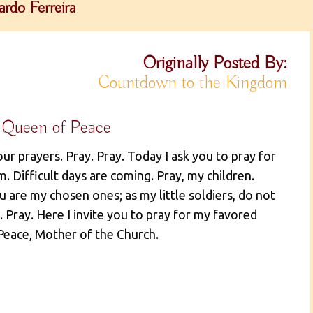
rdo Ferreira
Originally Posted By:
Countdown to the Kingdom
 Queen of Peace
our prayers. Pray. Pray. Today I ask you to pray for
. Difficult days are coming. Pray, my children.
ou are my chosen ones; as my little soldiers, do not
 Pray. Here I invite you to pray for my favored
 Peace, Mother of the Church.