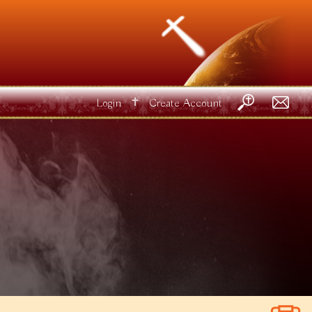
✝
Login
Create Account