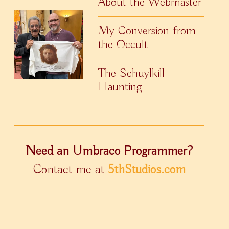
About the Webmaster
My Conversion from
the Occult
The Schuylkill
Haunting
Need an Umbraco Programmer?
Contact me at
5thStudios.com