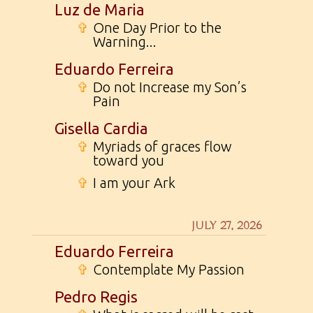
Luz de Maria
✞
One Day Prior to the
Warning...
Eduardo Ferreira
✞
Do not Increase my Son’s
Pain
Gisella Cardia
✞
Myriads of graces flow
toward you
✞
I am your Ark
JULY 27, 2026
Eduardo Ferreira
✞
Contemplate My Passion
Pedro Regis