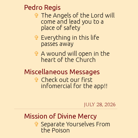
Pedro Regis
✞
The Angels of the Lord will
come and lead you to a
place of safety
✞
Everything in this life
passes away
✞
A wound will open in the
heart of the Church
Miscellaneous Messages
✞
Check out our first
infomercial for the app!!
JULY 28, 2026
Mission of Divine Mercy
✞
Separate Yourselves From
the Poison