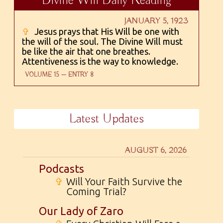
Divine Will Daily Reading
JANUARY 5, 1923
✞
Jesus prays that His Will be one with
the will of the soul. The Divine Will must
be like the air that one breathes.
Attentiveness is the way to knowledge.
VOLUME 15 — ENTRY 8
Latest Updates
AUGUST 6, 2026
Podcasts
✞
Will Your Faith Survive the
Coming Trial?
Our Lady of Zaro