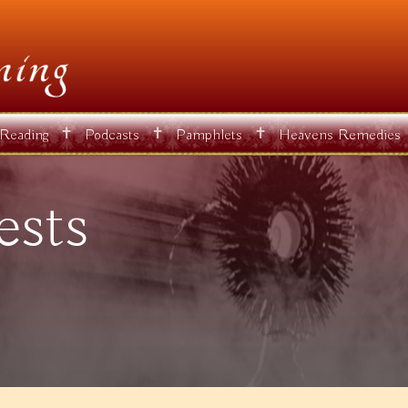
✝
✝
✝
 Reading
Podcasts
Pamphlets
Heavens Remedies
ests