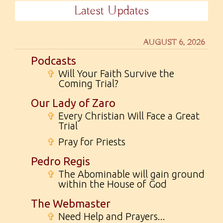
Latest Updates
AUGUST 6, 2026
Podcasts
✞
Will Your Faith Survive the
Coming Trial?
Our Lady of Zaro
✞
Every Christian Will Face a Great
Trial
✞
Pray for Priests
Pedro Regis
✞
The Abominable will gain ground
within the House of God
The Webmaster
✞
Need Help and Prayers...