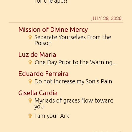
for the app!!
JULY 28, 2026
Mission of Divine Mercy
✞
Separate Yourselves From the
Poison
Luz de Maria
✞
One Day Prior to the Warning...
Eduardo Ferreira
✞
Do not Increase my Son’s Pain
Gisella Cardia
✞
Myriads of graces flow toward
you
✞
I am your Ark