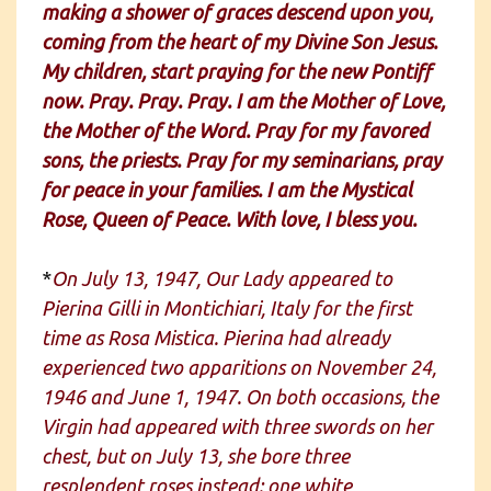
making a shower of graces descend upon you,
coming from the heart of my Divine Son Jesus.
My children, start praying for the new Pontiff
now. Pray. Pray. Pray. I am the Mother of Love,
the Mother of the Word. Pray for my favored
sons, the priests. Pray for my seminarians, pray
for peace in your families. I am the Mystical
Rose, Queen of Peace. With love, I bless you.
*
On July 13, 1947, Our Lady appeared to
Pierina Gilli in Montichiari, Italy for the first
time as Rosa Mistica. Pierina had already
experienced two apparitions on November 24,
1946 and June 1, 1947. On both occasions, the
Virgin had appeared with three swords on her
chest, but on July 13, she bore three
resplendent roses instead: one white