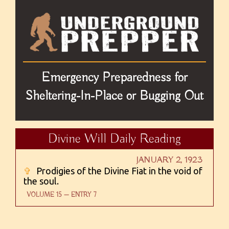
Emergency Preparedness for
Sheltering-In-Place or Bugging Out
Divine Will Daily Reading
JANUARY 2, 1923
✞
Prodigies of the Divine Fiat in the void of
the soul.
VOLUME 15 — ENTRY 7