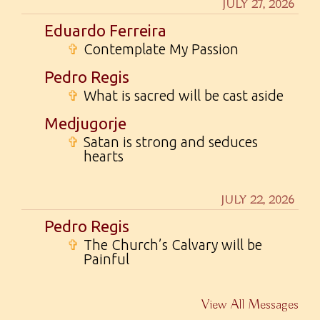
JULY 27, 2026
Eduardo Ferreira
✞
Contemplate My Passion
Pedro Regis
✞
What is sacred will be cast aside
Medjugorje
✞
Satan is strong and seduces
hearts
JULY 22, 2026
Pedro Regis
✞
The Church’s Calvary will be
Painful
View All Messages