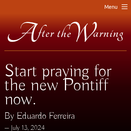
Menu
Start praying for
the new Pontiff
now.
By Eduardo Ferreira
July 13, 2024