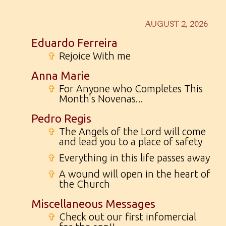
AUGUST 2, 2026
Eduardo Ferreira
✞
Rejoice With me
Anna Marie
✞
For Anyone who Completes This
Month's Novenas...
Pedro Regis
✞
The Angels of the Lord will come
and lead you to a place of safety
✞
Everything in this life passes away
✞
A wound will open in the heart of
the Church
Miscellaneous Messages
✞
Check out our first infomercial