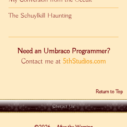
The Schuylkill Haunting
Need an Umbraco Programmer?
Contact me at
5thStudios.com
Return to Top
Contact Us