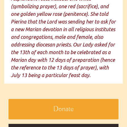
(symbolizing prayer), one red (sacrifice), and
one golden yellow rose (penitence). She told
Pierina that the Lord was sending her to ask for
a new Marian devotion in all religious institutes
and congregations, male and female, also
addressing diocesan priests. Our Lady asked for
the 13th of each month to be celebrated as a
Marian day with 12 days of preparation (hence
the reference to the 13 days of prayer), with
July 13 being a particular feast day.
Donate