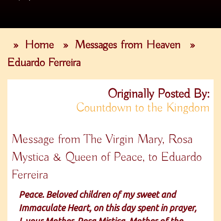
»
Home
»
Messages from Heaven
»
Eduardo Ferreira
Originally Posted By:
Countdown to the Kingdom
Message from The Virgin Mary, Rosa
Mystica & Queen of Peace, to Eduardo
Ferreira
Peace. Beloved children of my sweet and
Immaculate Heart, on this day spent in prayer,
I, your Mother, Rosa Mistica, Mother of the