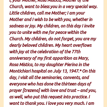
Church, want to bless you in a very special way.
Little children, call me Mother; I am your
Mother and I wish to be with you, whether in
sadness or joy. My children, on this day I invite
you to unite with me for peace within the
Church. My children, do not forget, you are my
dearly beloved children. My heart overflows
with joy at the celebration of the 77th
anniversary of my first apparition as Mary,
Rosa Mistica, to my daughter Pierina in the
Montichiari hospital on July 13, 1947.* On this
day, I visit all the seminaries, convents, and
everyone who has done the thirteen days of
prayer [trezena] with love and trust – and you,
as well, who put this request into practice. I
want to thank you. I love you very much. I am