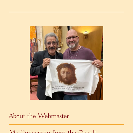
About the Webmaster
My Conversion from the Occult