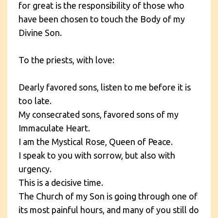
for great is the responsibility of those who
have been chosen to touch the Body of my
Divine Son.
To the priests, with love:
Dearly favored sons, listen to me before it is
too late.
My consecrated sons, favored sons of my
Immaculate Heart.
I am the Mystical Rose, Queen of Peace.
I speak to you with sorrow, but also with
urgency.
This is a decisive time.
The Church of my Son is going through one of
its most painful hours, and many of you still do