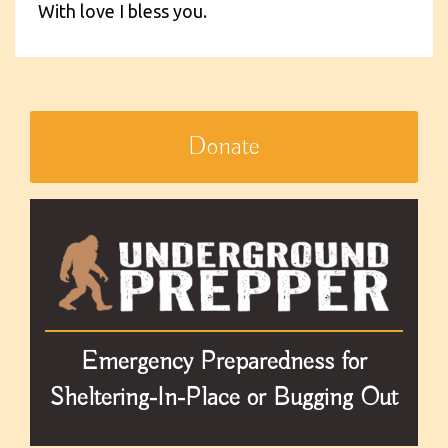
With love I bless you.
Donate
Emergency Preparedness for
Sheltering-In-Place or Bugging Out