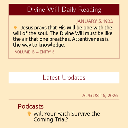
Divine Will Daily Reading
JANUARY 5, 1923
✞
Jesus prays that His Will be one with the
will of the soul. The Divine Will must be like
the air that one breathes. Attentiveness is
the way to knowledge.
VOLUME 15 — ENTRY 8
Latest Updates
AUGUST 6, 2026
Podcasts
✞
Will Your Faith Survive the
Coming Trial?