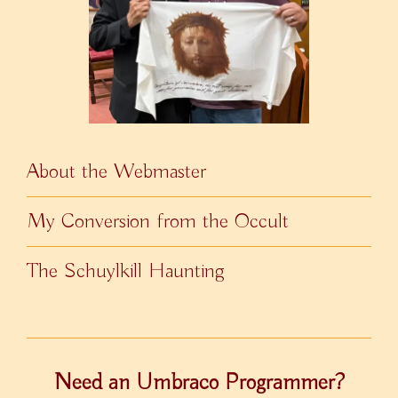
About the Webmaster
My Conversion from the Occult
The Schuylkill Haunting
Need an Umbraco Programmer?