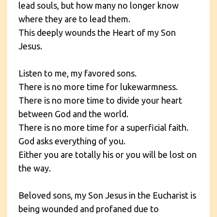
lead souls, but how many no longer know
where they are to lead them.
This deeply wounds the Heart of my Son
Jesus.
Listen to me, my favored sons.
There is no more time for lukewarmness.
There is no more time to divide your heart
between God and the world.
There is no more time for a superficial faith.
God asks everything of you.
Either you are totally his or you will be lost on
the way.
Beloved sons, my Son Jesus in the Eucharist is
being wounded and profaned due to