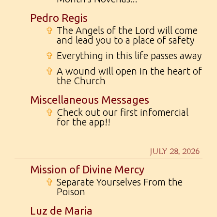
Pedro Regis
✞
The Angels of the Lord will come
and lead you to a place of safety
✞
Everything in this life passes away
✞
A wound will open in the heart of
the Church
Miscellaneous Messages
✞
Check out our first infomercial
for the app!!
JULY 28, 2026
Mission of Divine Mercy
✞
Separate Yourselves From the
Poison
Luz de Maria