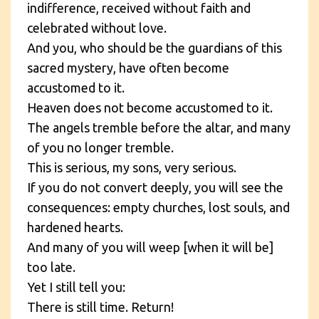
indifference, received without faith and
celebrated without love.
And you, who should be the guardians of this
sacred mystery, have often become
accustomed to it.
Heaven does not become accustomed to it.
The angels tremble before the altar, and many
of you no longer tremble.
This is serious, my sons, very serious.
If you do not convert deeply, you will see the
consequences: empty churches, lost souls, and
hardened hearts.
And many of you will weep [when it will be]
too late.
Yet I still tell you:
There is still time. Return!