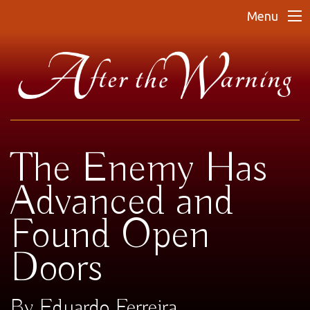
Menu
The Enemy Has
Advanced and
Found Open
Doors
By Eduardo Ferreira