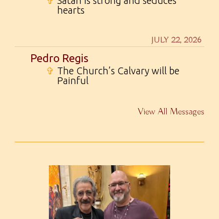
✞
Satan is strong and seduces
hearts
JULY 22, 2026
Pedro Regis
✞
The Church’s Calvary will be
Painful
View All Messages