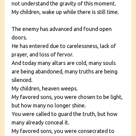
not understand the gravity of this moment.
My children, wake up while there is still time.
The enemy has advanced and found open
doors.
He has entered due to carelessness, lack of
prayer, and loss of fervor.
And today many altars are cold, many souls
are being abandoned, many truths are being
silenced.
My children, heaven weeps.
My favored sons, you were chosen to be light,
but how many no longer shine.
You were called to guard the truth, but how
many already conceal it.
My favored sons, you were consecrated to