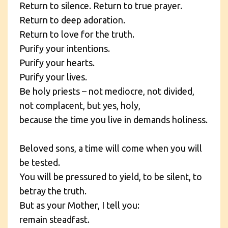
Return to silence. Return to true prayer.
Return to deep adoration.
Return to love for the truth.
Purify your intentions.
Purify your hearts.
Purify your lives.
Be holy priests – not mediocre, not divided,
not complacent, but yes, holy,
because the time you live in demands holiness.
Beloved sons, a time will come when you will
be tested.
You will be pressured to yield, to be silent, to
betray the truth.
But as your Mother, I tell you:
remain steadfast.