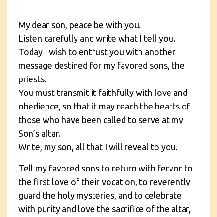
My dear son, peace be with you.
Listen carefully and write what I tell you.
Today I wish to entrust you with another
message destined for my favored sons, the
priests.
You must transmit it faithfully with love and
obedience, so that it may reach the hearts of
those who have been called to serve at my
Son’s altar.
Write, my son, all that I will reveal to you.
Tell my favored sons to return with fervor to
the first love of their vocation, to reverently
guard the holy mysteries, and to celebrate
with purity and love the sacrifice of the altar,