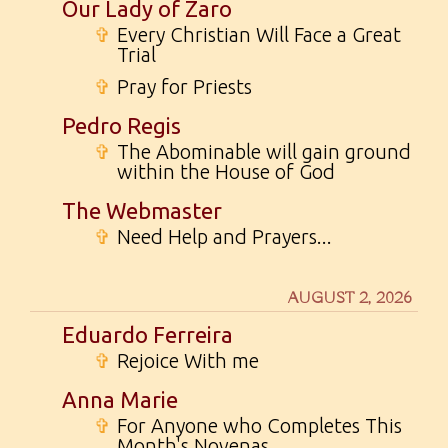
Our Lady of Zaro
✞
Every Christian Will Face a Great
Trial
✞
Pray for Priests
Pedro Regis
✞
The Abominable will gain ground
within the House of God
The Webmaster
✞
Need Help and Prayers...
AUGUST 2, 2026
Eduardo Ferreira
✞
Rejoice With me
Anna Marie
✞
For Anyone who Completes This
Month's Novenas...