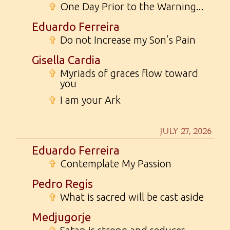
✞
One Day Prior to the Warning...
Eduardo Ferreira
✞
Do not Increase my Son’s Pain
Gisella Cardia
✞
Myriads of graces flow toward
you
✞
I am your Ark
JULY 27, 2026
Eduardo Ferreira
✞
Contemplate My Passion
Pedro Regis
✞
What is sacred will be cast aside
Medjugorje