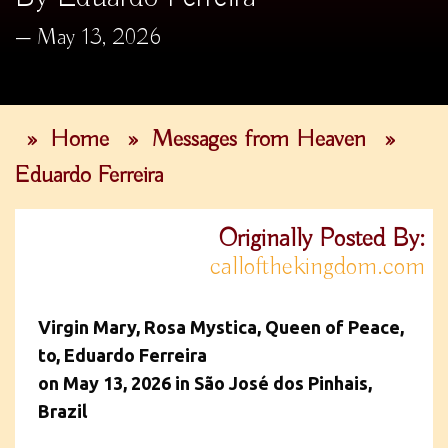
May 13, 2026
»
Home
»
Messages from Heaven
»
Eduardo Ferreira
Originally Posted By:
callofthekingdom.com
Virgin Mary, Rosa Mystica, Queen of Peace,
to, Eduardo Ferreira
on May 13, 2026 in São José dos Pinhais,
Brazil