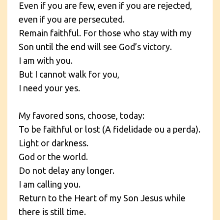
Even if you are few, even if you are rejected,
even if you are persecuted.
Remain faithful. For those who stay with my
Son until the end will see God’s victory.
I am with you.
But I cannot walk for you,
I need your yes.
My favored sons, choose, today:
To be faithful or lost (A fidelidade ou a perda).
Light or darkness.
God or the world.
Do not delay any longer.
I am calling you.
Return to the Heart of my Son Jesus while
there is still time.