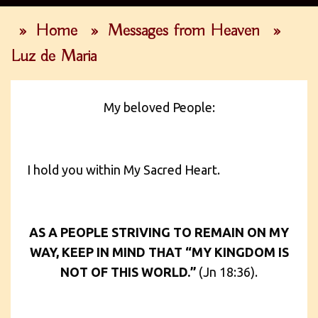
»
Home
»
Messages from Heaven
»
Luz de Maria
My beloved People:
I hold you within My Sacred Heart.
AS A PEOPLE STRIVING TO REMAIN ON MY
WAY, KEEP IN MIND THAT “MY KINGDOM IS
NOT OF THIS WORLD.”
(Jn 18:36).