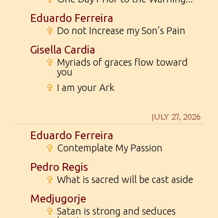
Eduardo Ferreira
✞
Do not Increase my Son’s Pain
Gisella Cardia
✞
Myriads of graces flow toward
you
✞
I am your Ark
JULY 27, 2026
Eduardo Ferreira
✞
Contemplate My Passion
Pedro Regis
✞
What is sacred will be cast aside
Medjugorje
✞
Satan is strong and seduces