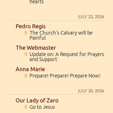
hearts
JULY 22, 2026
Pedro Regis
✞
The Church’s Calvary will be
Painful
The Webmaster
✞
Update on: A Request for Prayers
and Support
Anna Marie
✞
Prepare! Prepare! Prepare Now!
JULY 20, 2026
Our Lady of Zaro
✞
Go to Jesus