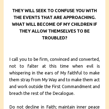
THEY WILL SEEK TO CONFUSE YOU WITH
THE EVENTS THAT ARE APPROACHING.
WHAT WILL BECOME OF MY CHILDREN IF
THEY ALLOW THEMSELVES TO BE
TROUBLED?
I call you to be firm, convinced and converted,
not to falter at this time when evil is
whispering in the ears of My faithful to make
them stray from My Way and to make them act
and work outside the First Commandment and
breach the rest of the Decalogue.
Do not decline in Faith; maintain inner peace