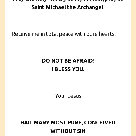
Saint Michael the Archangel.
Receive me in total peace with pure hearts.
DO NOT BE AFRAID!
I BLESS YOU.
Your Jesus
HAIL MARY MOST PURE, CONCEIVED
WITHOUT SIN