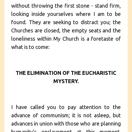
without throwing the first stone - stand firm,
looking inside yourselves where I am to be
found. They are seeking to distract you; the
Churches are closed, the empty seats and the
loneliness within My Church is a foretaste of
what is to come:
THE ELIMINATION OF THE EUCHARISTIC
MYSTERY.
I have called you to pay attention to the
advance of communism; it is not asleep, but
advances in union with those who are planning
humanity’s enslavement at this moment,