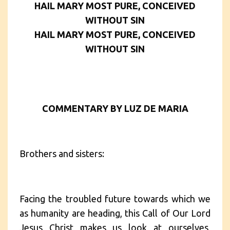
HAIL MARY MOST PURE, CONCEIVED
WITHOUT SIN
HAIL MARY MOST PURE, CONCEIVED
WITHOUT SIN
COMMENTARY BY LUZ DE MARIA
Brothers and sisters:
Facing the troubled future towards which we
as humanity are heading, this Call of Our Lord
Jesus Christ makes us look at ourselves,