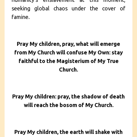
seeking global chaos under the cover of
famine.
Pray My children, pray, what will emerge
from My Church will confuse My Own: stay
faithful to the Magisterium of My True
Church.
Pray My children: pray, the shadow of death
will reach the bosom of My Church.
Pray My children, the earth will shake with