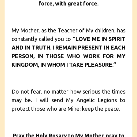
force, with great force.
My Mother, as the Teacher of My children, has
constantly called you to
"LOVE ME IN SPIRIT
AND IN TRUTH. I REMAIN PRESENT IN EACH
PERSON, IN THOSE WHO WORK FOR MY
KINGDOM, IN WHOM I TAKE PLEASURE.”
Do not fear, no matter how serious the times
may be. I will send My Angelic Legions to
protect those who are Mine: keep the peace.
Pray the Holy Rosary to My Mother, pray to