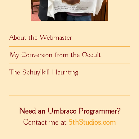
About the Webmaster
My Conversion from the Occult
The Schuylkill Haunting
Need an Umbraco Programmer?
Contact me at
5thStudios.com