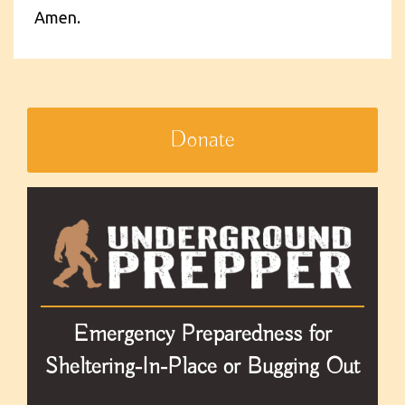
Amen.
Donate
Emergency Preparedness for
Sheltering-In-Place or Bugging Out