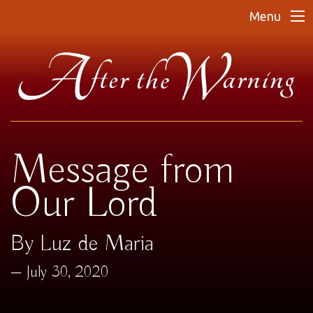
Menu
Message from
Our Lord
By Luz de Maria
July 30, 2020