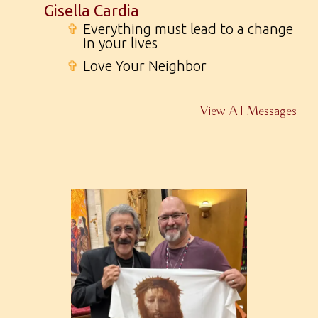
Gisella Cardia
✞
Everything must lead to a change
in your lives
✞
Love Your Neighbor
View All Messages