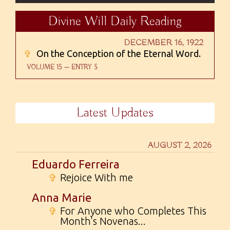
Divine Will Daily Reading
DECEMBER 16, 1922
✞
On the Conception of the Eternal Word.
VOLUME 15 — ENTRY 5
Latest Updates
AUGUST 2, 2026
Eduardo Ferreira
✞
Rejoice With me
Anna Marie
✞
For Anyone who Completes This
Month's Novenas...