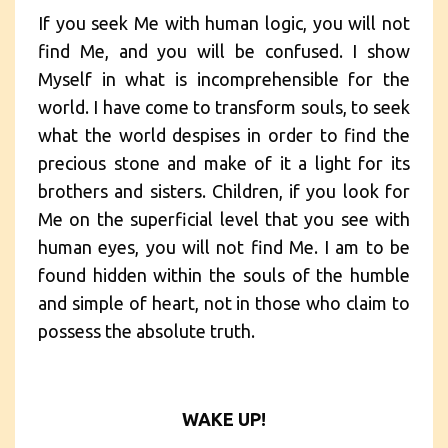
If you seek Me with human logic, you will not
find Me, and you will be confused. I show
Myself in what is incomprehensible for the
world. I have come to transform souls, to seek
what the world despises in order to find the
precious stone and make of it a light for its
brothers and sisters. Children, if you look for
Me on the superficial level that you see with
human eyes, you will not find Me. I am to be
found hidden within the souls of the humble
and simple of heart, not in those who claim to
possess the absolute truth.
WAKE UP!