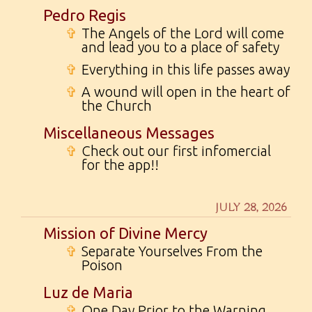
Pedro Regis
✞
The Angels of the Lord will come
and lead you to a place of safety
✞
Everything in this life passes away
✞
A wound will open in the heart of
the Church
Miscellaneous Messages
✞
Check out our first infomercial
for the app!!
JULY 28, 2026
Mission of Divine Mercy
✞
Separate Yourselves From the
Poison
Luz de Maria
✞
One Day Prior to the Warning...