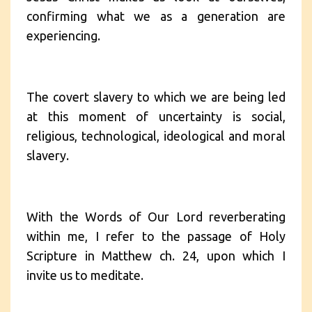
confirming what we as a generation are
experiencing.
The covert slavery to which we are being led
at this moment of uncertainty is social,
religious, technological, ideological and moral
slavery.
With the Words of Our Lord reverberating
within me, I refer to the passage of Holy
Scripture in Matthew ch. 24, upon which I
invite us to meditate.