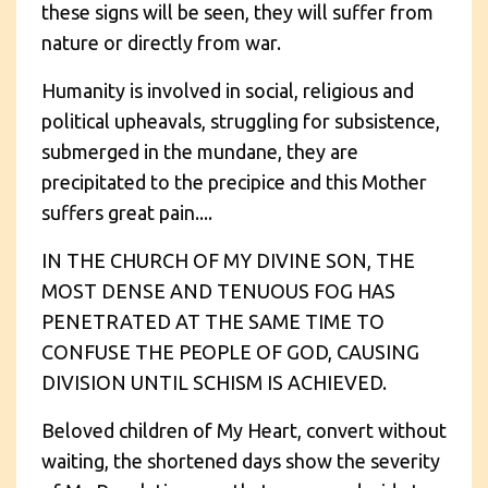
these signs will be seen, they will suffer from
nature or directly from war.
Humanity is involved in social, religious and
political upheavals, struggling for subsistence,
submerged in the mundane, they are
precipitated to the precipice and this Mother
suffers great pain....
IN THE CHURCH OF MY DIVINE SON, THE
MOST DENSE AND TENUOUS FOG HAS
PENETRATED AT THE SAME TIME TO
CONFUSE THE PEOPLE OF GOD, CAUSING
DIVISION UNTIL SCHISM IS ACHIEVED.
Beloved children of My Heart, convert without
waiting, the shortened days show the severity