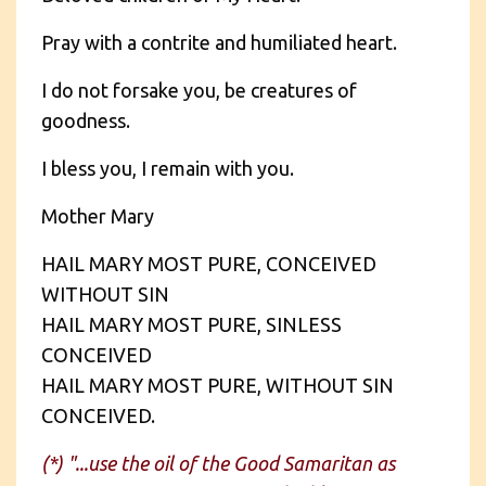
Pray with a contrite and humiliated heart.
I do not forsake you, be creatures of
goodness.
I bless you, I remain with you.
Mother Mary
HAIL MARY MOST PURE, CONCEIVED
WITHOUT SIN
HAIL MARY MOST PURE, SINLESS
CONCEIVED
HAIL MARY MOST PURE, WITHOUT SIN
CONCEIVED.
(*) "...use the oil of the Good Samaritan as