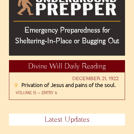
Emergency Preparedness for
Sheltering-In-Place or Bugging Out
Divine Will Daily Reading
DECEMBER 21, 1922
✞
Privation of Jesus and pains of the soul.
VOLUME 15 — ENTRY 6
Latest Updates