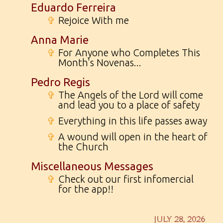
Eduardo Ferreira
✞
Rejoice With me
Anna Marie
✞
For Anyone who Completes This
Month's Novenas...
Pedro Regis
✞
The Angels of the Lord will come
and lead you to a place of safety
✞
Everything in this life passes away
✞
A wound will open in the heart of
the Church
Miscellaneous Messages
✞
Check out our first infomercial
for the app!!
JULY 28, 2026