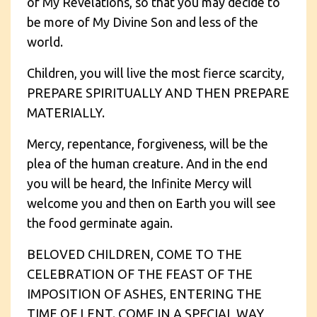
of My Revelations, so that you may decide to
be more of My Divine Son and less of the
world.
Children, you will live the most fierce scarcity,
PREPARE SPIRITUALLY AND THEN PREPARE
MATERIALLY.
Mercy, repentance, forgiveness, will be the
plea of the human creature. And in the end
you will be heard, the Infinite Mercy will
welcome you and then on Earth you will see
the food germinate again.
BELOVED CHILDREN, COME TO THE
CELEBRATION OF THE FEAST OF THE
IMPOSITION OF ASHES, ENTERING THE
TIME OF LENT. COME IN A SPECIAL WAY