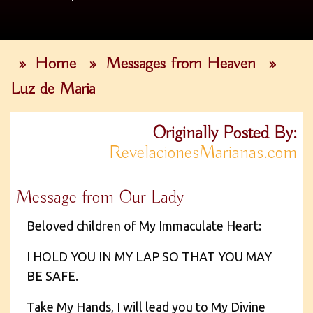
»
Home
»
Messages from Heaven
»
Luz de Maria
Originally Posted By:
RevelacionesMarianas.com
Message from Our Lady
Beloved children of My Immaculate Heart:
I HOLD YOU IN MY LAP SO THAT YOU MAY
BE SAFE.
Take My Hands, I will lead you to My Divine