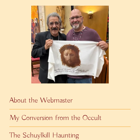
About the Webmaster
My Conversion from the Occult
The Schuylkill Haunting