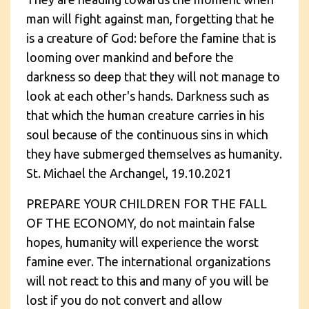
man will fight against man, forgetting that he
is a creature of God: before the famine that is
looming over mankind and before the
darkness so deep that they will not manage to
look at each other's hands. Darkness such as
that which the human creature carries in his
soul because of the continuous sins in which
they have submerged themselves as humanity.
St. Michael the Archangel, 19.10.2021
PREPARE YOUR CHILDREN FOR THE FALL
OF THE ECONOMY, do not maintain false
hopes, humanity will experience the worst
famine ever. The international organizations
will not react to this and many of you will be
lost if you do not convert and allow