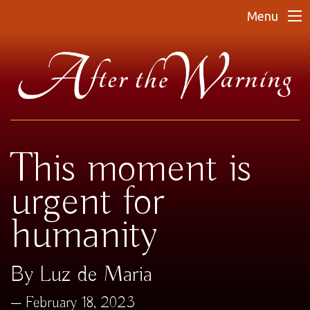
Menu
This moment is
urgent for
humanity
By Luz de Maria
February 18, 2023