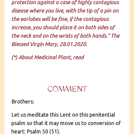
protection against a case of highly contagious
disease where you live, with the tip of a pin on
the earlobes will be fine, if the contagious
increase, you should place it on both sides of
the neck and on the wrists of both hands." The
Blessed Virgin Mary, 28.01.2020.
(*) About Medicinal Plant, read
COMMENT
Brothers:
Let us meditate this Lent on this penitential
psalm so that it may move us to conversion of
heart: Psalm 50 (51).