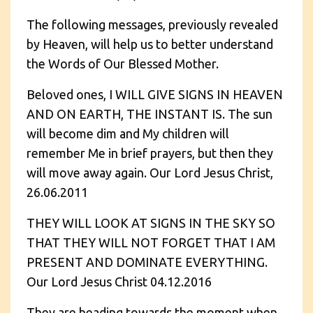
The following messages, previously revealed
by Heaven, will help us to better understand
the Words of Our Blessed Mother.
Beloved ones, I WILL GIVE SIGNS IN HEAVEN
AND ON EARTH, THE INSTANT IS. The sun
will become dim and My children will
remember Me in brief prayers, but then they
will move away again. Our Lord Jesus Christ,
26.06.2011
THEY WILL LOOK AT SIGNS IN THE SKY SO
THAT THEY WILL NOT FORGET THAT I AM
PRESENT AND DOMINATE EVERYTHING.
Our Lord Jesus Christ 04.12.2016
They are heading towards the moment when