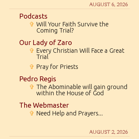
AUGUST 6, 2026
Podcasts
✞
Will Your Faith Survive the
Coming Trial?
Our Lady of Zaro
✞
Every Christian Will Face a Great
Trial
✞
Pray for Priests
Pedro Regis
✞
The Abominable will gain ground
within the House of God
The Webmaster
✞
Need Help and Prayers...
AUGUST 2, 2026