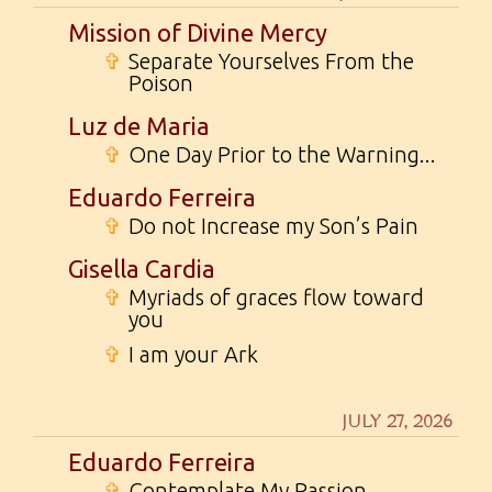
Mission of Divine Mercy
✞
Separate Yourselves From the
Poison
Luz de Maria
✞
One Day Prior to the Warning...
Eduardo Ferreira
✞
Do not Increase my Son’s Pain
Gisella Cardia
✞
Myriads of graces flow toward
you
✞
I am your Ark
JULY 27, 2026
Eduardo Ferreira
✞
Contemplate My Passion