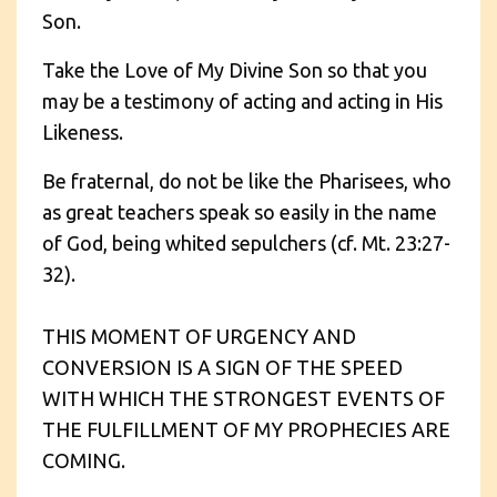
Son.
Take the Love of My Divine Son so that you
may be a testimony of acting and acting in His
Likeness.
Be fraternal, do not be like the Pharisees, who
as great teachers speak so easily in the name
of God, being whited sepulchers (cf. Mt. 23:27-
32).
THIS MOMENT OF URGENCY AND
CONVERSION IS A SIGN OF THE SPEED
WITH WHICH THE STRONGEST EVENTS OF
THE FULFILLMENT OF MY PROPHECIES ARE
COMING.