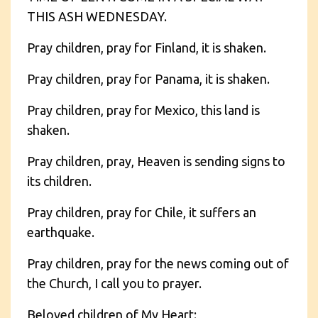
THIS ASH WEDNESDAY.
Pray children, pray for Finland, it is shaken.
Pray children, pray for Panama, it is shaken.
Pray children, pray for Mexico, this land is
shaken.
Pray children, pray, Heaven is sending signs to
its children.
Pray children, pray for Chile, it suffers an
earthquake.
Pray children, pray for the news coming out of
the Church, I call you to prayer.
Beloved children of My Heart: