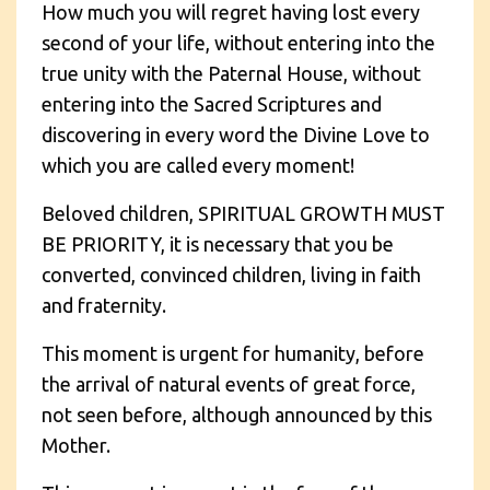
How much you will regret having lost every
second of your life, without entering into the
true unity with the Paternal House, without
entering into the Sacred Scriptures and
discovering in every word the Divine Love to
which you are called every moment!
Beloved children, SPIRITUAL GROWTH MUST
BE PRIORITY, it is necessary that you be
converted, convinced children, living in faith
and fraternity.
This moment is urgent for humanity, before
the arrival of natural events of great force,
not seen before, although announced by this
Mother.