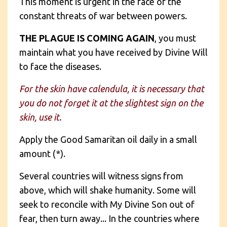
This moment is urgent in the face of the
constant threats of war between powers.
THE PLAGUE IS COMING AGAIN
, you must
maintain what you have received by Divine Will
to face the diseases.
For the skin have calendula, it is necessary that
you do not forget it at the slightest sign on the
skin, use it.
Apply the Good Samaritan oil daily in a small
amount (*).
Several countries will witness signs from
above, which will shake humanity. Some will
seek to reconcile with My Divine Son out of
fear, then turn away... In the countries where