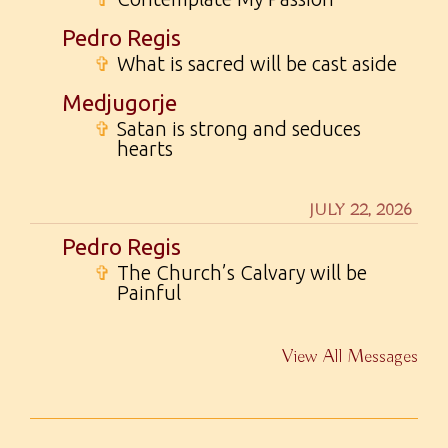
Pedro Regis
✞
What is sacred will be cast aside
Medjugorje
✞
Satan is strong and seduces
hearts
JULY 22, 2026
Pedro Regis
✞
The Church’s Calvary will be
Painful
View All Messages