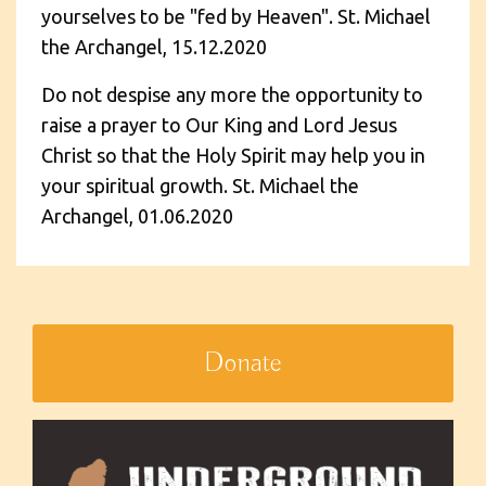
yourselves to be "fed by Heaven". St. Michael
the Archangel, 15.12.2020
Do not despise any more the opportunity to
raise a prayer to Our King and Lord Jesus
Christ so that the Holy Spirit may help you in
your spiritual growth. St. Michael the
Archangel, 01.06.2020
Donate