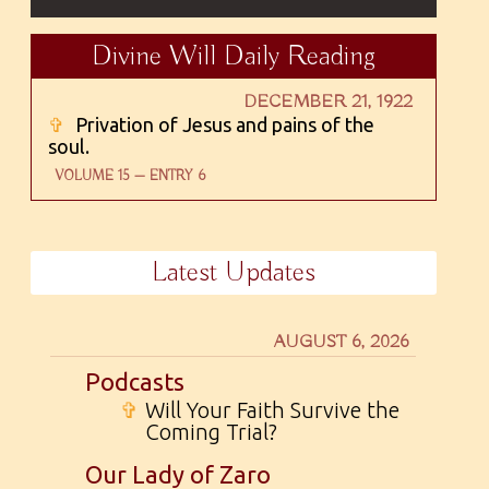
Divine Will Daily Reading
DECEMBER 21, 1922
✞
Privation of Jesus and pains of the
soul.
VOLUME 15 — ENTRY 6
Latest Updates
AUGUST 6, 2026
Podcasts
✞
Will Your Faith Survive the
Coming Trial?
Our Lady of Zaro