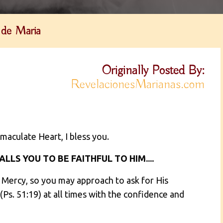
 de Maria
Originally Posted By:
RevelacionesMarianas.com
maculate Heart, I bless you.
LLS YOU TO BE FAITHFUL TO HIM....
e Mercy, so you may approach to ask for His
Ps. 51:19) at all times with the confidence and