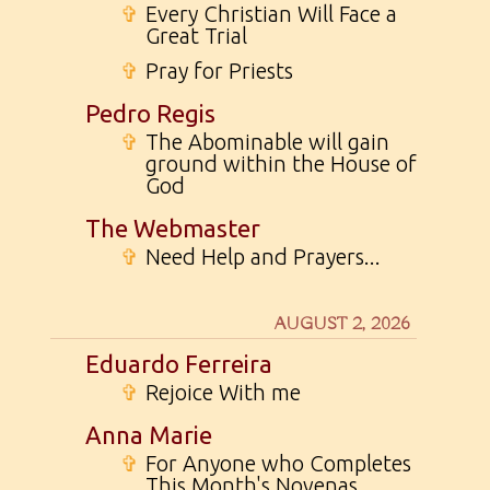
✞
Every Christian Will Face a
Great Trial
✞
Pray for Priests
Pedro Regis
✞
The Abominable will gain
ground within the House of
God
The Webmaster
✞
Need Help and Prayers...
AUGUST 2, 2026
Eduardo Ferreira
✞
Rejoice With me
Anna Marie
✞
For Anyone who Completes
This Month's Novenas...