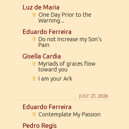
Luz de Maria
✞
One Day Prior to the
Warning...
Eduardo Ferreira
✞
Do not Increase my Son’s
Pain
Gisella Cardia
✞
Myriads of graces flow
toward you
✞
I am your Ark
JULY 27, 2026
Eduardo Ferreira
✞
Contemplate My Passion
Pedro Regis