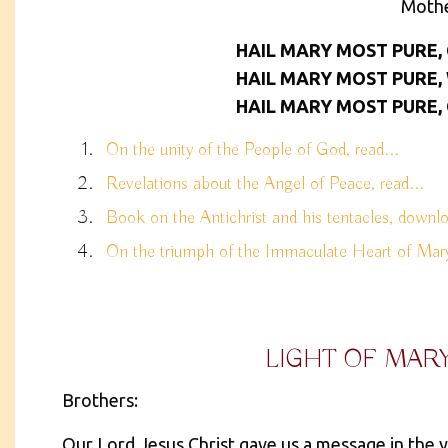
Moth
HAIL MARY MOST PURE,
HAIL MARY MOST PURE,
HAIL MARY MOST PURE,
On the unity of the People of God, read...
Revelations about the Angel of Peace, read...
Book on the Antichrist and his tentacles, downlo
On the triumph of the Immaculate Heart of Mary,
LIGHT OF MAR
Brothers:
Our Lord Jesus Christ gave us a message in the y