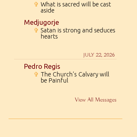
✞
What is sacred will be cast
aside
Medjugorje
✞
Satan is strong and seduces
hearts
JULY 22, 2026
Pedro Regis
✞
The Church’s Calvary will
be Painful
View All Messages