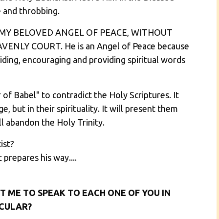
e and throbbing.
 MY BELOVED ANGEL OF PEACE, WITHOUT
NLY COURT. He is an Angel of Peace because
uiding, encouraging and providing spiritual words
of Babel" to contradict the Holy Scriptures. It
, but in their spirituality. It will present them
ll abandon the Holy Trinity.
ist?
 prepares his way....
T ME TO SPEAK TO EACH ONE OF YOU IN
CULAR?