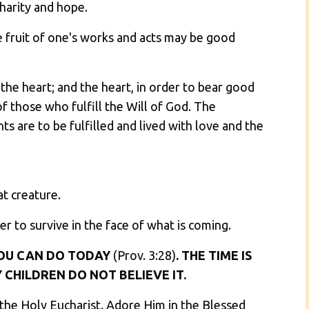
charity and hope.
he fruit of one's works and acts may be good
the heart; and the heart, in order to bear good
f those who fulfill the Will of God. The
 are to be fulfilled and lived with love and the
at creature.
er to survive in the face of what is coming.
OU CAN DO TODAY
(Prov. 3:28)
. THE TIME IS
 CHILDREN DO NOT BELIEVE IT.
 the Holy Eucharist. Adore Him in the Blessed