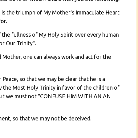
an is the triumph of My Mother's Immaculate Heart
or.
of the fullness of My Holy Spirit over every human
r Our Trinity".
d Mother, one can always work and act for the
Peace, so that we may be clear that he is a
 the Most Holy Trinity in favor of the children of
y; but we must not "CONFUSE HIM WITH AN AN
ment, so that we may not be deceived.