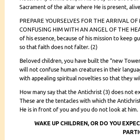
Sacrament of the altar where He is present, aliv
PREPARE YOURSELVES FOR THE ARRIVAL OF
CONFUSING HIM WITH AN ANGEL OF THE HEAVE
of his essence, because of his mission to keep g
so that faith does not falter. (2)
Beloved children, you have built the "new Tower 
will not confuse human creatures in their language
with appealing spiritual novelties so that they wi
How many say that the Antichrist (3) does not ex
These are the tentacles with which the Antichrist
He is in front of you and you do not look at him.
WAKE UP CHILDREN, OR DO YOU EXPEC
PARTI