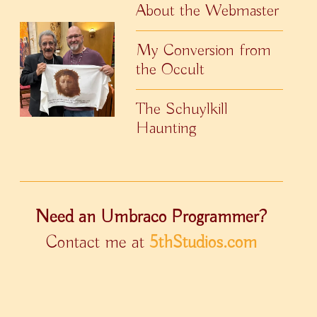
About the Webmaster
My Conversion from
the Occult
The Schuylkill
Haunting
Need an Umbraco Programmer?
Contact me at
5thStudios.com