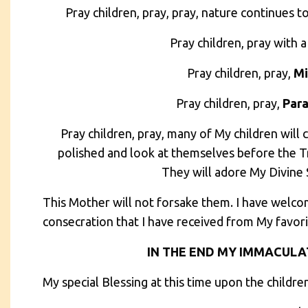
Pray children, pray, pray, nature continues t
Pray children, pray with a
Pray children, pray,
Mi
Pray children, pray,
Par
Pray children, pray, many of My children will 
polished and look at themselves before the 
They will adore My Divine S
This Mother will not forsake them. I have welco
consecration that I have received from My favori
IN THE END MY IMMACULAT
My special Blessing at this time upon the childre