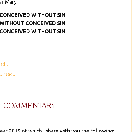
er Mary
 CONCEIVED WITHOUT SIN
 WITHOUT CONCEIVED SIN
 CONCEIVED WITHOUT SIN
ad...
 read...
Y COMMENTARY.
ear 2019 of which I share with you the following: