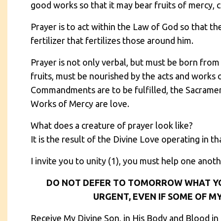
good works so that it may bear fruits of mercy, 
Prayer is to act within the Law of God so that t
fertilizer that fertilizes those around him.
Prayer is not only verbal, but must be born from 
fruits, must be nourished by the acts and works o
Commandments are to be fulfilled, the Sacraments
Works of Mercy are love.
What does a creature of prayer look like?
It is the result of the Divine Love operating in th
I invite you to unity (1), you must help one anoth
DO NOT DEFER TO TOMORROW WHAT Y
URGENT, EVEN IF SOME OF MY
Receive My Divine Son, in His Body and Blood in