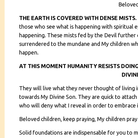
Beloved
THE EARTH IS COVERED WITH DENSE MISTS.
those who see what is happening with spiritual ey
happening. These mists fed by the Devil further 
surrendered to the mundane and My children who
happen.
AT THIS MOMENT HUMANITY RESISTS DOING
DIVINE
They will live what they never thought of living 
towards My Divine Son. They are quick to attach
who will deny what I reveal in order to embrace i
Beloved children, keep praying, My children pray
Solid foundations are indispensable for you to m