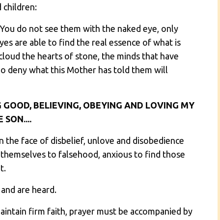
 children:
You do not see them with the naked eye, only
es are able to find the real essence of what is
cloud the hearts of stone, the minds that have
 deny what this Mother has told them will
 GOOD, BELIEVING, OBEYING AND LOVING MY
 SON....
in the face of disbelief, unlove and disobedience
 themselves to falsehood, anxious to find those
t.
 and are heard.
aintain firm faith, prayer must be accompanied by