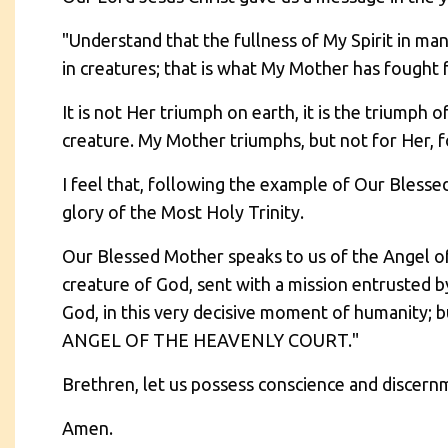
"Understand that the fullness of My Spirit in m
in creatures; that is what My Mother has fought f
It is not Her triumph on earth, it is the triumph 
creature. My Mother triumphs, but not for Her, fo
I feel that, following the example of Our Blesse
glory of the Most Holy Trinity.
Our Blessed Mother speaks to us of the Angel of 
creature of God, sent with a mission entrusted by
God, in this very decisive moment of humanit
ANGEL OF THE HEAVENLY COURT."
Brethren, let us possess conscience and discern
Amen.