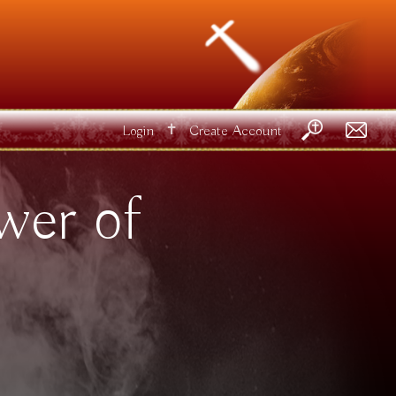
✝
Login
Create Account
wer of