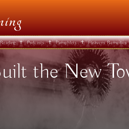
✝
✝
✝
 Reading
Podcasts
Pamphlets
Heavens Remedies
uilt the New To