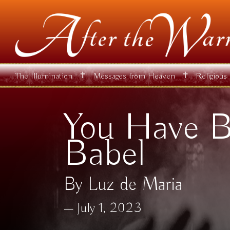
✝
✝
The Illumination
Messages from Heaven
Religious
You Have B
Babel
By Luz de Maria
July 1, 2023