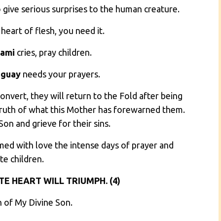
o give serious surprises to the human creature.
 heart of flesh, you need it.
ami
cries, pray children.
aguay
needs your prayers.
convert, they will return to the Fold after being
Truth of what this Mother has forewarned them.
on and grieve for their sins.
med with love the intense days of prayer and
te children.
E HEART WILL TRIUMPH. (4)
n of My Divine Son.