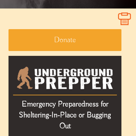
Donate
Emergency Preparedness for
Sheltering-In-Place or Bugging
Out