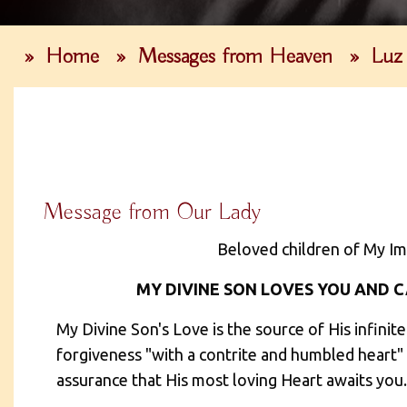
»
Home
»
Messages from Heaven
»
Luz
Message from Our Lady
Beloved children of My Im
MY DIVINE SON LOVES YOU AND CA
My Divine Son's Love is the source of His infinit
forgiveness "with a contrite and humbled heart" (
assurance that His most loving Heart awaits you.