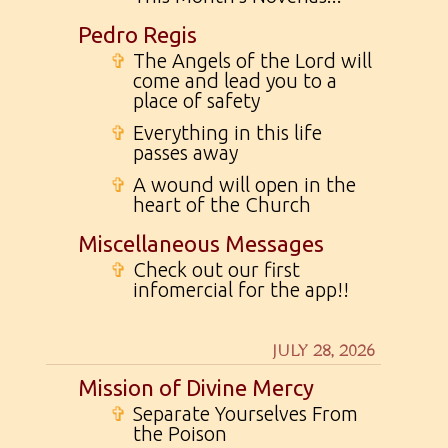
Pedro Regis
✞
The Angels of the Lord will
come and lead you to a
place of safety
✞
Everything in this life
passes away
✞
A wound will open in the
heart of the Church
Miscellaneous Messages
✞
Check out our first
infomercial for the app!!
JULY 28, 2026
Mission of Divine Mercy
✞
Separate Yourselves From
the Poison