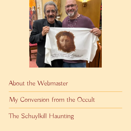
About the Webmaster
My Conversion from the Occult
The Schuylkill Haunting