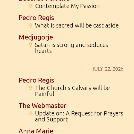
✞
Contemplate My Passion
Pedro Regis
✞
What is sacred will be cast aside
Medjugorje
✞
Satan is strong and seduces
hearts
JULY 22, 2026
Pedro Regis
✞
The Church’s Calvary will be
Painful
The Webmaster
✞
Update on: A Request for Prayers
and Support
Anna Marie