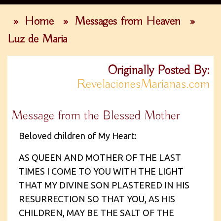
»
Home
»
Messages from Heaven
»
Luz de Maria
Originally Posted By:
RevelacionesMarianas.com
Message from the Blessed Mother
Beloved children of My Heart:
AS QUEEN AND MOTHER OF THE LAST
TIMES I COME TO YOU WITH THE LIGHT
THAT MY DIVINE SON PLASTERED IN HIS
RESURRECTION SO THAT YOU, AS HIS
CHILDREN, MAY BE THE SALT OF THE