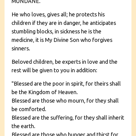
MUNDANE.
He who loves, gives all; he protects his
children if they are in danger, he anticipates
stumbling blocks, in sickness he is the
medicine, it is My Divine Son who forgives
sinners.
Beloved children, be experts in love and the
rest will be given to you in addition:
"Blessed are the poor in spirit, for theirs shall
be the Kingdom of Heaven.
Blessed are those who mourn, for they shall
be comforted.
Blessed are the suffering, for they shall inherit
the earth.
Blessed are those who hunger and thirst for