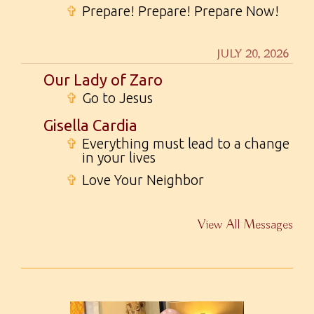
✞
Prepare! Prepare! Prepare Now!
JULY 20, 2026
Our Lady of Zaro
✞
Go to Jesus
Gisella Cardia
✞
Everything must lead to a change
in your lives
✞
Love Your Neighbor
View All Messages