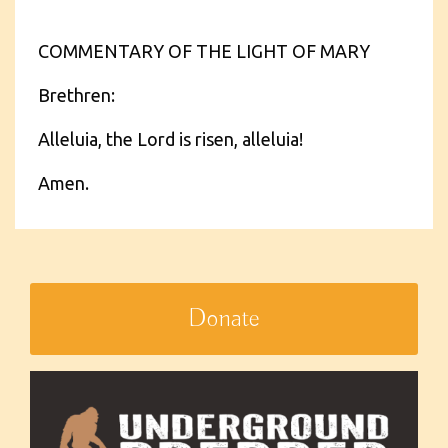
COMMENTARY OF THE LIGHT OF MARY
Brethren:
Alleluia, the Lord is risen, alleluia!
Amen.
Donate