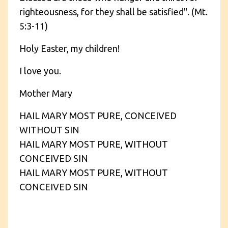
righteousness, for they shall be satisfied". (Mt.
5:3-11)
Holy Easter, my children!
I love you.
Mother Mary
HAIL MARY MOST PURE, CONCEIVED
WITHOUT SIN
HAIL MARY MOST PURE, WITHOUT
CONCEIVED SIN
HAIL MARY MOST PURE, WITHOUT
CONCEIVED SIN