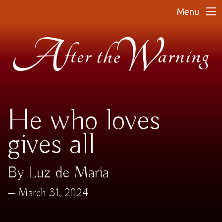
Menu
He who loves
gives all
By Luz de Maria
March 31, 2024