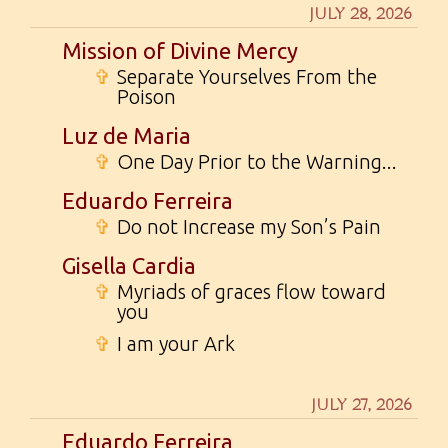
JULY 28, 2026
Mission of Divine Mercy
✞
Separate Yourselves From the
Poison
Luz de Maria
✞
One Day Prior to the Warning...
Eduardo Ferreira
✞
Do not Increase my Son’s Pain
Gisella Cardia
✞
Myriads of graces flow toward
you
✞
I am your Ark
JULY 27, 2026
Eduardo Ferreira