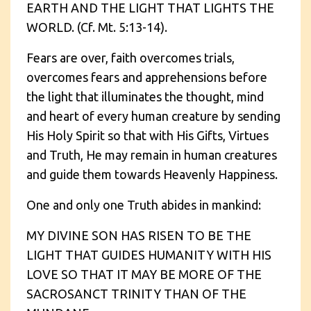
EARTH AND THE LIGHT THAT LIGHTS THE
WORLD. (Cf. Mt. 5:13-14).
Fears are over, faith overcomes trials,
overcomes fears and apprehensions before
the light that illuminates the thought, mind
and heart of every human creature by sending
His Holy Spirit so that with His Gifts, Virtues
and Truth, He may remain in human creatures
and guide them towards Heavenly Happiness.
One and only one Truth abides in mankind:
MY DIVINE SON HAS RISEN TO BE THE
LIGHT THAT GUIDES HUMANITY WITH HIS
LOVE SO THAT IT MAY BE MORE OF THE
SACROSANCT TRINITY THAN OF THE