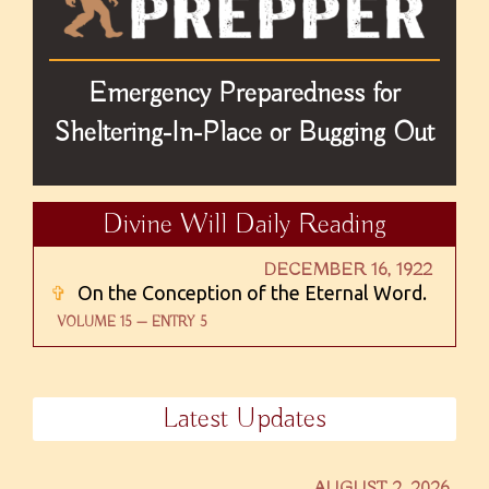
Emergency Preparedness for
Sheltering-In-Place or Bugging Out
Divine Will Daily Reading
DECEMBER 16, 1922
✞
On the Conception of the Eternal Word.
VOLUME 15 — ENTRY 5
Latest Updates
AUGUST 2, 2026