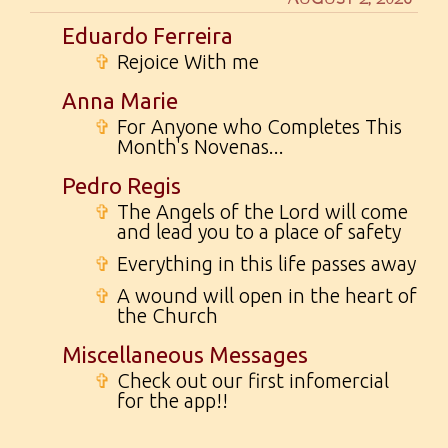
Eduardo Ferreira
✞
Rejoice With me
Anna Marie
✞
For Anyone who Completes This
Month's Novenas...
Pedro Regis
✞
The Angels of the Lord will come
and lead you to a place of safety
✞
Everything in this life passes away
✞
A wound will open in the heart of
the Church
Miscellaneous Messages
✞
Check out our first infomercial
for the app!!