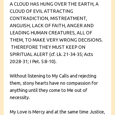
A CLOUD HAS HUNG OVER THE EARTH, A
CLOUD OF EVIL ATTRACTING
CONTRADICTION, MISTREATMENT,
ANGUISH, LACK OF FAITH, ANGER AND
LEADING HUMAN CREATURES, ALL OF
THEM, TO MAKE VERY WRONG DECISIONS.
THEREFORE THEY MUST KEEP ON
SPIRITUAL ALERT (cf. Lk. 21-34-35; Acts
20:28-31; I Pet. 5:8-10).
Without listening to My Calls and rejecting
them, stony hearts have no compassion for
anything until they come to Me out of
necessity.
My Love is Mercy and at the same time Justice,