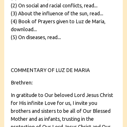
(2) On social and racial conflicts, read...
(3) About the influence of the sun, read...
(4) Book of Prayers given to Luz de Maria,
download...
(5) On diseases, read...
COMMENTARY OF LUZ DE MARIA
Brethren:
In gratitude to Our beloved Lord Jesus Christ
for His infinite Love for us, I invite you
brothers and sisters to be all of Our Blessed
Mother and as infants, trusting in the
protection of Our Lord Jesus Christ and Our