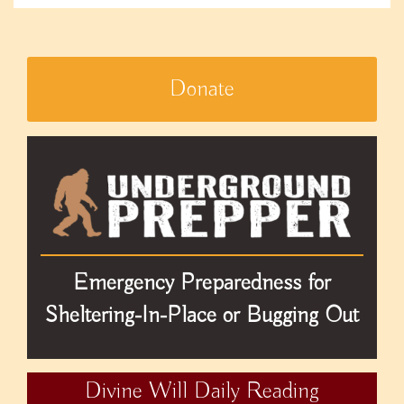
Donate
Emergency Preparedness for
Sheltering-In-Place or Bugging Out
Divine Will Daily Reading