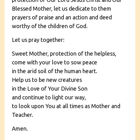
Blessed Mother, let us dedicate to them
prayers of praise and an action and deed
worthy of the children of God.
Let us pray together:
Sweet Mother, protection of the helpless,
come with your love to sow peace
in the arid soil of the human heart.
Help us to be new creatures
in the Love of Your Divine Son
and continue to light our way,
to look upon You at all times as Mother and
Teacher.
Amen.