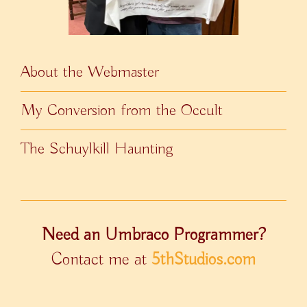
About the Webmaster
My Conversion from the Occult
The Schuylkill Haunting
Need an Umbraco Programmer?
Contact me at
5thStudios.com