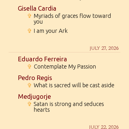
Gisella Cardia
✞
Myriads of graces flow toward
you
✞
I am your Ark
JULY 27, 2026
Eduardo Ferreira
✞
Contemplate My Passion
Pedro Regis
✞
What is sacred will be cast aside
Medjugorje
✞
Satan is strong and seduces
hearts
JULY 22, 2026