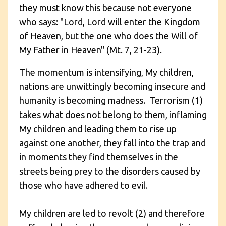
they must know this because not everyone
who says: "Lord, Lord will enter the Kingdom
of Heaven, but the one who does the Will of
My Father in Heaven" (Mt. 7, 21-23).
The momentum is intensifying, My children,
nations are unwittingly becoming insecure and
humanity is becoming madness. Terrorism (1)
takes what does not belong to them, inflaming
My children and leading them to rise up
against one another, they fall into the trap and
in moments they find themselves in the
streets being prey to the disorders caused by
those who have adhered to evil.
My children are led to revolt (2) and therefore