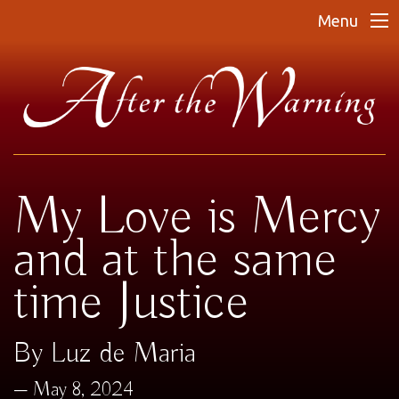
Menu
My Love is Mercy
and at the same
time Justice
By Luz de Maria
May 8, 2024