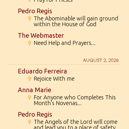
Pedro Regis
✞
The Abominable will gain ground
within the House of God
The Webmaster
✞
Need Help and Prayers...
AUGUST 2, 2026
Eduardo Ferreira
✞
Rejoice With me
Anna Marie
✞
For Anyone who Completes This
Month's Novenas...
Pedro Regis
✞
The Angels of the Lord will come
and lead you to a place of safety