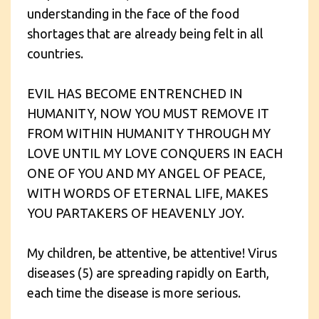
understanding in the face of the food
shortages that are already being felt in all
countries.
EVIL HAS BECOME ENTRENCHED IN
HUMANITY, NOW YOU MUST REMOVE IT
FROM WITHIN HUMANITY THROUGH MY
LOVE UNTIL MY LOVE CONQUERS IN EACH
ONE OF YOU AND MY ANGEL OF PEACE,
WITH WORDS OF ETERNAL LIFE, MAKES
YOU PARTAKERS OF HEAVENLY JOY.
My children, be attentive, be attentive! Virus
diseases (5) are spreading rapidly on Earth,
each time the disease is more serious.