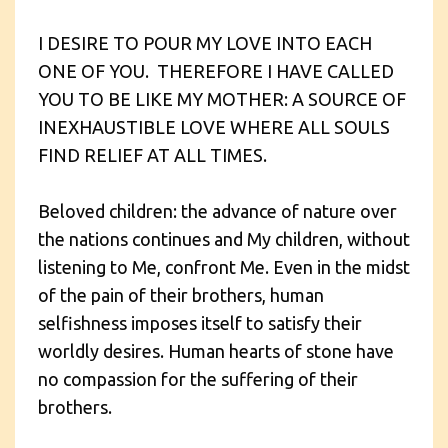
I DESIRE TO POUR MY LOVE INTO EACH
ONE OF YOU. THEREFORE I HAVE CALLED
YOU TO BE LIKE MY MOTHER: A SOURCE OF
INEXHAUSTIBLE LOVE WHERE ALL SOULS
FIND RELIEF AT ALL TIMES.
Beloved children: the advance of nature over
the nations continues and My children, without
listening to Me, confront Me. Even in the midst
of the pain of their brothers, human
selfishness imposes itself to satisfy their
worldly desires. Human hearts of stone have
no compassion for the suffering of their
brothers.