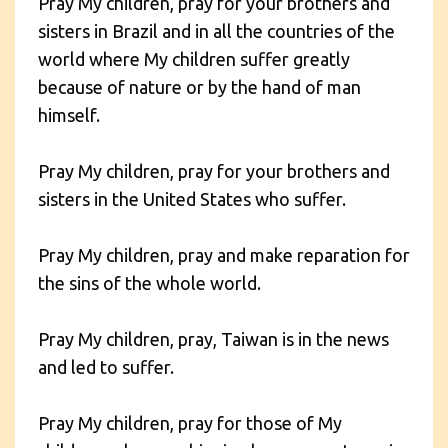
Pray My children, pray for your brothers and
sisters in Brazil and in all the countries of the
world where My children suffer greatly
because of nature or by the hand of man
himself.
Pray My children, pray for your brothers and
sisters in the United States who suffer.
Pray My children, pray and make reparation for
the sins of the whole world.
Pray My children, pray, Taiwan is in the news
and led to suffer.
Pray My children, pray for those of My