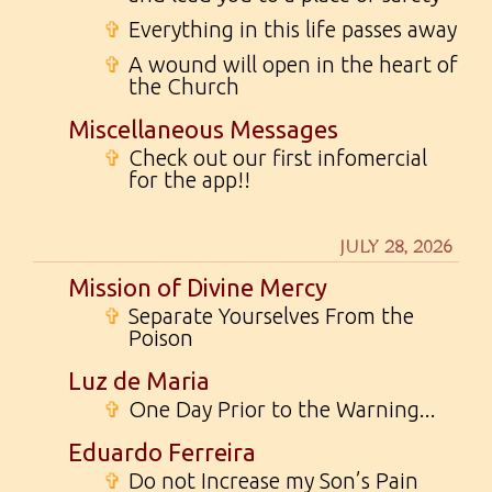
✞
Everything in this life passes away
✞
A wound will open in the heart of
the Church
Miscellaneous Messages
✞
Check out our first infomercial
for the app!!
JULY 28, 2026
Mission of Divine Mercy
✞
Separate Yourselves From the
Poison
Luz de Maria
✞
One Day Prior to the Warning...
Eduardo Ferreira
✞
Do not Increase my Son’s Pain