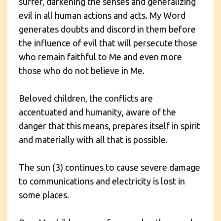
suffer, darkening the senses and generalizing
evil in all human actions and acts. My Word
generates doubts and discord in them before
the influence of evil that will persecute those
who remain faithful to Me and even more
those who do not believe in Me.
Beloved children, the conflicts are
accentuated and humanity, aware of the
danger that this means, prepares itself in spirit
and materially with all that is possible.
The sun (3) continues to cause severe damage
to communications and electricity is lost in
some places.