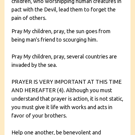
children, who worshipping human creatures in
pact with the Devil, lead them to forget the
pain of others.
Pray My children, pray, the sun goes from
being man's friend to scourging him.
Pray My children, pray, several countries are
invaded by the sea.
PRAYER IS VERY IMPORTANT AT THIS TIME
AND HEREAFTER (4). Although you must
understand that prayer is action, it is not static,
you must give it life with works and acts in
favor of your brothers.
Help one another, be benevolent and