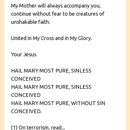
My Mother will always accompany you,
continue without fear to be creatures of
unshakable faith.
United in My Cross and in My Glory.
Your Jesus
HAIL MARY MOST PURE, SINLESS
CONCEIVED
HAIL MARY MOST PURE, SINLESS
CONCEIVED
HAIL MARY MOST PURE, WITHOUT SIN
CONCEIVED.
(1) On terrorism, read...