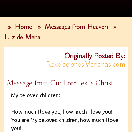
»
Home
»
Messages from Heaven
»
Luz de Maria
Originally Posted By:
RevelacionesMarianas.com
Message from Our Lord Jesus Christ
My beloved children:
How much I love you, how much I love you!
You are My beloved children, how much I love
you!