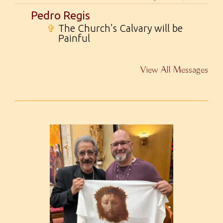
Pedro Regis
✞
The Church’s Calvary will be
Painful
View All Messages