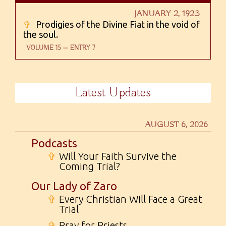
JANUARY 2, 1923
✞
Prodigies of the Divine Fiat in the void of
the soul.
VOLUME 15 — ENTRY 7
Latest Updates
AUGUST 6, 2026
Podcasts
✞
Will Your Faith Survive the
Coming Trial?
Our Lady of Zaro
✞
Every Christian Will Face a Great
Trial
✞
Pray for Priests