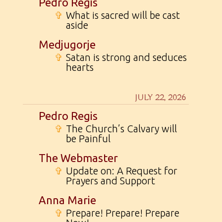
Pedro Regis
✞
What is sacred will be cast
aside
Medjugorje
✞
Satan is strong and seduces
hearts
JULY 22, 2026
Pedro Regis
✞
The Church’s Calvary will
be Painful
The Webmaster
✞
Update on: A Request for
Prayers and Support
Anna Marie
✞
Prepare! Prepare! Prepare