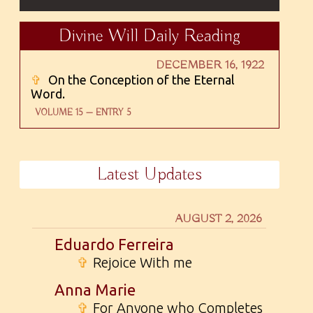
Divine Will Daily Reading
DECEMBER 16, 1922
✞
On the Conception of the Eternal
Word.
VOLUME 15 — ENTRY 5
Latest Updates
AUGUST 2, 2026
Eduardo Ferreira
✞
Rejoice With me
Anna Marie
✞
For Anyone who Completes