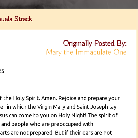
uela Strack
Originally Posted By:
Mary the Immaculate One
25
of the Holy Spirit. Amen. Rejoice and prepare your
er in which the Virgin Mary and Saint Joseph lay
sus can come to you on Holy Night! The spirit of
d, and people who are preoccupied with
rts are not prepared. But if their ears are not