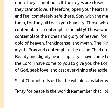
open, they cannot hear. If their eyes are closed, 
they cannot love. Therefore, open your hearts s
and feel completely safe there. Stay with the ma
them, for they all teach you humility. Those wh
contemplate it contemplate humility! Those who
contemplate the riches and glory of heaven, for t
gold of heaven, frankincense, and myrrh. The Ki
myrrh. Pray and contemplate the divine Child on 
Beauty and dignity lie in simplicity. I have come
the Lord. I have come to you to give you the Lor
of God, seek love, and cast everything else aside
Saint Charbel tells us that he will bless us later w
“Pray for peace in the world! Remember that I pla