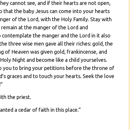
they cannot see, and if their hearts are not open,
o that the baby Jesus can come into your hearts
nger of the Lord, with the Holy Family. Stay with
o remain at the manger of the Lord and
 contemplate the manger and the Lord in it also
he three wise men gave all their riches: gold, the
ng of Heaven was given gold, frankincense, and
Holy Night and become like a child yourselves.
 to you to bring your petitions before the throne of
d's graces and to touch your hearts. Seek the love
!"
ith the priest.
nted a cedar of faith in this place.”