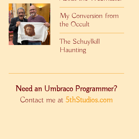
My Conversion from
the Occult
The Schuylkill
Haunting
Need an Umbraco Programmer?
Contact me at
5thStudios.com