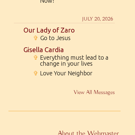
Now!
JULY 20, 2026
Our Lady of Zaro
✞
Go to Jesus
Gisella Cardia
✞
Everything must lead to a
change in your lives
✞
Love Your Neighbor
View All Messages
About the Webmaster