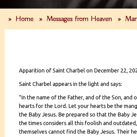
»
Home
»
Messages from Heaven
»
Man
Apparition of Saint Charbel on December 22, 20
Saint Charbel appears in the light and says:
"In the name of the Father, and of the Son, and 
hearts for the Lord. Let your hearts be the mang
the Baby Jesus. Be prepared so that the Baby Je
the times considers all this foolish and outdate
themselves cannot find the Baby Jesus. Their hea