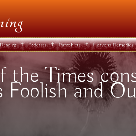
✝
✝
✝
 Reading
Podcasts
Pamphlets
Heavens Remedies
f the Times consi
s Foolish and Ou