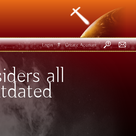
✝
Login
Create Account
ders all
tdated