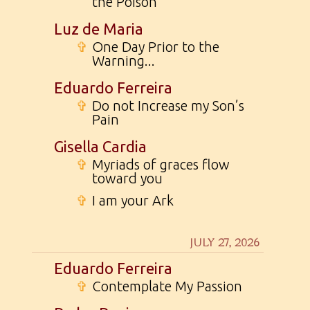
the Poison
Luz de Maria
✞
One Day Prior to the
Warning...
Eduardo Ferreira
✞
Do not Increase my Son’s
Pain
Gisella Cardia
✞
Myriads of graces flow
toward you
✞
I am your Ark
JULY 27, 2026
Eduardo Ferreira
✞
Contemplate My Passion