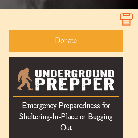
Donate
Emergency Preparedness for
Sheltering-In-Place or Bugging
Out