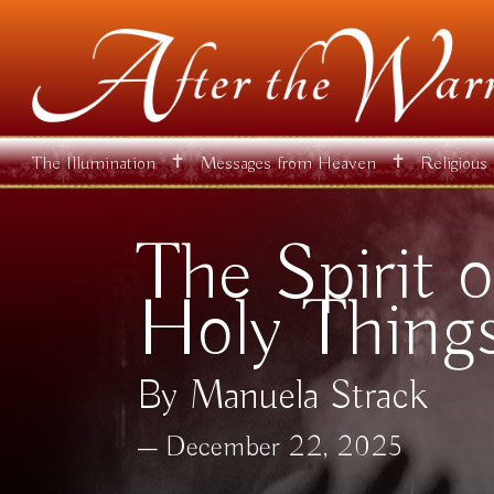
✝
✝
The Illumination
Messages from Heaven
Religious
The Spirit o
Holy Thing
By Manuela Strack
December 22, 2025