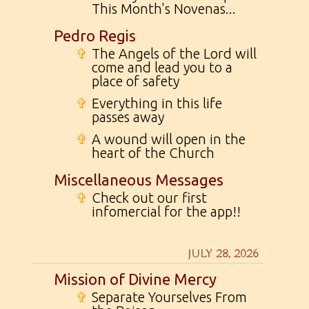
This Month's Novenas...
Pedro Regis
✞
The Angels of the Lord will
come and lead you to a
place of safety
✞
Everything in this life
passes away
✞
A wound will open in the
heart of the Church
Miscellaneous Messages
✞
Check out our first
infomercial for the app!!
JULY 28, 2026
Mission of Divine Mercy
✞
Separate Yourselves From