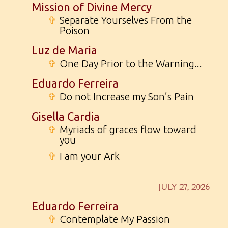
Mission of Divine Mercy
✞
Separate Yourselves From the
Poison
Luz de Maria
✞
One Day Prior to the Warning...
Eduardo Ferreira
✞
Do not Increase my Son’s Pain
Gisella Cardia
✞
Myriads of graces flow toward
you
✞
I am your Ark
JULY 27, 2026
Eduardo Ferreira
✞
Contemplate My Passion