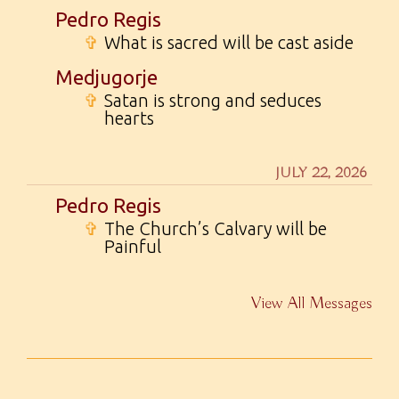
Pedro Regis
✞
What is sacred will be cast aside
Medjugorje
✞
Satan is strong and seduces
hearts
JULY 22, 2026
Pedro Regis
✞
The Church’s Calvary will be
Painful
View All Messages