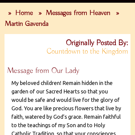
»
Home
»
Messages from Heaven
»
Martin Gavenda
Originally Posted By:
Countdown to the Kingdom
Message from Our Lady
My beloved children! Remain hidden in the
garden of our Sacred Hearts so that you
would be safe and would live for the glory of
God. You are like precious flowers that live by
faith, watered by God’s grace. Remain faithful
to the teachings of my Son and to Holy
Catholic Tradition, so that your consciences