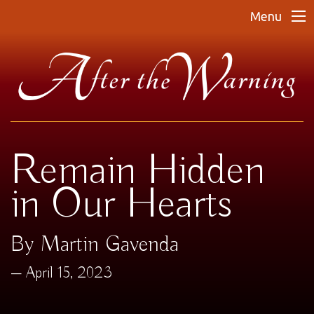
Menu
Remain Hidden
in Our Hearts
By Martin Gavenda
April 15, 2023