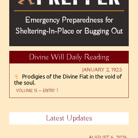
Emergency Preparedness for
Sheltering-In-Place or Bugging Out
Divine Will Daily Reading
JANUARY 2, 1923
✞
Prodigies of the Divine Fiat in the void of
the soul.
VOLUME 15 — ENTRY 7
Latest Updates
AUGUST 6, 2026