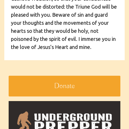
would not be distorted: the Triune God will be
pleased with you. Beware of sin and guard
your thoughts and the movements of your
hearts so that they would be holy, not
poisoned by the spirit of evil. I immerse you in
the love of Jesus’s Heart and mine.
Donate