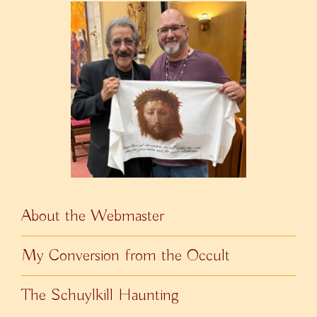
About the Webmaster
My Conversion from the Occult
The Schuylkill Haunting