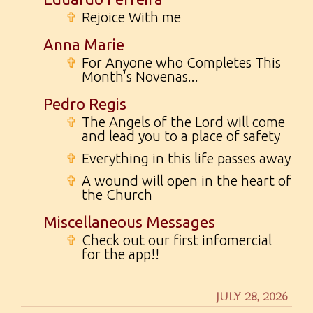
✞
Rejoice With me
Anna Marie
✞
For Anyone who Completes This
Month's Novenas...
Pedro Regis
✞
The Angels of the Lord will come
and lead you to a place of safety
✞
Everything in this life passes away
✞
A wound will open in the heart of
the Church
Miscellaneous Messages
✞
Check out our first infomercial
for the app!!
JULY 28, 2026