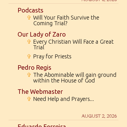
Podcasts
✞
Will Your Faith Survive the
Coming Trial?
Our Lady of Zaro
✞
Every Christian Will Face a Great
Trial
✞
Pray for Priests
Pedro Regis
✞
The Abominable will gain ground
within the House of God
The Webmaster
✞
Need Help and Prayers...
AUGUST 2, 2026
Eduardo Ferreira