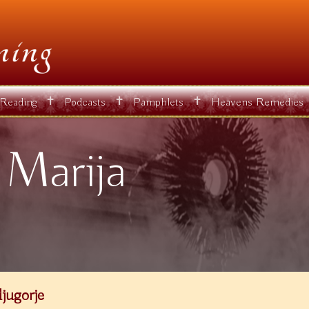
✝
✝
✝
 Reading
Podcasts
Pamphlets
Heavens Remedies
 Marija
jugorje