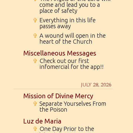
come and lead you to a
place of safety
✞
Everything in this life
passes away
✞
A wound will open in the
heart of the Church
Miscellaneous Messages
✞
Check out our first
infomercial for the app!!
JULY 28, 2026
Mission of Divine Mercy
✞
Separate Yourselves From
the Poison
Luz de Maria
✞
One Day Prior to the