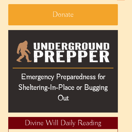
Donate
Emergency Preparedness for
Sheltering-In-Place or Bugging
Out
Divine Will Daily Reading