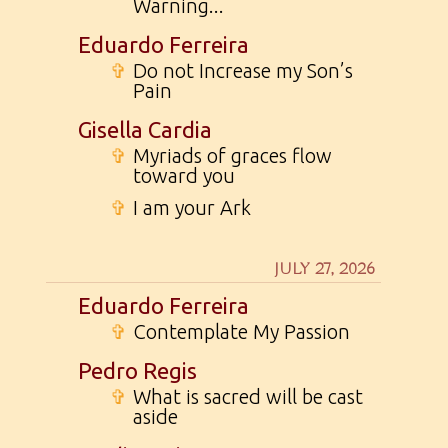
Warning...
Eduardo Ferreira
✞
Do not Increase my Son’s
Pain
Gisella Cardia
✞
Myriads of graces flow
toward you
✞
I am your Ark
JULY 27, 2026
Eduardo Ferreira
✞
Contemplate My Passion
Pedro Regis
✞
What is sacred will be cast
aside