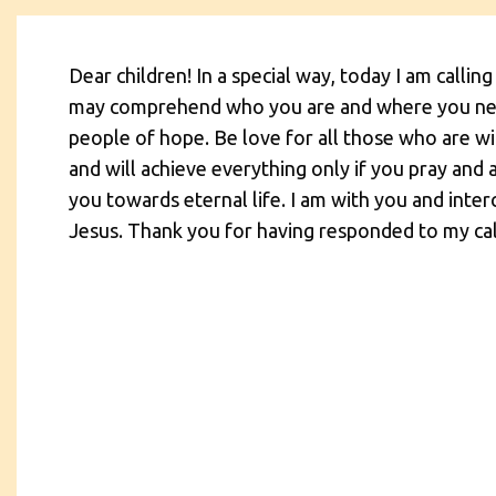
Dear children! In a special way, today I am calling
may comprehend who you are and where you need
people of hope. Be love for all those who are wit
and will achieve everything only if you pray and 
you towards eternal life. I am with you and int
Jesus. Thank you for having responded to my cal