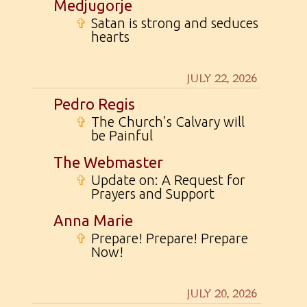
Medjugorje
✞
Satan is strong and seduces
hearts
JULY 22, 2026
Pedro Regis
✞
The Church’s Calvary will
be Painful
The Webmaster
✞
Update on: A Request for
Prayers and Support
Anna Marie
✞
Prepare! Prepare! Prepare
Now!
JULY 20, 2026