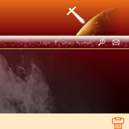
✝
Login
Create Account