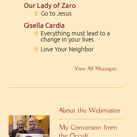
Our Lady of Zaro
✞
Go to Jesus
Gisella Cardia
✞
Everything must lead to a
change in your lives
✞
Love Your Neighbor
View All Messages
About the Webmaster
My Conversion from
the Occult