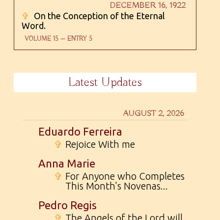
DECEMBER 16, 1922
✞
On the Conception of the Eternal
Word.
VOLUME 15 — ENTRY 5
Latest Updates
AUGUST 2, 2026
Eduardo Ferreira
✞
Rejoice With me
Anna Marie
✞
For Anyone who Completes
This Month's Novenas...
Pedro Regis
✞
The Angels of the Lord will