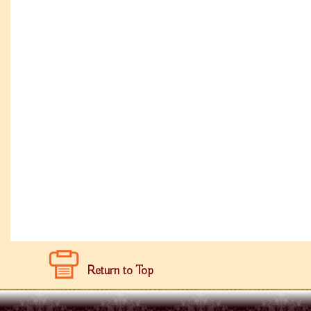
Return to Top