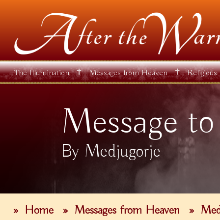
✝
✝
The Illumination
Messages from Heaven
Religious
Message to
By Medjugorje
»
Home
»
Messages from Heaven
»
Med