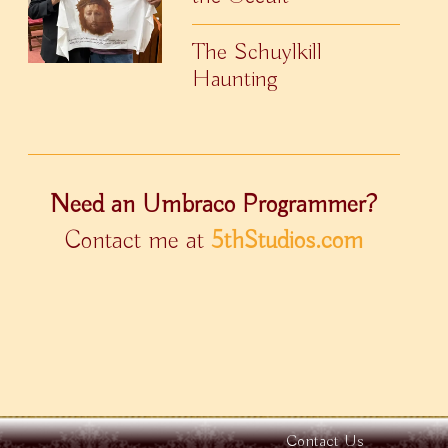
The Schuylkill
Haunting
Need an Umbraco Programmer?
Contact me at
5thStudios.com
Contact Us