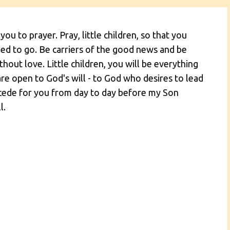
 you to prayer. Pray, little children, so that you
 to go. Be carriers of the good news and be
hout love. Little children, you will be everything
are open to God's will - to God who desires to lead
ercede for you from day to day before my Son
l.