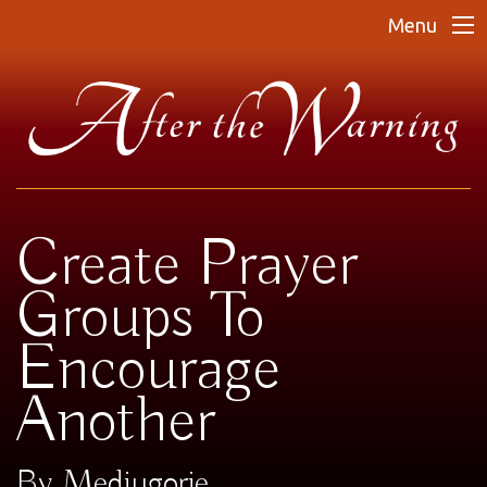
Menu
Create Prayer
Groups To
Encourage
Another
By Medjugorje