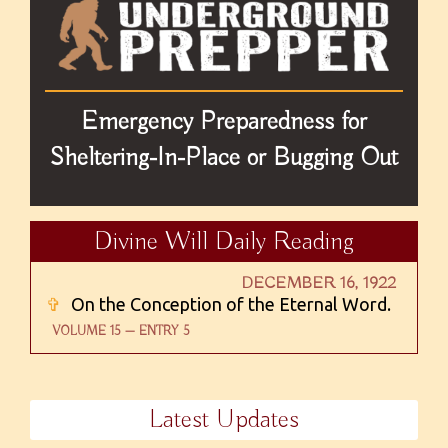
Emergency Preparedness for
Sheltering-In-Place or Bugging Out
Divine Will Daily Reading
DECEMBER 16, 1922
✞
On the Conception of the Eternal Word.
VOLUME 15 — ENTRY 5
Latest Updates