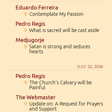
Eduardo Ferreira
✞
Contemplate My Passion
Pedro Regis
✞
What is sacred will be cast aside
Medjugorje
✞
Satan is strong and seduces
hearts
JULY 22, 2026
Pedro Regis
✞
The Church’s Calvary will be
Painful
The Webmaster
✞
Update on: A Request for Prayers
and Support