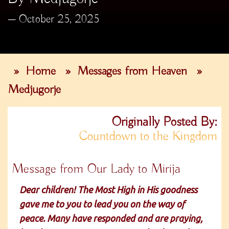
October 25, 2025
»
Home
»
Messages from Heaven
»
Medjugorje
Originally Posted By:
Countdown to the Kingdom
Message from Our Lady to Mirija
Dear children! The Most High in His goodness
gave me to you to lead you on the way of
peace. Many have responded and are praying,