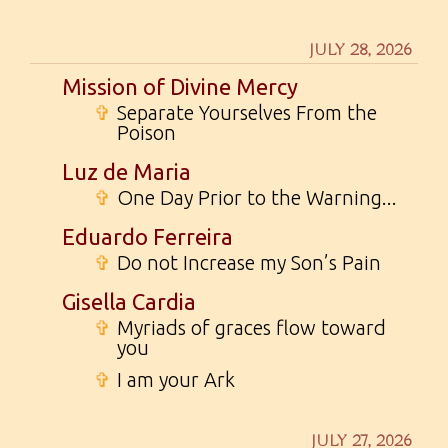
JULY 28, 2026
Mission of Divine Mercy
✞
Separate Yourselves From the
Poison
Luz de Maria
✞
One Day Prior to the Warning...
Eduardo Ferreira
✞
Do not Increase my Son’s Pain
Gisella Cardia
✞
Myriads of graces flow toward
you
✞
I am your Ark
JULY 27, 2026