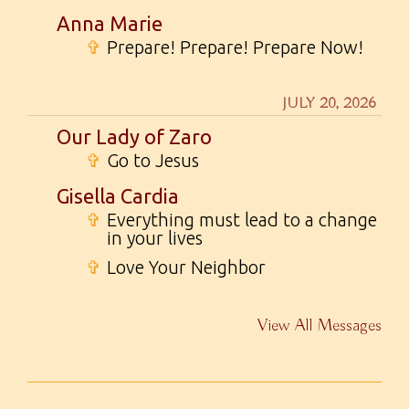
Anna Marie
✞
Prepare! Prepare! Prepare Now!
JULY 20, 2026
Our Lady of Zaro
✞
Go to Jesus
Gisella Cardia
✞
Everything must lead to a change
in your lives
✞
Love Your Neighbor
View All Messages