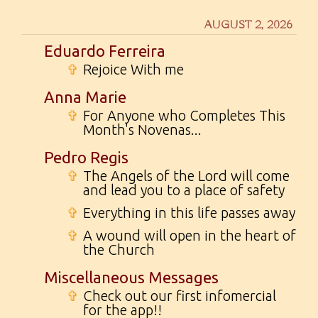
AUGUST 2, 2026
Eduardo Ferreira
✞
Rejoice With me
Anna Marie
✞
For Anyone who Completes This
Month's Novenas...
Pedro Regis
✞
The Angels of the Lord will come
and lead you to a place of safety
✞
Everything in this life passes away
✞
A wound will open in the heart of
the Church
Miscellaneous Messages
✞
Check out our first infomercial
for the app!!