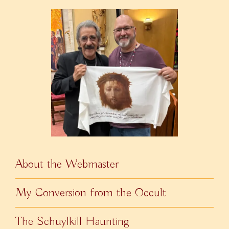
About the Webmaster
My Conversion from the Occult
The Schuylkill Haunting