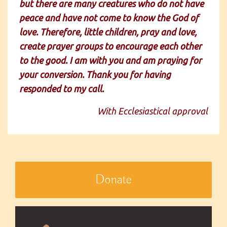
but there are many creatures who do not have
peace and have not come to know the God of
love. Therefore, little children, pray and love,
create prayer groups to encourage each other
to the good. I am with you and am praying for
your conversion. Thank you for having
responded to my call.
With Ecclesiastical approval
Donate