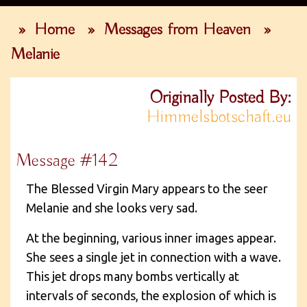
»
Home
»
Messages from Heaven
»
Melanie
Originally Posted By:
Himmelsbotschaft.eu
Message #142
The Blessed Virgin Mary appears to the seer
Melanie and she looks very sad.
At the beginning, various inner images appear.
She sees a single jet in connection with a wave.
This jet drops many bombs vertically at
intervals of seconds, the explosion of which is