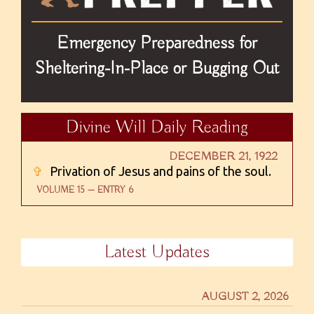
Emergency Preparedness for
Sheltering-In-Place or Bugging Out
Divine Will Daily Reading
DECEMBER 21, 1922
✞
Privation of Jesus and pains of the soul.
VOLUME 15 — ENTRY 6
Latest Updates
AUGUST 2, 2026