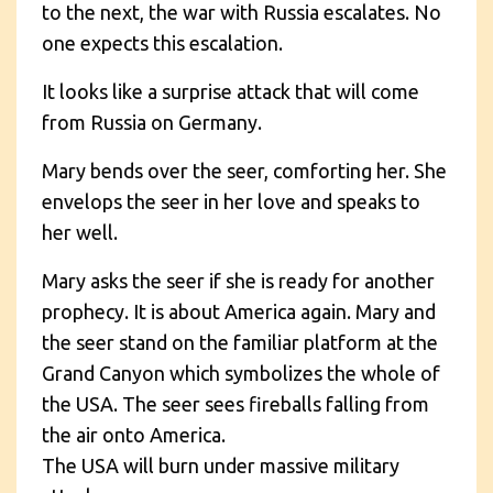
to the next, the war with Russia escalates. No
one expects this escalation.
It looks like a surprise attack that will come
from Russia on Germany.
Mary bends over the seer, comforting her. She
envelops the seer in her love and speaks to
her well.
Mary asks the seer if she is ready for another
prophecy. It is about America again. Mary and
the seer stand on the familiar platform at the
Grand Canyon which symbolizes the whole of
the USA. The seer sees fireballs falling from
the air onto America.
The USA will burn under massive military