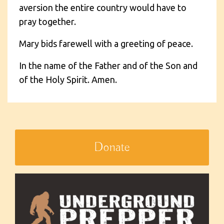
aversion the entire country would have to
pray together.
Mary bids farewell with a greeting of peace.
In the name of the Father and of the Son and
of the Holy Spirit. Amen.
Donate