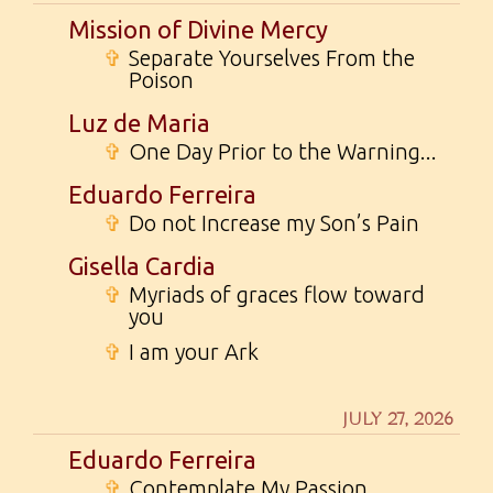
Mission of Divine Mercy
✞
Separate Yourselves From the
Poison
Luz de Maria
✞
One Day Prior to the Warning...
Eduardo Ferreira
✞
Do not Increase my Son’s Pain
Gisella Cardia
✞
Myriads of graces flow toward
you
✞
I am your Ark
JULY 27, 2026
Eduardo Ferreira
✞
Contemplate My Passion