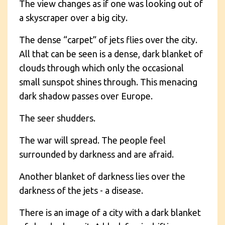
The view changes as if one was looking out of
a skyscraper over a big city.
The dense “carpet” of jets flies over the city.
All that can be seen is a dense, dark blanket of
clouds through which only the occasional
small sunspot shines through. This menacing
dark shadow passes over Europe.
The seer shudders.
The war will spread. The people feel
surrounded by darkness and are afraid.
Another blanket of darkness lies over the
darkness of the jets - a disease.
There is an image of a city with a dark blanket