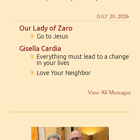
JULY 20, 2026
Our Lady of Zaro
✞
Go to Jesus
Gisella Cardia
✞
Everything must lead to a change
in your lives
✞
Love Your Neighbor
View All Messages