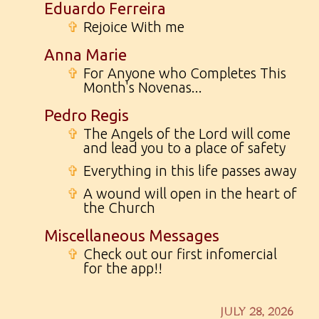
Eduardo Ferreira
✞
Rejoice With me
Anna Marie
✞
For Anyone who Completes This
Month's Novenas...
Pedro Regis
✞
The Angels of the Lord will come
and lead you to a place of safety
✞
Everything in this life passes away
✞
A wound will open in the heart of
the Church
Miscellaneous Messages
✞
Check out our first infomercial
for the app!!
JULY 28, 2026