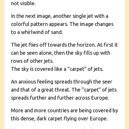
not visible.
In the next image, another single jet with a
colorful pattern appears. The image changes
to a whirlwind of sand.
The jet flies off towards the horizon. At first it
can be seen alone, then the sky fills up with
rows of other jets.
The sky is covered like a “carpet” of jets.
An anxious feeling spreads through the seer
and that of a great threat. The “carpet” of jets
spreads further and further across Europe.
More and more countries are being covered by
this dense, dark carpet flying over Europe.