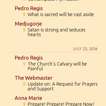
Pedro Regis
✞
What is sacred will be cast aside
Medjugorje
✞
Satan is strong and seduces
hearts
JULY 22, 2026
Pedro Regis
✞
The Church’s Calvary will be
Painful
The Webmaster
✞
Update on: A Request for Prayers
and Support
Anna Marie
✞
Prepare! Prepare! Prepare Now!