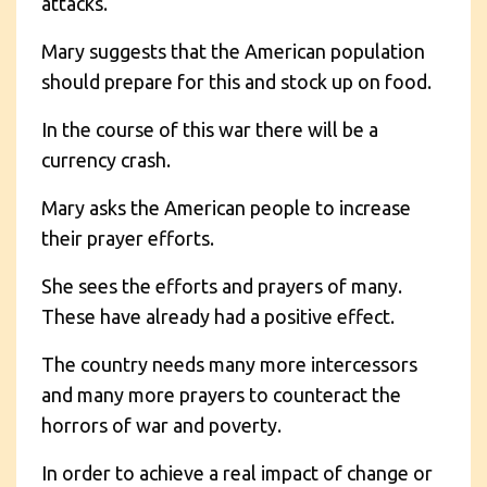
attacks.
Mary suggests that the American population
should prepare for this and stock up on food.
In the course of this war there will be a
currency crash.
Mary asks the American people to increase
their prayer efforts.
She sees the efforts and prayers of many.
These have already had a positive effect.
The country needs many more intercessors
and many more prayers to counteract the
horrors of war and poverty.
In order to achieve a real impact of change or