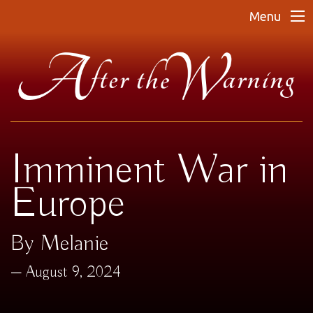
Menu
Imminent War in
Europe
By Melanie
August 9, 2024