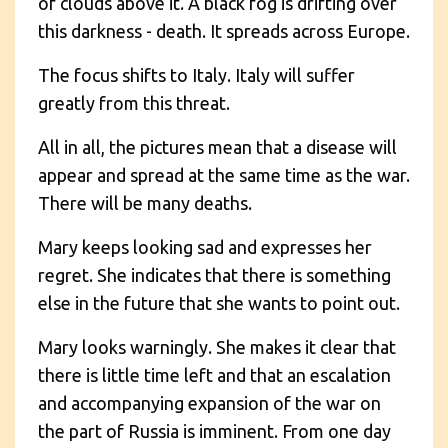
of clouds above it. A black fog is drifting over
this darkness - death. It spreads across Europe.
The focus shifts to Italy. Italy will suffer
greatly from this threat.
All in all, the pictures mean that a disease will
appear and spread at the same time as the war.
There will be many deaths.
Mary keeps looking sad and expresses her
regret. She indicates that there is something
else in the future that she wants to point out.
Mary looks warningly. She makes it clear that
there is little time left and that an escalation
and accompanying expansion of the war on
the part of Russia is imminent. From one day