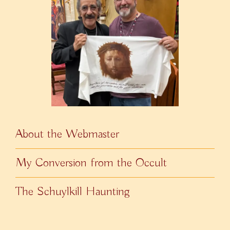
About the Webmaster
My Conversion from the Occult
The Schuylkill Haunting