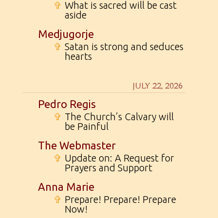
✞
What is sacred will be cast
aside
Medjugorje
✞
Satan is strong and seduces
hearts
JULY 22, 2026
Pedro Regis
✞
The Church’s Calvary will
be Painful
The Webmaster
✞
Update on: A Request for
Prayers and Support
Anna Marie
✞
Prepare! Prepare! Prepare
Now!