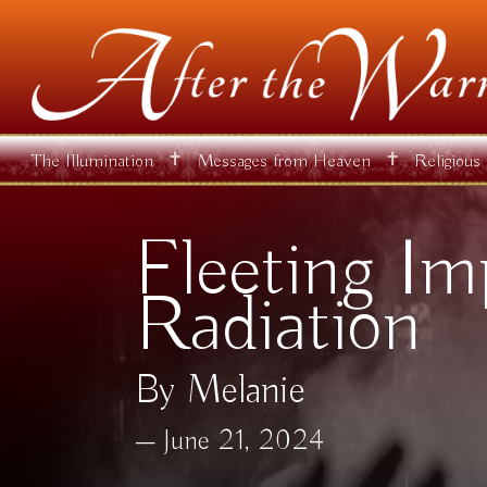
✝
✝
The Illumination
Messages from Heaven
Religious
Fleeting Im
Radiation
By Melanie
June 21, 2024