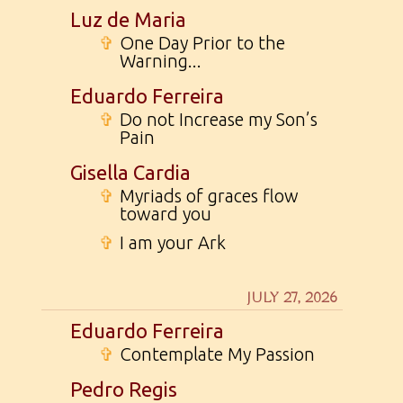
Luz de Maria
✞
One Day Prior to the
Warning...
Eduardo Ferreira
✞
Do not Increase my Son’s
Pain
Gisella Cardia
✞
Myriads of graces flow
toward you
✞
I am your Ark
JULY 27, 2026
Eduardo Ferreira
✞
Contemplate My Passion
Pedro Regis