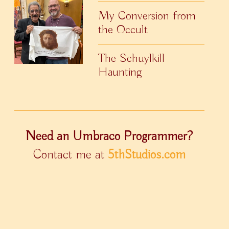
My Conversion from
the Occult
The Schuylkill
Haunting
Need an Umbraco Programmer?
Contact me at
5thStudios.com