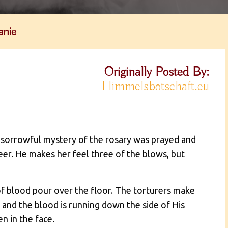
anie
Originally Posted By:
Himmelsbotschaft.eu
e sorrowful mystery of the rosary was prayed and
eer. He makes her feel three of the blows, but
of blood pour over the floor. The torturers make
 and the blood is running down the side of His
en in the face.