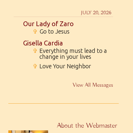
JULY 20, 2026
Our Lady of Zaro
✞
Go to Jesus
Gisella Cardia
✞
Everything must lead to a
change in your lives
✞
Love Your Neighbor
View All Messages
About the Webmaster