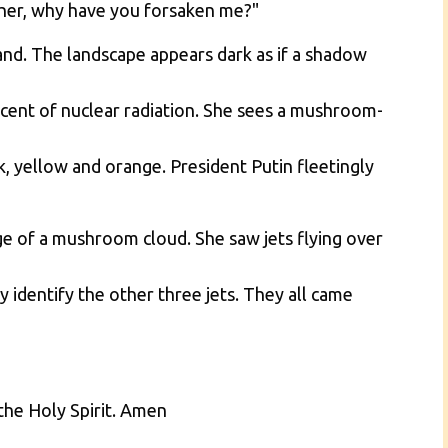
ther, why have you forsaken me?"
nd. The landscape appears dark as if a shadow
scent of nuclear radiation. She sees a mushroom-
k, yellow and orange. President Putin fleetingly
ge of a mushroom cloud. She saw jets flying over
 identify the other three jets. They all came
the Holy Spirit. Amen