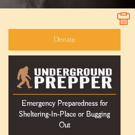
Donate
Emergency Preparedness for
Sheltering-In-Place or Bugging
Out