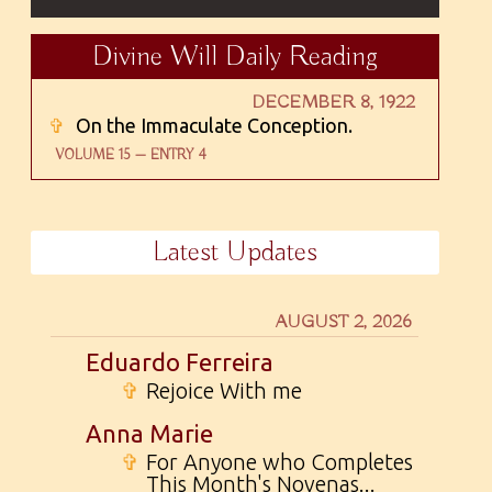
Divine Will Daily Reading
DECEMBER 8, 1922
✞
On the Immaculate Conception.
VOLUME 15 — ENTRY 4
Latest Updates
AUGUST 2, 2026
Eduardo Ferreira
✞
Rejoice With me
Anna Marie
✞
For Anyone who Completes
This Month's Novenas...