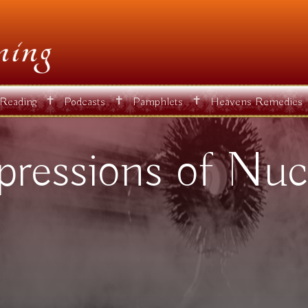
✝
✝
✝
 Reading
Podcasts
Pamphlets
Heavens Remedies
pressions of Nuc