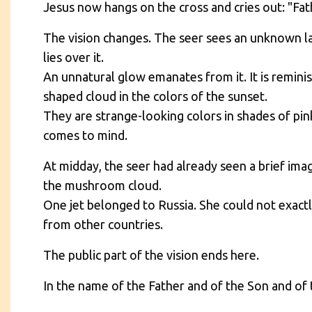
Jesus now hangs on the cross and cries out: "Fa
The vision changes. The seer sees an unknown la
lies over it.
An unnatural glow emanates from it. It is remini
shaped cloud in the colors of the sunset.
They are strange-looking colors in shades of pin
comes to mind.
At midday, the seer had already seen a brief ima
the mushroom cloud.
One jet belonged to Russia. She could not exactly
from other countries.
The public part of the vision ends here.
In the name of the Father and of the Son and of 