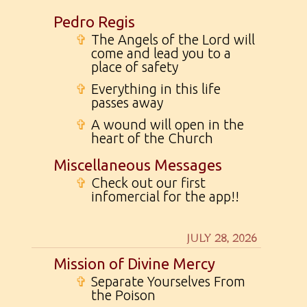
Pedro Regis
✞
The Angels of the Lord will
come and lead you to a
place of safety
✞
Everything in this life
passes away
✞
A wound will open in the
heart of the Church
Miscellaneous Messages
✞
Check out our first
infomercial for the app!!
JULY 28, 2026
Mission of Divine Mercy
✞
Separate Yourselves From
the Poison