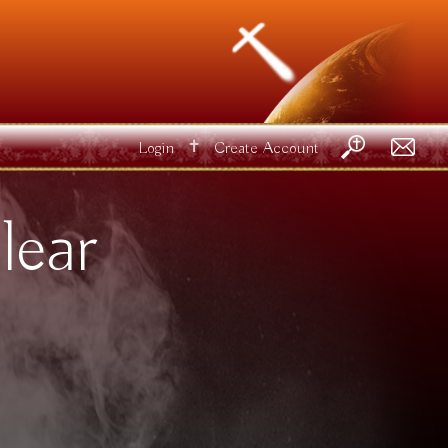
✝
Login
Create Account
lear