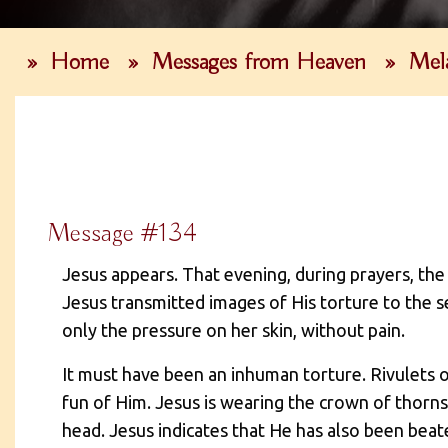
»
Home
»
Messages from Heaven
»
Mel
Message #134
Jesus appears. That evening, during prayers, th
Jesus transmitted images of His torture to the s
only the pressure on her skin, without pain.
It must have been an inhuman torture. Rivulets 
fun of Him. Jesus is wearing the crown of thorns
head. Jesus indicates that He has also been beat