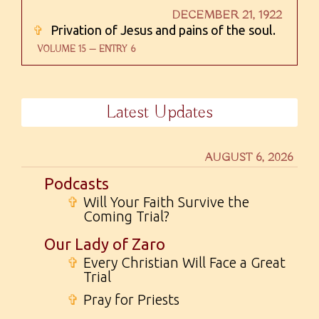
DECEMBER 21, 1922
✞
Privation of Jesus and pains of the soul.
VOLUME 15 — ENTRY 6
Latest Updates
AUGUST 6, 2026
Podcasts
✞
Will Your Faith Survive the
Coming Trial?
Our Lady of Zaro
✞
Every Christian Will Face a Great
Trial
✞
Pray for Priests