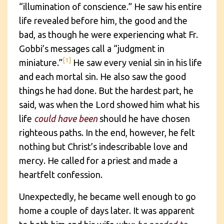
“illumination of conscience.” He saw his entire
life revealed before him, the good and the
bad, as though he were experiencing what Fr.
Gobbi’s messages call a “judgment in
[1]
miniature.”
He saw every venial sin in his life
and each mortal sin. He also saw the good
things he had done. But the hardest part, he
said, was when the Lord showed him what his
life
could have been
should he have chosen
righteous paths. In the end, however, he felt
nothing but Christ’s indescribable love and
mercy. He called for a priest and made a
heartfelt confession.
Unexpectedly, he became well enough to go
home a couple of days later. It was apparent