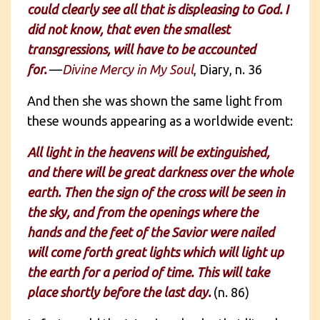
could clearly see all that is displeasing to God. I
did not know, that even the smallest
transgressions, will have to be accounted
for.
—
Divine Mercy in My Soul
, Diary, n. 36
And then she was shown the same light from
these wounds appearing as a worldwide event:
All light in the heavens will be extinguished,
and there will be great darkness over the whole
earth. Then the sign of the cross will be seen in
the sky, and from the openings where the
hands and the feet of the Savior were nailed
will come forth great lights which will light up
the earth for a period of time. This will take
place shortly before the last day.
(n. 86)