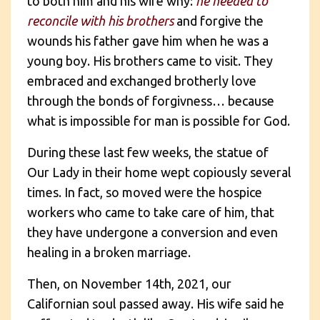
to both him and his wife why:
he needed to
reconcile with his brothers
and forgive the
wounds his father gave him when he was a
young boy. His brothers came to visit. They
embraced and exchanged brotherly love
through the bonds of forgivness… because
what is impossible for man is possible for God.
During these last few weeks, the statue of
Our Lady in their home wept copiously several
times. In fact, so moved were the hospice
workers who came to take care of him, that
they have undergone a conversion and even
healing in a broken marriage.
Then, on November 14th, 2021, our
Californian soul passed away. His wife said he