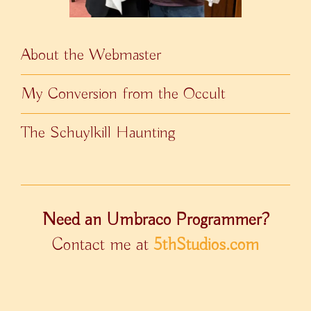
About the Webmaster
My Conversion from the Occult
The Schuylkill Haunting
Need an Umbraco Programmer?
Contact me at
5thStudios.com