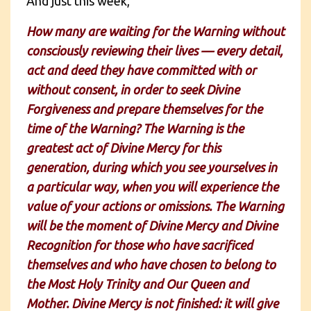
And just this week,
How many are waiting for the Warning without
consciously reviewing their lives — every detail,
act and deed they have committed with or
without consent, in order to seek Divine
Forgiveness and prepare themselves for the
time of the Warning? The Warning is the
greatest act of Divine Mercy for this
generation, during which you see yourselves in
a particular way, when you will experience the
value of your actions or omissions.
The Warning
will be the moment of Divine Mercy and Divine
Recognition for those who have sacrificed
themselves and who have chosen to belong to
the Most Holy Trinity and Our Queen and
Mother. Divine Mercy is not finished:
it will give