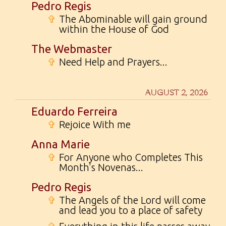
Pedro Regis
✞
The Abominable will gain ground
within the House of God
The Webmaster
✞
Need Help and Prayers...
AUGUST 2, 2026
Eduardo Ferreira
✞
Rejoice With me
Anna Marie
✞
For Anyone who Completes This
Month's Novenas...
Pedro Regis
✞
The Angels of the Lord will come
and lead you to a place of safety