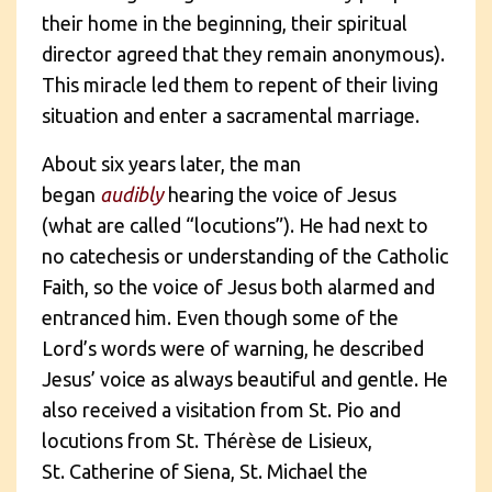
their home in the beginning, their spiritual
director agreed that they remain anonymous).
This miracle led them to repent of their living
situation and enter a sacramental marriage.
About six years later, the man
began
audibly
hearing the voice of Jesus
(what are called “locutions”). He had next to
no catechesis or understanding of the Catholic
Faith, so the voice of Jesus both alarmed and
entranced him. Even though some of the
Lord’s words were of warning, he described
Jesus’ voice as always beautiful and gentle. He
also received a visitation from St. Pio and
locutions from St. Thérèse de Lisieux,
St. Catherine of Siena, St. Michael the