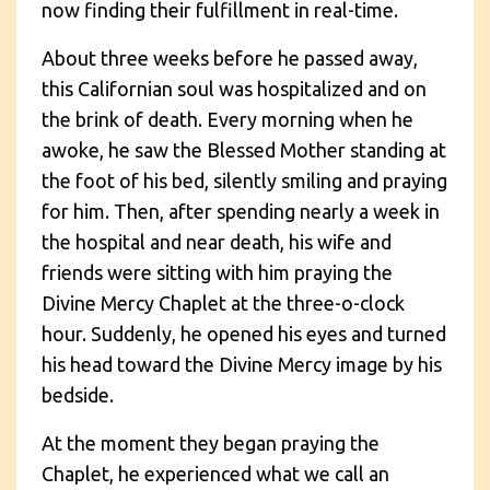
now finding their fulfillment in real-time.
About three weeks before he passed away,
this Californian soul was hospitalized and on
the brink of death. Every morning when he
awoke, he saw the Blessed Mother standing at
the foot of his bed, silently smiling and praying
for him. Then, after spending nearly a week in
the hospital and near death, his wife and
friends were sitting with him praying the
Divine Mercy Chaplet at the three-o-clock
hour. Suddenly, he opened his eyes and turned
his head toward the Divine Mercy image by his
bedside.
At the moment they began praying the
Chaplet, he experienced what we call an