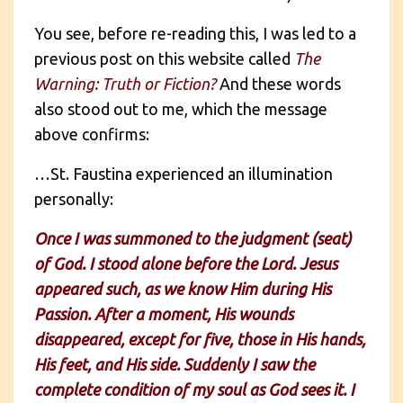
You see, before re-reading this, I was led to a
previous post on this website called
The
Warning: Truth or Fiction?
And these words
also stood out to me, which the message
above confirms:
…St. Faustina experienced an illumination
personally:
Once I was summoned to the judgment (seat)
of God. I stood alone before the Lord. Jesus
appeared such, as we know Him during His
Passion. After a moment, His wounds
disappeared, except for five, those in His hands,
His feet, and His side. Suddenly I saw the
complete condition of my soul as God sees it. I