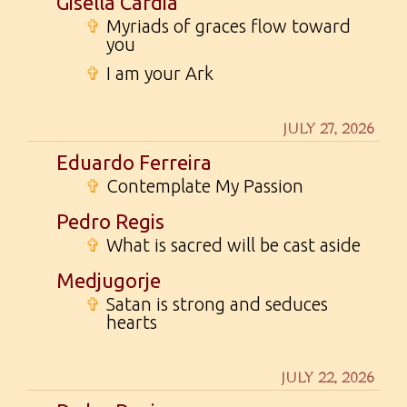
Gisella Cardia
✞
Myriads of graces flow toward
you
✞
I am your Ark
JULY 27, 2026
Eduardo Ferreira
✞
Contemplate My Passion
Pedro Regis
✞
What is sacred will be cast aside
Medjugorje
✞
Satan is strong and seduces
hearts
JULY 22, 2026