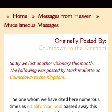
»
Home
»
Messages from Heaven
»
Miscellaneous Messages
Originally Posted By:
Countdown to the Kingdom
Sadly we lost another visionary this month.
The following was posted by Mark Mallette on
Countdown to the Kingdom
:
The one whom we have cited here numerous
times as
A Californian Soul
passed away this