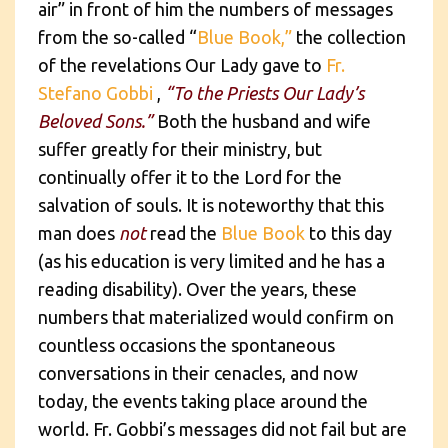
air” in front of him the numbers of messages
from the so-called “
Blue Book,”
the collection
of the revelations Our Lady gave to
Fr.
Stefano Gobbi
,
“To the Priests Our Lady’s
Beloved Sons.”
Both the husband and wife
suffer greatly for their ministry, but
continually offer it to the Lord for the
salvation of souls. It is noteworthy that this
man does
not
read the
Blue Book
to this day
(as his education is very limited and he has a
reading disability). Over the years, these
numbers that materialized would confirm on
countless occasions the spontaneous
conversations in their cenacles, and now
today, the events taking place around the
world. Fr. Gobbi’s messages did not fail but are