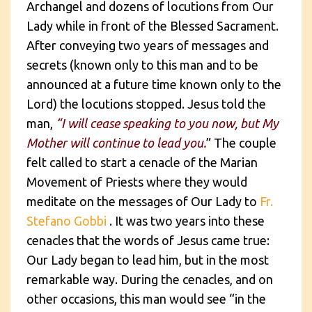
Archangel and dozens of locutions from Our
Lady while in front of the Blessed Sacrament.
After conveying two years of messages and
secrets (known only to this man and to be
announced at a future time known only to the
Lord) the locutions stopped. Jesus told the
man,
“I will cease speaking to you now, but My
Mother will continue to lead you.
” The couple
felt called to start a cenacle of the Marian
Movement of Priests where they would
meditate on the messages of Our Lady to
Fr.
Stefano Gobbi
. It was two years into these
cenacles that the words of Jesus came true:
Our Lady began to lead him, but in the most
remarkable way. During the cenacles, and on
other occasions, this man would see “in the