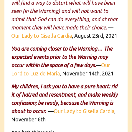
will find a way to distort what will have been
seen (in the Warning) and will not want to
admit that God can do everything, and at that
moment they will have made their choice.
—
Our Lady to Gisella Cardia
, August 23rd, 2021
You are coming closer to the Warning… The
expected events prior to the Warning may
occur within the space of a few days.
—
Our
Lord to Luz de Maria
, November 14th, 2021
My children, I ask you to have a pure heart: rid
it of hatred and resentment, and make weekly
confession; be ready, because the Warning is
about to occur.
—
Our Lady to Gisella Cardia
,
November 6th