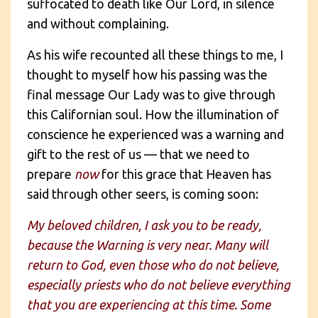
suffocated to death like Our Lord, in silence
and without complaining.
As his wife recounted all these things to me, I
thought to myself how his passing was the
final message Our Lady was to give through
this Californian soul. How the illumination of
conscience he experienced was a warning and
gift to the rest of us — that we need to
prepare
now
for this grace that Heaven has
said through other seers, is coming soon:
My beloved children, I ask you to be ready,
because the Warning is very near. Many will
return to God, even those who do not believe,
especially priests who do not believe everything
that you are experiencing at this time. Some