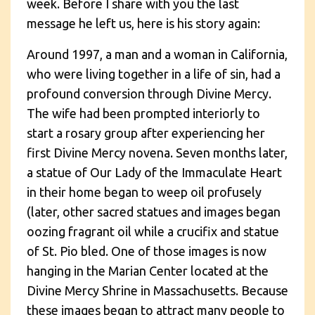
week. Before I share with you the last
message he left us, here is his story again:
Around 1997, a man and a woman in California,
who were living together in a life of sin, had a
profound conversion through Divine Mercy.
The wife had been prompted interiorly to
start a rosary group after experiencing her
first Divine Mercy novena. Seven months later,
a statue of Our Lady of the Immaculate Heart
in their home began to weep oil profusely
(later, other sacred statues and images began
oozing fragrant oil while a crucifix and statue
of St. Pio bled. One of those images is now
hanging in the Marian Center located at the
Divine Mercy Shrine in Massachusetts. Because
these images began to attract many people to