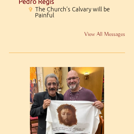
Pedro Regis
✞
The Church’s Calvary will be
Painful
View All Messages