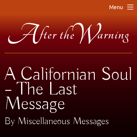
Menu
A Californian Soul
– The Last
Message
By Miscellaneous Messages