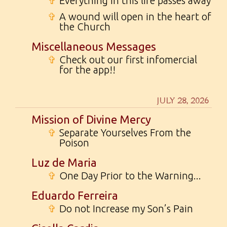
✞
Everything in this life passes away
✞
A wound will open in the heart of
the Church
Miscellaneous Messages
✞
Check out our first infomercial
for the app!!
JULY 28, 2026
Mission of Divine Mercy
✞
Separate Yourselves From the
Poison
Luz de Maria
✞
One Day Prior to the Warning...
Eduardo Ferreira
✞
Do not Increase my Son’s Pain