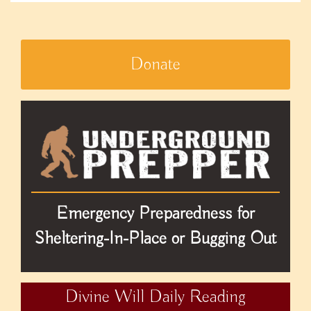
Donate
Emergency Preparedness for
Sheltering-In-Place or Bugging Out
Divine Will Daily Reading