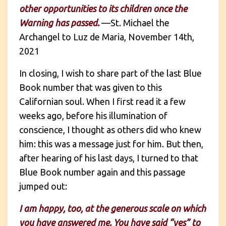
other opportunities to its children once the
Warning has passed.
—St. Michael the
Archangel to Luz de Maria, November 14th,
2021
In closing, I wish to share part of the last Blue
Book number that was given to this
Californian soul. When I first read it a few
weeks ago, before his illumination of
conscience, I thought as others did who knew
him: this was a message just for him. But then,
after hearing of his last days, I turned to that
Blue Book number again and this passage
jumped out:
I am happy, too, at the generous scale on which
you have answered me. You have said “yes” to