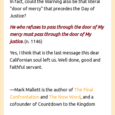
In fact, could the Warning also be that literal
“door of mercy” that precedes the Day of
Justice?
He who refuses to pass through the door of My
mercy must pass through the door of My
justice.
(n. 1146)
Yes, I think that is the last message this dear
Californian soul left us. Well done, good and
faithful servant.
—Mark Mallett is the author of
The Final
Confrontation
and
The Now Word
, and a
cofounder of Countdown to the Kingdom