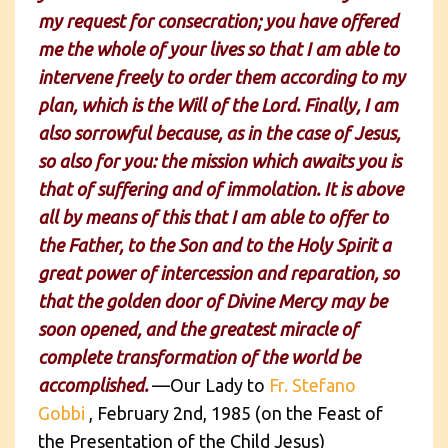
my request for consecration; you have offered
me the whole of your lives so that I am able to
intervene freely to order them according to my
plan, which is the Will of the Lord. Finally, I am
also sorrowful because, as in the case of Jesus,
so also for you: the mission which awaits you is
that of suffering and of immolation. It is above
all by means of this that I am able to offer to
the Father, to the Son and to the Holy Spirit a
great power of intercession and reparation, so
that the golden door of Divine Mercy may be
soon opened, and the greatest miracle of
complete transformation of the world be
accomplished.
—Our Lady to
Fr. Stefano
Gobbi
, February 2nd, 1985 (on the Feast of
the Presentation of the Child Jesus)