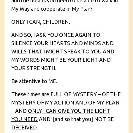
and the means you need to be able to walk in
My Way and cooperate in My Plan?
ONLY I CAN, CHILDREN.
AND SO, I ASK YOU ONCE AGAIN TO
SILENCE YOUR HEARTS AND MINDS AND
WILLS THAT I MIGHT SPEAK TO YOU AND
MY WORDS MIGHT BE YOUR LIGHT AND
YOUR STRENGTH.
Be attentive to ME.
These times are FULL OF MYSTERY – OF THE
MYSTERY OF MY ACTION AND OF MY PLAN
– AND
ONLY I CAN GIVE YOU THE LIGHT
YOU NEED
AND [and so that you] NOT BE
DECEIVED.