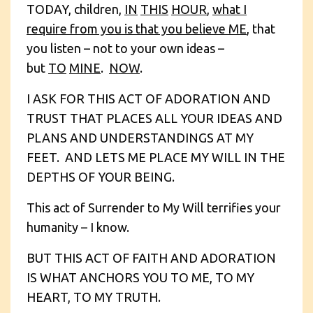
TODAY, children,
IN
THIS
HOUR
,
what I
require from you is that you believe ME
, that
you listen – not to your own ideas –
but
TO
MINE
.
NOW
.
I ASK FOR THIS ACT OF ADORATION AND
TRUST THAT PLACES ALL YOUR IDEAS AND
PLANS AND UNDERSTANDINGS AT MY
FEET. AND LETS ME PLACE MY WILL IN THE
DEPTHS OF YOUR BEING.
This act of Surrender to My Will terrifies your
humanity – I know.
BUT THIS ACT OF FAITH AND ADORATION
IS WHAT ANCHORS YOU TO ME, TO MY
HEART, TO MY TRUTH.