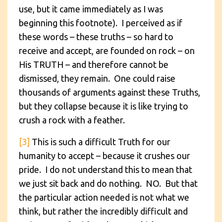
use, but it came immediately as I was
beginning this footnote). I perceived as if
these words – these truths – so hard to
receive and accept, are founded on rock – on
His TRUTH – and therefore cannot be
dismissed, they remain. One could raise
thousands of arguments against these Truths,
but they collapse because it is like trying to
crush a rock with a feather.
[3]
This is such a difficult Truth for our
humanity to accept – because it crushes our
pride. I do not understand this to mean that
we just sit back and do nothing. NO. But that
the particular action needed is not what we
think, but rather the incredibly difficult and