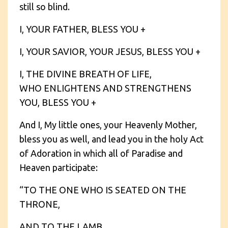
still so blind.
I, YOUR FATHER, BLESS YOU +
I, YOUR SAVIOR, YOUR JESUS, BLESS YOU +
I, THE DIVINE BREATH OF LIFE,
WHO ENLIGHTENS AND STRENGTHENS
YOU, BLESS YOU +
And I, My little ones, your Heavenly Mother,
bless you as well, and lead you in the holy Act
of Adoration in which all of Paradise and
Heaven participate:
“TO THE ONE WHO IS SEATED ON THE
THRONE,
AND TO THE LAMB,