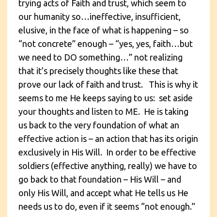
trying acts of Faith and trust, which seem to
our humanity so…ineffective, insufficient,
elusive, in the face of what is happening – so
“not concrete” enough – “yes, yes, faith…but
we need to DO something…” not realizing
that it’s precisely thoughts like these that
prove our lack of faith and trust. This is why it
seems to me He keeps saying to us: set aside
your thoughts and listen to ME. He is taking
us back to the very foundation of what an
effective action is – an action that has its origin
exclusively in His Will. In order to be effective
soldiers (effective anything, really) we have to
go back to that foundation – His Will – and
only His Will, and accept what He tells us He
needs us to do, even if it seems “not enough.”