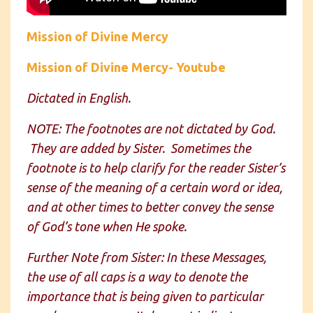
Mission of Divine Mercy
Mission of Divine Mercy- Youtube
Dictated in English.
NOTE: The footnotes are not dictated by God.
They are added by Sister. Sometimes the
footnote is to help clarify for the reader Sister’s
sense of the meaning of a certain word or idea,
and at other times to better convey the sense
of God’s tone when He spoke.
Further Note from Sister: In these Messages,
the use of all caps is a way to denote the
importance that is being given to particular