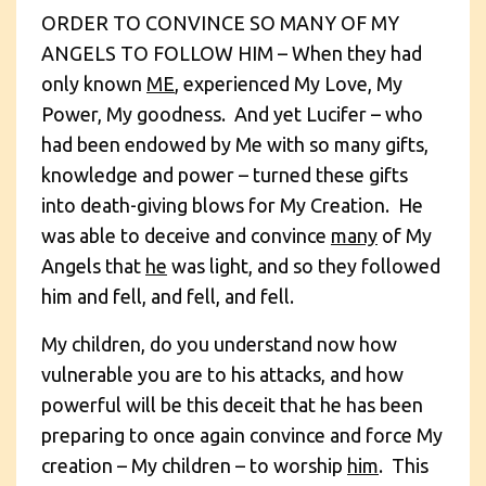
ORDER TO CONVINCE SO MANY OF MY
ANGELS TO FOLLOW HIM – When they had
only known
ME
, experienced My Love, My
Power, My goodness. And yet Lucifer – who
had been endowed by Me with so many gifts,
knowledge and power – turned these gifts
into death-giving blows for My Creation. He
was able to deceive and convince
many
of My
Angels that
he
was light, and so they followed
him and fell, and fell, and fell.
My children, do you understand now how
vulnerable you are to his attacks, and how
powerful will be this deceit that he has been
preparing to once again convince and force My
creation – My children – to worship
him
. This