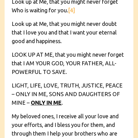
Look up at Me, that you might never forget
Who is waiting for you.
[4]
Look up at Me, that you might never doubt
that I love you and that I want your eternal
good and happiness.
LOOK UP AT ME, that you might never forget
that I AM YOUR GOD, YOUR FATHER, ALL-
POWERFUL TO SAVE.
LIGHT, LIFE, LOVE, TRUTH, JUSTICE, PEACE
– ONLY IN ME, SONS AND DAUGHTERS OF
MINE –
ONLY IN ME
.
My beloved ones, I receive all your love and
your efforts, and I bless you for them, and
through them I help your brothers who are