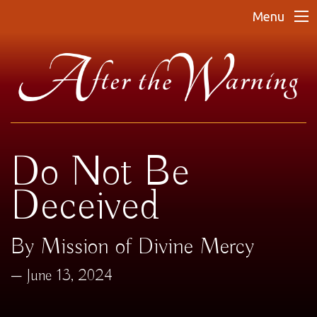
Menu
Do Not Be
Deceived
By Mission of Divine Mercy
June 13, 2024