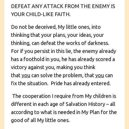
DEFEAT ANY ATTACK FROM THE ENEMY IS
YOUR CHILD-LIKE FAITH.
Do not be deceived, My little ones, into
thinking that your plans, your ideas, your
thinking, can defeat the works of darkness.
For if you persist in this lie, the enemy already
has a foothold in you, he has already scored a
victory against you, making you think
that
you
can solve the problem, that
you
can
fix the situation. Pride has already entered.
The cooperation I require from My children is
different in each age of Salvation History – all
according to what is needed in My Plan for the
good of all My little ones.