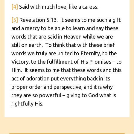
[4]
Said with much love, like a caress.
[5]
Revelation 5:13. It seems to me such a gift
and a mercy to be able to learn and say these
words that are said in Heaven while we are
still on earth. To think that with these brief
words we truly are united to Eternity, to the
Victory, to the fulfillment of His Promises – to
Him. It seems to me that these words and this
act of adoration put everything back in its
proper order and perspective, and it is why
they are so powerful – giving to God what is
rightfully His.