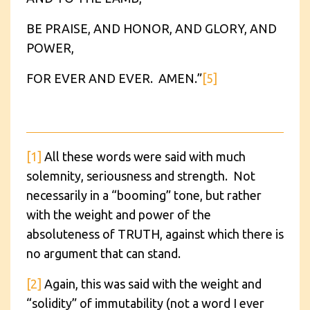
BE PRAISE, AND HONOR, AND GLORY, AND
POWER,
FOR EVER AND EVER. AMEN.”
[5]
[1]
All these words were said with much
solemnity, seriousness and strength. Not
necessarily in a “booming” tone, but rather
with the weight and power of the
absoluteness of TRUTH, against which there is
no argument that can stand.
[2]
Again, this was said with the weight and
“solidity” of immutability (not a word I ever