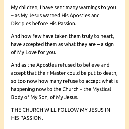
My children, I have sent many warnings to you
– as My Jesus warned His Apostles and
Disciples before His Passion.
And how few have taken them truly to heart,
have accepted them as what they are – a sign
of My Love for you.
And as the Apostles refused to believe and
accept that their Master could be put to death,
so too now how many refuse to accept what is
happening now to the Church – the Mystical
Body of My Son, of My Jesus.
THE CHURCH WILL FOLLOW MY JESUS IN
HIS PASSION.