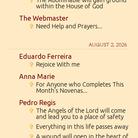
within the House of God
The Webmaster
✞
Need Help and Prayers...
AUGUST 2, 2026
Eduardo Ferreira
✞
Rejoice With me
Anna Marie
✞
For Anyone who Completes This
Month's Novenas...
Pedro Regis
✞
The Angels of the Lord will come
and lead you to a place of safety
✞
Everything in this life passes away
✞
A wound will open in the heart of