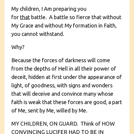
My children, I Am preparing you
for
that
battle. A battle so fierce that without
My Grace and without My formation in Faith,
you cannot withstand.
Why?
Because the forces of darkness will come
from the depths of Hell in all their power of
deceit, hidden at first under the appearance of
light, of goodness, with signs and wonders
that will deceive and convince many whose
faith is weak that these forces are good, a part
of Me, sent by Me, willed by Me.
MY CHILDREN, ON GUARD. Think of HOW
CONVINCING LUCIFER HAD TO BE IN