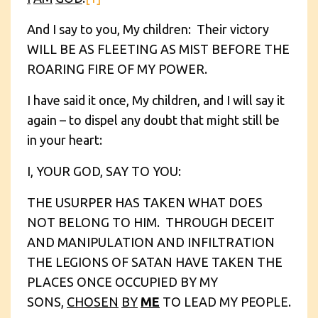
And I say to you, My children: Their victory
WILL BE AS FLEETING AS MIST BEFORE THE
ROARING FIRE OF MY POWER.
I have said it once, My children, and I will say it
again – to dispel any doubt that might still be
in your heart:
I, YOUR GOD, SAY TO YOU:
THE USURPER HAS TAKEN WHAT DOES
NOT BELONG TO HIM. THROUGH DECEIT
AND MANIPULATION AND INFILTRATION
THE LEGIONS OF SATAN HAVE TAKEN THE
PLACES ONCE OCCUPIED BY MY
SONS,
CHOSEN
BY
ME
TO LEAD MY PEOPLE.