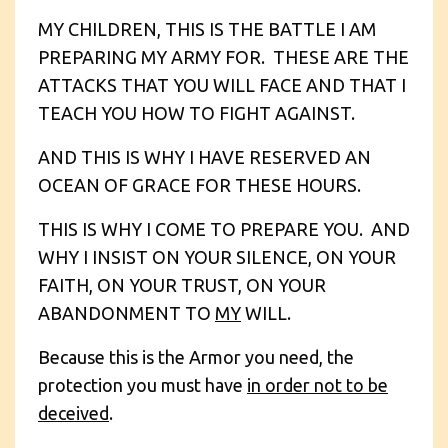
MY CHILDREN, THIS IS THE BATTLE I AM
PREPARING MY ARMY FOR. THESE ARE THE
ATTACKS THAT YOU WILL FACE AND THAT I
TEACH YOU HOW TO FIGHT AGAINST.
AND THIS IS WHY I HAVE RESERVED AN
OCEAN OF GRACE FOR THESE HOURS.
THIS IS WHY I COME TO PREPARE YOU. AND
WHY I INSIST ON YOUR SILENCE, ON YOUR
FAITH, ON YOUR TRUST, ON YOUR
ABANDONMENT TO
MY
WILL.
Because this is the Armor you need, the
protection you must have
in order not to be
deceived
.