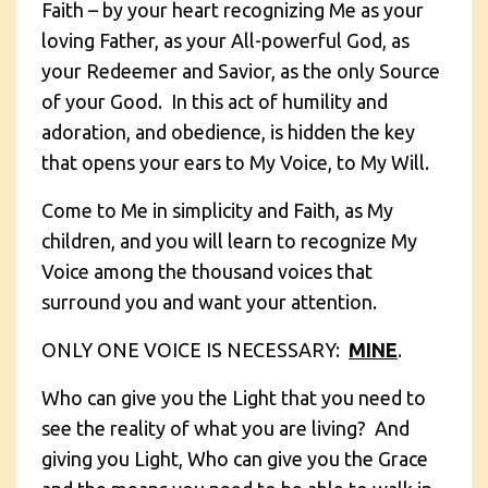
Faith – by your heart recognizing Me as your
loving Father, as your All-powerful God, as
your Redeemer and Savior, as the only Source
of your Good. In this act of humility and
adoration, and obedience, is hidden the key
that opens your ears to My Voice, to My Will.
Come to Me in simplicity and Faith, as My
children, and you will learn to recognize My
Voice among the thousand voices that
surround you and want your attention.
ONLY ONE VOICE IS NECESSARY:
MINE
.
Who can give you the Light that you need to
see the reality of what you are living? And
giving you Light, Who can give you the Grace