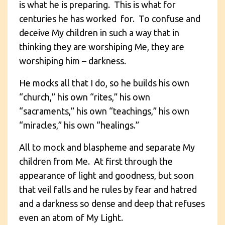
is what he is preparing. This is what for
centuries he has worked for. To confuse and
deceive My children in such a way that in
thinking they are worshiping Me, they are
worshiping him – darkness.
He mocks all that I do, so he builds his own
“church,” his own “rites,” his own
“sacraments,” his own “teachings,” his own
“miracles,” his own “healings.”
All to mock and blaspheme and separate My
children from Me. At first through the
appearance of light and goodness, but soon
that veil falls and he rules by fear and hatred
and a darkness so dense and deep that refuses
even an atom of My Light.