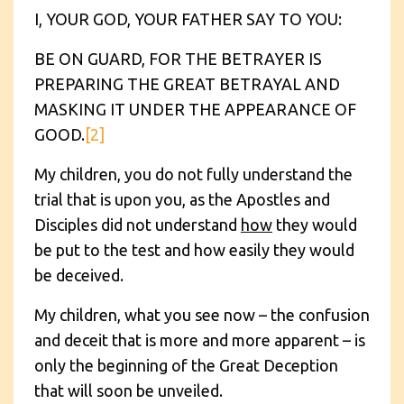
I, YOUR GOD, YOUR FATHER SAY TO YOU:
BE ON GUARD, FOR THE BETRAYER IS
PREPARING THE GREAT BETRAYAL AND
MASKING IT UNDER THE APPEARANCE OF
GOOD.
[2]
My children, you do not fully understand the
trial that is upon you, as the Apostles and
Disciples did not understand
how
they would
be put to the test and how easily they would
be deceived.
My children, what you see now – the confusion
and deceit that is more and more apparent – is
only the beginning of the Great Deception
that will soon be unveiled.