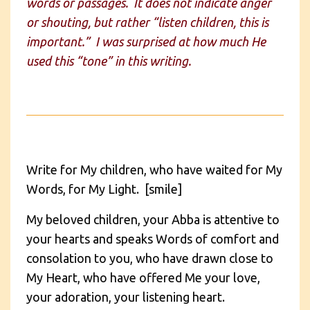
words or passages. It does not indicate anger
or shouting, but rather “listen children, this is
important.” I was surprised at how much He
used this “tone” in this writing.
Write for My children, who have waited for My
Words, for My Light. [smile]
My beloved children, your Abba is attentive to
your hearts and speaks Words of comfort and
consolation to you, who have drawn close to
My Heart, who have offered Me your love,
your adoration, your listening heart.