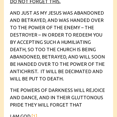
DO NOT FORGET THIS.
AND JUST AS MY JESUS WAS ABANDONED
AND BETRAYED, AND WAS HANDED OVER
TO THE POWER OF THE ENEMY – THE
DESTROYER – IN ORDER TO REDEEM YOU
BY ACCEPTING SUCH A HUMILIATING
DEATH, SO TOO THE CHURCH IS BEING
ABANDONED, BETRAYED, AND WILL SOON
BE HANDED OVER TO THE POWER OF THE
ANTICHRIST. IT WILL BE DECIMATED AND
WILL BE PUT TO DEATH.
THE POWERS OF DARKNESS WILL REJOICE
AND DANCE, AND IN THEIR GLUTTONOUS
PRIDE THEY WILL FORGET THAT
I
AM
GOD
.
[1]