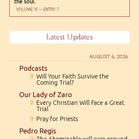
the soul.
VOLUME 15 — ENTRY 7
Latest Updates
AUGUST 6, 2026
Podcasts
✞
Will Your Faith Survive the
Coming Trial?
Our Lady of Zaro
✞
Every Christian Will Face a Great
Trial
✞
Pray for Priests
Pedro Regis
✞
The Abominable will gain ground