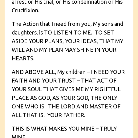
arrest or His trial, or His condemnation or His
Crucifixion.
The Action that I need from you, My sons and
daughters, is TO LISTEN TO ME. TO SET
ASIDE YOUR PLANS, YOUR IDEAS, THAT MY
WILL AND MY PLAN MAY SHINE IN YOUR
HEARTS.
AND ABOVE ALL, My children – I NEED YOUR
FAITH AND YOUR TRUST – THAT ACT OF
YOUR SOUL THAT GIVES ME MY RIGHTFUL
PLACE AS GOD, AS YOUR GOD, THE ONLY
ONE WHO IS. THE LORD AND MASTER OF
ALL THAT IS. YOUR FATHER.
THIS IS WHAT MAKES YOU MINE – TRULY
MINE.