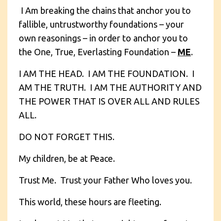
I Am breaking the chains that anchor you to
fallible, untrustworthy foundations – your
own reasonings – in order to anchor you to
the One, True, Everlasting Foundation –
ME
.
I AM THE HEAD. I AM THE FOUNDATION. I
AM THE TRUTH. I AM THE AUTHORITY AND
THE POWER THAT IS OVER ALL AND RULES
ALL.
DO NOT FORGET THIS.
My children, be at Peace.
Trust Me. Trust your Father Who loves you.
This world, these hours are fleeting.