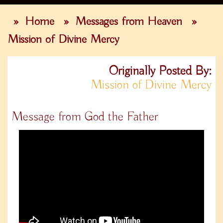
»
Home
»
Messages from Heaven
»
Mission of Divine Mercy
Originally Posted By:
Mission of Divine Mercy
Message from God the Father