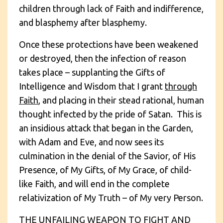
children through lack of Faith and indifference,
and blasphemy after blasphemy.
Once these protections have been weakened
or destroyed, then the infection of reason
takes place – supplanting the Gifts of
Intelligence and Wisdom that I grant
through
Faith
, and placing in their stead rational, human
thought infected by the pride of Satan. This is
an insidious attack that began in the Garden,
with Adam and Eve, and now sees its
culmination in the denial of the Savior, of His
Presence, of My Gifts, of My Grace, of child-
like Faith, and will end in the complete
relativization of My Truth – of My very Person.
THE UNFAILING WEAPON TO FIGHT AND