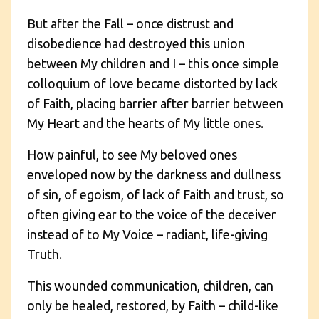
But after the Fall – once distrust and
disobedience had destroyed this union
between My children and I – this once simple
colloquium of love became distorted by lack
of Faith, placing barrier after barrier between
My Heart and the hearts of My little ones.
How painful, to see My beloved ones
enveloped now by the darkness and dullness
of sin, of egoism, of lack of Faith and trust, so
often giving ear to the voice of the deceiver
instead of to My Voice – radiant, life-giving
Truth.
This wounded communication, children, can
only be healed, restored, by Faith – child-like