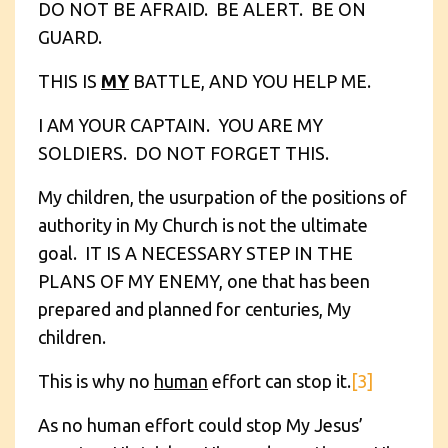
DO NOT BE AFRAID. BE ALERT. BE ON
GUARD.
THIS IS
MY
BATTLE, AND YOU HELP ME.
I AM YOUR CAPTAIN. YOU ARE MY
SOLDIERS. DO NOT FORGET THIS.
My children, the usurpation of the positions of
authority in My Church is not the ultimate
goal. IT IS A NECESSARY STEP IN THE
PLANS OF MY ENEMY, one that has been
prepared and planned for centuries, My
children.
This is why no
human
effort can stop it.
[3]
As no human effort could stop My Jesus’