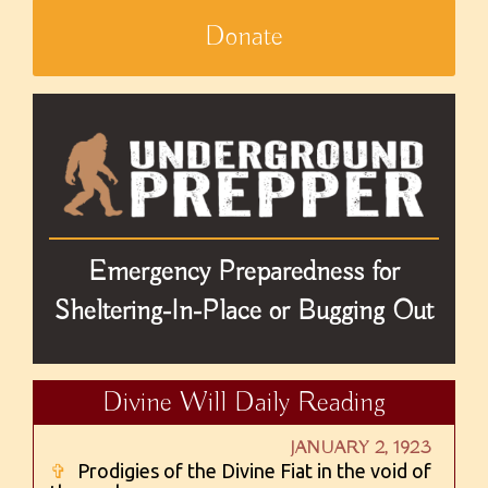
Donate
Emergency Preparedness for
Sheltering-In-Place or Bugging Out
Divine Will Daily Reading
JANUARY 2, 1923
✞
Prodigies of the Divine Fiat in the void of