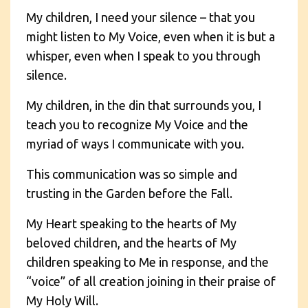
My children, I need your silence – that you
might listen to My Voice, even when it is but a
whisper, even when I speak to you through
silence.
My children, in the din that surrounds you, I
teach you to recognize My Voice and the
myriad of ways I communicate with you.
This communication was so simple and
trusting in the Garden before the Fall.
My Heart speaking to the hearts of My
beloved children, and the hearts of My
children speaking to Me in response, and the
“voice” of all creation joining in their praise of
My Holy Will.