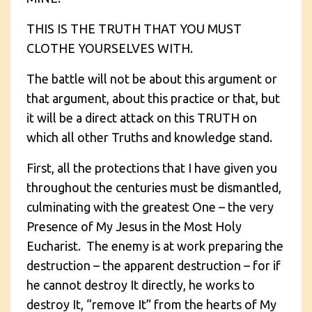
THIS IS THE TRUTH THAT YOU MUST
CLOTHE YOURSELVES WITH.
The battle will not be about this argument or
that argument, about this practice or that, but
it will be a direct attack on this TRUTH on
which all other Truths and knowledge stand.
First, all the protections that I have given you
throughout the centuries must be dismantled,
culminating with the greatest One – the very
Presence of My Jesus in the Most Holy
Eucharist. The enemy is at work preparing the
destruction – the apparent destruction – for if
he cannot destroy It directly, he works to
destroy It, “remove It” from the hearts of My