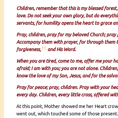
Children, remember that this is my blessed forest,
love. Do not seek your own glory, but do everythi
servants, for humility opens the heart to grace a
Pray, children, pray for my beloved Church; pray fo
Accompany them with prayer, for through them th
[1]
forgiveness,
and His Word.
When you are tired, come to me, offer me your hand
afraid; I am with you; you are not alone. Children
know the love of my Son, Jesus, and for the salvat
Pray for peace; pray, children. Pray with your hea
every day. Children, every little cross, offered wi
At this point, Mother showed me her Heart crown
went out, which touched some of those present. F