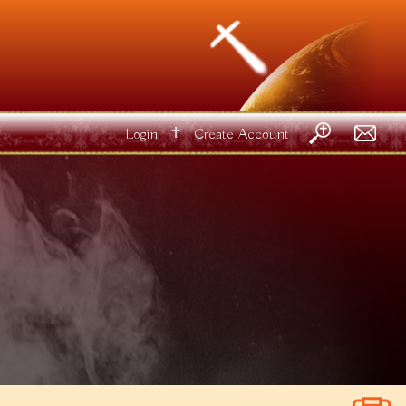
✝
Login
Create Account