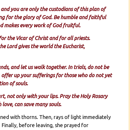
 and you are only the custodians of this plan of
ng for the glory of God. Be humble and faithful
nd makes every work of God fruitful.
r the Vicar of Christ and for all priests.
e Lord gives the world the Eucharist,
s, and let us walk together. In trials, do not be
, offer up your sufferings for those who do not yet
ion of souls.
rt, not only with your lips. Pray the Holy Rosary
th love, can save many souls.
ed with thorns. Then, rays of light immediately
inally, before leaving, she prayed for