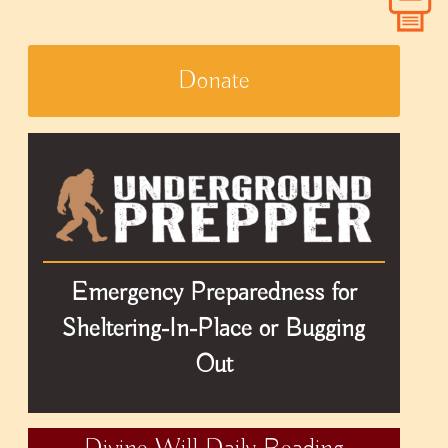
Donate
Emergency Preparedness for
Sheltering-In-Place or Bugging
Out