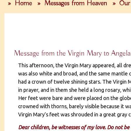
»
Home
»
Messages from Heaven
»
Our 
Message from the Virgin Mary to Angela
This afternoon, the Virgin Mary appeared, all d
was also white and broad, and the same mantle 
had a crown of twelve shining stars. The Virgin 
in prayer, and in them she held a long rosary, wh
Her feet were bare and were placed on the globe
crowned with thorns, barely visible because it 
Virgin Mary’s feet was shrouded in a great gray c
Dear children, be witnesses of my love. Do not be a