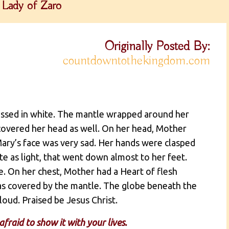
Lady of Zaro
Originally Posted By:
countdowntothekingdom.com
ressed in white. The mantle wrapped around her
covered her head as well. On her head, Mother
Mary’s face was very sad. Her hands were clasped
ite as light, that went down almost to her feet.
. On her chest, Mother had a Heart of flesh
was covered by the mantle. The globe beneath the
loud. Praised be Jesus Christ.
fraid to show it with your lives.