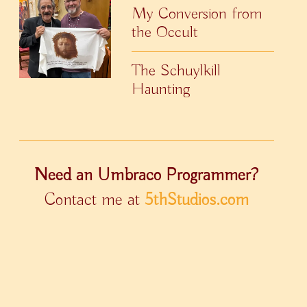
My Conversion from
the Occult
The Schuylkill
Haunting
Need an Umbraco Programmer?
Contact me at
5thStudios.com