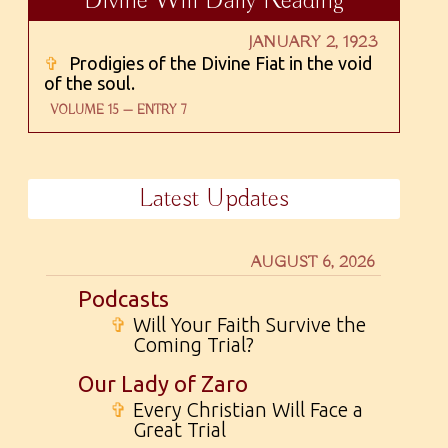
Divine Will Daily Reading
JANUARY 2, 1923
✞
Prodigies of the Divine Fiat in the void
of the soul.
VOLUME 15 — ENTRY 7
Latest Updates
AUGUST 6, 2026
Podcasts
✞
Will Your Faith Survive the
Coming Trial?
Our Lady of Zaro
✞
Every Christian Will Face a
Great Trial