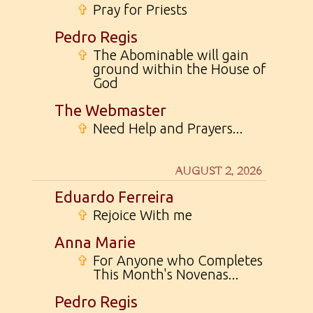
✞
Pray for Priests
Pedro Regis
✞
The Abominable will gain
ground within the House of
God
The Webmaster
✞
Need Help and Prayers...
AUGUST 2, 2026
Eduardo Ferreira
✞
Rejoice With me
Anna Marie
✞
For Anyone who Completes
This Month's Novenas...
Pedro Regis