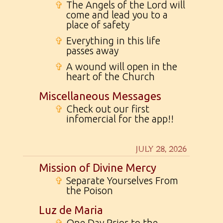
✞
The Angels of the Lord will
come and lead you to a
place of safety
✞
Everything in this life
passes away
✞
A wound will open in the
heart of the Church
Miscellaneous Messages
✞
Check out our first
infomercial for the app!!
JULY 28, 2026
Mission of Divine Mercy
✞
Separate Yourselves From
the Poison
Luz de Maria
✞
One Day Prior to the