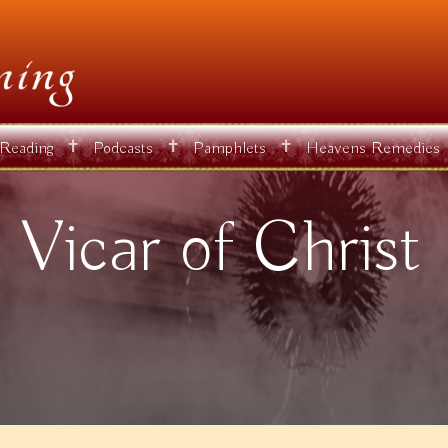
✝
✝
✝
 Reading
Podcasts
Pamphlets
Heavens Remedies
 Vicar of Christ