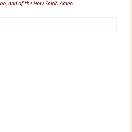
on, and of the Holy Spirit. Amen.