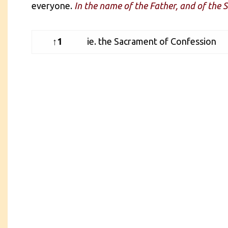
everyone.
In the name of the Father, and of the S
↑1
ie. the Sacrament of Confession