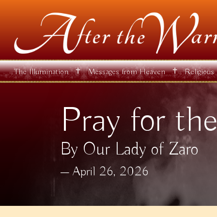
✝
✝
The Illumination
Messages from Heaven
Religious
Pray for the
By Our Lady of Zaro
April 26, 2026