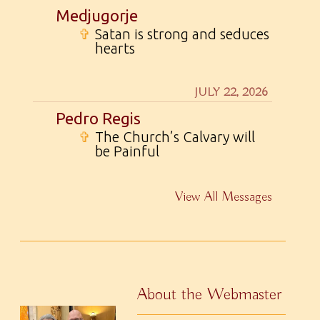
Medjugorje
✞
Satan is strong and seduces
hearts
JULY 22, 2026
Pedro Regis
✞
The Church’s Calvary will
be Painful
View All Messages
About the Webmaster