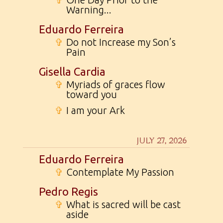
Warning...
Eduardo Ferreira
✞
Do not Increase my Son’s
Pain
Gisella Cardia
✞
Myriads of graces flow
toward you
✞
I am your Ark
JULY 27, 2026
Eduardo Ferreira
✞
Contemplate My Passion
Pedro Regis
✞
What is sacred will be cast
aside