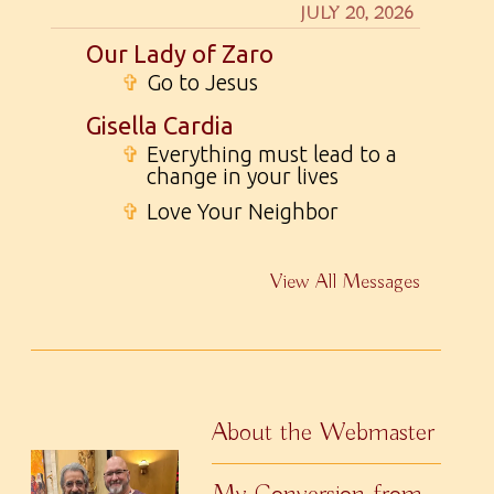
JULY 20, 2026
Our Lady of Zaro
✞
Go to Jesus
Gisella Cardia
✞
Everything must lead to a
change in your lives
✞
Love Your Neighbor
View All Messages
About the Webmaster
My Conversion from