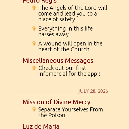
Pedro Regis
✞
The Angels of the Lord will
come and lead you to a
place of safety
✞
Everything in this life
passes away
✞
A wound will open in the
heart of the Church
Miscellaneous Messages
✞
Check out our first
infomercial for the app!!
JULY 28, 2026
Mission of Divine Mercy
✞
Separate Yourselves From
the Poison
Luz de Maria