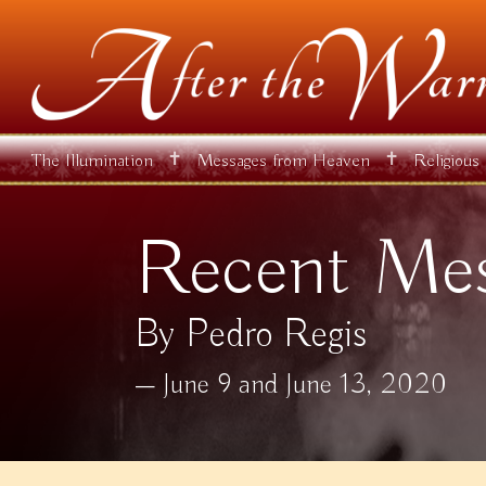
✝
✝
The Illumination
Messages from Heaven
Religious
Recent Mes
By Pedro Regis
June 9 and June 13, 2020