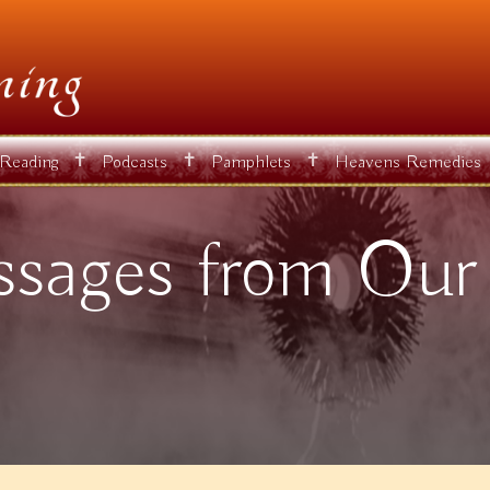
✝
✝
✝
 Reading
Podcasts
Pamphlets
Heavens Remedies
sages from Our