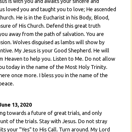
sus is with you and awaits your sincere and
s loved you and taught you to love; He ascended
urch. He is in the Eucharist in his Body, Blood,
asure of His Church. Defend this great truth
you away from the path of salvation. You are
usion. Wolves disguised as lambs will show by
tentive. My Jesus is your Good Shepherd. He will
m Heaven to help you. Listen to Me. Do not allow
 you today in the name of the Most Holy Trinity.
ere once more. I bless you in the name of the
peace.
June 13, 2020
g towards a future of great trials, and only
nt of the trials. Stay with Jesus. Do not stray
ts your "Yes" to His Call. Turn around. My Lord