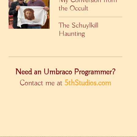
the Occult
The Schuylkill
Haunting
Need an Umbraco Programmer?
Contact me at
5thStudios.com