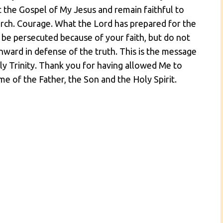
 the Gospel of My Jesus and remain faithful to
urch. Courage. What the Lord has prepared for the
 be persecuted because of your faith, but do not
nward in defense of the truth. This is the message
ly Trinity. Thank you for having allowed Me to
me of the Father, the Son and the Holy Spirit.