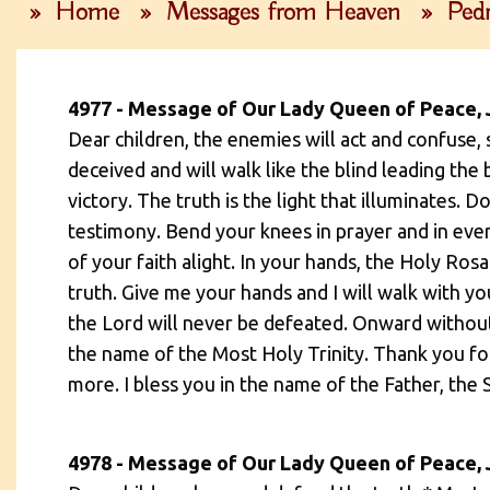
»
Home
»
Messages from Heaven
»
Pedr
4977 - Message of Our Lady Queen of Peace, 
Dear children, the enemies will act and confuse, 
deceived and will walk like the blind leading the 
victory. The truth is the light that illuminates.
testimony. Bend your knees in prayer and in ever
of your faith alight. In your hands, the Holy Rosa
truth. Give me your hands and I will walk with 
the Lord will never be defeated. Onward without 
the name of the Most Holy Trinity. Thank you f
more. I bless you in the name of the Father, the 
4978 - Message of Our Lady Queen of Peace, 