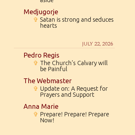
Medjugorje
✞
Satan is strong and seduces
hearts
JULY 22, 2026
Pedro Regis
✞
The Church’s Calvary will
be Painful
The Webmaster
✞
Update on: A Request for
Prayers and Support
Anna Marie
✞
Prepare! Prepare! Prepare
Now!