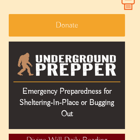
Donate
Emergency Preparedness for
Sheltering-In-Place or Bugging
Out