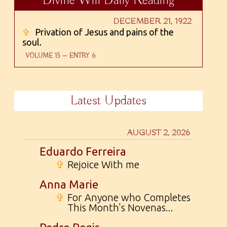
Divine Will Daily Reading
DECEMBER 21, 1922
✞
Privation of Jesus and pains of the
soul.
VOLUME 15 — ENTRY 6
Latest Updates
AUGUST 2, 2026
Eduardo Ferreira
✞
Rejoice With me
Anna Marie
✞
For Anyone who Completes
This Month's Novenas...