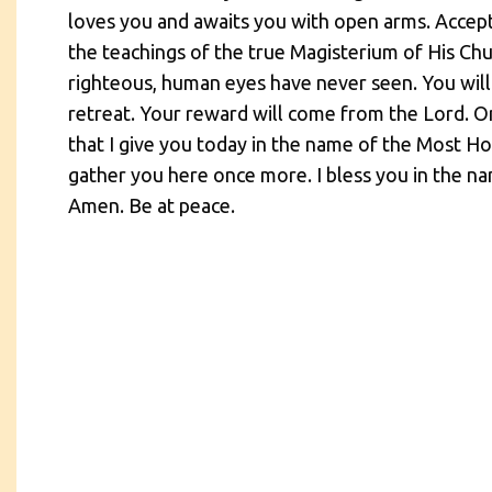
loves you and awaits you with open arms. Accept
the teachings of the true Magisterium of His Ch
righteous, human eyes have never seen. You will
retreat. Your reward will come from the Lord. O
that I give you today in the name of the Most Ho
gather you here once more. I bless you in the na
Amen. Be at peace.