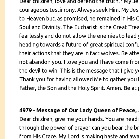
Dear children, love and defend the truth.* My Je
courageous testimony. Always seek Him. My Jesu
to Heaven but, as promised, he remained in His Ch
Soul and Divinity. The Eucharist is the Great Tre
fearlessly and do not allow the enemies to lead 
heading towards a future of great spiritual conf
their actions that they are in fact wolves. Be at
not abandon you. I love you and I have come fro
the devil to win. This is the message that I give
Thank you for having allowed Me to gather you h
Father, the Son and the Holy Spirit. Amen. Be at 
4979 - Message of Our Lady Queen of Peace, 
Dear children, give me your hands. You are headin
through the power of prayer can you bear the bru
from His Grace. My Lord is making haste and awai