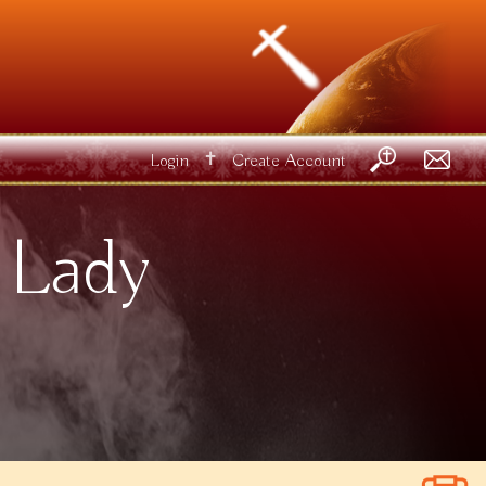
✝
Login
Create Account
 Lady