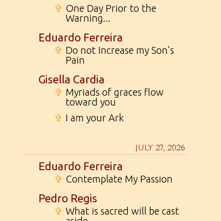
✞
One Day Prior to the
Warning...
Eduardo Ferreira
✞
Do not Increase my Son’s
Pain
Gisella Cardia
✞
Myriads of graces flow
toward you
✞
I am your Ark
JULY 27, 2026
Eduardo Ferreira
✞
Contemplate My Passion
Pedro Regis
✞
What is sacred will be cast
aside