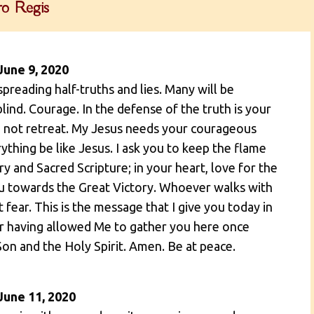
o Regis
June 9, 2020
spreading half-truths and lies. Many will be
blind. Courage. In the defense of the truth is your
 Do not retreat. My Jesus needs your courageous
ything be like Jesus. I ask you to keep the flame
ry and Sacred Scripture; in your heart, love for the
you towards the Great Victory. Whoever walks with
fear. This is the message that I give you today in
or having allowed Me to gather you here once
Son and the Holy Spirit. Amen. Be at peace.
June 11, 2020