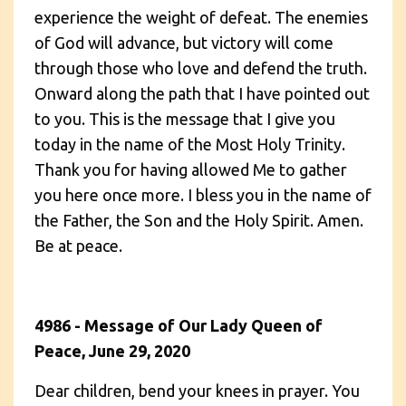
experience the weight of defeat. The enemies
of God will advance, but victory will come
through those who love and defend the truth.
Onward along the path that I have pointed out
to you. This is the message that I give you
today in the name of the Most Holy Trinity.
Thank you for having allowed Me to gather
you here once more. I bless you in the name of
the Father, the Son and the Holy Spirit. Amen.
Be at peace.
4986 - Message of Our Lady Queen of
Peace, June 29, 2020
Dear children, bend your knees in prayer. You