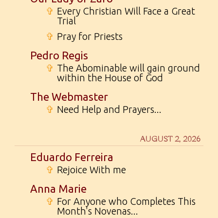
✞
Every Christian Will Face a Great
Trial
✞
Pray for Priests
Pedro Regis
✞
The Abominable will gain ground
within the House of God
The Webmaster
✞
Need Help and Prayers...
AUGUST 2, 2026
Eduardo Ferreira
✞
Rejoice With me
Anna Marie
✞
For Anyone who Completes This
Month's Novenas...