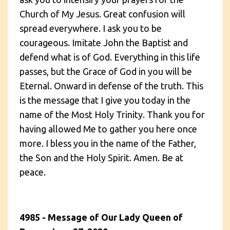
Church of My Jesus. Great confusion will
spread everywhere. I ask you to be
courageous. Imitate John the Baptist and
defend what is of God. Everything in this life
passes, but the Grace of God in you will be
Eternal. Onward in defense of the truth. This
is the message that I give you today in the
name of the Most Holy Trinity. Thank you for
having allowed Me to gather you here once
more. I bless you in the name of the Father,
the Son and the Holy Spirit. Amen. Be at
peace.
4985 - Message of Our Lady Queen of