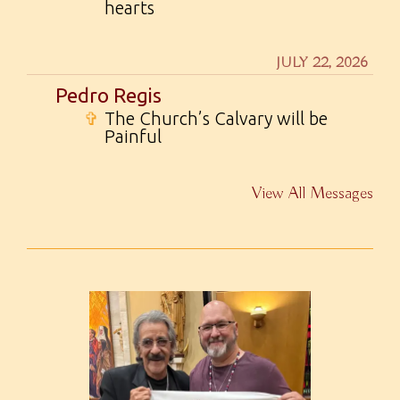
hearts
JULY 22, 2026
Pedro Regis
✞
The Church’s Calvary will be
Painful
View All Messages