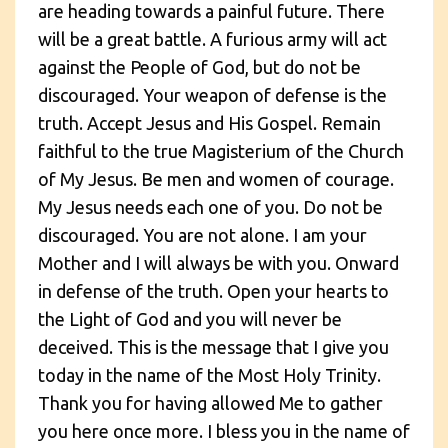
are heading towards a painful future. There
will be a great battle. A furious army will act
against the People of God, but do not be
discouraged. Your weapon of defense is the
truth. Accept Jesus and His Gospel. Remain
faithful to the true Magisterium of the Church
of My Jesus. Be men and women of courage.
My Jesus needs each one of you. Do not be
discouraged. You are not alone. I am your
Mother and I will always be with you. Onward
in defense of the truth. Open your hearts to
the Light of God and you will never be
deceived. This is the message that I give you
today in the name of the Most Holy Trinity.
Thank you for having allowed Me to gather
you here once more. I bless you in the name of