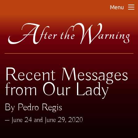
Menu
Recent Messages
from Our Lady
By Pedro Regis
June 24 and June 29, 2020