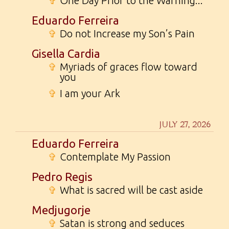
✞
One Day Prior to the Warning...
Eduardo Ferreira
✞
Do not Increase my Son’s Pain
Gisella Cardia
✞
Myriads of graces flow toward
you
✞
I am your Ark
JULY 27, 2026
Eduardo Ferreira
✞
Contemplate My Passion
Pedro Regis
✞
What is sacred will be cast aside
Medjugorje
✞
Satan is strong and seduces