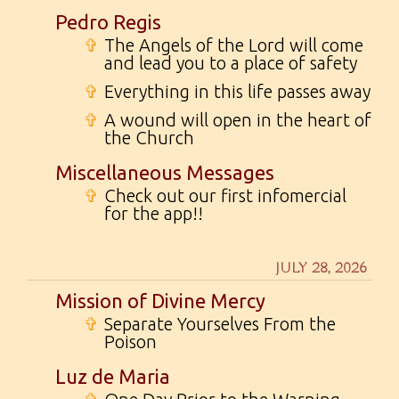
Pedro Regis
✞
The Angels of the Lord will come
and lead you to a place of safety
✞
Everything in this life passes away
✞
A wound will open in the heart of
the Church
Miscellaneous Messages
✞
Check out our first infomercial
for the app!!
JULY 28, 2026
Mission of Divine Mercy
✞
Separate Yourselves From the
Poison
Luz de Maria