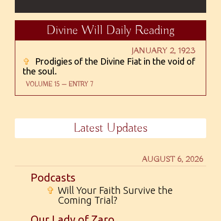
Divine Will Daily Reading
JANUARY 2, 1923
✞
Prodigies of the Divine Fiat in the void of
the soul.
VOLUME 15 — ENTRY 7
Latest Updates
AUGUST 6, 2026
Podcasts
✞
Will Your Faith Survive the
Coming Trial?
Our Lady of Zaro