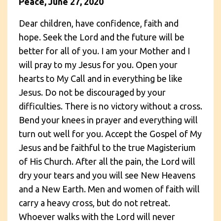
Peace, June 27, 2020
Dear children, have confidence, faith and
hope. Seek the Lord and the future will be
better for all of you. I am your Mother and I
will pray to my Jesus for you. Open your
hearts to My Call and in everything be like
Jesus. Do not be discouraged by your
difficulties. There is no victory without a cross.
Bend your knees in prayer and everything will
turn out well for you. Accept the Gospel of My
Jesus and be faithful to the true Magisterium
of His Church. After all the pain, the Lord will
dry your tears and you will see New Heavens
and a New Earth. Men and women of faith will
carry a heavy cross, but do not retreat.
Whoever walks with the Lord will never