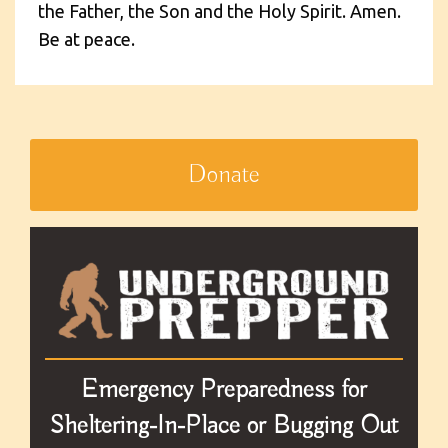
the Father, the Son and the Holy Spirit. Amen.
Be at peace.
Donate
Emergency Preparedness for
Sheltering-In-Place or Bugging Out