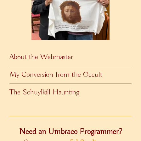
About the Webmaster
My Conversion from the Occult
The Schuylkill Haunting
Need an Umbraco Programmer?