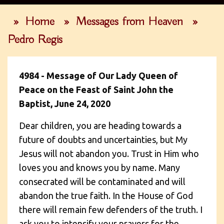
»
Home
»
Messages from Heaven
»
Pedro Regis
4984 - Message of Our Lady Queen of
Peace on the Feast of Saint John the
Baptist, June 24, 2020
Dear children, you are heading towards a
future of doubts and uncertainties, but My
Jesus will not abandon you. Trust in Him who
loves you and knows you by name. Many
consecrated will be contaminated and will
abandon the true faith. In the House of God
there will remain few defenders of the truth. I
ask you to intensify your prayers for the