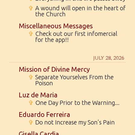
✞
A wound will open in the heart of
the Church
Miscellaneous Messages
✞
Check out our first infomercial
for the app!!
JULY 28, 2026
Mission of Divine Mercy
✞
Separate Yourselves From the
Poison
Luz de Maria
✞
One Day Prior to the Warning...
Eduardo Ferreira
✞
Do not Increase my Son’s Pain
Gisella Cardia