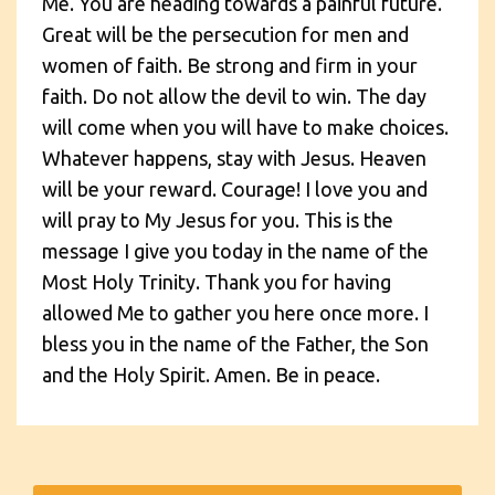
Me. You are heading towards a painful future.
Great will be the persecution for men and
women of faith. Be strong and firm in your
faith. Do not allow the devil to win. The day
will come when you will have to make choices.
Whatever happens, stay with Jesus. Heaven
will be your reward. Courage! I love you and
will pray to My Jesus for you. This is the
message I give you today in the name of the
Most Holy Trinity. Thank you for having
allowed Me to gather you here once more. I
bless you in the name of the Father, the Son
and the Holy Spirit. Amen. Be in peace.