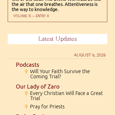
the air that one breathes. Attentiveness is
the way to knowledge.
VOLUME 15 — ENTRY 8
Latest Updates
AUGUST 6, 2026
Podcasts
✞
Will Your Faith Survive the
Coming Trial?
Our Lady of Zaro
✞
Every Christian Will Face a Great
Trial
✞
Pray for Priests