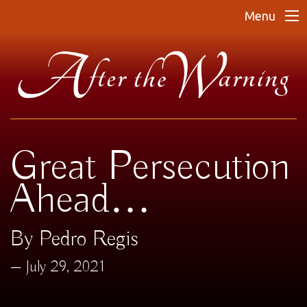
Menu
Great Persecution
Ahead…
By Pedro Regis
July 29, 2021