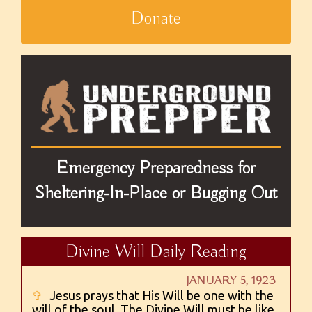
Donate
Emergency Preparedness for
Sheltering-In-Place or Bugging Out
Divine Will Daily Reading
JANUARY 5, 1923
✞
Jesus prays that His Will be one with the
will of the soul. The Divine Will must be like