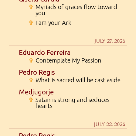
✞
Myriads of graces flow toward
you
✞
I am your Ark
JULY 27, 2026
Eduardo Ferreira
✞
Contemplate My Passion
Pedro Regis
✞
What is sacred will be cast aside
Medjugorje
✞
Satan is strong and seduces
hearts
JULY 22, 2026
Pedro Regis