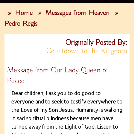
»
Home
»
Messages from Heaven
»
Pedro Regis
Originally Posted By:
Countdown to the Kingdom
Message from Our Lady Queen of
Peace
Dear children, I ask you to do good to
everyone and to seek to testify everywhere to
the Love of my Son Jesus. Humanity is walking
in sad spiritual blindness because men have
turned away from the Light of God. Listen to