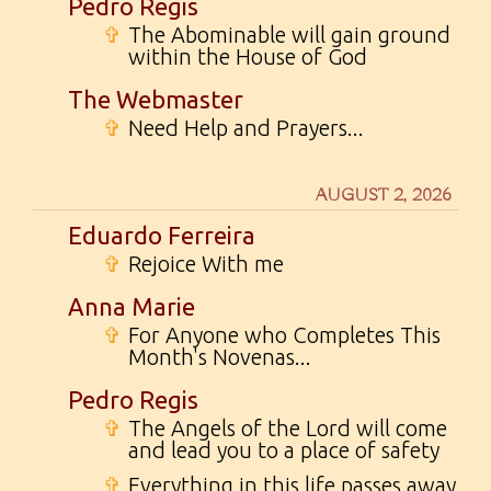
Pedro Regis
✞
The Abominable will gain ground
within the House of God
The Webmaster
✞
Need Help and Prayers...
AUGUST 2, 2026
Eduardo Ferreira
✞
Rejoice With me
Anna Marie
✞
For Anyone who Completes This
Month's Novenas...
Pedro Regis
✞
The Angels of the Lord will come
and lead you to a place of safety
✞
Everything in this life passes away