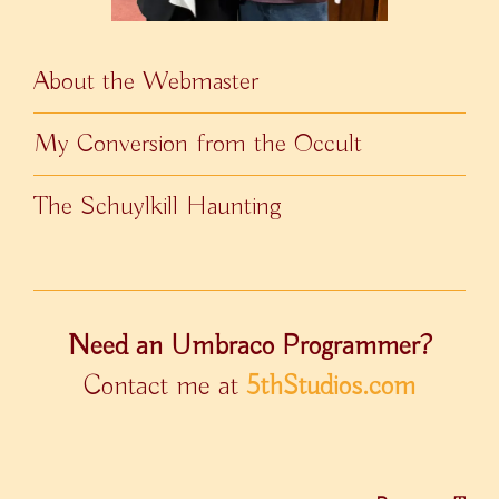
About the Webmaster
My Conversion from the Occult
The Schuylkill Haunting
Need an Umbraco Programmer?
Contact me at
5thStudios.com