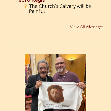
✞
The Church’s Calvary will be
Painful
View All Messages