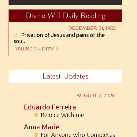
Divine Will Daily Reading
DECEMBER 21, 1922
✞
Privation of Jesus and pains of the
soul.
VOLUME 15 — ENTRY 6
Latest Updates
AUGUST 2, 2026
Eduardo Ferreira
✞
Rejoice With me
Anna Marie
✞
For Anyone who Completes