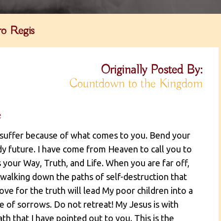
o Regis
Originally Posted By:
Countdown to the Kingdom
e
 suffer because of what comes to you. Bend your
dy future. I have come from Heaven to call you to
 your Way, Truth, and Life. When you are far off,
 walking down the paths of self-destruction that
ve for the truth will lead My poor children into a
me of sorrows. Do not retreat! My Jesus is with
h that I have pointed out to you. This is the