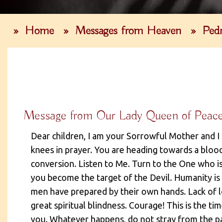
»
Home
»
Messages from Heaven
»
Pedr
Message from Our Lady Queen of Peac
Dear children, I am your Sorrowful Mother and I
knees in prayer. You are heading towards a bloo
conversion. Listen to Me. Turn to the One who is
you become the target of the Devil. Humanity is
men have prepared by their own hands. Lack of lo
great spiritual blindness. Courage! This is the ti
you. Whatever happens, do not stray from the pat