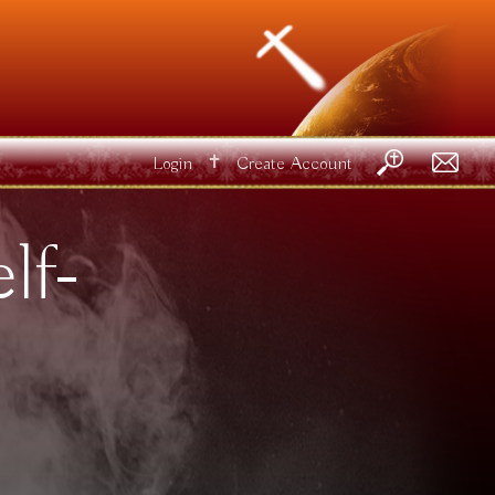
✝
Login
Create Account
lf-