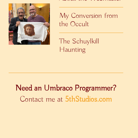
My Conversion from
the Occult
The Schuylkill
Haunting
Need an Umbraco Programmer?
Contact me at
5thStudios.com