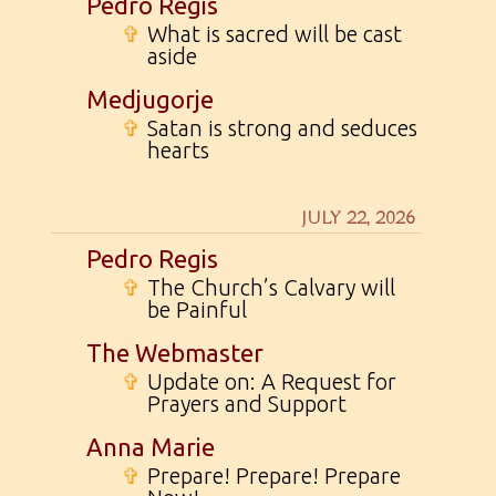
Pedro Regis
✞
What is sacred will be cast
aside
Medjugorje
✞
Satan is strong and seduces
hearts
JULY 22, 2026
Pedro Regis
✞
The Church’s Calvary will
be Painful
The Webmaster
✞
Update on: A Request for
Prayers and Support
Anna Marie
✞
Prepare! Prepare! Prepare