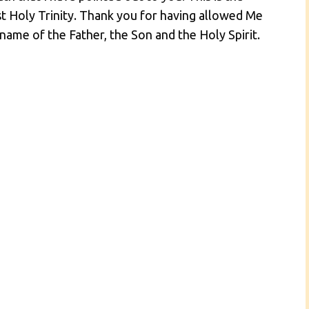
t Holy Trinity. Thank you for having allowed Me
name of the Father, the Son and the Holy Spirit.