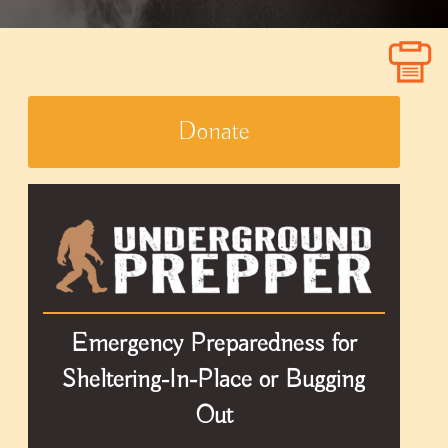
Donate
Emergency Preparedness for
Sheltering-In-Place or Bugging
Out