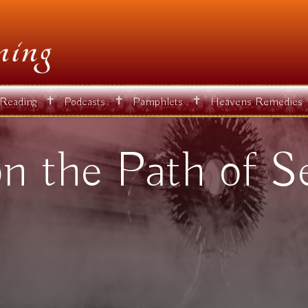
✝
✝
✝
 Reading
Podcasts
Pamphlets
Heavens Remedies
 the Path of Se