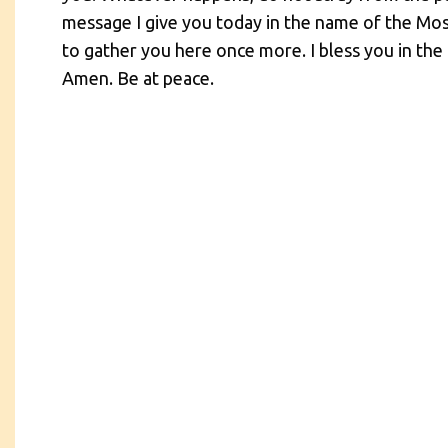
message I give you today in the name of the Mos
to gather you here once more. I bless you in the 
Amen. Be at peace.