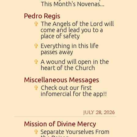
This Month's Novenas...
Pedro Regis
✞
The Angels of the Lord will
come and lead you to a
place of safety
✞
Everything in this life
passes away
✞
A wound will open in the
heart of the Church
Miscellaneous Messages
✞
Check out our first
infomercial for the app!!
JULY 28, 2026
Mission of Divine Mercy
✞
Separate Yourselves From