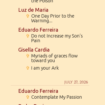
the Poison
Luz de Maria
✞
One Day Prior to the
Warning...
Eduardo Ferreira
✞
Do not Increase my Son’s
Pain
Gisella Cardia
✞
Myriads of graces flow
toward you
✞
I am your Ark
JULY 27, 2026
Eduardo Ferreira
✞
Contemplate My Passion