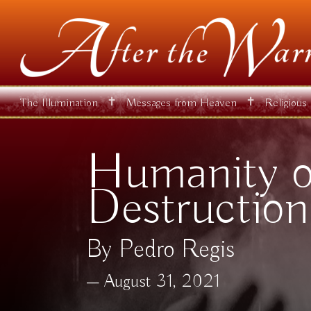
✝
✝
The Illumination
Messages from Heaven
Religious
Humanity on
Destruction
By Pedro Regis
August 31, 2021