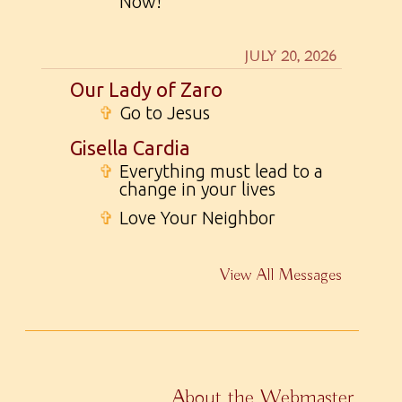
Now!
JULY 20, 2026
Our Lady of Zaro
✞
Go to Jesus
Gisella Cardia
✞
Everything must lead to a
change in your lives
✞
Love Your Neighbor
View All Messages
About the Webmaster