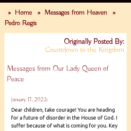
»
Home
»
Messages from Heaven
»
Pedro Regis
Originally Posted By:
Countdown to the Kingdom
Messages from Our Lady Queen of
Peace
January 17, 2023:
Dear children, take courage! You are heading
for a future of disorder in the House of God. I
suffer because of what is coming for you. Key