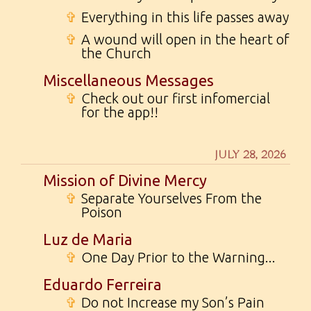
✞
Everything in this life passes away
✞
A wound will open in the heart of
the Church
Miscellaneous Messages
✞
Check out our first infomercial
for the app!!
JULY 28, 2026
Mission of Divine Mercy
✞
Separate Yourselves From the
Poison
Luz de Maria
✞
One Day Prior to the Warning...
Eduardo Ferreira
✞
Do not Increase my Son’s Pain