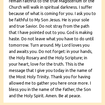
remain faithful to the true Magisterium of the
Church will walk in spiritual darkness. I suffer
because of what is coming for you. I ask you to
be faithful to My Son Jesus. He is your sole
and true Savior. Do not stray from the path
that I have pointed out to you. God is making
haste. Do not leave what you have to do until
tomorrow. Turn around. My Lord loves you
and awaits you. Do not forget: in your hands,
the Holy Rosary and the Holy Scripture; in
your heart, love for the truth. This is the
message that I give you today in the name of
the Most Holy Trinity. Thank you for having
allowed me to gather you here once more. I
bless you in the name of the Father, the Son
and the Holy Spirit. Amen. Be at peace.