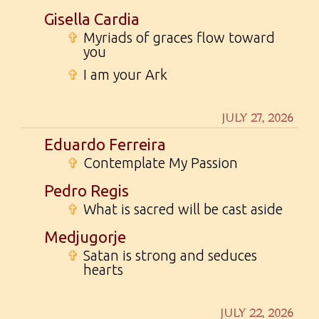
Gisella Cardia
✞
Myriads of graces flow toward
you
✞
I am your Ark
JULY 27, 2026
Eduardo Ferreira
✞
Contemplate My Passion
Pedro Regis
✞
What is sacred will be cast aside
Medjugorje
✞
Satan is strong and seduces
hearts
JULY 22, 2026