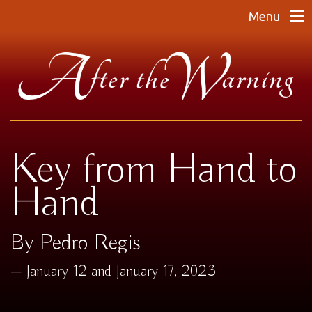
Menu
Key from Hand to
Hand
By Pedro Regis
January 12 and January 17, 2023