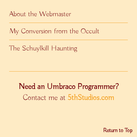
About the Webmaster
My Conversion from the Occult
The Schuylkill Haunting
Need an Umbraco Programmer?
Contact me at
5thStudios.com
Return to Top