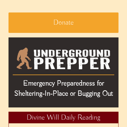
Donate
Emergency Preparedness for
Sheltering-In-Place or Bugging Out
Divine Will Daily Reading