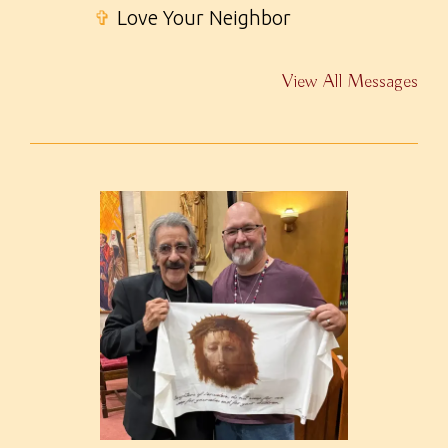
✞
Love Your Neighbor
View All Messages