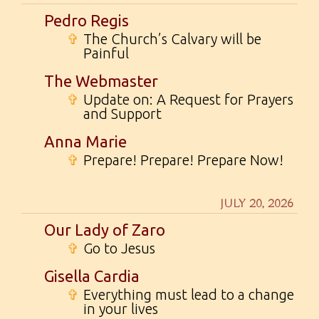
Pedro Regis
✞
The Church’s Calvary will be
Painful
The Webmaster
✞
Update on: A Request for Prayers
and Support
Anna Marie
✞
Prepare! Prepare! Prepare Now!
JULY 20, 2026
Our Lady of Zaro
✞
Go to Jesus
Gisella Cardia
✞
Everything must lead to a change
in your lives