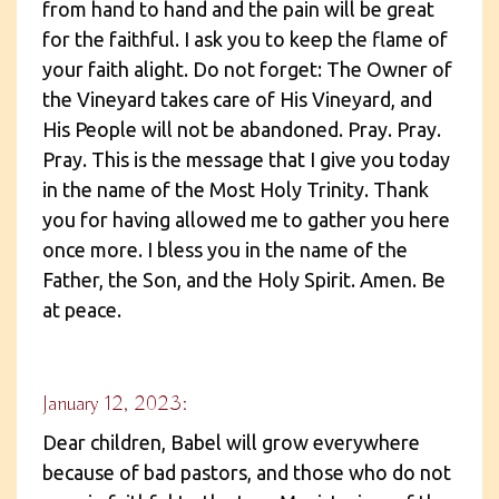
from hand to hand and the pain will be great
for the faithful. I ask you to keep the flame of
your faith alight. Do not forget: The Owner of
the Vineyard takes care of His Vineyard, and
His People will not be abandoned. Pray. Pray.
Pray. This is the message that I give you today
in the name of the Most Holy Trinity. Thank
you for having allowed me to gather you here
once more. I bless you in the name of the
Father, the Son, and the Holy Spirit. Amen. Be
at peace.
January 12, 2023:
Dear children, Babel will grow everywhere
because of bad pastors, and those who do not