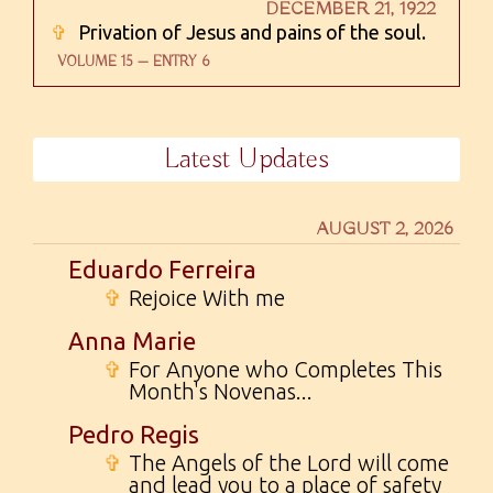
DECEMBER 21, 1922
✞
Privation of Jesus and pains of the soul.
VOLUME 15 — ENTRY 6
Latest Updates
AUGUST 2, 2026
Eduardo Ferreira
✞
Rejoice With me
Anna Marie
✞
For Anyone who Completes This
Month's Novenas...
Pedro Regis
✞
The Angels of the Lord will come
and lead you to a place of safety