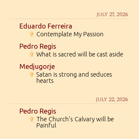
JULY 27, 2026
Eduardo Ferreira
✞
Contemplate My Passion
Pedro Regis
✞
What is sacred will be cast aside
Medjugorje
✞
Satan is strong and seduces
hearts
JULY 22, 2026
Pedro Regis
✞
The Church’s Calvary will be
Painful