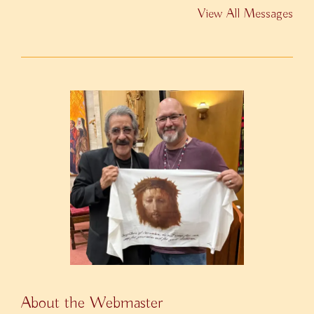
View All Messages
About the Webmaster