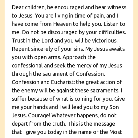
Dear children, be encouraged and bear witness
to Jesus. You are living in time of pain, and I
have come from Heaven to help you. Listen to
me. Do not be discouraged by your difficulties.
Trust in the Lord and you will be victorious.
Repent sincerely of your sins. My Jesus awaits
you with open arms. Approach the
confessional and seek the mercy of my Jesus
through the sacrament of Confession.
Confession and Eucharist: the great action of
the enemy will be against these sacraments. I
suffer because of what is coming for you. Give
me your hands and I will lead you to my Son
Jesus. Courage! Whatever happens, do not
depart from the truth. This is the message
that I give you today in the name of the Most