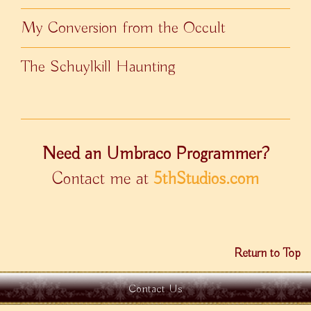
My Conversion from the Occult
The Schuylkill Haunting
Need an Umbraco Programmer?
Contact me at
5thStudios.com
Return to Top
Contact Us