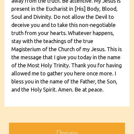
away from the truth. Be attentive. My Jesus is
present in the Eucharist in [His] Body, Blood,
Soul and Divinity. Do not allow the Devil to
deceive you and to take this non-negotiable
truth from your hearts. Whatever happens,
stay with the teachings of the true
Magisterium of the Church of my Jesus. This is
the message that I give you today in the name
of the Most Holy Trinity. Thank you for having
allowed me to gather you here once more. I
bless you in the name of the Father, the Son,
and the Holy Spirit. Amen. Be at peace.
Donate