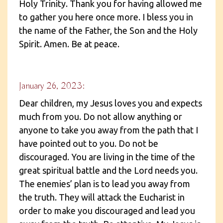
Holy Trinity. Thank you for having allowed me
to gather you here once more. I bless you in
the name of the Father, the Son and the Holy
Spirit. Amen. Be at peace.
January 26, 2023:
Dear children, my Jesus loves you and expects
much from you. Do not allow anything or
anyone to take you away from the path that I
have pointed out to you. Do not be
discouraged. You are living in the time of the
great spiritual battle and the Lord needs you.
The enemies’ plan is to lead you away from
the truth. They will attack the Eucharist in
order to make you discouraged and lead you