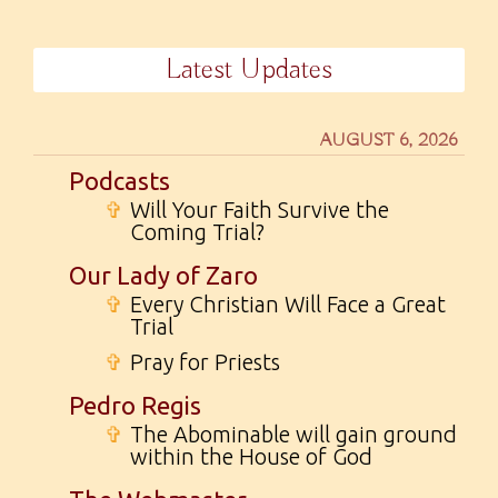
Latest Updates
AUGUST 6, 2026
Podcasts
✞
Will Your Faith Survive the
Coming Trial?
Our Lady of Zaro
✞
Every Christian Will Face a Great
Trial
✞
Pray for Priests
Pedro Regis
✞
The Abominable will gain ground
within the House of God