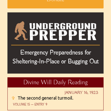
Emergency Preparedness for
Sheltering-In-Place or Bugging Out
Divine Will Daily Reading
JANUARY 16, 1923
✞
The second general turmoil.
VOLUME 15 — ENTRY 9