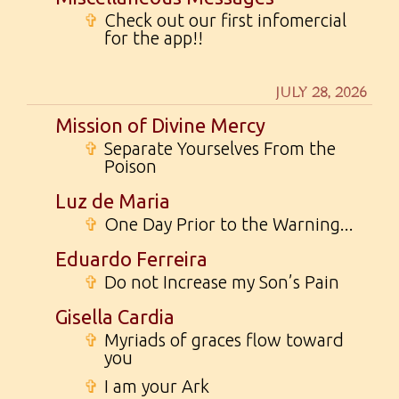
✞
Check out our first infomercial
for the app!!
JULY 28, 2026
Mission of Divine Mercy
✞
Separate Yourselves From the
Poison
Luz de Maria
✞
One Day Prior to the Warning...
Eduardo Ferreira
✞
Do not Increase my Son’s Pain
Gisella Cardia
✞
Myriads of graces flow toward
you
✞
I am your Ark