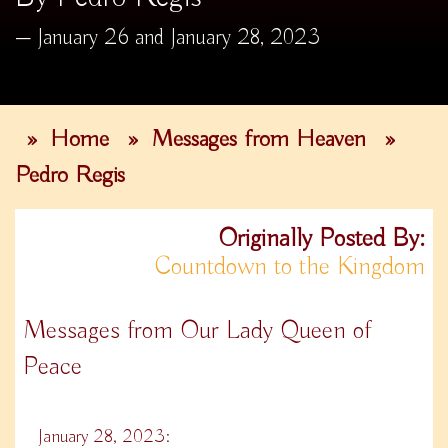
January 26 and January 28, 2023
»
Home
»
Messages from Heaven
»
Pedro Regis
Originally Posted By:
Countdown to the Kingdom
Messages from Our Lady Queen of
Peace
January 28, 2023: