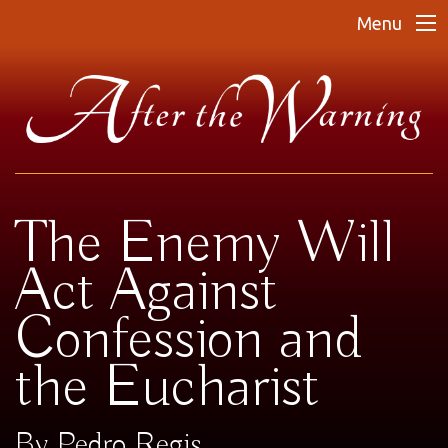
Menu
The Enemy Will
Act Against
Confession and
the Eucharist
By Pedro Regis