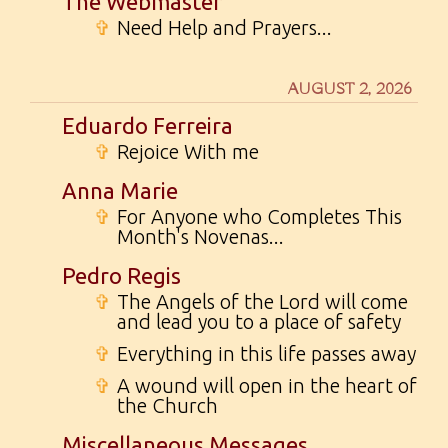
The Webmaster
✞
Need Help and Prayers...
AUGUST 2, 2026
Eduardo Ferreira
✞
Rejoice With me
Anna Marie
✞
For Anyone who Completes This
Month's Novenas...
Pedro Regis
✞
The Angels of the Lord will come
and lead you to a place of safety
✞
Everything in this life passes away
✞
A wound will open in the heart of
the Church
Miscellaneous Messages