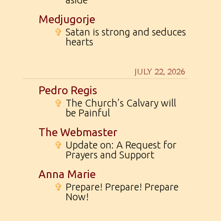
Medjugorje
✞
Satan is strong and seduces
hearts
JULY 22, 2026
Pedro Regis
✞
The Church’s Calvary will
be Painful
The Webmaster
✞
Update on: A Request for
Prayers and Support
Anna Marie
✞
Prepare! Prepare! Prepare
Now!