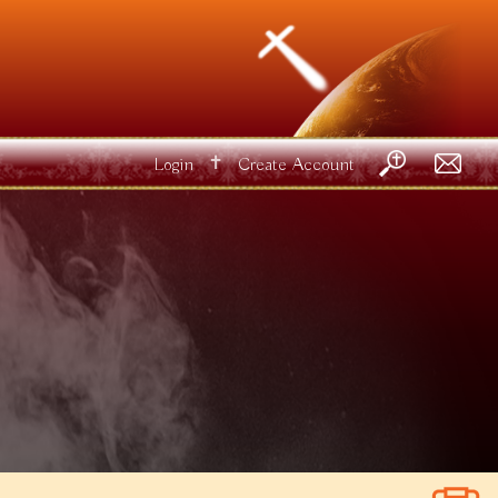
✝
Login
Create Account