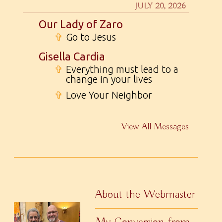
JULY 20, 2026
Our Lady of Zaro
✞
Go to Jesus
Gisella Cardia
✞
Everything must lead to a
change in your lives
✞
Love Your Neighbor
View All Messages
About the Webmaster
My Conversion from