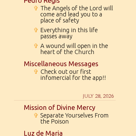
Pedro Regis
✞
The Angels of the Lord will
come and lead you to a
place of safety
✞
Everything in this life
passes away
✞
A wound will open in the
heart of the Church
Miscellaneous Messages
✞
Check out our first
infomercial for the app!!
JULY 28, 2026
Mission of Divine Mercy
✞
Separate Yourselves From
the Poison
Luz de Maria