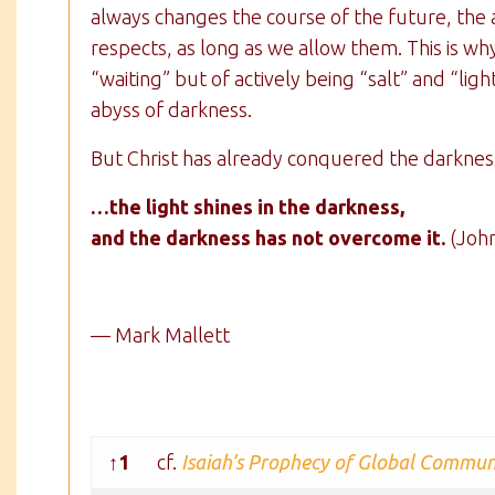
always changes the course of the future, the a
respects, as long as we allow them. This is 
“waiting” but of actively being “salt” and “ligh
abyss of darkness.
But Christ has already conquered the darknes
…the light shines in the darkness,
and the darkness has not overcome it.
(John
— Mark Mallett
↑1
cf.
Isaiah’s Prophecy of Global Commu