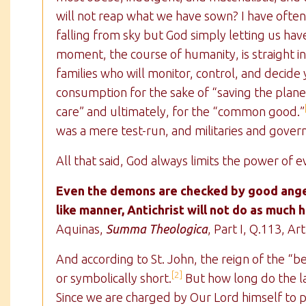
will not reap what we have sown? I have often 
falling from sky but God simply letting us hav
moment, the course of humanity, is straight i
families who will monitor, control, and decid
consumption for the sake of “saving the plane
care” and ultimately, for the “common good.”
was a mere test-run, and militaries and gove
All that said, God always limits the power of ev
Even the demons are checked by good angel
like manner, Antichrist will not do as much 
Aquinas,
Summa Theologica
, Part I, Q.113, Art
And according to St. John, the reign of the “beas
[2]
or symbolically short.
But how long do the la
Since we are charged by Our Lord himself to p