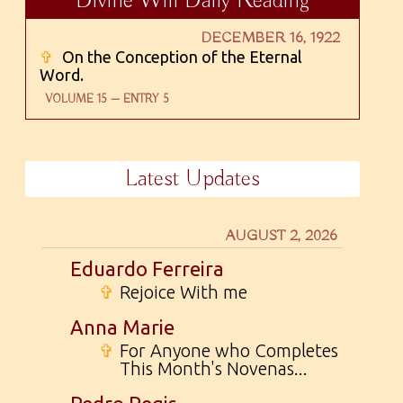
Divine Will Daily Reading
DECEMBER 16, 1922
✞
On the Conception of the Eternal
Word.
VOLUME 15 — ENTRY 5
Latest Updates
AUGUST 2, 2026
Eduardo Ferreira
✞
Rejoice With me
Anna Marie
✞
For Anyone who Completes
This Month's Novenas...