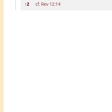
↑2
cf. Rev 12:14