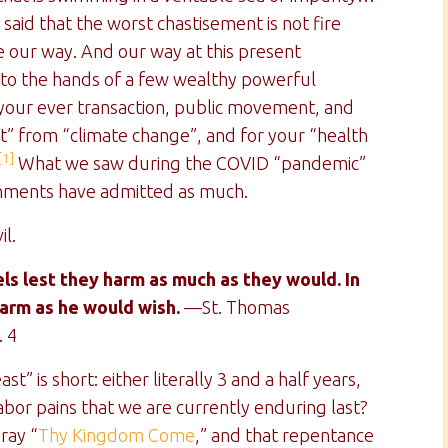
said that the worst chastisement is not fire
e our way. And our way at this present
nto the hands of a few wealthy powerful
e your ever transaction, public movement, and
t” from “climate change”, and for your “health
[1]
What we saw during the COVID “pandemic”
rnments have admitted as much.
il.
s lest they harm as much as they would. In
harm as he would wish.
—St. Thomas
. 4
t” is short: either literally 3 and a half years,
bor pains that we are currently enduring last?
ray “
Thy Kingdom Come
,” and that repentance