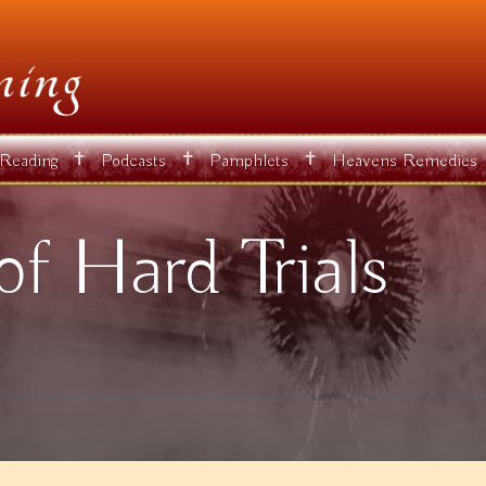
✝
✝
✝
 Reading
Podcasts
Pamphlets
Heavens Remedies
of Hard Trials