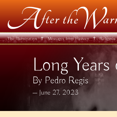
✝
✝
The Illumination
Messages from Heaven
Religious
Long Years 
By Pedro Regis
June 27, 2023