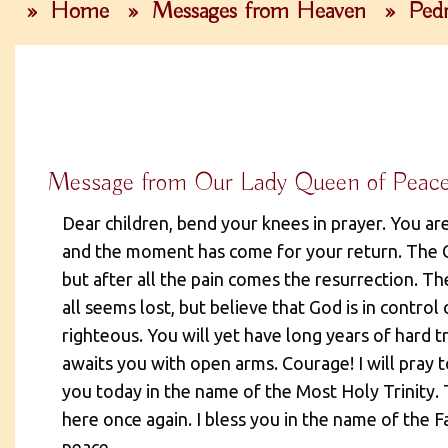
»
Home
»
Messages from Heaven
»
Pedr
Message from Our Lady Queen of Peac
Dear children, bend your knees in prayer. You are
and the moment has come for your return. The C
but after all the pain comes the resurrection. T
all seems lost, but believe that God is in control
righteous. You will yet have long years of hard t
awaits you with open arms. Courage! I will pray t
you today in the name of the Most Holy Trinity.
here once again. I bless you in the name of the F
peace.