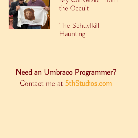
the Occult
The Schuylkill
Haunting
Need an Umbraco Programmer?
Contact me at
5thStudios.com