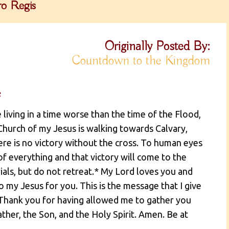
o Regis
Originally Posted By:
Countdown to the Kingdom
e
 living in a time worse than the time of the Flood,
hurch of my Jesus is walking towards Calvary,
here is no victory without the cross. To human eyes
 of everything and that victory will come to the
rials, but do not retreat.* My Lord loves you and
o my Jesus for you. This is the message that I give
 Thank you for having allowed me to gather you
ather, the Son, and the Holy Spirit. Amen. Be at