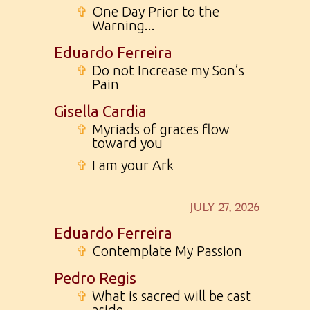
✞
One Day Prior to the
Warning...
Eduardo Ferreira
✞
Do not Increase my Son’s
Pain
Gisella Cardia
✞
Myriads of graces flow
toward you
✞
I am your Ark
JULY 27, 2026
Eduardo Ferreira
✞
Contemplate My Passion
Pedro Regis
✞
What is sacred will be cast
aside