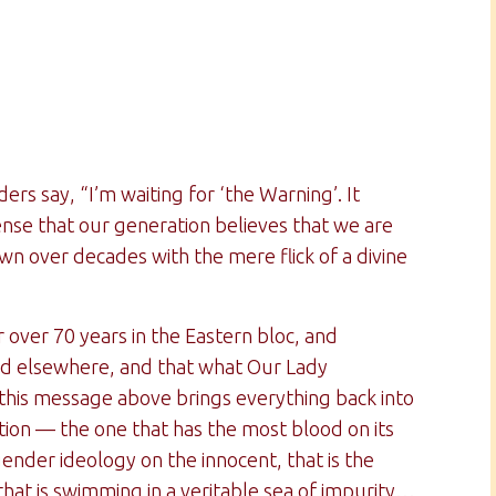
rs say, “I’m waiting for ‘the Warning’. It
nse that our generation believes that we are
wn over decades with the mere flick of a divine
ver 70 years in the Eastern bloc, and
and elsewhere, and that what Our Lady
this message above brings everything back into
ion — the one that has the most blood on its
ender ideology on the innocent, that is the
that is swimming in a veritable sea of impurity…