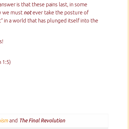
nswer is that these pains last, in some
why we must
not
ever take the posture of
t” in a world that has plunged itself into the
s!
 1:5)
nism
and
The Final Revolution