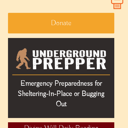
Donate
Emergency Preparedness for
Sheltering-In-Place or Bugging
Out