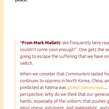
*
From Mark Mallett:
We frequently here reade
couldn’t come soon enough!”. One gets the se
going to escape the suffering that we have so
switch.
When we consider that Communism lasted for o
continues to oppress in North Korea, China, 
predicted at Fatima was
global communism
…
perspective. Why do we think that our generat
hands, especially of the unborn; that pushes g
most obese, indulgent, and materialistic, and 