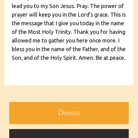
lead you to my Son Jesus. Pray. The power of
prayer will keep you in the Lord’s grace. This is
the message that I give you today in the name
of the Most Holy Trinity. Thank you for having
allowed me to gather you here once more. I
bless you in the name of the Father, and of the
Son, and of the Holy Spirit. Amen. Be at peace.
Donate