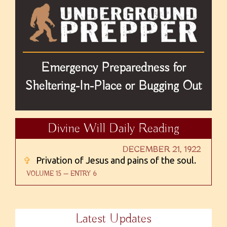
Emergency Preparedness for
Sheltering-In-Place or Bugging Out
Divine Will Daily Reading
DECEMBER 21, 1922
✞
Privation of Jesus and pains of the soul.
VOLUME 15 — ENTRY 6
Latest Updates