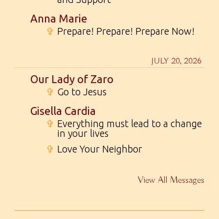
Anna Marie
✞
Prepare! Prepare! Prepare Now!
JULY 20, 2026
Our Lady of Zaro
✞
Go to Jesus
Gisella Cardia
✞
Everything must lead to a change
in your lives
✞
Love Your Neighbor
View All Messages