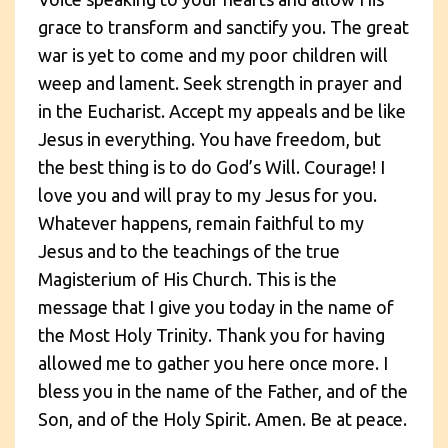
grace to transform and sanctify you. The great
war is yet to come and my poor children will
weep and lament. Seek strength in prayer and
in the Eucharist. Accept my appeals and be like
Jesus in everything. You have freedom, but
the best thing is to do God’s Will. Courage! I
love you and will pray to my Jesus for you.
Whatever happens, remain faithful to my
Jesus and to the teachings of the true
Magisterium of His Church. This is the
message that I give you today in the name of
the Most Holy Trinity. Thank you for having
allowed me to gather you here once more. I
bless you in the name of the Father, and of the
Son, and of the Holy Spirit. Amen. Be at peace.