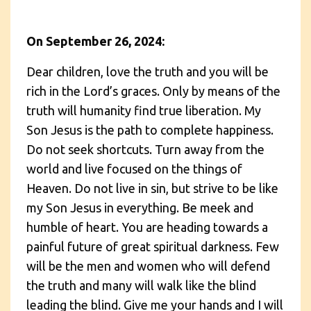
On September 26, 2024:
Dear children, love the truth and you will be
rich in the Lord’s graces. Only by means of the
truth will humanity find true liberation. My
Son Jesus is the path to complete happiness.
Do not seek shortcuts. Turn away from the
world and live focused on the things of
Heaven. Do not live in sin, but strive to be like
my Son Jesus in everything. Be meek and
humble of heart. You are heading towards a
painful future of great spiritual darkness. Few
will be the men and women who will defend
the truth and many will walk like the blind
leading the blind. Give me your hands and I will