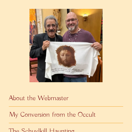
About the Webmaster
My Conversion from the Occult
The Schuylkill Haunting