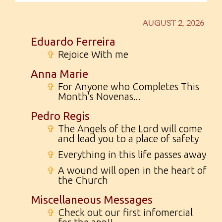
AUGUST 2, 2026
Eduardo Ferreira
✞
Rejoice With me
Anna Marie
✞
For Anyone who Completes This
Month's Novenas...
Pedro Regis
✞
The Angels of the Lord will come
and lead you to a place of safety
✞
Everything in this life passes away
✞
A wound will open in the heart of
the Church
Miscellaneous Messages
✞
Check out our first infomercial