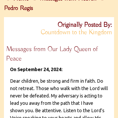
Pedro Regis
Originally Posted By:
Countdown to the Kingdom
Messages from Our Lady Queen of
Peace
On September 24, 2024:
Dear children, be strong and firm in faith. Do
not retreat. Those who walk with the Lord will
never be defeated. My adversary is acting to
lead you away from the path that I have
shown you. Be attentive. Listen to the Lord’s
Voice speaking to your hearts and allow His