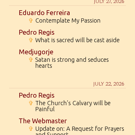
JULY 27, 2026
Eduardo Ferreira
✞
Contemplate My Passion
Pedro Regis
✞
What is sacred will be cast aside
Medjugorje
✞
Satan is strong and seduces
hearts
JULY 22, 2026
Pedro Regis
✞
The Church’s Calvary will be
Painful
The Webmaster
✞
Update on: A Request for Prayers
and Support