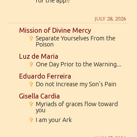
for the app!!
JULY 28, 2026
Mission of Divine Mercy
✞
Separate Yourselves From the
Poison
Luz de Maria
✞
One Day Prior to the Warning...
Eduardo Ferreira
✞
Do not Increase my Son’s Pain
Gisella Cardia
✞
Myriads of graces flow toward
you
✞
I am your Ark