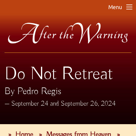
Menu
Do Not Retreat
By Pedro Regis
September 24 and September 26, 2024
»
Home
»
Messages from Heaven
»