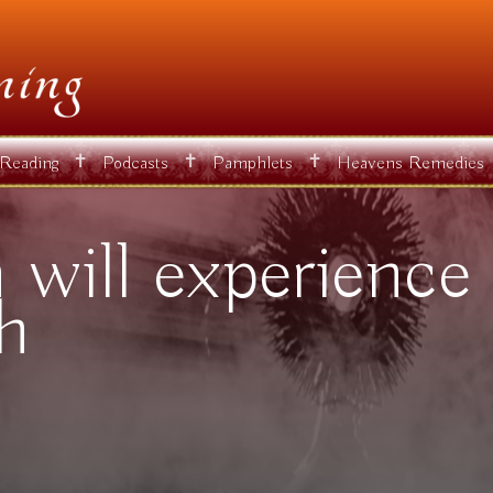
✝
✝
✝
 Reading
Podcasts
Pamphlets
Heavens Remedies
will experience 
th