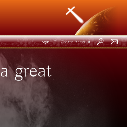
✝
Login
Create Account
a great