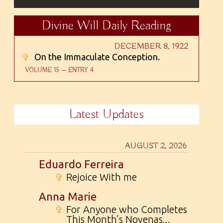
Divine Will Daily Reading
DECEMBER 8, 1922
✞
On the Immaculate Conception.
VOLUME 15 — ENTRY 4
Latest Updates
AUGUST 2, 2026
Eduardo Ferreira
✞
Rejoice With me
Anna Marie
✞
For Anyone who Completes
This Month's Novenas...