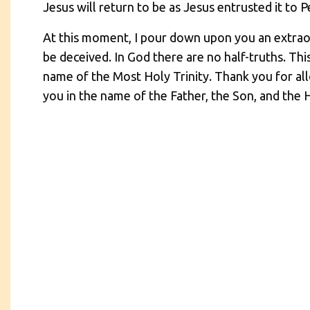
Jesus will return to be as Jesus entrusted it to 
At this moment, I pour down upon you an extraor
be deceived. In God there are no half-truths. Thi
name of the Most Holy Trinity. Thank you for all
you in the name of the Father, the Son, and the H