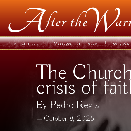
✝
✝
The Illumination
Messages from Heaven
Religious
The Church 
crisis of fai
By Pedro Regis
October 8, 2025