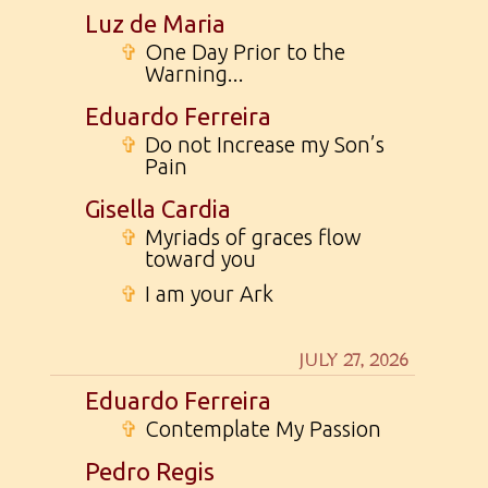
Luz de Maria
✞
One Day Prior to the
Warning...
Eduardo Ferreira
✞
Do not Increase my Son’s
Pain
Gisella Cardia
✞
Myriads of graces flow
toward you
✞
I am your Ark
JULY 27, 2026
Eduardo Ferreira
✞
Contemplate My Passion
Pedro Regis