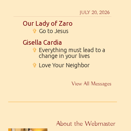
JULY 20, 2026
Our Lady of Zaro
✞
Go to Jesus
Gisella Cardia
✞
Everything must lead to a
change in your lives
✞
Love Your Neighbor
View All Messages
About the Webmaster