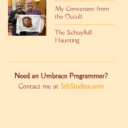
My Conversion from
the Occult
The Schuylkill
Haunting
Need an Umbraco Programmer?
Contact me at
5thStudios.com