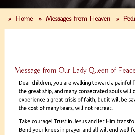
»
Home
»
Messages from Heaven
»
Pedr
Message from Our Lady Queen of Peace, 
Dear children, you are walking toward a painful 
the great ship, and many consecrated souls will d
experience a great crisis of faith, but it will be s
the cost of many tears, will not retreat.
Take courage! Trust in Jesus and let Him transfo
Bend your knees in prayer and all will end well fo