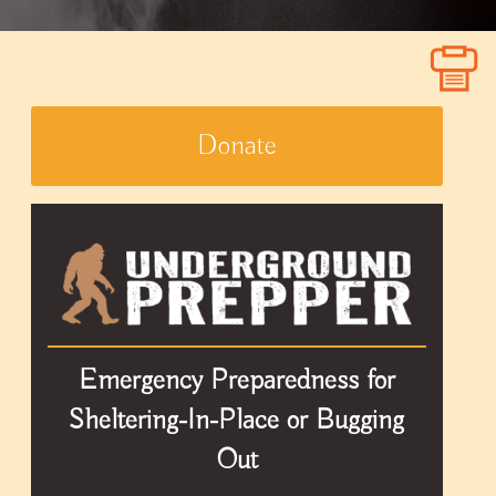
Donate
Emergency Preparedness for
Sheltering-In-Place or Bugging
Out