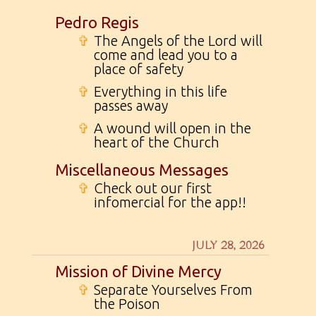
Pedro Regis
✞
The Angels of the Lord will
come and lead you to a
place of safety
✞
Everything in this life
passes away
✞
A wound will open in the
heart of the Church
Miscellaneous Messages
✞
Check out our first
infomercial for the app!!
JULY 28, 2026
Mission of Divine Mercy
✞
Separate Yourselves From
the Poison