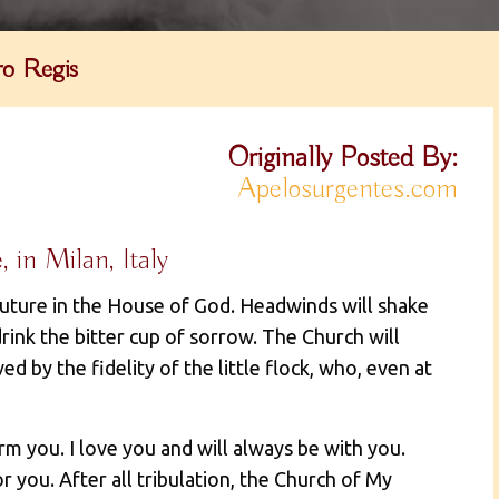
o Regis
Originally Posted By:
Apelosurgentes.com
in Milan, Italy
future in the House of God. Headwinds will shake
rink the bitter cup of sorrow. The Church will
aved by the fidelity of the little flock, who, even at
rm you. I love you and will always be with you.
r you. After all tribulation, the Church of My