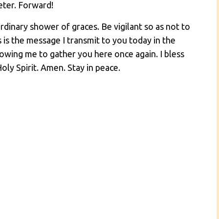
Peter. Forward!
dinary shower of graces. Be vigilant so as not to
s is the message I transmit to you today in the
owing me to gather you here once again. I bless
oly Spirit. Amen. Stay in peace.