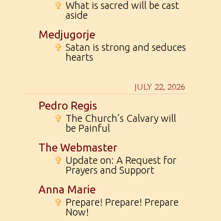
✞
What is sacred will be cast
aside
Medjugorje
✞
Satan is strong and seduces
hearts
JULY 22, 2026
Pedro Regis
✞
The Church’s Calvary will
be Painful
The Webmaster
✞
Update on: A Request for
Prayers and Support
Anna Marie
✞
Prepare! Prepare! Prepare
Now!