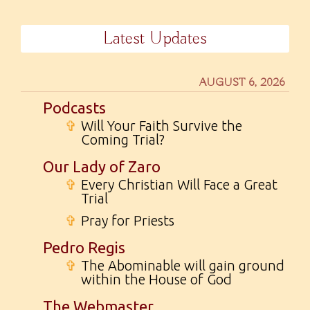
Latest Updates
AUGUST 6, 2026
Podcasts
✞
Will Your Faith Survive the
Coming Trial?
Our Lady of Zaro
✞
Every Christian Will Face a Great
Trial
✞
Pray for Priests
Pedro Regis
✞
The Abominable will gain ground
within the House of God
The Webmaster