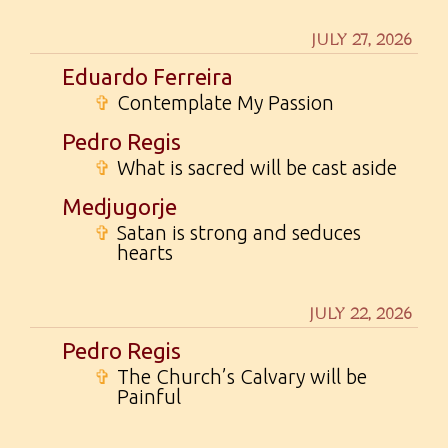
JULY 27, 2026
Eduardo Ferreira
✞
Contemplate My Passion
Pedro Regis
✞
What is sacred will be cast aside
Medjugorje
✞
Satan is strong and seduces
hearts
JULY 22, 2026
Pedro Regis
✞
The Church’s Calvary will be
Painful