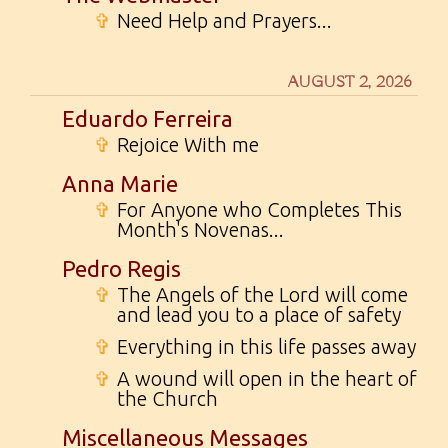
✞
Need Help and Prayers...
AUGUST 2, 2026
Eduardo Ferreira
✞
Rejoice With me
Anna Marie
✞
For Anyone who Completes This
Month's Novenas...
Pedro Regis
✞
The Angels of the Lord will come
and lead you to a place of safety
✞
Everything in this life passes away
✞
A wound will open in the heart of
the Church
Miscellaneous Messages