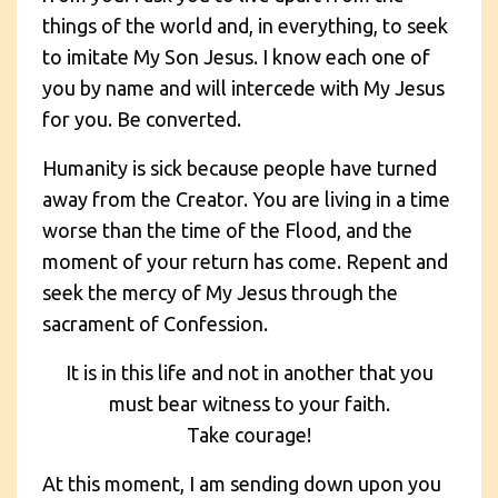
things of the world and, in everything, to seek
to imitate My Son Jesus. I know each one of
you by name and will intercede with My Jesus
for you. Be converted.
Humanity is sick because people have turned
away from the Creator. You are living in a time
worse than the time of the Flood, and the
moment of your return has come. Repent and
seek the mercy of My Jesus through the
sacrament of Confession.
It is in this life and not in another that you
must bear witness to your faith.
Take courage!
At this moment, I am sending down upon you