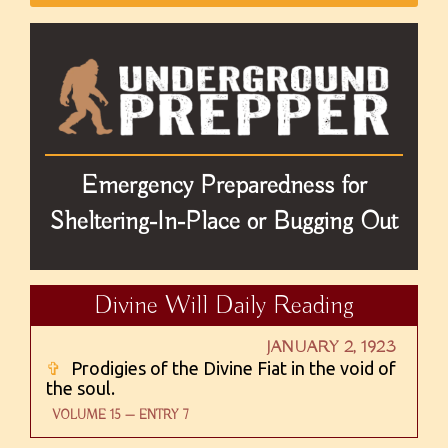
Emergency Preparedness for
Sheltering-In-Place or Bugging Out
Divine Will Daily Reading
JANUARY 2, 1923
✞
Prodigies of the Divine Fiat in the void of
the soul.
VOLUME 15 — ENTRY 7