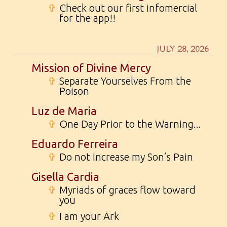
✞
Check out our first infomercial
for the app!!
JULY 28, 2026
Mission of Divine Mercy
✞
Separate Yourselves From the
Poison
Luz de Maria
✞
One Day Prior to the Warning...
Eduardo Ferreira
✞
Do not Increase my Son’s Pain
Gisella Cardia
✞
Myriads of graces flow toward
you
✞
I am your Ark