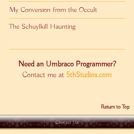
My Conversion from the Occult
The Schuylkill Haunting
Need an Umbraco Programmer?
Contact me at
5thStudios.com
Return to Top
Contact Us