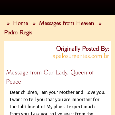
»
Home
»
Messages from Heaven
»
Pedro Regis
Originally Posted By:
apelosurgentes.com.br
Message from Our Lady, Queen of
Peace
Dear children, I am your Mother and I love you.
I want to tell you that you are important for
the fulfillment of My plans. I expect much
from you. I ask you to live apart from the