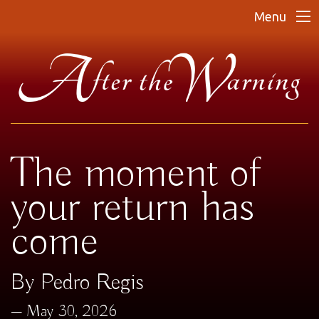
Menu
The moment of
your return has
come
By Pedro Regis
May 30, 2026