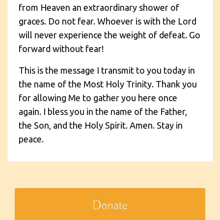
from Heaven an extraordinary shower of
graces. Do not fear. Whoever is with the Lord
will never experience the weight of defeat. Go
forward without fear!
This is the message I transmit to you today in
the name of the Most Holy Trinity. Thank you
for allowing Me to gather you here once
again. I bless you in the name of the Father,
the Son, and the Holy Spirit. Amen. Stay in
peace.
Donate