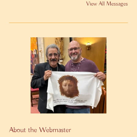
View All Messages
About the Webmaster