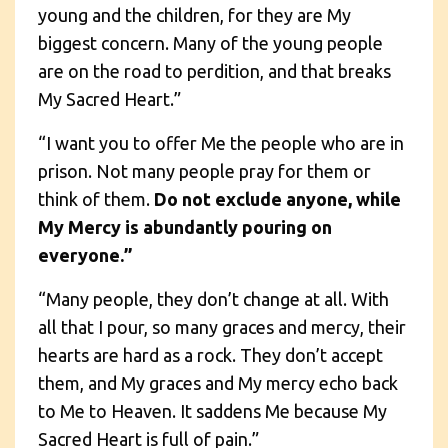
young and the children, for they are My
biggest concern. Many of the young people
are on the road to perdition, and that breaks
My Sacred Heart.”
“I want you to offer Me the people who are in
prison. Not many people pray for them or
think of them.
Do not exclude anyone, while
My Mercy is abundantly pouring on
everyone.”
“Many people, they don’t change at all. With
all that I pour, so many graces and mercy, their
hearts are hard as a rock. They don’t accept
them, and My graces and My mercy echo back
to Me to Heaven. It saddens Me because My
Sacred Heart is full of pain.”