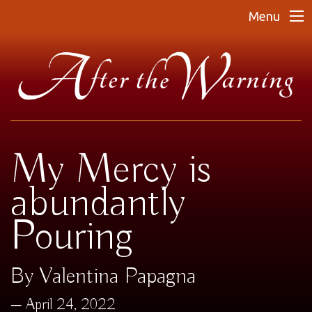
Menu
My Mercy is
abundantly
Pouring
By Valentina Papagna
April 24, 2022