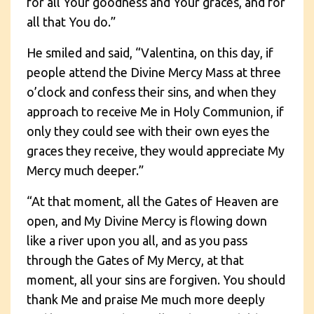
for all Your goodness and Your graces, and for
all that You do.”
He smiled and said, “Valentina, on this day, if
people attend the Divine Mercy Mass at three
o’clock and confess their sins, and when they
approach to receive Me in Holy Communion, if
only they could see with their own eyes the
graces they receive, they would appreciate My
Mercy much deeper.”
“At that moment, all the Gates of Heaven are
open, and My Divine Mercy is flowing down
like a river upon you all, and as you pass
through the Gates of My Mercy, at that
moment, all your sins are forgiven. You should
thank Me and praise Me much more deeply