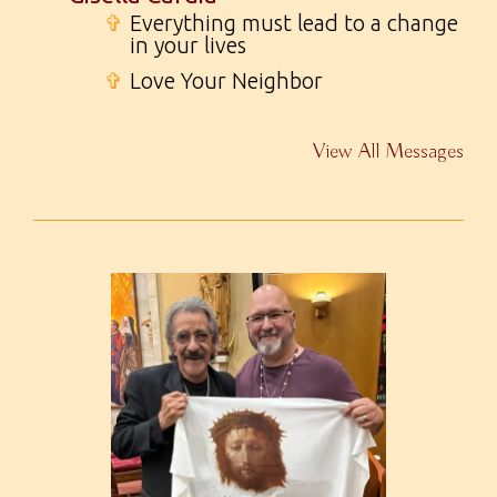
✞
Everything must lead to a change
in your lives
✞
Love Your Neighbor
View All Messages