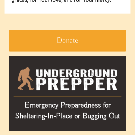
Donate
Emergency Preparedness for
Sheltering-In-Place or Bugging Out