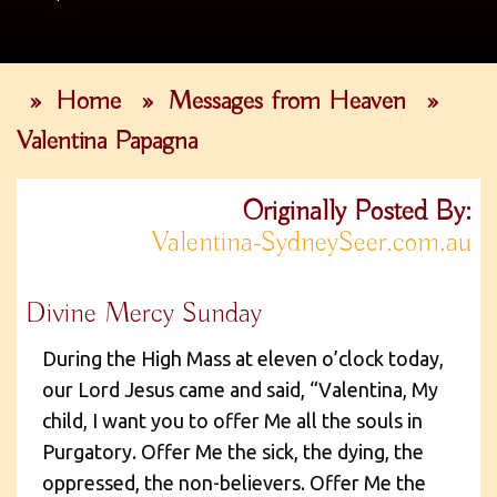
»
Home
»
Messages from Heaven
»
Valentina Papagna
Originally Posted By:
Valentina-SydneySeer.com.au
Divine Mercy Sunday
During the High Mass at eleven o’clock today,
our Lord Jesus came and said, “Valentina, My
child, I want you to offer Me all the souls in
Purgatory. Offer Me the sick, the dying, the
oppressed, the non-believers. Offer Me the