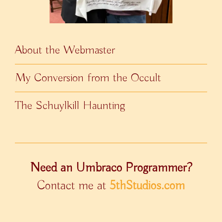
About the Webmaster
My Conversion from the Occult
The Schuylkill Haunting
Need an Umbraco Programmer?
Contact me at
5thStudios.com