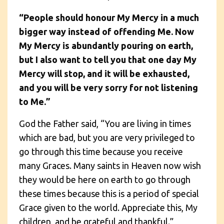
“People should honour My Mercy in a much
bigger way instead of offending Me. Now
My Mercy is abundantly pouring on earth,
but I also want to tell you that one day My
Mercy will stop, and it will be exhausted,
and you will be very sorry for not listening
to Me.”
God the Father said, “You are living in times
which are bad, but you are very privileged to
go through this time because you receive
many Graces. Many saints in Heaven now wish
they would be here on earth to go through
these times because this is a period of special
Grace given to the world. Appreciate this, My
children, and be grateful and thankful.”