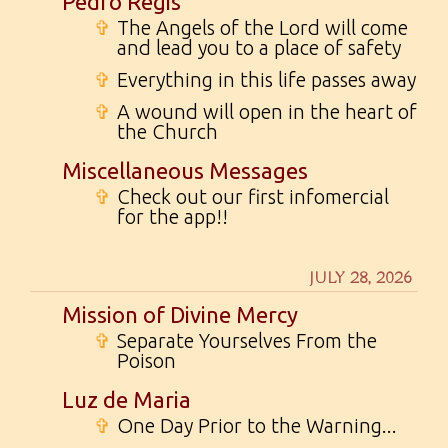
Pedro Regis
✞
The Angels of the Lord will come
and lead you to a place of safety
✞
Everything in this life passes away
✞
A wound will open in the heart of
the Church
Miscellaneous Messages
✞
Check out our first infomercial
for the app!!
JULY 28, 2026
Mission of Divine Mercy
✞
Separate Yourselves From the
Poison
Luz de Maria
✞
One Day Prior to the Warning...