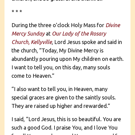
* * *
During the three o’clock Holy Mass for
Divine
Mercy Sunday
at
Our Lady of the Rosary
Church, Kellyville
, Lord Jesus spoke and said in
the church, “Today, My Divine Mercy is
abundantly pouring upon My children on earth.
I want to tell you, on this day, many souls
come to Heaven.”
“I also want to tell you, in Heaven, many
special graces are given to the saintly souls.
They are raised up higher and rewarded.”
I said, “Lord Jesus, this is so beautiful. You are
such a good God. I praise You, and I love You