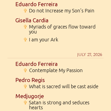
Eduardo Ferreira
✞
Do not Increase my Son’s Pain
Gisella Cardia
✞
Myriads of graces flow toward
you
✞
I am your Ark
JULY 27, 2026
Eduardo Ferreira
✞
Contemplate My Passion
Pedro Regis
✞
What is sacred will be cast aside
Medjugorje
✞
Satan is strong and seduces
hearts