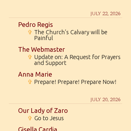
JULY 22, 2026
Pedro Regis
✞
The Church’s Calvary will be
Painful
The Webmaster
✞
Update on: A Request for Prayers
and Support
Anna Marie
✞
Prepare! Prepare! Prepare Now!
JULY 20, 2026
Our Lady of Zaro
✞
Go to Jesus
Gisella Cardia