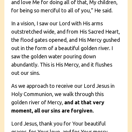
and love Me for doing all of that, My children,
for being so merciful to all of you,” He said.
In a vision, I saw our Lord with His arms
outstretched wide, and from His Sacred Heart,
the flood gates opened, and His Mercy gushed
out in the form of a beautiful golden river. I
saw the golden water pouring down
abundantly. This is His Mercy, and it flushes
out our sins.
As we approach to receive our Lord Jesus in
Holy Communion, we walk through this
golden river of Mercy,
and at that very
moment, all our sins are forgiven.
Lord Jesus, thank you for Your beautiful
graces, for Your love, and for Your mercy.