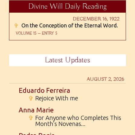
Divine Will Daily Reading
DECEMBER 16, 1922
✞
On the Conception of the Eternal Word.
VOLUME 15 — ENTRY 5
Latest Updates
AUGUST 2, 2026
Eduardo Ferreira
✞
Rejoice With me
Anna Marie
✞
For Anyone who Completes This
Month's Novenas...