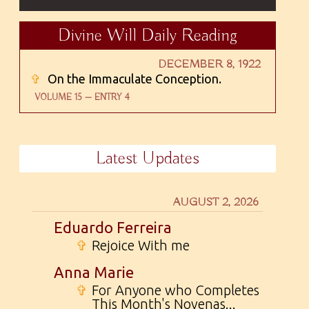
Divine Will Daily Reading
DECEMBER 8, 1922
✞
On the Immaculate Conception.
VOLUME 15 — ENTRY 4
Latest Updates
AUGUST 2, 2026
Eduardo Ferreira
✞
Rejoice With me
Anna Marie
✞
For Anyone who Completes
This Month's Novenas...