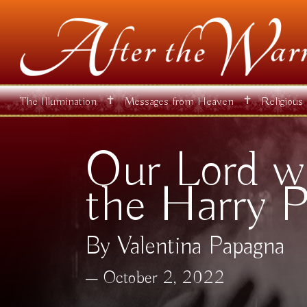
✝
✝
The Illumination
Messages from Heaven
Religious
Our Lord wa
the Harry P
By Valentina Papagna
October 2, 2022