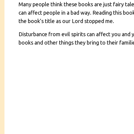
Many people think these books are just fairy tale
can affect people in a bad way. Reading this book 
the book’s title as our Lord stopped me.
Disturbance from evil spirits can affect you and 
books and other things they bring to their famili