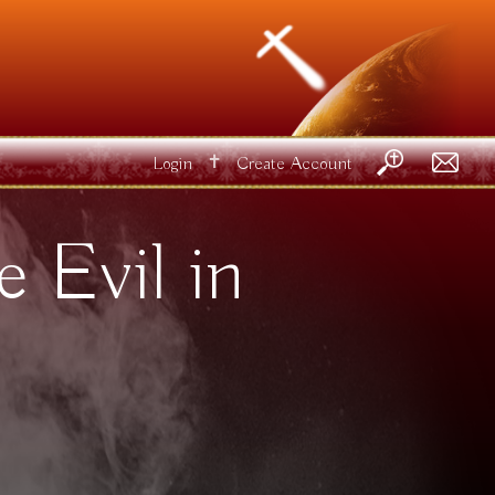
✝
Login
Create Account
 Evil in