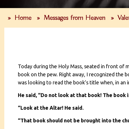
»
Home
»
Messages from Heaven
»
Vale
Today during the Holy Mass, seated in front of m
book on the pew. Right away, I recognized the bo
was looking to read the book’s title when, in an
He said, “Do not look at that book! The book is
“Look at the Altar! He said.
“That book should not be brought into the churc