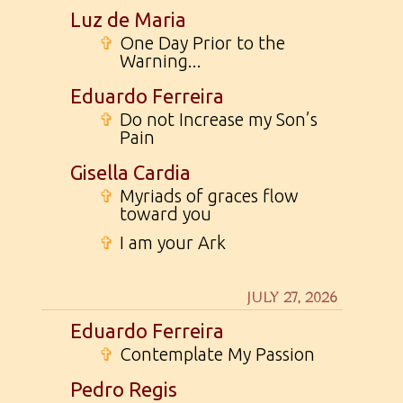
Luz de Maria
✞
One Day Prior to the
Warning...
Eduardo Ferreira
✞
Do not Increase my Son’s
Pain
Gisella Cardia
✞
Myriads of graces flow
toward you
✞
I am your Ark
JULY 27, 2026
Eduardo Ferreira
✞
Contemplate My Passion
Pedro Regis