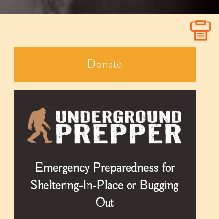
Donate
Emergency Preparedness for
Sheltering-In-Place or Bugging
Out