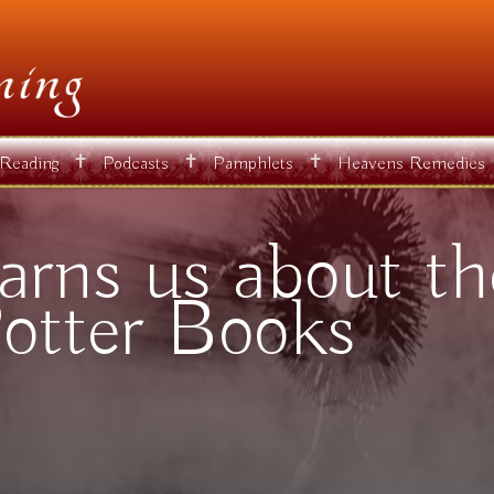
✝
✝
✝
 Reading
Podcasts
Pamphlets
Heavens Remedies
rns us about the
otter Books