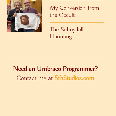
My Conversion from
the Occult
The Schuylkill
Haunting
Need an Umbraco Programmer?
Contact me at
5thStudios.com