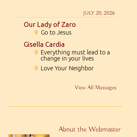
JULY 20, 2026
Our Lady of Zaro
✞
Go to Jesus
Gisella Cardia
✞
Everything must lead to a
change in your lives
✞
Love Your Neighbor
View All Messages
About the Webmaster