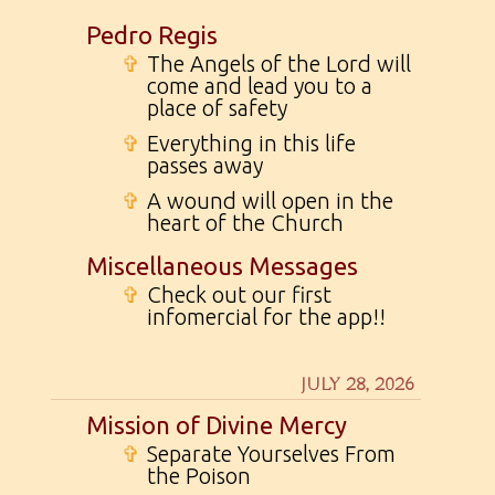
Pedro Regis
✞
The Angels of the Lord will
come and lead you to a
place of safety
✞
Everything in this life
passes away
✞
A wound will open in the
heart of the Church
Miscellaneous Messages
✞
Check out our first
infomercial for the app!!
JULY 28, 2026
Mission of Divine Mercy
✞
Separate Yourselves From
the Poison