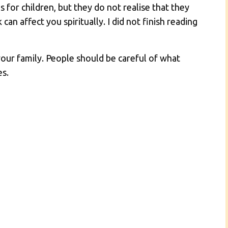
s for children, but they do not realise that they
can affect you spiritually. I did not finish reading
your family. People should be careful of what
es.