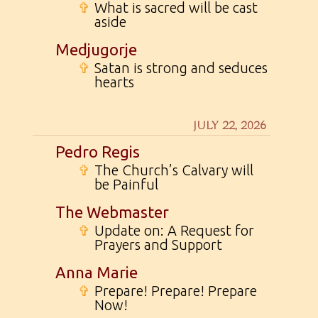
✞
What is sacred will be cast
aside
Medjugorje
✞
Satan is strong and seduces
hearts
JULY 22, 2026
Pedro Regis
✞
The Church’s Calvary will
be Painful
The Webmaster
✞
Update on: A Request for
Prayers and Support
Anna Marie
✞
Prepare! Prepare! Prepare
Now!