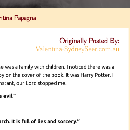
ntina Papagna
Originally Posted By:
Valentina-SydneySeer.com.au
e was a family with children. I noticed there was a
y on the cover of the book. It was Harry Potter. I
 instant, our Lord stopped me.
 evil.”
h. It is full of lies and sorcery.”