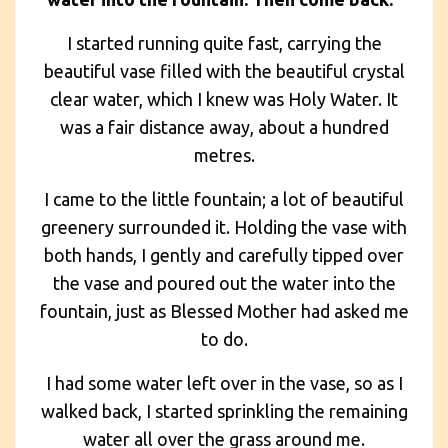
I started running quite fast, carrying the
beautiful vase filled with the beautiful crystal
clear water, which I knew was Holy Water. It
was a fair distance away, about a hundred
metres.
I came to the little fountain; a lot of beautiful
greenery surrounded it. Holding the vase with
both hands, I gently and carefully tipped over
the vase and poured out the water into the
fountain, just as Blessed Mother had asked me
to do.
I had some water left over in the vase, so as I
walked back, I started sprinkling the remaining
water all over the grass around me.