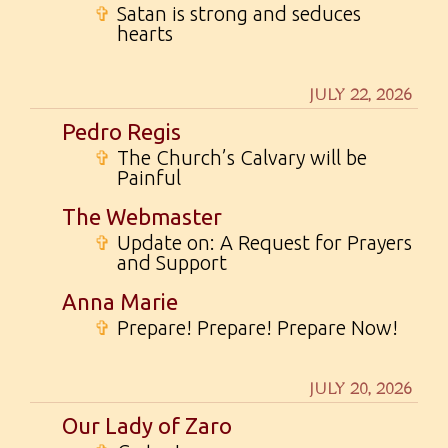
✞
Satan is strong and seduces
hearts
JULY 22, 2026
Pedro Regis
✞
The Church’s Calvary will be
Painful
The Webmaster
✞
Update on: A Request for Prayers
and Support
Anna Marie
✞
Prepare! Prepare! Prepare Now!
JULY 20, 2026
Our Lady of Zaro