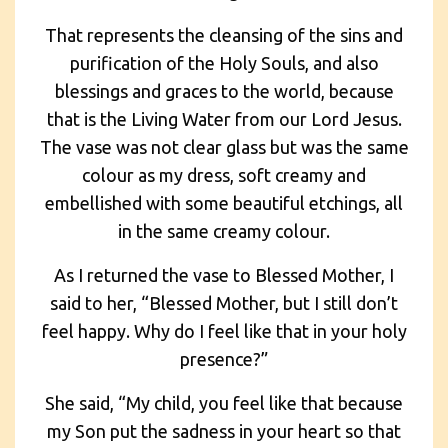
That represents the cleansing of the sins and
purification of the Holy Souls, and also
blessings and graces to the world, because
that is the Living Water from our Lord Jesus.
The vase was not clear glass but was the same
colour as my dress, soft creamy and
embellished with some beautiful etchings, all
in the same creamy colour.
As I returned the vase to Blessed Mother, I
said to her, “Blessed Mother, but I still don’t
feel happy. Why do I feel like that in your holy
presence?”
She said, “My child, you feel like that because
my Son put the sadness in your heart so that