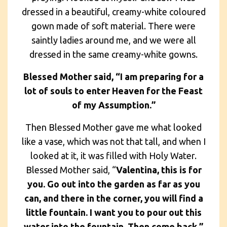
dressed in a beautiful, creamy-white coloured
gown made of soft material. There were
saintly ladies around me, and we were all
dressed in the same creamy-white gowns.
Blessed Mother said, “I am preparing for a
lot of souls to enter Heaven for the Feast
of my Assumption.”
Then Blessed Mother gave me what looked
like a vase, which was not that tall, and when I
looked at it, it was filled with Holy Water.
Blessed Mother said, “
Valentina, this is for
you. Go out into the garden as far as you
can, and there in the corner, you will find a
little fountain. I want you to pour out this
water into the fountain. Then come back.”