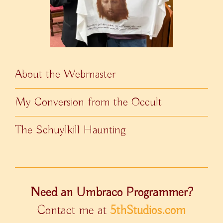
About the Webmaster
My Conversion from the Occult
The Schuylkill Haunting
Need an Umbraco Programmer?
Contact me at
5thStudios.com