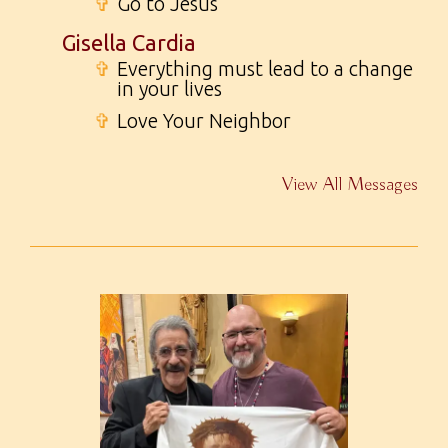
✞
Go to Jesus
Gisella Cardia
✞
Everything must lead to a change
in your lives
✞
Love Your Neighbor
View All Messages