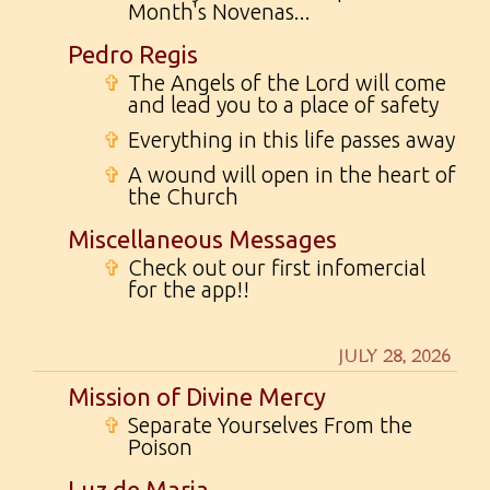
Month's Novenas...
Pedro Regis
✞
The Angels of the Lord will come
and lead you to a place of safety
✞
Everything in this life passes away
✞
A wound will open in the heart of
the Church
Miscellaneous Messages
✞
Check out our first infomercial
for the app!!
JULY 28, 2026
Mission of Divine Mercy
✞
Separate Yourselves From the
Poison
Luz de Maria