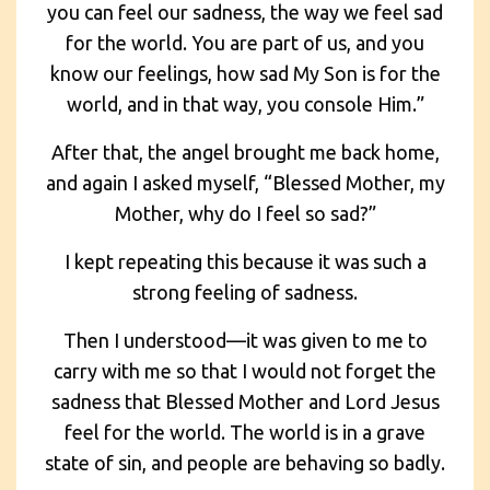
you can feel our sadness, the way we feel sad
for the world. You are part of us, and you
know our feelings, how sad My Son is for the
world, and in that way, you console Him.”
After that, the angel brought me back home,
and again I asked myself, “Blessed Mother, my
Mother, why do I feel so sad?”
I kept repeating this because it was such a
strong feeling of sadness.
Then I understood—it was given to me to
carry with me so that I would not forget the
sadness that Blessed Mother and Lord Jesus
feel for the world. The world is in a grave
state of sin, and people are behaving so badly.