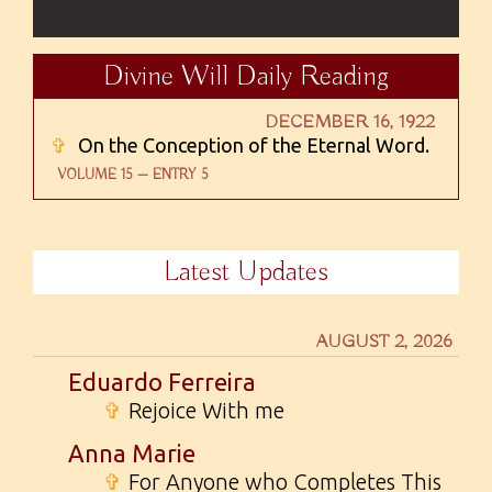
Divine Will Daily Reading
DECEMBER 16, 1922
✞
On the Conception of the Eternal Word.
VOLUME 15 — ENTRY 5
Latest Updates
AUGUST 2, 2026
Eduardo Ferreira
✞
Rejoice With me
Anna Marie
✞
For Anyone who Completes This