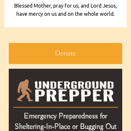
Blessed Mother, pray for us, and Lord Jesus,
have mercy on us and on the whole world.
Donate
Emergency Preparedness for
Sheltering-In-Place or Bugging Out