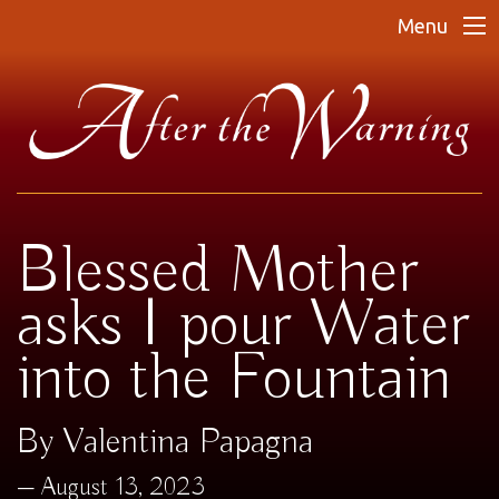
Menu
Blessed Mother
asks I pour Water
into the Fountain
By Valentina Papagna
August 13, 2023