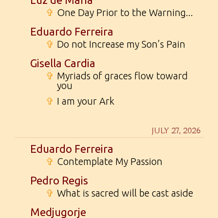
✞
One Day Prior to the Warning...
Eduardo Ferreira
✞
Do not Increase my Son’s Pain
Gisella Cardia
✞
Myriads of graces flow toward
you
✞
I am your Ark
JULY 27, 2026
Eduardo Ferreira
✞
Contemplate My Passion
Pedro Regis
✞
What is sacred will be cast aside
Medjugorje