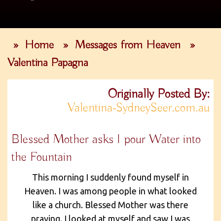
»
Home
»
Messages from Heaven
»
Valentina Papagna
Originally Posted By:
Valentina-SydneySeer.com.au
Blessed Mother asks I pour Water into
the Fountain
This morning I suddenly found myself in
Heaven. I was among people in what looked
like a church. Blessed Mother was there
praying. I looked at myself and saw I was