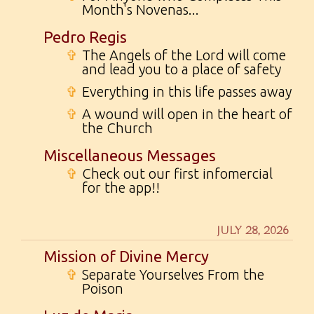
Month's Novenas...
Pedro Regis
✞
The Angels of the Lord will come
and lead you to a place of safety
✞
Everything in this life passes away
✞
A wound will open in the heart of
the Church
Miscellaneous Messages
✞
Check out our first infomercial
for the app!!
JULY 28, 2026
Mission of Divine Mercy
✞
Separate Yourselves From the
Poison