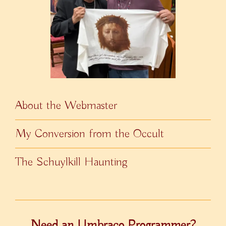
About the Webmaster
My Conversion from the Occult
The Schuylkill Haunting
Need an Umbraco Programmer?