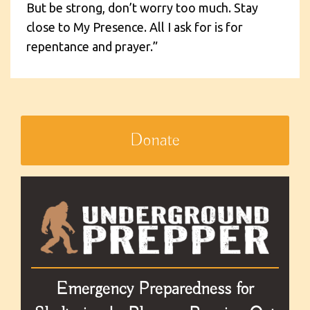
But be strong, don’t worry too much. Stay
close to My Presence. All I ask for is for
repentance and prayer.”
Donate
Emergency Preparedness for