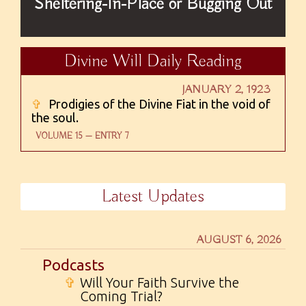
Sheltering-In-Place or Bugging Out
Divine Will Daily Reading
JANUARY 2, 1923
✞
Prodigies of the Divine Fiat in the void of
the soul.
VOLUME 15 — ENTRY 7
Latest Updates
AUGUST 6, 2026
Podcasts
✞
Will Your Faith Survive the
Coming Trial?