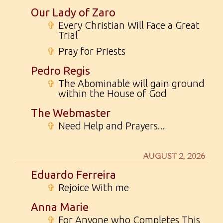
Our Lady of Zaro
✞
Every Christian Will Face a Great
Trial
✞
Pray for Priests
Pedro Regis
✞
The Abominable will gain ground
within the House of God
The Webmaster
✞
Need Help and Prayers...
AUGUST 2, 2026
Eduardo Ferreira
✞
Rejoice With me
Anna Marie
✞
For Anyone who Completes This