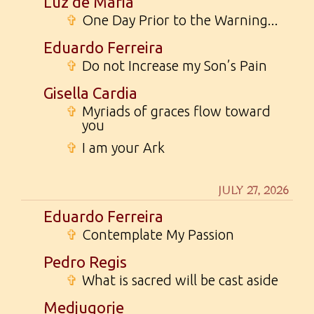
Luz de Maria
✞
One Day Prior to the Warning...
Eduardo Ferreira
✞
Do not Increase my Son’s Pain
Gisella Cardia
✞
Myriads of graces flow toward
you
✞
I am your Ark
JULY 27, 2026
Eduardo Ferreira
✞
Contemplate My Passion
Pedro Regis
✞
What is sacred will be cast aside
Medjugorje