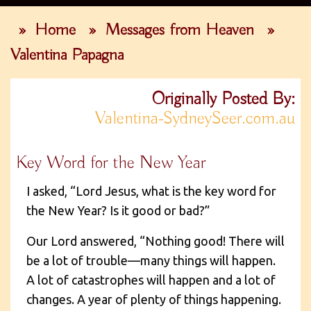
»
Home
»
Messages from Heaven
»
Valentina Papagna
Originally Posted By:
Valentina-SydneySeer.com.au
Key Word for the New Year
I asked, “Lord Jesus, what is the key word for
the New Year? Is it good or bad?”
Our Lord answered, “Nothing good! There will
be a lot of trouble—many things will happen.
A lot of catastrophes will happen and a lot of
changes. A year of plenty of things happening.