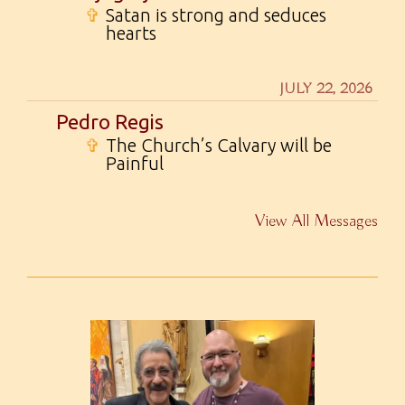
✞
Satan is strong and seduces
hearts
JULY 22, 2026
Pedro Regis
✞
The Church’s Calvary will be
Painful
View All Messages