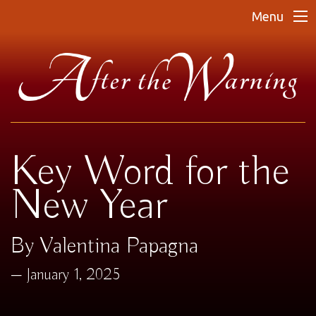
Menu
Key Word for the
New Year
By Valentina Papagna
January 1, 2025