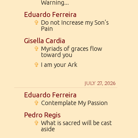
Warning...
Eduardo Ferreira
✞
Do not Increase my Son’s
Pain
Gisella Cardia
✞
Myriads of graces flow
toward you
✞
I am your Ark
JULY 27, 2026
Eduardo Ferreira
✞
Contemplate My Passion
Pedro Regis
✞
What is sacred will be cast
aside