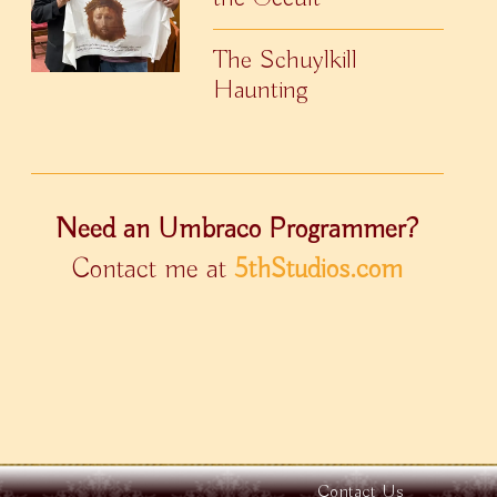
The Schuylkill
Haunting
Need an Umbraco Programmer?
Contact me at
5thStudios.com
Contact Us