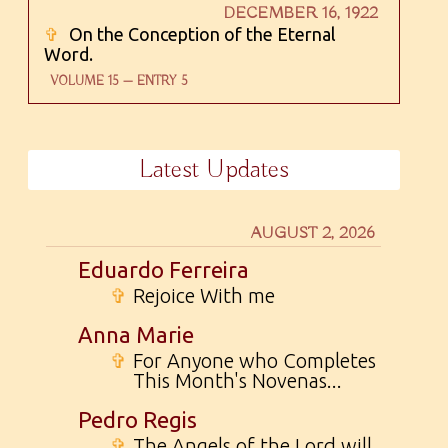
DECEMBER 16, 1922
✞
On the Conception of the Eternal
Word.
VOLUME 15 — ENTRY 5
Latest Updates
AUGUST 2, 2026
Eduardo Ferreira
✞
Rejoice With me
Anna Marie
✞
For Anyone who Completes
This Month's Novenas...
Pedro Regis
✞
The Angels of the Lord will