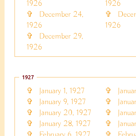
1926
1926
✞
December 24,
✞
Decem
1926
1926
✞
December 29,
1926
1927
✞
January 1, 1927
✞
Januar
✞
January 9, 1927
✞
Januar
✞
January 20, 1927
✞
Januar
✞
January 28, 1927
✞
Januar
✞
February 6, 1927
✞
Februa