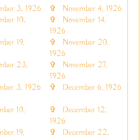
er 3, 1926
✞
November 4, 1926
ber 10,
✞
November 14,
1926
er 19,
✞
November 20,
1926
ber 23,
✞
November 27,
1926
er 3, 1926
✞
December 6, 1926
ber 10,
✞
December 12,
1926
er 19,
✞
December 22,