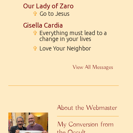
Our Lady of Zaro
✞
Go to Jesus
Gisella Cardia
✞
Everything must lead to a
change in your lives
✞
Love Your Neighbor
View All Messages
About the Webmaster
My Conversion from
the Occult