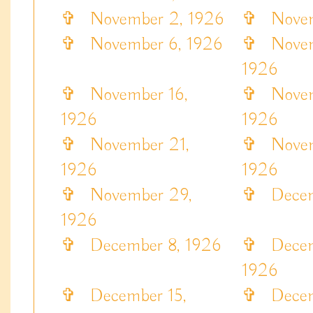
✞
November 2, 1926
✞
Novemb
✞
November 6, 1926
✞
Novem
1926
✞
November 16,
✞
Novemb
1926
1926
✞
November 21,
✞
Novem
1926
1926
✞
November 29,
✞
Decemb
1926
✞
December 8, 1926
✞
Decem
1926
✞
December 15,
✞
Decemb