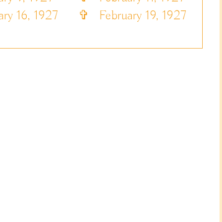
ry 16, 1927
✞
February 19, 1927