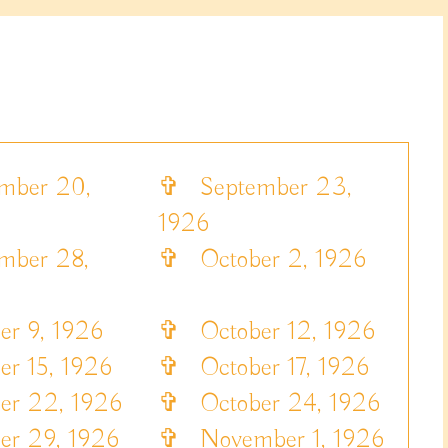
ber 20,
✞
September 23,
1926
ber 28,
✞
October 2, 1926
r 9, 1926
✞
October 12, 1926
r 15, 1926
✞
October 17, 1926
r 22, 1926
✞
October 24, 1926
r 29, 1926
✞
November 1, 1926