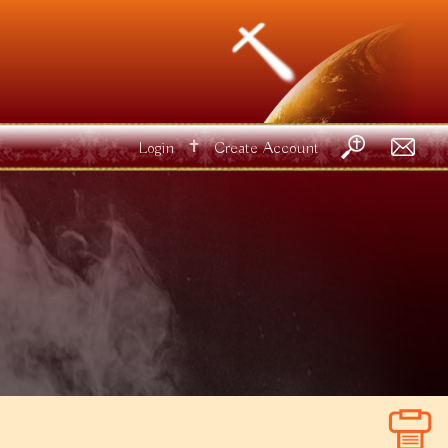
✝
Login
Create Account