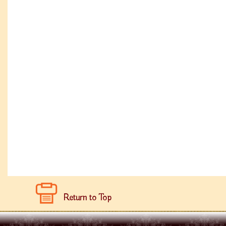
Return to Top