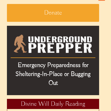
Donate
Emergency Preparedness for
Sheltering-In-Place or Bugging
Out
Divine Will Daily Reading