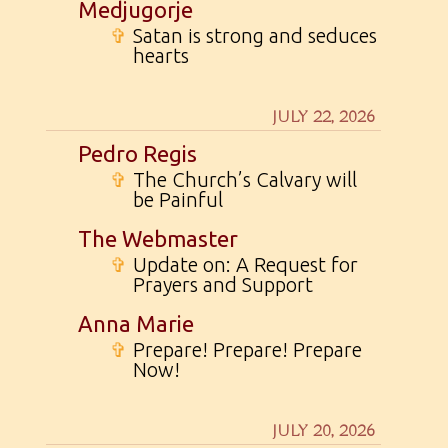
Medjugorje
✞
Satan is strong and seduces
hearts
JULY 22, 2026
Pedro Regis
✞
The Church’s Calvary will
be Painful
The Webmaster
✞
Update on: A Request for
Prayers and Support
Anna Marie
✞
Prepare! Prepare! Prepare
Now!
JULY 20, 2026