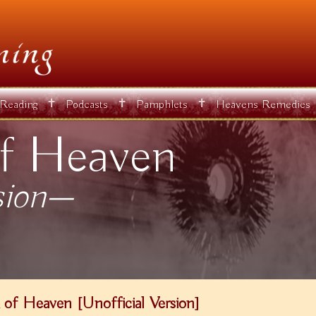
✝
✝
✝
 Reading
Podcasts
Pamphlets
Heavens Remedies
f Heaven
sion—
of Heaven [Unofficial Version]