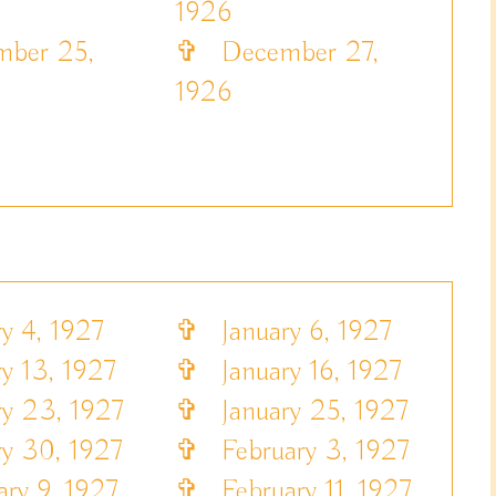
1926
ber 25,
✞
December 27,
1926
y 4, 1927
✞
January 6, 1927
y 13, 1927
✞
January 16, 1927
y 23, 1927
✞
January 25, 1927
y 30, 1927
✞
February 3, 1927
ry 9, 1927
✞
February 11, 1927