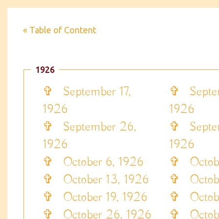
« Table of Content
1926
✞
September 17,
✞
Septem
1926
1926
✞
September 26,
✞
Septem
1926
1926
✞
October 6, 1926
✞
Octobe
✞
October 13, 1926
✞
Octobe
✞
October 19, 1926
✞
Octobe
✞
October 26, 1926
✞
Octobe