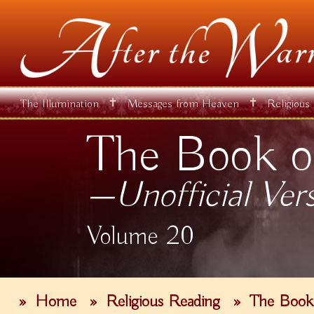
✝
✝
The Illumination
Messages from Heaven
Religious
The Book o
—Unofficial Ver
Volume 20
»
Home
»
Religious Reading
»
The Book 