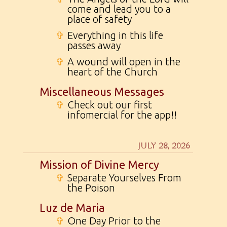
come and lead you to a
place of safety
✞
Everything in this life
passes away
✞
A wound will open in the
heart of the Church
Miscellaneous Messages
✞
Check out our first
infomercial for the app!!
JULY 28, 2026
Mission of Divine Mercy
✞
Separate Yourselves From
the Poison
Luz de Maria
✞
One Day Prior to the