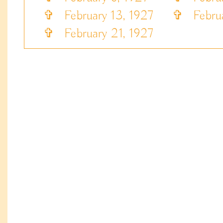
✞
February 13, 1927
✞
Februa
✞
February 21, 1927