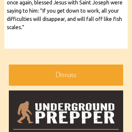
once again, blessed Jesus with Saint Joseph were
saying to him: "If you get down to work, all your
difficulties will disappear, and will fall off like fish
scales."
Donate