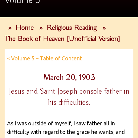
Volume 5
»
Home
»
Religious Reading
»
The Book of Heaven [Unofficial Version]
« Volume 5 – Table of Content
March 20, 1903
Jesus and Saint Joseph console father in
his difficulties.
As I was outside of myself, I saw father all in
difficulty with regard to the grace he wants; and