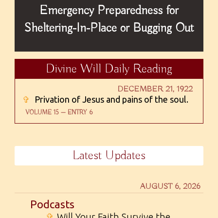
Emergency Preparedness for
Sheltering-In-Place or Bugging Out
Divine Will Daily Reading
DECEMBER 21, 1922
✞
Privation of Jesus and pains of the soul.
VOLUME 15 — ENTRY 6
Latest Updates
AUGUST 6, 2026
Podcasts
✞
Will Your Faith Survive the