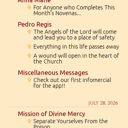
✞
For Anyone who Completes This
Month's Novenas...
Pedro Regis
✞
The Angels of the Lord will come
and lead you to a place of safety
✞
Everything in this life passes away
✞
A wound will open in the heart of
the Church
Miscellaneous Messages
✞
Check out our first infomercial
for the app!!
JULY 28, 2026
Mission of Divine Mercy
✞
Separate Yourselves From the
Poison