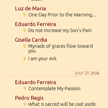
Luz de Maria
✞
One Day Prior to the Warning...
Eduardo Ferreira
✞
Do not Increase my Son’s Pain
Gisella Cardia
✞
Myriads of graces flow toward
you
✞
I am your Ark
JULY 27, 2026
Eduardo Ferreira
✞
Contemplate My Passion
Pedro Regis
✞
What is sacred will be cast aside