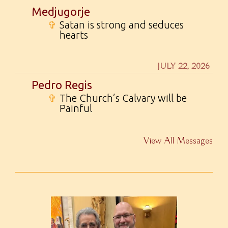
Medjugorje
✞
Satan is strong and seduces
hearts
JULY 22, 2026
Pedro Regis
✞
The Church’s Calvary will be
Painful
View All Messages