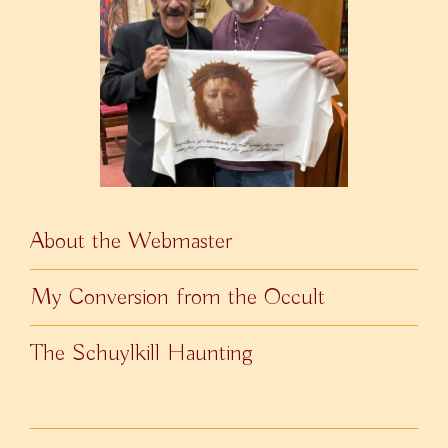
About the Webmaster
My Conversion from the Occult
The Schuylkill Haunting