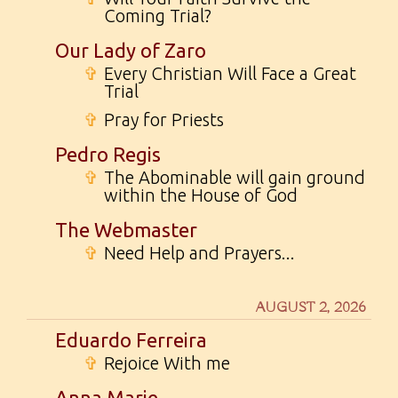
Coming Trial?
Our Lady of Zaro
✞
Every Christian Will Face a Great
Trial
✞
Pray for Priests
Pedro Regis
✞
The Abominable will gain ground
within the House of God
The Webmaster
✞
Need Help and Prayers...
AUGUST 2, 2026
Eduardo Ferreira
✞
Rejoice With me
Anna Marie