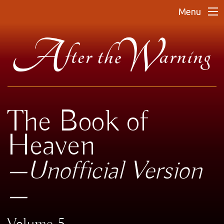
Menu
The Book of
Heaven
—Unofficial Version
—