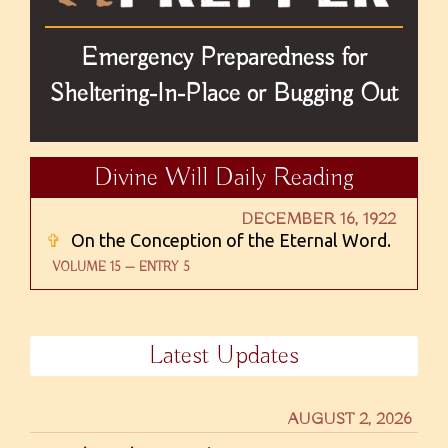
Emergency Preparedness for
Sheltering-In-Place or Bugging Out
Divine Will Daily Reading
DECEMBER 16, 1922
✞
On the Conception of the Eternal Word.
VOLUME 15 — ENTRY 5
Latest Updates
AUGUST 2, 2026