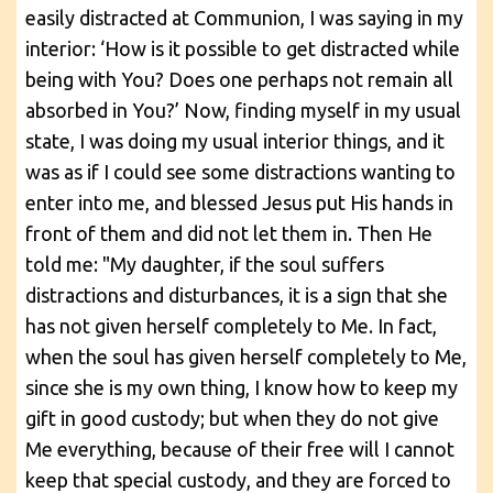
easily distracted at Communion, I was saying in my
interior: ‘How is it possible to get distracted while
being with You? Does one perhaps not remain all
absorbed in You?’ Now, finding myself in my usual
state, I was doing my usual interior things, and it
was as if I could see some distractions wanting to
enter into me, and blessed Jesus put His hands in
front of them and did not let them in. Then He
told me: "My daughter, if the soul suffers
distractions and disturbances, it is a sign that she
has not given herself completely to Me. In fact,
when the soul has given herself completely to Me,
since she is my own thing, I know how to keep my
gift in good custody; but when they do not give
Me everything, because of their free will I cannot
keep that special custody, and they are forced to