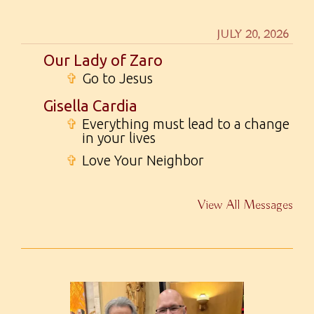
JULY 20, 2026
Our Lady of Zaro
✞
Go to Jesus
Gisella Cardia
✞
Everything must lead to a change
in your lives
✞
Love Your Neighbor
View All Messages