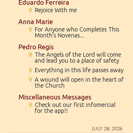
Eduardo Ferreira
✞
Rejoice With me
Anna Marie
✞
For Anyone who Completes This
Month's Novenas...
Pedro Regis
✞
The Angels of the Lord will come
and lead you to a place of safety
✞
Everything in this life passes away
✞
A wound will open in the heart of
the Church
Miscellaneous Messages
✞
Check out our first infomercial
for the app!!
JULY 28, 2026