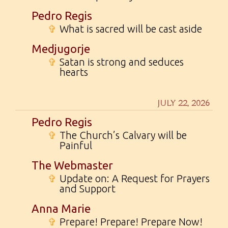
Pedro Regis
✞
What is sacred will be cast aside
Medjugorje
✞
Satan is strong and seduces
hearts
JULY 22, 2026
Pedro Regis
✞
The Church’s Calvary will be
Painful
The Webmaster
✞
Update on: A Request for Prayers
and Support
Anna Marie
✞
Prepare! Prepare! Prepare Now!