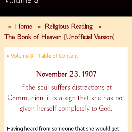
Volume 8
»
Home
»
Religious Reading
»
The Book of Heaven [Unofficial Version]
« Volume 8 – Table of Content
November 23, 1907
If the soul suffers distractions at
Communion, it is a sign that she has not
given herself completely to God.
Having heard from someone that she would get