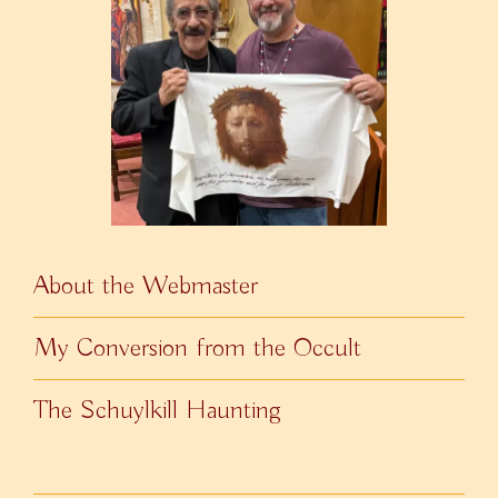
About the Webmaster
My Conversion from the Occult
The Schuylkill Haunting