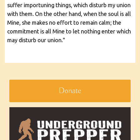
suffer importuning things, which disturb my union
with them. On the other hand, when the soul is all
Mine, she makes no effort to remain calm; the
commitment is all Mine to let nothing enter which
may disturb our union."
Donate