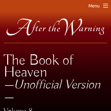
Menu
The Book of
Heaven
—Unofficial Version
—