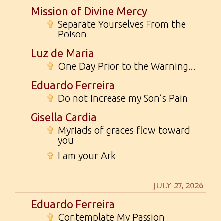
Mission of Divine Mercy
✞
Separate Yourselves From the
Poison
Luz de Maria
✞
One Day Prior to the Warning...
Eduardo Ferreira
✞
Do not Increase my Son’s Pain
Gisella Cardia
✞
Myriads of graces flow toward
you
✞
I am your Ark
JULY 27, 2026
Eduardo Ferreira
✞
Contemplate My Passion