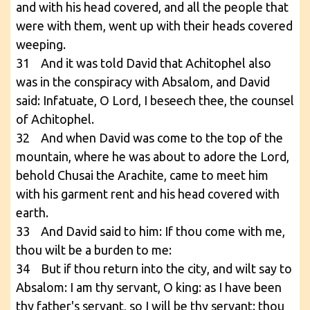
and with his head covered, and all the people that
were with them, went up with their heads covered
weeping.
31 And it was told David that Achitophel also
was in the conspiracy with Absalom, and David
said: Infatuate, O Lord, I beseech thee, the counsel
of Achitophel.
32 And when David was come to the top of the
mountain, where he was about to adore the Lord,
behold Chusai the Arachite, came to meet him
with his garment rent and his head covered with
earth.
33 And David said to him: If thou come with me,
thou wilt be a burden to me:
34 But if thou return into the city, and wilt say to
Absalom: I am thy servant, O king: as I have been
thy father's servant, so I will be thy servant: thou