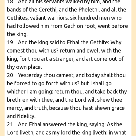
18 And all his servants walked by him, and the
bands of the Cerethi, and the Phelethi, and all the
Gethites, valiant warriors, six hundred men who
had followed him from Geth on foot, went before
the king.
19 And the king said to Ethai the Gethite: Why
comest thou with us? return and dwell with the
king, for thou art a stranger, and art come out of
thy own place.
20 Yesterday thou camest, and today shalt thou
be forced to go forth with us? but I shall go
whither I am going: return thou, and take back thy
brethren with thee, and the Lord will shew thee
mercy, and truth, because thou hast shewn grace
and fidelity.
21 And Ethai answered the king, saying: As the
Lord liveth, and as my lord the king liveth: in what