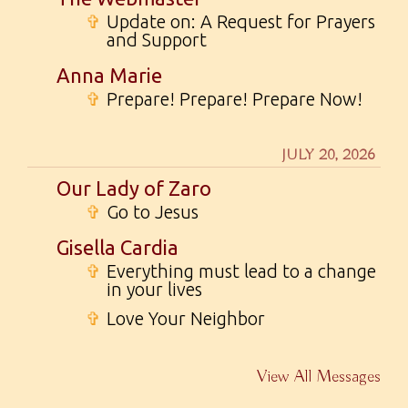
✞
Update on: A Request for Prayers
and Support
Anna Marie
✞
Prepare! Prepare! Prepare Now!
JULY 20, 2026
Our Lady of Zaro
✞
Go to Jesus
Gisella Cardia
✞
Everything must lead to a change
in your lives
✞
Love Your Neighbor
View All Messages