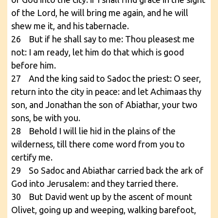
of the Lord, he will bring me again, and he will
shew me it, and his tabernacle.
26 But if he shall say to me: Thou pleasest me
not: I am ready, let him do that which is good
before him.
27 And the king said to Sadoc the priest: O seer,
return into the city in peace: and let Achimaas thy
son, and Jonathan the son of Abiathar, your two
sons, be with you.
28 Behold I will lie hid in the plains of the
wilderness, till there come word from you to
certify me.
29 So Sadoc and Abiathar carried back the ark of
God into Jerusalem: and they tarried there.
30 But David went up by the ascent of mount
Olivet, going up and weeping, walking barefoot,