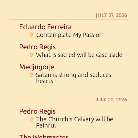
JULY 27, 2026
Eduardo Ferreira
✞
Contemplate My Passion
Pedro Regis
✞
What is sacred will be cast aside
Medjugorje
✞
Satan is strong and seduces
hearts
JULY 22, 2026
Pedro Regis
✞
The Church’s Calvary will be
Painful
The Webmaster