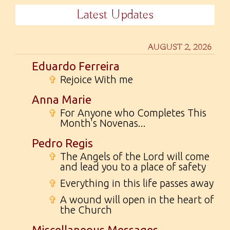
Latest Updates
AUGUST 2, 2026
Eduardo Ferreira
✞
Rejoice With me
Anna Marie
✞
For Anyone who Completes This
Month's Novenas...
Pedro Regis
✞
The Angels of the Lord will come
and lead you to a place of safety
✞
Everything in this life passes away
✞
A wound will open in the heart of
the Church
Miscellaneous Messages