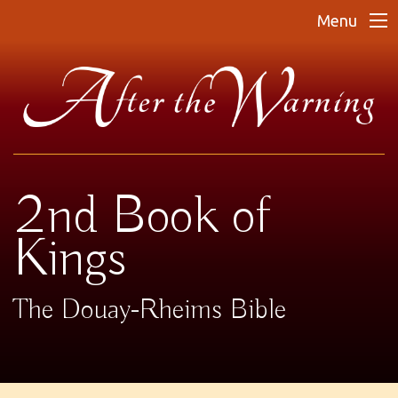
Menu
2nd Book of
Kings
The Douay-Rheims Bible