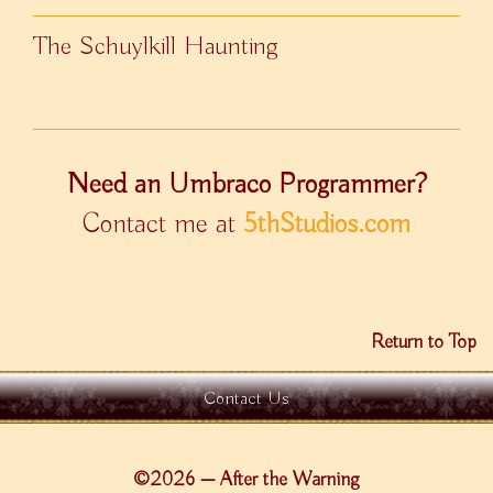
The Schuylkill Haunting
Need an Umbraco Programmer?
Contact me at
5thStudios.com
Return to Top
Contact Us
©2026 — After the Warning