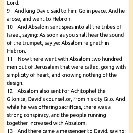
Lord.
9 And king David said to him: Go in peace. And he
arose, and went to Hebron.
10 And Absalom sent spies into all the tribes of
Israel, saying: As soon as you shall hear the sound
of the trumpet, say ye: Absalom reigneth in
Hebron.
11 Now there went with Absalom two hundred
men out of Jerusalem that were called, going with
simplicity of heart, and knowing nothing of the
design.
12 Absalom also sent for Achitophel the
Gilonite, David's counsellor, from his city Gilo. And
while he was offering sacrifices, there was a
strong conspiracy, and the people running
together increased with Absalom.
13 And there came a messenger to David, saying: