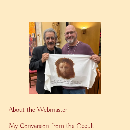
About the Webmaster
My Conversion from the Occult