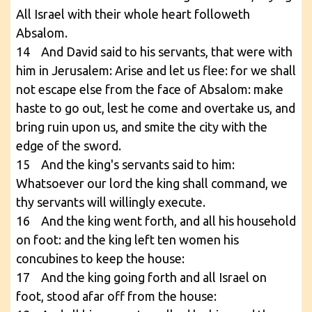
All Israel with their whole heart followeth
Absalom.
14 And David said to his servants, that were with
him in Jerusalem: Arise and let us flee: for we shall
not escape else from the face of Absalom: make
haste to go out, lest he come and overtake us, and
bring ruin upon us, and smite the city with the
edge of the sword.
15 And the king's servants said to him:
Whatsoever our lord the king shall command, we
thy servants will willingly execute.
16 And the king went forth, and all his household
on foot: and the king left ten women his
concubines to keep the house:
17 And the king going forth and all Israel on
foot, stood afar off from the house: