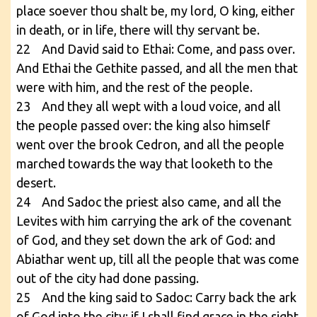
place soever thou shalt be, my lord, O king, either
in death, or in life, there will thy servant be.
22 And David said to Ethai: Come, and pass over.
And Ethai the Gethite passed, and all the men that
were with him, and the rest of the people.
23 And they all wept with a loud voice, and all
the people passed over: the king also himself
went over the brook Cedron, and all the people
marched towards the way that looketh to the
desert.
24 And Sadoc the priest also came, and all the
Levites with him carrying the ark of the covenant
of God, and they set down the ark of God: and
Abiathar went up, till all the people that was come
out of the city had done passing.
25 And the king said to Sadoc: Carry back the ark
of God into the city: if I shall find grace in the sight