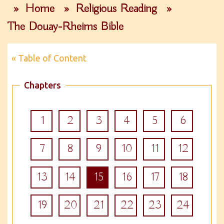
»
Home
»
Religious Reading
»
The Douay-Rheims Bible
« Table of Content
Chapters
1
2
3
4
5
6
7
8
9
10
11
12
13
14
15
16
17
18
19
20
21
22
23
24