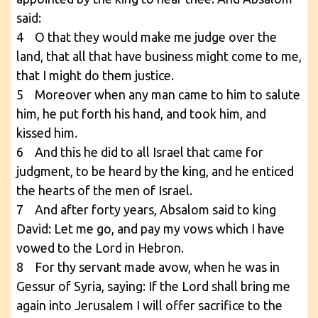
said:
4 O that they would make me judge over the
land, that all that have business might come to me,
that I might do them justice.
5 Moreover when any man came to him to salute
him, he put forth his hand, and took him, and
kissed him.
6 And this he did to all Israel that came for
judgment, to be heard by the king, and he enticed
the hearts of the men of Israel.
7 And after forty years, Absalom said to king
David: Let me go, and pay my vows which I have
vowed to the Lord in Hebron.
8 For thy servant made avow, when he was in
Gessur of Syria, saying: If the Lord shall bring me
again into Jerusalem I will offer sacrifice to the