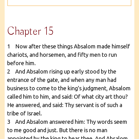
Chapter 15
1 Now after these things Absalom made himself
chariots, and horsemen, and fifty men to run
before him.
2 And Absalom rising up early stood by the
entrance of the gate, and when any man had
business to come to the king's judgment, Absalom
called him to him, and said: Of what city art thou?
He answered, and said: Thy servant is of such a
tribe of Israel.
3 And Absalom answered him: Thy words seem
to me good and just. But there is no man
appointed by the king to hear thee. And Absalom