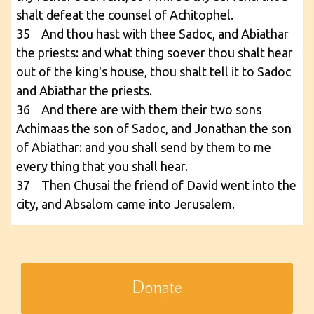
shalt defeat the counsel of Achitophel.
35 And thou hast with thee Sadoc, and Abiathar
the priests: and what thing soever thou shalt hear
out of the king's house, thou shalt tell it to Sadoc
and Abiathar the priests.
36 And there are with them their two sons
Achimaas the son of Sadoc, and Jonathan the son
of Abiathar: and you shall send by them to me
every thing that you shall hear.
37 Then Chusai the friend of David went into the
city, and Absalom came into Jerusalem.
Donate