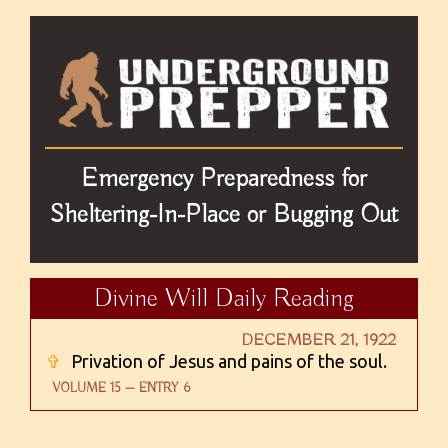
Emergency Preparedness for
Sheltering-In-Place or Bugging Out
Divine Will Daily Reading
DECEMBER 21, 1922
✞
Privation of Jesus and pains of the soul.
VOLUME 15 — ENTRY 6