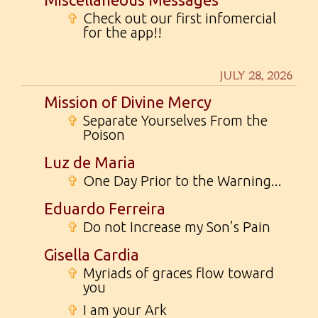
✞
Check out our first infomercial
for the app!!
JULY 28, 2026
Mission of Divine Mercy
✞
Separate Yourselves From the
Poison
Luz de Maria
✞
One Day Prior to the Warning...
Eduardo Ferreira
✞
Do not Increase my Son’s Pain
Gisella Cardia
✞
Myriads of graces flow toward
you
✞
I am your Ark