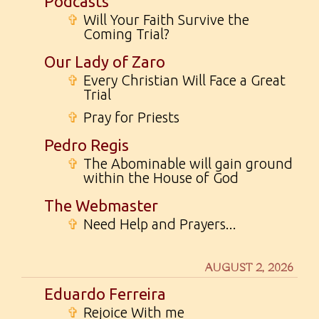
Podcasts
✞
Will Your Faith Survive the
Coming Trial?
Our Lady of Zaro
✞
Every Christian Will Face a Great
Trial
✞
Pray for Priests
Pedro Regis
✞
The Abominable will gain ground
within the House of God
The Webmaster
✞
Need Help and Prayers...
AUGUST 2, 2026
Eduardo Ferreira
✞
Rejoice With me