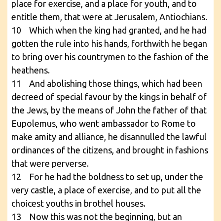
place for exercise, and a place for youth, and to
entitle them, that were at Jerusalem, Antiochians.
10 Which when the king had granted, and he had
gotten the rule into his hands, forthwith he began
to bring over his countrymen to the fashion of the
heathens.
11 And abolishing those things, which had been
decreed of special favour by the kings in behalf of
the Jews, by the means of John the father of that
Eupolemus, who went ambassador to Rome to
make amity and alliance, he disannulled the lawful
ordinances of the citizens, and brought in fashions
that were perverse.
12 For he had the boldness to set up, under the
very castle, a place of exercise, and to put all the
choicest youths in brothel houses.
13 Now this was not the beginning, but an