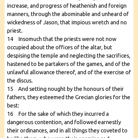
increase, and progress of heathenish and foreign
manners, through the abominable and unheard of
wickedness of Jason, that impious wretch and no
priest.
14 Insomuch that the priests were not now
occupied about the offices of the altar, but
despising the temple and neglecting the sacrifices,
hastened to be partakers of the games, and of the
unlawful allowance thereof, and of the exercise of
the discus.
15 And setting nought by the honours of their
fathers, they esteemed the Grecian glories for the
best:
16 For the sake of which they incurred a
dangerous contention, and followed earnestly
their ordinances, and in all things they coveted to