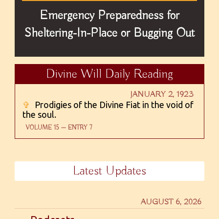
Emergency Preparedness for
Sheltering-In-Place or Bugging Out
Divine Will Daily Reading
JANUARY 2, 1923
✞
Prodigies of the Divine Fiat in the void of
the soul.
VOLUME 15 — ENTRY 7
Latest Updates
AUGUST 6, 2026