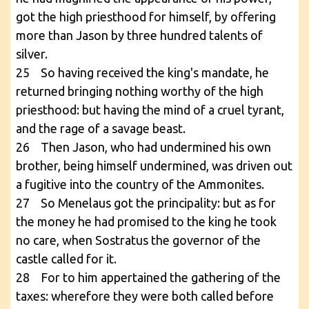
got the high priesthood for himself, by offering
more than Jason by three hundred talents of
silver.
25 So having received the king's mandate, he
returned bringing nothing worthy of the high
priesthood: but having the mind of a cruel tyrant,
and the rage of a savage beast.
26 Then Jason, who had undermined his own
brother, being himself undermined, was driven out
a fugitive into the country of the Ammonites.
27 So Menelaus got the principality: but as for
the money he had promised to the king he took
no care, when Sostratus the governor of the
castle called for it.
28 For to him appertained the gathering of the
taxes: wherefore they were both called before