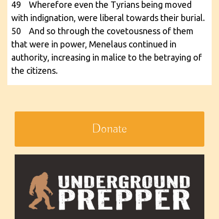
49 Wherefore even the Tyrians being moved
with indignation, were liberal towards their burial.
50 And so through the covetousness of them
that were in power, Menelaus continued in
authority, increasing in malice to the betraying of
the citizens.
Donate