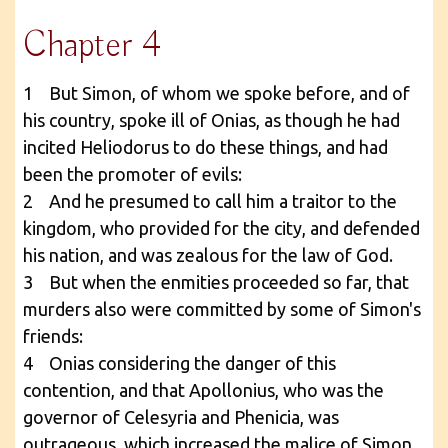
Chapter 4
1 But Simon, of whom we spoke before, and of
his country, spoke ill of Onias, as though he had
incited Heliodorus to do these things, and had
been the promoter of evils:
2 And he presumed to call him a traitor to the
kingdom, who provided for the city, and defended
his nation, and was zealous for the law of God.
3 But when the enmities proceeded so far, that
murders also were committed by some of Simon's
friends:
4 Onias considering the danger of this
contention, and that Apollonius, who was the
governor of Celesyria and Phenicia, was
outrageous, which increased the malice of Simon,