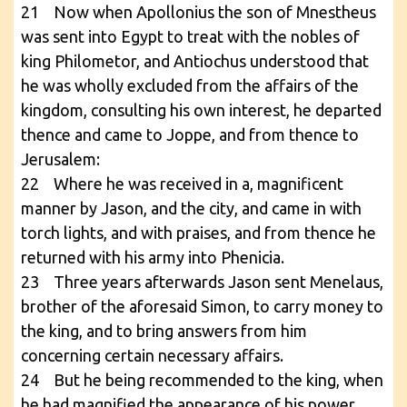
21 Now when Apollonius the son of Mnestheus
was sent into Egypt to treat with the nobles of
king Philometor, and Antiochus understood that
he was wholly excluded from the affairs of the
kingdom, consulting his own interest, he departed
thence and came to Joppe, and from thence to
Jerusalem:
22 Where he was received in a, magnificent
manner by Jason, and the city, and came in with
torch lights, and with praises, and from thence he
returned with his army into Phenicia.
23 Three years afterwards Jason sent Menelaus,
brother of the aforesaid Simon, to carry money to
the king, and to bring answers from him
concerning certain necessary affairs.
24 But he being recommended to the king, when
he had magnified the appearance of his power,