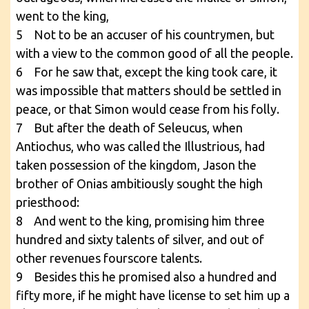
went to the king,
5 Not to be an accuser of his countrymen, but
with a view to the common good of all the people.
6 For he saw that, except the king took care, it
was impossible that matters should be settled in
peace, or that Simon would cease from his folly.
7 But after the death of Seleucus, when
Antiochus, who was called the Illustrious, had
taken possession of the kingdom, Jason the
brother of Onias ambitiously sought the high
priesthood:
8 And went to the king, promising him three
hundred and sixty talents of silver, and out of
other revenues fourscore talents.
9 Besides this he promised also a hundred and
fifty more, if he might have license to set him up a