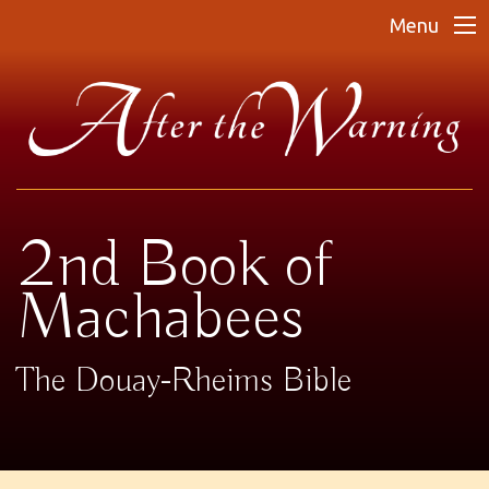
Menu
2nd Book of
Machabees
The Douay-Rheims Bible