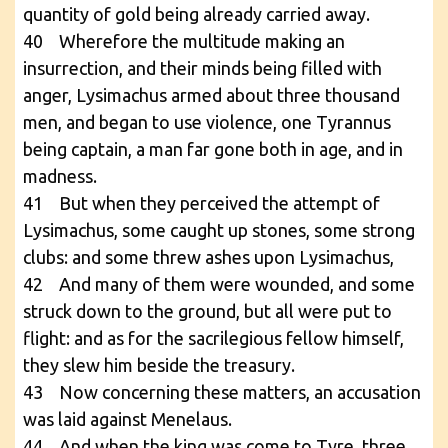
quantity of gold being already carried away.
40 Wherefore the multitude making an
insurrection, and their minds being filled with
anger, Lysimachus armed about three thousand
men, and began to use violence, one Tyrannus
being captain, a man far gone both in age, and in
madness.
41 But when they perceived the attempt of
Lysimachus, some caught up stones, some strong
clubs: and some threw ashes upon Lysimachus,
42 And many of them were wounded, and some
struck down to the ground, but all were put to
flight: and as for the sacrilegious fellow himself,
they slew him beside the treasury.
43 Now concerning these matters, an accusation
was laid against Menelaus.
44 And when the king was come to Tyre, three