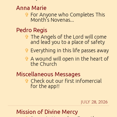
Anna Marie
✞
For Anyone who Completes This
Month's Novenas...
Pedro Regis
✞
The Angels of the Lord will come
and lead you to a place of safety
✞
Everything in this life passes away
✞
A wound will open in the heart of
the Church
Miscellaneous Messages
✞
Check out our first infomercial
for the app!!
JULY 28, 2026
Mission of Divine Mercy