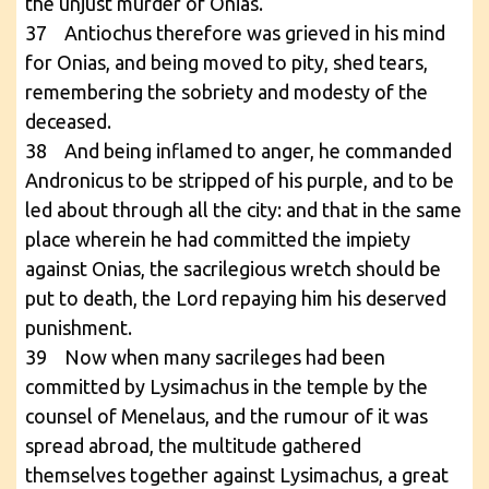
the unjust murder of Onias.
37 Antiochus therefore was grieved in his mind
for Onias, and being moved to pity, shed tears,
remembering the sobriety and modesty of the
deceased.
38 And being inflamed to anger, he commanded
Andronicus to be stripped of his purple, and to be
led about through all the city: and that in the same
place wherein he had committed the impiety
against Onias, the sacrilegious wretch should be
put to death, the Lord repaying him his deserved
punishment.
39 Now when many sacrileges had been
committed by Lysimachus in the temple by the
counsel of Menelaus, and the rumour of it was
spread abroad, the multitude gathered
themselves together against Lysimachus, a great