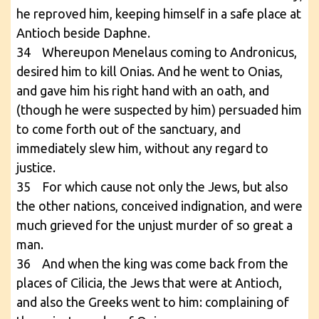
he reproved him, keeping himself in a safe place at
Antioch beside Daphne.
34 Whereupon Menelaus coming to Andronicus,
desired him to kill Onias. And he went to Onias,
and gave him his right hand with an oath, and
(though he were suspected by him) persuaded him
to come forth out of the sanctuary, and
immediately slew him, without any regard to
justice.
35 For which cause not only the Jews, but also
the other nations, conceived indignation, and were
much grieved for the unjust murder of so great a
man.
36 And when the king was come back from the
places of Cilicia, the Jews that were at Antioch,
and also the Greeks went to him: complaining of