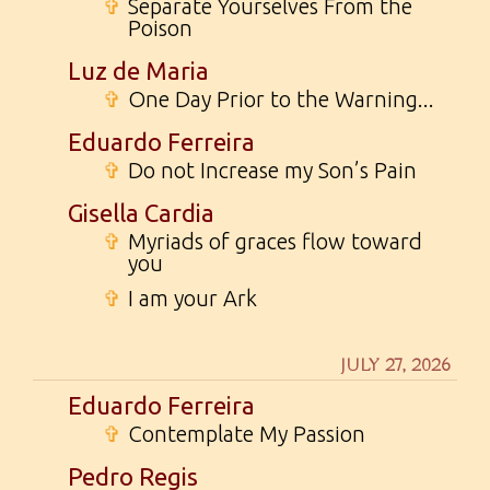
✞
Separate Yourselves From the
Poison
Luz de Maria
✞
One Day Prior to the Warning...
Eduardo Ferreira
✞
Do not Increase my Son’s Pain
Gisella Cardia
✞
Myriads of graces flow toward
you
✞
I am your Ark
JULY 27, 2026
Eduardo Ferreira
✞
Contemplate My Passion
Pedro Regis