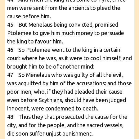
men were sent from the ancients to plead the
cause before him.
45 But Menelaus being convicted, promised
Ptolemee to give him much money to persuade
the king to favour him.
46 So Ptolemee went to the king in a certain
court where he was, as it were to cool himself, and
brought him to be of another mind:
47 So Menelaus who was guilty of all the evil,
was acquitted by him of the accusations: and those
poor men, who, if they had pleaded their cause
even before Scythians, should have been judged
innocent, were condemned to death.
48 Thus they that prosecuted the cause for the
city, and for the people, and the sacred vessels,
did soon suffer unjust punishment.