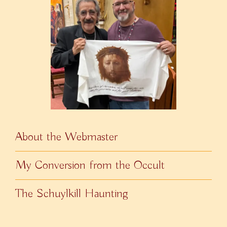
About the Webmaster
My Conversion from the Occult
The Schuylkill Haunting