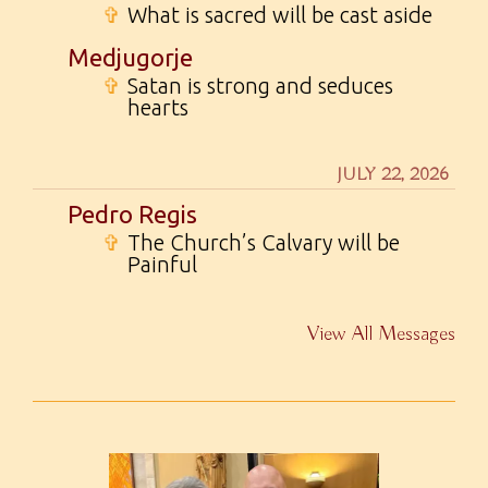
✞
What is sacred will be cast aside
Medjugorje
✞
Satan is strong and seduces
hearts
JULY 22, 2026
Pedro Regis
✞
The Church’s Calvary will be
Painful
View All Messages