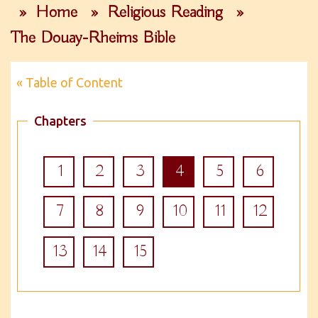
»
Home
»
Religious Reading
»
The Douay-Rheims Bible
« Table of Content
Chapters
1
2
3
4
5
6
7
8
9
10
11
12
13
14
15