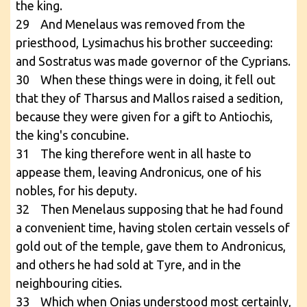
the king.
29 And Menelaus was removed from the
priesthood, Lysimachus his brother succeeding:
and Sostratus was made governor of the Cyprians.
30 When these things were in doing, it fell out
that they of Tharsus and Mallos raised a sedition,
because they were given for a gift to Antiochis,
the king's concubine.
31 The king therefore went in all haste to
appease them, leaving Andronicus, one of his
nobles, for his deputy.
32 Then Menelaus supposing that he had found
a convenient time, having stolen certain vessels of
gold out of the temple, gave them to Andronicus,
and others he had sold at Tyre, and in the
neighbouring cities.
33 Which when Onias understood most certainly,