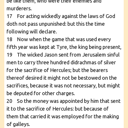
be like them, who were their enemies and
murderers.
17 For acting wickedly against the laws of God
doth not pass unpunished: but this the time
following will declare.
18 Now when the game that was used every
fifth year was kept at Tyre, the king being present,
19 The wicked Jason sent from Jerusalem sinful
men to carry three hundred didrachmas of silver
for the sacrifice of Hercules; but the bearers
thereof desired it might not be bestowed on the
sacrifices, because it was not necessary, but might
be deputed for other charges.
20 So the money was appointed by him that sent
it to the sacrifice of Hercules: but because of
them that carried it was employed for the making
of galleys.