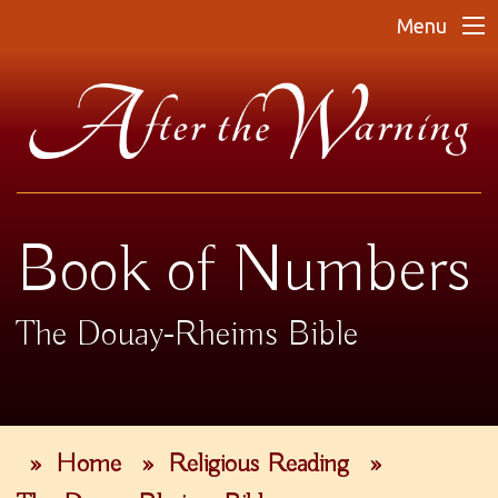
Menu
Book of Numbers
The Douay-Rheims Bible
»
Home
»
Religious Reading
»