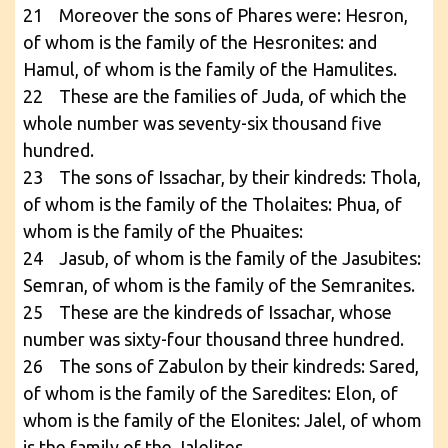
21 Moreover the sons of Phares were: Hesron,
of whom is the family of the Hesronites: and
Hamul, of whom is the family of the Hamulites.
22 These are the families of Juda, of which the
whole number was seventy-six thousand five
hundred.
23 The sons of Issachar, by their kindreds: Thola,
of whom is the family of the Tholaites: Phua, of
whom is the family of the Phuaites:
24 Jasub, of whom is the family of the Jasubites:
Semran, of whom is the family of the Semranites.
25 These are the kindreds of Issachar, whose
number was sixty-four thousand three hundred.
26 The sons of Zabulon by their kindreds: Sared,
of whom is the family of the Saredites: Elon, of
whom is the family of the Elonites: Jalel, of whom
is the family of the Jalelites.