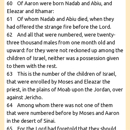
60 Of Aaron were born Nadab and Abiu, and
Eleazar and Ithamar:
61 Of whom Nadab and Abiu died, when they
had offered the strange fire before the Lord.
62 And all that were numbered, were twenty-
three thousand males from one month old and
upward: for they were not reckoned up among the
children of Israel, neither was a possession given
to them with the rest.
63 This is the number of the children of Israel,
that were enrolled by Moses and Eleazar the
priest, in the plains of Moab upon the Jordan, over
against Jericho.
64 Among whom there was not one of them
that were numbered before by Moses and Aaron
in the desert of Sinai.
65 For the Lord had foretold that they should