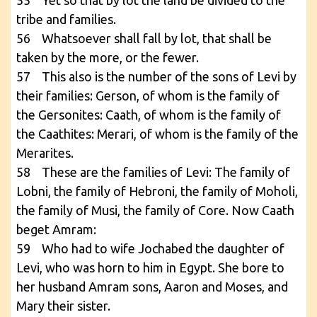
55 Yet so that by lot the land be divided to the
tribe and families.
56 Whatsoever shall fall by lot, that shall be
taken by the more, or the fewer.
57 This also is the number of the sons of Levi by
their families: Gerson, of whom is the family of
the Gersonites: Caath, of whom is the family of
the Caathites: Merari, of whom is the family of the
Merarites.
58 These are the families of Levi: The family of
Lobni, the family of Hebroni, the family of Moholi,
the family of Musi, the family of Core. Now Caath
beget Amram:
59 Who had to wife Jochabed the daughter of
Levi, who was horn to him in Egypt. She bore to
her husband Amram sons, Aaron and Moses, and
Mary their sister.