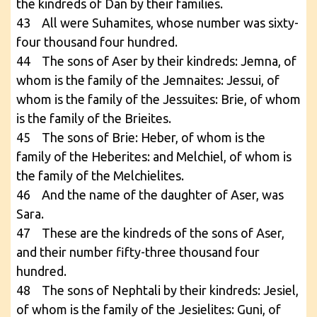
the kindreds of Dan by their families.
43 All were Suhamites, whose number was sixty-
four thousand four hundred.
44 The sons of Aser by their kindreds: Jemna, of
whom is the family of the Jemnaites: Jessui, of
whom is the family of the Jessuites: Brie, of whom
is the family of the Brieites.
45 The sons of Brie: Heber, of whom is the
family of the Heberites: and Melchiel, of whom is
the family of the Melchielites.
46 And the name of the daughter of Aser, was
Sara.
47 These are the kindreds of the sons of Aser,
and their number fifty-three thousand four
hundred.
48 The sons of Nephtali by their kindreds: Jesiel,
of whom is the family of the Jesielites: Guni, of