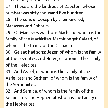
27 These are the kindreds of Zabulon, whose
number was sixty thousand five hundred.
28 The sons of Joseph by their kindred,
Manasses and Ephraim.
29 Of Manasses was born Machir, of whom is the
family of the Machirites. Machir beget Galaad, of
whom is the family of the Galaadites.
30 Galaad had sons: Jezer, of whom is the family
of the Jezerites: and Helec, of whom is the family
of the Helecites:
31 And Asriel, of whom is the family of the
Asrielites: and Sechem, of whom is the family of
the Sechemites:
32 And Semida, of whom is the family of the
Semidaites: and Hepher, of whom is the family of
the Hepherites.