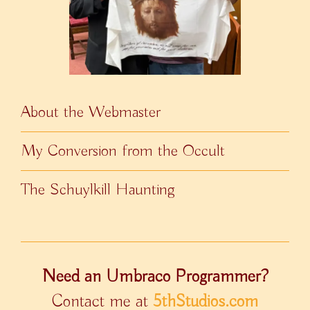
About the Webmaster
My Conversion from the Occult
The Schuylkill Haunting
Need an Umbraco Programmer?
Contact me at
5thStudios.com