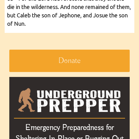
die in the wilderness. And none remained of them,
but Caleb the son of Jephone, and Josue the son
of Nun.
Donate
Emergency Preparedness for
Sheltering-In-Place or Bugging Out