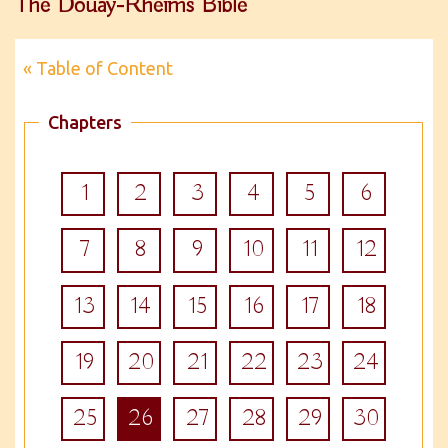
The Douay-Rheims Bible
« Table of Content
Chapters
1
2
3
4
5
6
7
8
9
10
11
12
13
14
15
16
17
18
19
20
21
22
23
24
25
26
27
28
29
30