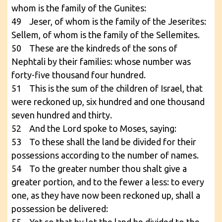
whom is the family of the Gunites:
49 Jeser, of whom is the family of the Jeserites:
Sellem, of whom is the family of the Sellemites.
50 These are the kindreds of the sons of
Nephtali by their families: whose number was
forty-five thousand four hundred.
51 This is the sum of the children of Israel, that
were reckoned up, six hundred and one thousand
seven hundred and thirty.
52 And the Lord spoke to Moses, saying:
53 To these shall the land be divided for their
possessions according to the number of names.
54 To the greater number thou shalt give a
greater portion, and to the fewer a less: to every
one, as they have now been reckoned up, shall a
possession be delivered: