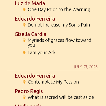
Luz de Maria
✞
One Day Prior to the Warning...
Eduardo Ferreira
✞
Do not Increase my Son’s Pain
Gisella Cardia
✞
Myriads of graces flow toward
you
✞
I am your Ark
JULY 27, 2026
Eduardo Ferreira
✞
Contemplate My Passion
Pedro Regis
✞
What is sacred will be cast aside