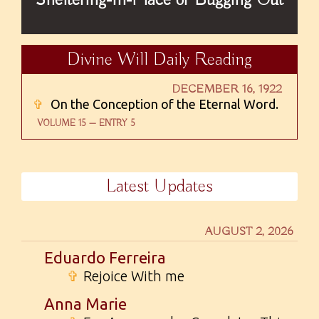
Divine Will Daily Reading
DECEMBER 16, 1922
✞
On the Conception of the Eternal Word.
VOLUME 15 — ENTRY 5
Latest Updates
AUGUST 2, 2026
Eduardo Ferreira
✞
Rejoice With me
Anna Marie