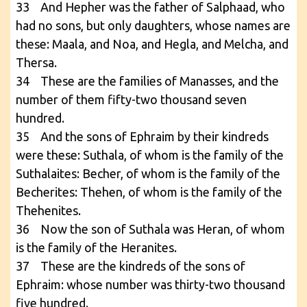
33 And Hepher was the father of Salphaad, who
had no sons, but only daughters, whose names are
these: Maala, and Noa, and Hegla, and Melcha, and
Thersa.
34 These are the families of Manasses, and the
number of them fifty-two thousand seven
hundred.
35 And the sons of Ephraim by their kindreds
were these: Suthala, of whom is the family of the
Suthalaites: Becher, of whom is the family of the
Becherites: Thehen, of whom is the family of the
Thehenites.
36 Now the son of Suthala was Heran, of whom
is the family of the Heranites.
37 These are the kindreds of the sons of
Ephraim: whose number was thirty-two thousand
five hundred.