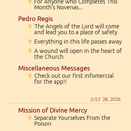
✞
For Anyone who Completes This
Month's Novenas...
Pedro Regis
✞
The Angels of the Lord will come
and lead you to a place of safety
✞
Everything in this life passes away
✞
A wound will open in the heart of
the Church
Miscellaneous Messages
✞
Check out our first infomercial
for the app!!
JULY 28, 2026
Mission of Divine Mercy
✞
Separate Yourselves From the
Poison