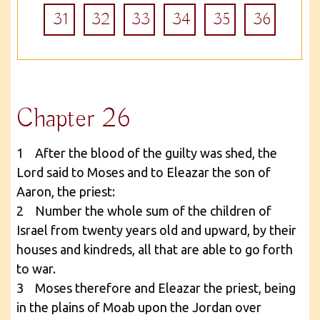
31
32
33
34
35
36
Chapter 26
1 After the blood of the guilty was shed, the
Lord said to Moses and to Eleazar the son of
Aaron, the priest:
2 Number the whole sum of the children of
Israel from twenty years old and upward, by their
houses and kindreds, all that are able to go forth
to war.
3 Moses therefore and Eleazar the priest, being
in the plains of Moab upon the Jordan over