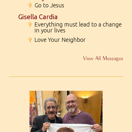
✞
Go to Jesus
Gisella Cardia
✞
Everything must lead to a change
in your lives
✞
Love Your Neighbor
View All Messages