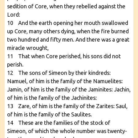
sedition of Core, when they rebelled against the
Lord:
10 And the earth opening her mouth swallowed
up Core, many others dying, when the fire burned
two hundred and fifty men. And there was a great
miracle wrought,
11 That when Core perished, his sons did not
perish.
12 The sons of Simeon by their kindreds:
Namuel, of him is the family of the Namuelites:
Jamin, of him is the family of the Jaminites: Jachin,
of him is the family of the Jachinites:
13 Zare, of him is the family of the Zarites: Saul,
of him is the family of the Saulites.
14 These are the families of the stock of
Simeon, of which the whole number was twenty-