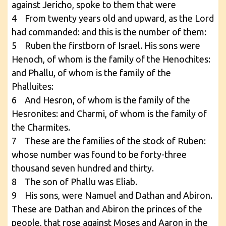
against Jericho, spoke to them that were
4 From twenty years old and upward, as the Lord
had commanded: and this is the number of them:
5 Ruben the firstborn of Israel. His sons were
Henoch, of whom is the family of the Henochites:
and Phallu, of whom is the family of the
Phalluites:
6 And Hesron, of whom is the family of the
Hesronites: and Charmi, of whom is the family of
the Charmites.
7 These are the families of the stock of Ruben:
whose number was found to be forty-three
thousand seven hundred and thirty.
8 The son of Phallu was Eliab.
9 His sons, were Namuel and Dathan and Abiron.
These are Dathan and Abiron the princes of the
people, that rose against Moses and Aaron in the