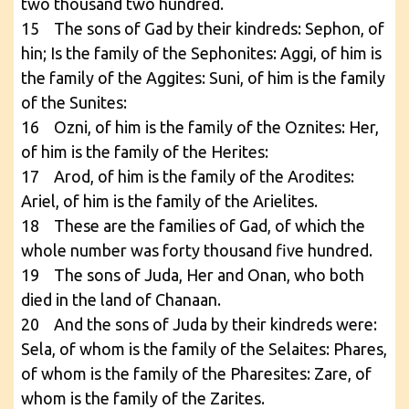
two thousand two hundred.
15 The sons of Gad by their kindreds: Sephon, of
hin; Is the family of the Sephonites: Aggi, of him is
the family of the Aggites: Suni, of him is the family
of the Sunites:
16 Ozni, of him is the family of the Oznites: Her,
of him is the family of the Herites:
17 Arod, of him is the family of the Arodites:
Ariel, of him is the family of the Arielites.
18 These are the families of Gad, of which the
whole number was forty thousand five hundred.
19 The sons of Juda, Her and Onan, who both
died in the land of Chanaan.
20 And the sons of Juda by their kindreds were:
Sela, of whom is the family of the Selaites: Phares,
of whom is the family of the Pharesites: Zare, of
whom is the family of the Zarites.