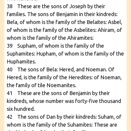
38 These are the sons of Joseph by their
families. The sons of Benjamin in their kindreds:
Bela, of whom is the family of the Belaites: Asbel,
of whom is the family of the Asbelites: Ahiram, of
whom is the family of the Ahiramites:
39 Supham, of whom is the family of the
Suphamites: Hupham, of whom is the family of the
Huphamites.
40 The sons of Bela: Hered, and Noeman. Of
Hered, is the family of the Heredites: of Noeman,
the family of tile Noemanites.
41 These are the sons of Benjamin by their
kindreds, whose number was forty-five thousand
six hundred.
42 The sons of Dan by their kindreds: Suham, of
whom is the family of the Suhamites: These are