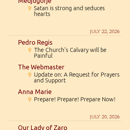
Medjugorje
✞
Satan is strong and seduces
hearts
JULY 22, 2026
Pedro Regis
✞
The Church’s Calvary will be
Painful
The Webmaster
✞
Update on: A Request for Prayers
and Support
Anna Marie
✞
Prepare! Prepare! Prepare Now!
JULY 20, 2026
Our Lady of Zaro