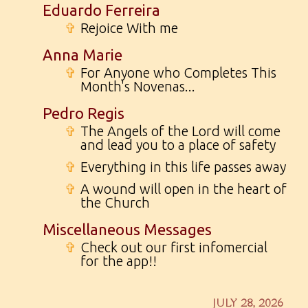
Eduardo Ferreira
✞
Rejoice With me
Anna Marie
✞
For Anyone who Completes This
Month's Novenas...
Pedro Regis
✞
The Angels of the Lord will come
and lead you to a place of safety
✞
Everything in this life passes away
✞
A wound will open in the heart of
the Church
Miscellaneous Messages
✞
Check out our first infomercial
for the app!!
JULY 28, 2026