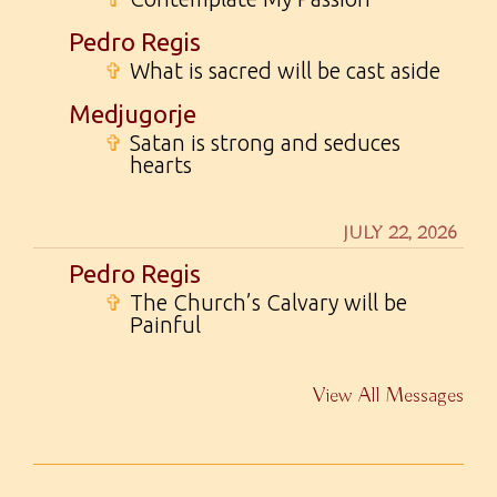
Pedro Regis
✞
What is sacred will be cast aside
Medjugorje
✞
Satan is strong and seduces
hearts
JULY 22, 2026
Pedro Regis
✞
The Church’s Calvary will be
Painful
View All Messages