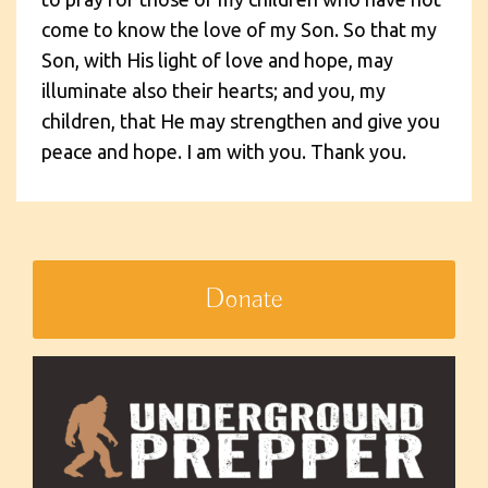
come to know the love of my Son. So that my
Son, with His light of love and hope, may
illuminate also their hearts; and you, my
children, that He may strengthen and give you
peace and hope. I am with you. Thank you.
Donate