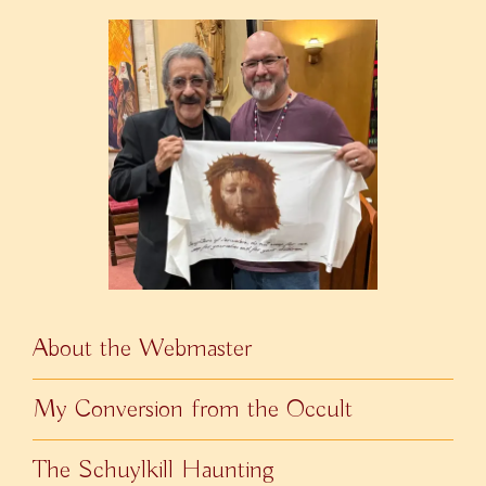
About the Webmaster
My Conversion from the Occult
The Schuylkill Haunting