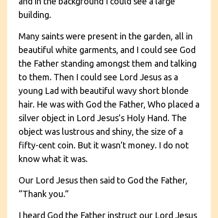
and in the background I could see a large
building.
Many saints were present in the garden, all in
beautiful white garments, and I could see God
the Father standing amongst them and talking
to them. Then I could see Lord Jesus as a
young Lad with beautiful wavy short blonde
hair. He was with God the Father, Who placed a
silver object in Lord Jesus’s Holy Hand. The
object was lustrous and shiny, the size of a
fifty-cent coin. But it wasn’t money. I do not
know what it was.
Our Lord Jesus then said to God the Father,
“Thank you.”
I heard God the Father instruct our Lord Jesus