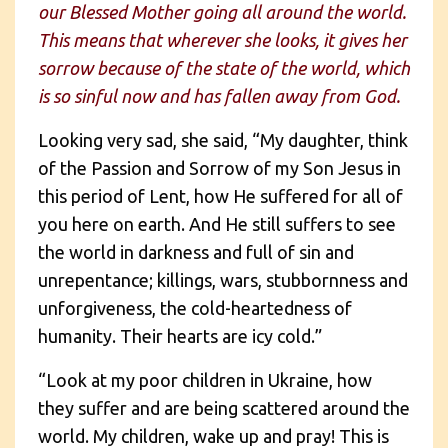
our Blessed Mother going all around the world.
This means that wherever she looks, it gives her
sorrow because of the state of the world, which
is so sinful now and has fallen away from God.
Looking very sad, she said, “My daughter, think
of the Passion and Sorrow of my Son Jesus in
this period of Lent, how He suffered for all of
you here on earth. And He still suffers to see
the world in darkness and full of sin and
unrepentance; killings, wars, stubbornness and
unforgiveness, the cold-heartedness of
humanity. Their hearts are icy cold.”
“Look at my poor children in Ukraine, how
they suffer and are being scattered around the
world. My children, wake up and pray! This is