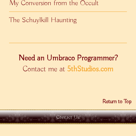
My Conversion from the Occult
The Schuylkill Haunting
Need an Umbraco Programmer?
Contact me at
5thStudios.com
Return to Top
Contact Us