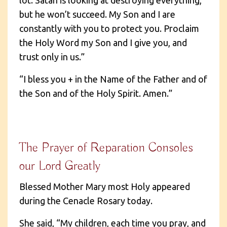
but he won’t succeed. My Son and I are
constantly with you to protect you. Proclaim
the Holy Word my Son and I give you, and
trust only in us.”
“I bless you + in the Name of the Father and of
the Son and of the Holy Spirit. Amen.”
The Prayer of Reparation Consoles
our Lord Greatly
Blessed Mother Mary most Holy appeared
during the Cenacle Rosary today.
She said, “My children, each time you pray, and