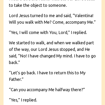
to take the object to someone.
Lord Jesus turned to me and said, “Valentina!
Will you walk with Me? Come, accompany Me.”
“Yes, I will come with You, Lord,” I replied.
We started to walk, and when we walked part
of the way, our Lord Jesus stopped, and He
said, “No! I have changed My mind. I have to go
back.”
“Let’s go back. I have to return this to My
Father.”
“Can you accompany Me halfway there?”
“Yes,” I replied.