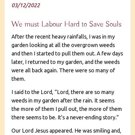
03/12/2022
We must Labour Hard to Save Souls
After the recent heavy rainfalls, I was in my
garden looking at all the overgrown weeds
and then I started to pull them out. A few days
later, I returned to my garden, and the weeds
were all back again. There were so many of
them.
I said to the Lord, “Lord, there are so many
weeds in my garden after the rain. It seems
the more of them I pull out, the more of them
there seems to be. It’s a never-ending story.”
Our Lord Jesus appeared. He was smiling and,