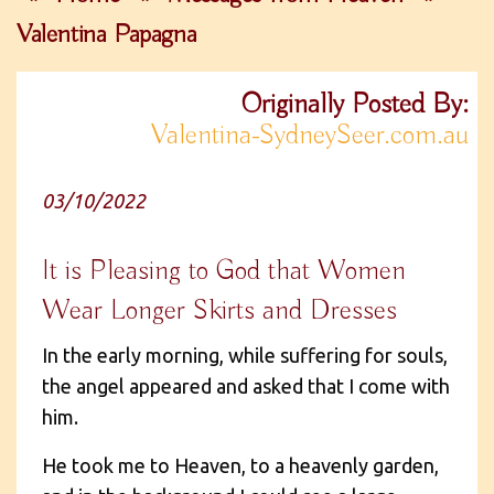
Valentina Papagna
Originally Posted By:
Valentina-SydneySeer.com.au
03/10/2022
It is Pleasing to God that Women
Wear Longer Skirts and Dresses
In the early morning, while suffering for souls,
the angel appeared and asked that I come with
him.
He took me to Heaven, to a heavenly garden,