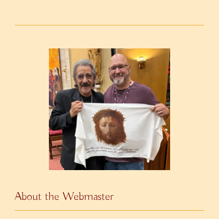
About the Webmaster