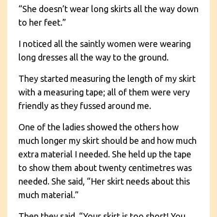
“She doesn’t wear long skirts all the way down
to her feet.”
I noticed all the saintly women were wearing
long dresses all the way to the ground.
They started measuring the length of my skirt
with a measuring tape; all of them were very
friendly as they fussed around me.
One of the ladies showed the others how
much longer my skirt should be and how much
extra material I needed. She held up the tape
to show them about twenty centimetres was
needed. She said, “Her skirt needs about this
much material.”
Then they said, “Your skirt is too short! You