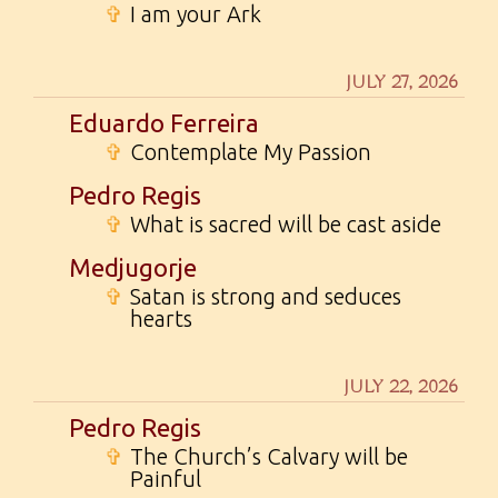
✞
I am your Ark
JULY 27, 2026
Eduardo Ferreira
✞
Contemplate My Passion
Pedro Regis
✞
What is sacred will be cast aside
Medjugorje
✞
Satan is strong and seduces
hearts
JULY 22, 2026
Pedro Regis
✞
The Church’s Calvary will be
Painful