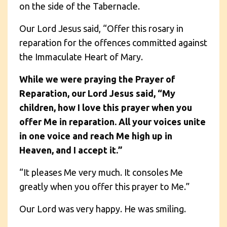
on the side of the Tabernacle.
Our Lord Jesus said, “Offer this rosary in
reparation for the offences committed against
the Immaculate Heart of Mary.
While we were praying the Prayer of
Reparation, our Lord Jesus said, “My
children, how I love this prayer when you
offer Me in reparation. All your voices unite
in one voice and reach Me high up in
Heaven, and I accept it.”
“It pleases Me very much. It consoles Me
greatly when you offer this prayer to Me.”
Our Lord was very happy. He was smiling.