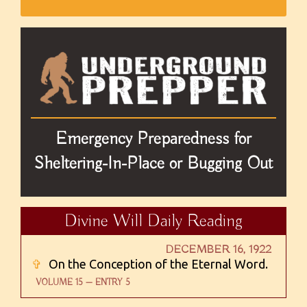
Emergency Preparedness for
Sheltering-In-Place or Bugging Out
Divine Will Daily Reading
DECEMBER 16, 1922
✞
On the Conception of the Eternal Word.
VOLUME 15 — ENTRY 5