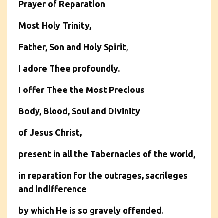
Prayer of Reparation
Most Holy Trinity,
Father, Son and Holy Spirit,
I adore Thee profoundly.
I offer Thee the Most Precious
Body, Blood, Soul and Divinity
of Jesus Christ,
present in all the Tabernacles of the world,
in reparation for the outrages, sacrileges
and indifference
by which He is so gravely offended.