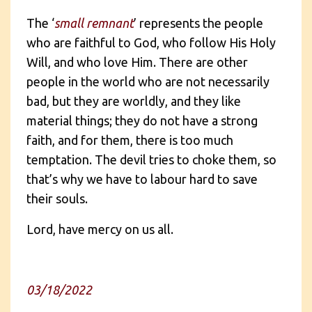
The ‘
small remnant
’ represents the people
who are faithful to God, who follow His Holy
Will, and who love Him. There are other
people in the world who are not necessarily
bad, but they are worldly, and they like
material things; they do not have a strong
faith, and for them, there is too much
temptation. The devil tries to choke them, so
that’s why we have to labour hard to save
their souls.
Lord, have mercy on us all.
03/18/2022