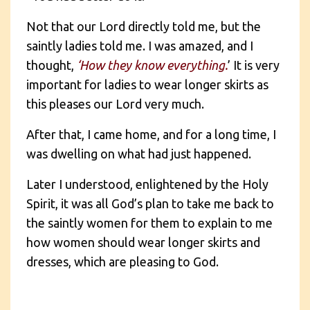
Not that our Lord directly told me, but the
saintly ladies told me. I was amazed, and I
thought,
‘How they know everything.
’ It is very
important for ladies to wear longer skirts as
this pleases our Lord very much.
After that, I came home, and for a long time, I
was dwelling on what had just happened.
Later I understood, enlightened by the Holy
Spirit, it was all God’s plan to take me back to
the saintly women for them to explain to me
how women should wear longer skirts and
dresses, which are pleasing to God.