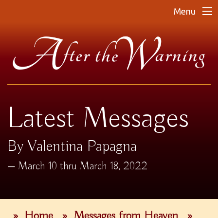
Menu
Latest Messages
By Valentina Papagna
March 10 thru March 18, 2022
»
Home
»
Messages from Heaven
»