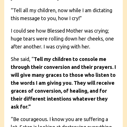
“Tell all my children, now while I am dictating
this message to you, how I cry!”
I could see how Blessed Mother was crying;
huge tears were rolling down her cheeks, one
after another. I was crying with her.
She said, “
Tell my children to console me
through their conversion and their prayers. I
will give many graces to those who listen to
the words I am giving you. They will receive
graces of conversion, of healing, and for
their different intentions whatever they
ask for.”
“Be courageous. I know you are suffering a
lot. Satan is looking at destroying everything,