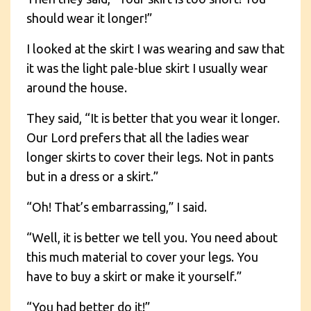
should wear it longer!”
I looked at the skirt I was wearing and saw that
it was the light pale-blue skirt I usually wear
around the house.
They said, “It is better that you wear it longer.
Our Lord prefers that all the ladies wear
longer skirts to cover their legs. Not in pants
but in a dress or a skirt.”
“Oh! That’s embarrassing,” I said.
“Well, it is better we tell you. You need about
this much material to cover your legs. You
have to buy a skirt or make it yourself.”
“You had better do it!”