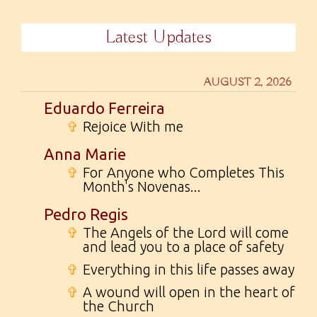
Latest Updates
AUGUST 2, 2026
Eduardo Ferreira
✞
Rejoice With me
Anna Marie
✞
For Anyone who Completes This
Month's Novenas...
Pedro Regis
✞
The Angels of the Lord will come
and lead you to a place of safety
✞
Everything in this life passes away
✞
A wound will open in the heart of
the Church