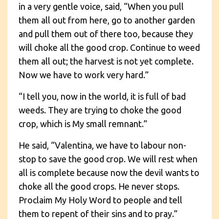
in a very gentle voice, said, “When you pull
them all out from here, go to another garden
and pull them out of there too, because they
will choke all the good crop. Continue to weed
them all out; the harvest is not yet complete.
Now we have to work very hard.”
“I tell you, now in the world, it is full of bad
weeds. They are trying to choke the good
crop, which is My small remnant.”
He said, “Valentina, we have to labour non-
stop to save the good crop. We will rest when
all is complete because now the devil wants to
choke all the good crops. He never stops.
Proclaim My Holy Word to people and tell
them to repent of their sins and to pray.”