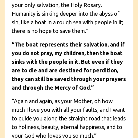
your only salvation, the Holy Rosary.
Humanity is sinking deeper into the abyss of
sin, like a boat in a rough sea with people in it;
there is no hope to save them.”
“The boat represents their salvation, and if
you do not pray, my children, then the boat
sinks with the people in it. But even if they
are to die and are destined for perdition,
they can still be saved through your prayers
and through the Mercy of God.”
“Again and again, as your Mother, oh how
much I love you with all your faults, and I want
to guide you along the straight road that leads
to holiness, beauty, eternal happiness, and to
your God who loves you so much.”