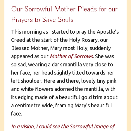
Our Sorrowful Mother Pleads for our
Prayers to Save Souls
This morning as I started to pray the Apostle’s
Creed at the start of the Holy Rosary, our
Blessed Mother, Mary most Holy, suddenly
appeared as our
Mother of Sorrows
. She was
so sad, wearing a dark mantilla very close to
her face, her head slightly tilted towards her
left shoulder. Here and there, lovely tiny pink
and white flowers adorned the mantilla, with
its edging made of a beautiful gold trim about
a centimetre wide, framing Mary’s beautiful
face.
In a vision, I could see the Sorrowful Image of