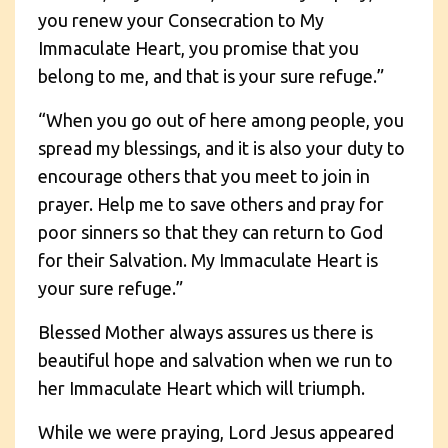
you renew your Consecration to My
Immaculate Heart, you promise that you
belong to me, and that is your sure refuge.”
“When you go out of here among people, you
spread my blessings, and it is also your duty to
encourage others that you meet to join in
prayer. Help me to save others and pray for
poor sinners so that they can return to God
for their Salvation. My Immaculate Heart is
your sure refuge.”
Blessed Mother always assures us there is
beautiful hope and salvation when we run to
her Immaculate Heart which will triumph.
While we were praying, Lord Jesus appeared