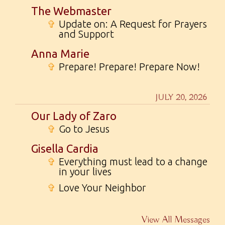
The Webmaster
✞
Update on: A Request for Prayers
and Support
Anna Marie
✞
Prepare! Prepare! Prepare Now!
JULY 20, 2026
Our Lady of Zaro
✞
Go to Jesus
Gisella Cardia
✞
Everything must lead to a change
in your lives
✞
Love Your Neighbor
View All Messages