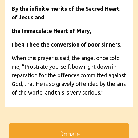
By the infinite merits of the Sacred Heart
of Jesus and
the Immaculate Heart of Mary,
I beg Thee the conversion of poor sinners.
When this prayer is said, the angel once told
me, “Prostrate yourself, bow right down in
reparation for the offences committed against
God, that He is so gravely offended by the sins
of the world, and this is very serious.”
Donate