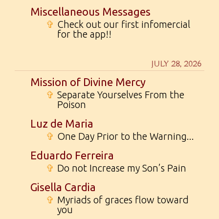
Miscellaneous Messages
✞
Check out our first infomercial
for the app!!
JULY 28, 2026
Mission of Divine Mercy
✞
Separate Yourselves From the
Poison
Luz de Maria
✞
One Day Prior to the Warning...
Eduardo Ferreira
✞
Do not Increase my Son’s Pain
Gisella Cardia
✞
Myriads of graces flow toward
you