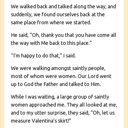
We walked back and talked along the way, and
suddenly, we found ourselves back at the
same place from where we started.
He said, “Oh, thank you that you have come all
the way with Me back to this place.”
“I’m happy to do that,” I said.
We were walking amongst saintly people,
most of whom were women. Our Lord went
up to God the Father and talked to Him.
While I was waiting, a large group of saintly
women approached me. They all looked at me,
and to my utter surprise, they said, “Oh, let us
measure Valentina’s skirt!”