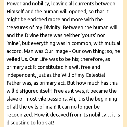
Power and nobility, leaving all currents between
Himself and the human will opened, so that it
might be enriched more and more with the
treasures of my Divinity. Between the human will
and the Divine there was neither ‘yours’ nor
‘mine’, but everything was in common, with mutual
accord. Man was Our image - Our own thing; so, he
veiled Us. Our Life was to be his; therefore, as
primary act It constituted his will free and
independent, just as the Will of my Celestial
Father was, as primary act. But how much has this
will disfigured itself! Free as it was, it became the
slave of most vile passions. Ah, it is the beginning
of all the evils of man! It can no longer be
recognized. How it decayed from its nobility… it is
disgusting to look at!