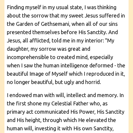
Finding myself in my usual state, I was thinking
about the sorrow that my sweet Jesus suffered in
the Garden of Gethsemani, when all of our sins
presented themselves before His Sanctity. And
Jesus, all afflicted, told me in my interior: "My
daughter, my sorrow was great and
incomprehensible to created mind, especially
when I saw the human intelligence deformed - the
beautiful Image of Myself which I reproduced in it,
no longer beautiful, but ugly and horrid.
I endowed man with will, intellect and memory. In
the first shone my Celestial Father who, as
primary act communicated His Power, His Sanctity
and His height, through which He elevated the
human will, investing it with His own Sanctity,