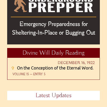
Emergency Preparedness for
Sheltering-In-Place or Bugging Out
Divine Will Daily Reading
DECEMBER 16, 1922
✞
On the Conception of the Eternal Word.
VOLUME 15 — ENTRY 5
Latest Updates