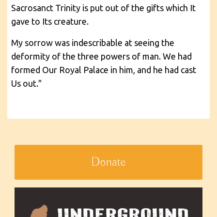
Sacrosanct Trinity is put out of the gifts which It
gave to Its creature.
My sorrow was indescribable at seeing the
deformity of the three powers of man. We had
formed Our Royal Palace in him, and he had cast
Us out."
Donate