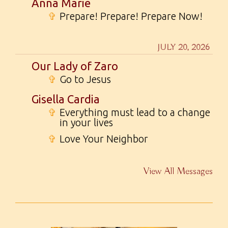
Anna Marie
✞
Prepare! Prepare! Prepare Now!
JULY 20, 2026
Our Lady of Zaro
✞
Go to Jesus
Gisella Cardia
✞
Everything must lead to a change
in your lives
✞
Love Your Neighbor
View All Messages