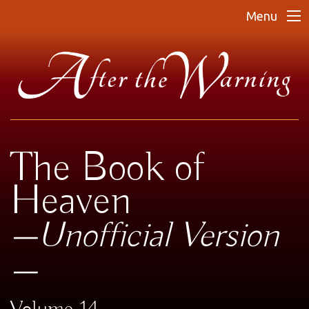
Menu
The Book of
Heaven
—Unofficial Version
—