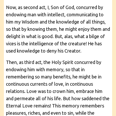
Now, as second act, I, Son of God, concurred by
endowing man with intellect, communicating to
him my Wisdom and the knowledge of all things,
so that by knowing them, he might enjoy them and
delight in what is good. But, alas, what a bilge of
vices is the intelligence of the creature! He has
used knowledge to deny his Creator.
Then, as third act, the Holy Spirit concurred by
endowing him with memory, so that in
remembering so many benefits, he might be in
continuous currents of love, in continuous
relations. Love was to crown him, embrace him
and permeate all of his life. But how saddened the
Eternal Love remains! This memory remembers
pleasures, riches, and even to sin, while the