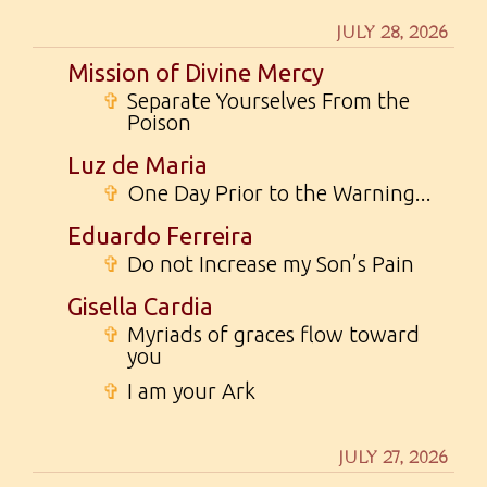
JULY 28, 2026
Mission of Divine Mercy
✞
Separate Yourselves From the
Poison
Luz de Maria
✞
One Day Prior to the Warning...
Eduardo Ferreira
✞
Do not Increase my Son’s Pain
Gisella Cardia
✞
Myriads of graces flow toward
you
✞
I am your Ark
JULY 27, 2026