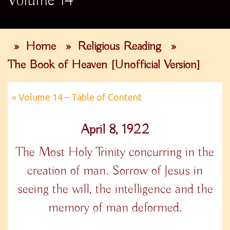
Volume 14
»
Home
»
Religious Reading
»
The Book of Heaven [Unofficial Version]
« Volume 14 – Table of Content
April 8, 1922
The Most Holy Trinity concurring in the
creation of man. Sorrow of Jesus in
seeing the will, the intelligence and the
memory of man deformed.