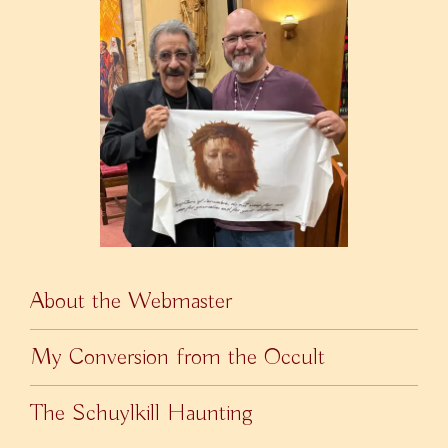
About the Webmaster
My Conversion from the Occult
The Schuylkill Haunting