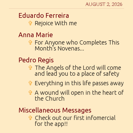
AUGUST 2, 2026
Eduardo Ferreira
✞
Rejoice With me
Anna Marie
✞
For Anyone who Completes This
Month's Novenas...
Pedro Regis
✞
The Angels of the Lord will come
and lead you to a place of safety
✞
Everything in this life passes away
✞
A wound will open in the heart of
the Church
Miscellaneous Messages
✞
Check out our first infomercial
for the app!!