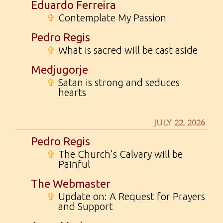
Eduardo Ferreira
✞
Contemplate My Passion
Pedro Regis
✞
What is sacred will be cast aside
Medjugorje
✞
Satan is strong and seduces
hearts
JULY 22, 2026
Pedro Regis
✞
The Church’s Calvary will be
Painful
The Webmaster
✞
Update on: A Request for Prayers
and Support