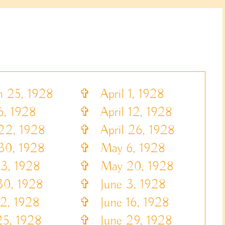
25, 1928
✞
April 1, 1928
6, 1928
✞
April 12, 1928
22, 1928
✞
April 26, 1928
30, 1928
✞
May 6, 1928
, 1928
✞
May 20, 1928
0, 1928
✞
June 3, 1928
2, 1928
✞
June 16, 1928
5, 1928
✞
June 29, 1928