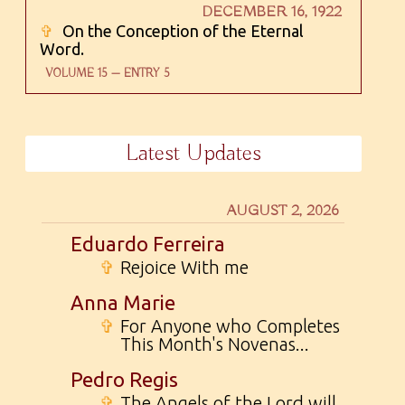
DECEMBER 16, 1922
✞
On the Conception of the Eternal
Word.
VOLUME 15 — ENTRY 5
Latest Updates
AUGUST 2, 2026
Eduardo Ferreira
✞
Rejoice With me
Anna Marie
✞
For Anyone who Completes
This Month's Novenas...
Pedro Regis
✞
The Angels of the Lord will