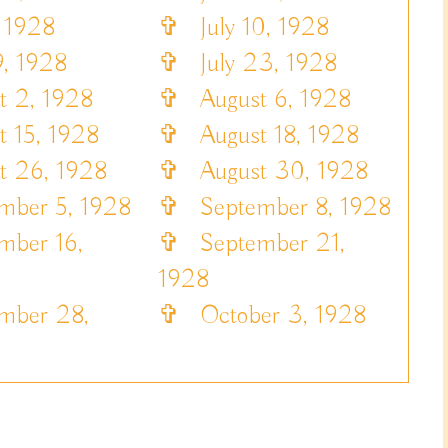
 1928
✞
July 10, 1928
, 1928
✞
July 23, 1928
 2, 1928
✞
August 6, 1928
 15, 1928
✞
August 18, 1928
 26, 1928
✞
August 30, 1928
ber 5, 1928
✞
September 8, 1928
ber 16,
✞
September 21,
1928
ber 28,
✞
October 3, 1928