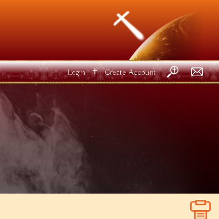
✝
Login
Create Account