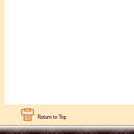
Return to Top