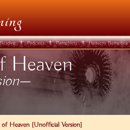
✝
✝
✝
 Reading
Podcasts
Pamphlets
Heavens Remedies
f Heaven
sion—
of Heaven [Unofficial Version]