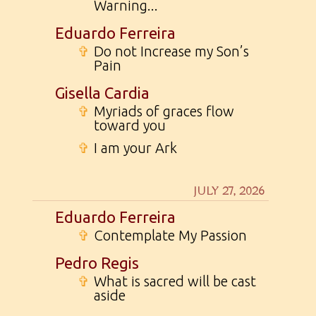
Warning...
Eduardo Ferreira
✞
Do not Increase my Son’s
Pain
Gisella Cardia
✞
Myriads of graces flow
toward you
✞
I am your Ark
JULY 27, 2026
Eduardo Ferreira
✞
Contemplate My Passion
Pedro Regis
✞
What is sacred will be cast
aside