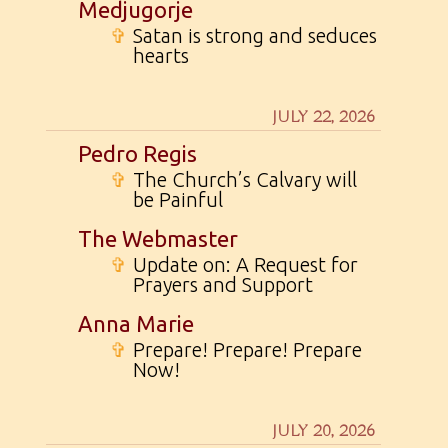
Medjugorje
✞
Satan is strong and seduces
hearts
JULY 22, 2026
Pedro Regis
✞
The Church’s Calvary will
be Painful
The Webmaster
✞
Update on: A Request for
Prayers and Support
Anna Marie
✞
Prepare! Prepare! Prepare
Now!
JULY 20, 2026