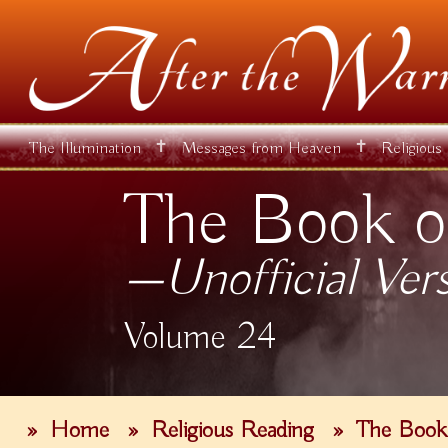
✝
✝
The Illumination
Messages from Heaven
Religious
The Book o
—Unofficial Ver
Volume 24
»
Home
»
Religious Reading
»
The Book 