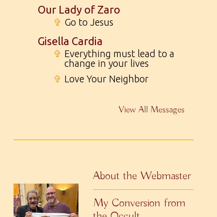
Our Lady of Zaro
✞
Go to Jesus
Gisella Cardia
✞
Everything must lead to a
change in your lives
✞
Love Your Neighbor
View All Messages
About the Webmaster
My Conversion from
the Occult