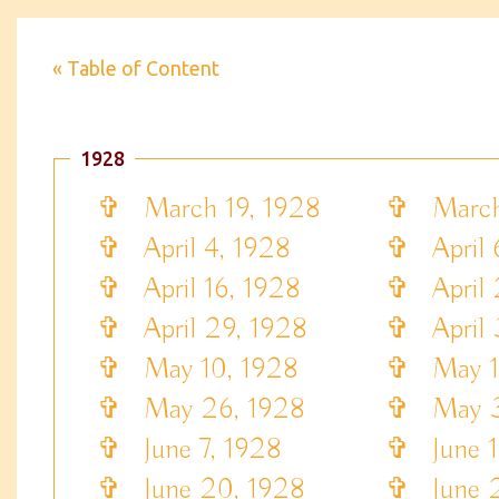
« Table of Content
1928
✞
March 19, 1928
✞
March 
✞
April 4, 1928
✞
April 
✞
April 16, 1928
✞
April 
✞
April 29, 1928
✞
April 
✞
May 10, 1928
✞
May 13
✞
May 26, 1928
✞
May 3
✞
June 7, 1928
✞
June 1
✞
June 20, 1928
✞
June 2