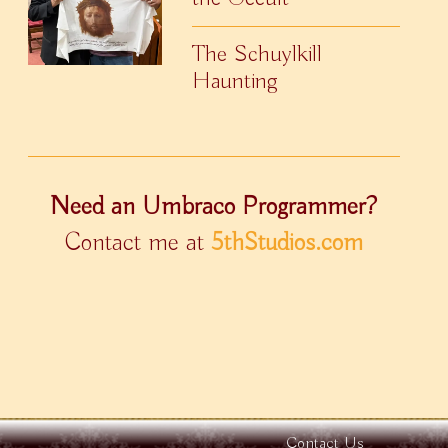
The Schuylkill
Haunting
Need an Umbraco Programmer?
Contact me at
5thStudios.com
Contact Us