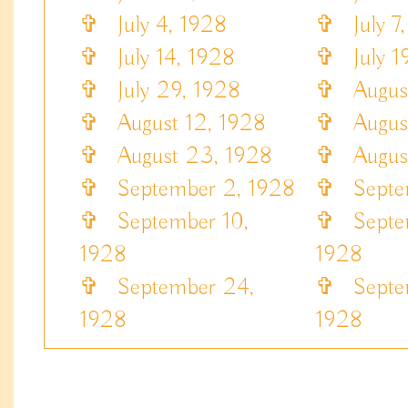
✞
July 4, 1928
✞
July 7,
✞
July 14, 1928
✞
July 19
✞
July 29, 1928
✞
August
✞
August 12, 1928
✞
August
✞
August 23, 1928
✞
August
✞
September 2, 1928
✞
Septem
✞
September 10,
✞
Septem
1928
1928
✞
September 24,
✞
Septem
1928
1928