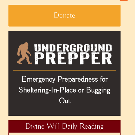
Donate
Emergency Preparedness for
Sheltering-In-Place or Bugging
Out
Divine Will Daily Reading