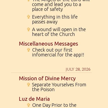
come and lead you to a
place of safety
✞
Everything in this life
passes away
✞
A wound will open in the
heart of the Church
Miscellaneous Messages
✞
Check out our first
infomercial for the app!!
JULY 28, 2026
Mission of Divine Mercy
✞
Separate Yourselves From
the Poison
Luz de Maria
✞
One Day Prior to the