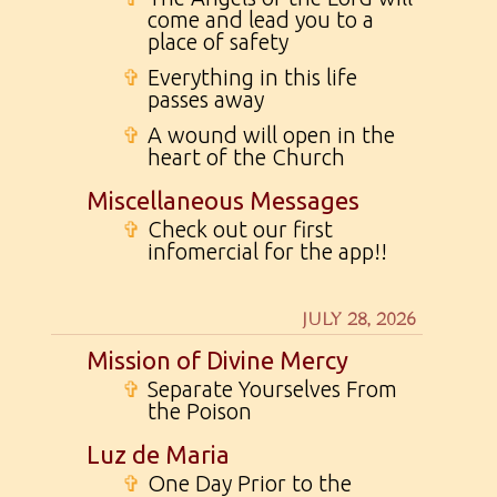
come and lead you to a
place of safety
✞
Everything in this life
passes away
✞
A wound will open in the
heart of the Church
Miscellaneous Messages
✞
Check out our first
infomercial for the app!!
JULY 28, 2026
Mission of Divine Mercy
✞
Separate Yourselves From
the Poison
Luz de Maria
✞
One Day Prior to the