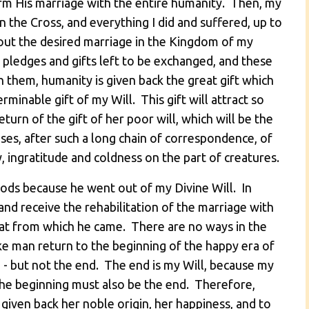
rm His marriage with the entire humanity. Then, my
he Cross, and everything I did and suffered, up to
 out the desired marriage in the Kingdom of my
 pledges and gifts left to be exchanged, and these
them, humanity is given back the great gift which
rminable gift of my Will. This gift will attract so
turn of the gift of her poor will, which will be the
ses, after such a long chain of correspondence, of
, ingratitude and coldness on the part of creatures.
ods because he went out of my Divine Will. In
and receive the rehabilitation of the marriage with
Fiat from which he came. There are no ways in the
 man return to the beginning of the happy era of
p - but not the end. The end is my Will, because my
 the beginning must also be the end. Therefore,
given back her noble origin, her happiness, and to