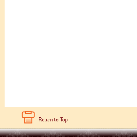
Return to Top