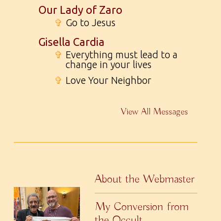
Our Lady of Zaro
✞
Go to Jesus
Gisella Cardia
✞
Everything must lead to a
change in your lives
✞
Love Your Neighbor
View All Messages
About the Webmaster
My Conversion from
the Occult