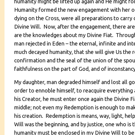
humanity might be lifted up again and He might fo
Humanity formed the new engagement with her on t
dying on the Cross, were all preparations to carry
Divine Will. Now, after the engagement, there are
are the knowledges about my Divine Fiat. Through 
man rejected in Eden – the eternal, infinite and inte
much decayed humanity, that she will give Us the re
confirmation and the seal of the union of the spou
faithfulness on the part of God, and of inconstancy
My daughter, man degraded himself and lost all go
order to ennoble himself, to reacquire everything 
his Creator, he must enter once again the Divine 
middle; not even my Redemption is enough to make
his creation. Redemption is means, way, light, hel
Will was the beginning, and by justice, one who is
humanity must be enclosed in my Divine Will to be 