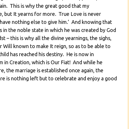
ain. This is why the great good that my
 but It yearns for more. True Love is never
‘I have nothing else to give him.’ And knowing that
s in the noble state in which he was created by God
st – this is why all the divine yearnings, the sighs,
Will known to make It reign, so as to be able to
hild has reached his destiny. He is now in
m in Creation, which is Our Fiat! And while he
, the marriage is established once again, the
re is nothing left but to celebrate and enjoy a good