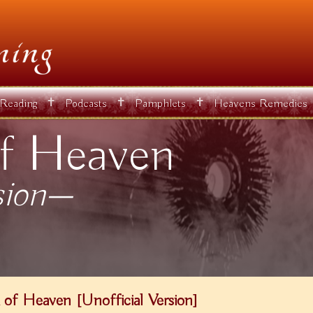
✝
✝
✝
 Reading
Podcasts
Pamphlets
Heavens Remedies
f Heaven
sion—
of Heaven [Unofficial Version]