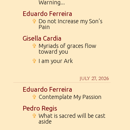
Warning...
Eduardo Ferreira
✞
Do not Increase my Son’s
Pain
Gisella Cardia
✞
Myriads of graces flow
toward you
✞
I am your Ark
JULY 27, 2026
Eduardo Ferreira
✞
Contemplate My Passion
Pedro Regis
✞
What is sacred will be cast
aside