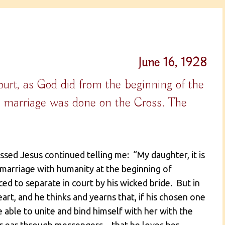
June 16, 1928
urt, as God did from the beginning of the
e marriage was done on the Cross. The
ssed Jesus continued telling me: “My daughter, it is
 marriage with humanity at the beginning of
ed to separate in court by his wicked bride. But in
eart, and he thinks and yearns that, if his chosen one
ble to unite and bind himself with her with the