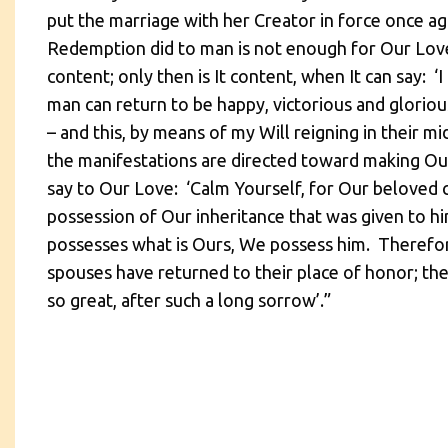
put the marriage with her Creator in force once ag
Redemption did to man is not enough for Our Love,
content; only then is It content, when It can say: 
man can return to be happy, victorious and gloriou
– and this, by means of my Will reigning in their mid
the manifestations are directed toward making Our 
say to Our Love: ‘Calm Yourself, for Our beloved c
possession of Our inheritance that was given to hi
possesses what is Ours, We possess him. Therefore
spouses have returned to their place of honor; the
so great, after such a long sorrow’.”