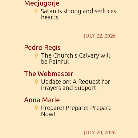
Medjugorje
✞
Satan is strong and seduces
hearts
JULY 22, 2026
Pedro Regis
✞
The Church’s Calvary will
be Painful
The Webmaster
✞
Update on: A Request for
Prayers and Support
Anna Marie
✞
Prepare! Prepare! Prepare
Now!
JULY 20, 2026