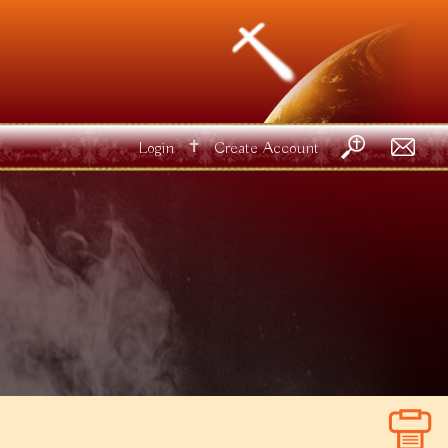
✝
Login
Create Account