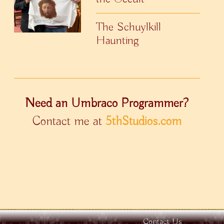
The Schuylkill
Haunting
Need an Umbraco Programmer?
Contact me at
5thStudios.com
Contact Us