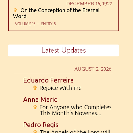
DECEMBER 16, 1922
✞
On the Conception of the Eternal
Word.
VOLUME 15 — ENTRY 5
Latest Updates
AUGUST 2, 2026
Eduardo Ferreira
✞
Rejoice With me
Anna Marie
✞
For Anyone who Completes
This Month's Novenas...
Pedro Regis
✞
The Angels of the Lord will