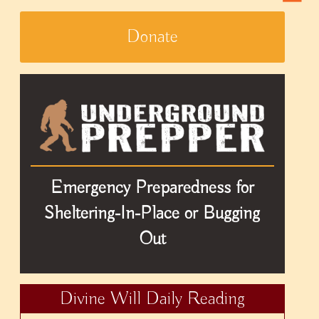
Donate
Emergency Preparedness for
Sheltering-In-Place or Bugging
Out
Divine Will Daily Reading