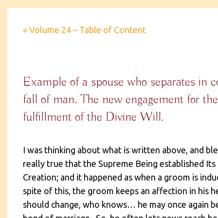
« Volume 24 – Table of Content
Example of a spouse who separates in co
fall of man. The new engagement for th
fulfillment of the Divine Will.
I was thinking about what is written above, and ble
really true that the Supreme Being established Its
Creation; and it happened as when a groom is induc
spite of this, the groom keeps an affection in his h
should change, who knows… he may once again be a