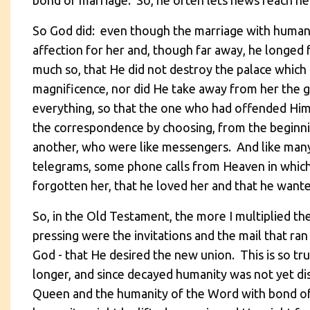
bond of marriage. So, he often lets news reach he
So God did: even though the marriage with humani
affection for her and, though far away, he longed
much so, that He did not destroy the palace whi
magnificence, nor did He take away from her the g
everything, so that the one who had offended Him
the correspondence by choosing, from the beginn
another, who were like messengers. And like many
telegrams, some phone calls from Heaven in which
forgotten her, that he loved her and that he want
So, in the Old Testament, the more I multiplied th
pressing were the invitations and the mail that r
God - that He desired the new union. This is so tru
longer, and since decayed humanity was not yet di
Queen and the humanity of the Word with bond of t