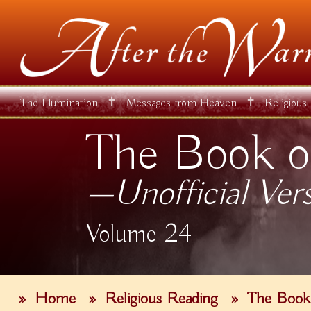
✝
✝
The Illumination
Messages from Heaven
Religious
The Book o
—Unofficial Ver
Volume 24
»
Home
»
Religious Reading
»
The Book 