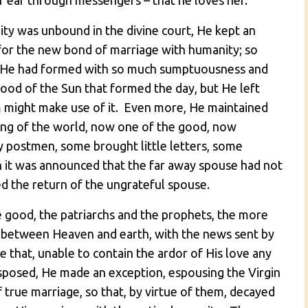
r ear through messengers – that he loves her.
ty was unbound in the divine court, He kept an
 for the new bond of marriage with humanity; so
ch He had formed with so much sumptuousness and
ood of the Sun that formed the day, but He left
 might make use of it. Even more, He maintained
ing of the world, now one of the good, now
 postmen, some brought little letters, some
 it was announced that the far away spouse had not
ed the return of the ungrateful spouse.
e good, the patriarchs and the prophets, the more
an between Heaven and earth, with the news sent by
e that, unable to contain the ardor of His love any
sposed, He made an exception, espousing the Virgin
rue marriage, so that, by virtue of them, decayed