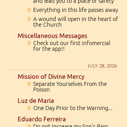
and lead you to a place of safety
✞
Everything in this life passes away
✞
A wound will open in the heart of
the Church
Miscellaneous Messages
✞
Check out our first infomercial
for the app!!
JULY 28, 2026
Mission of Divine Mercy
✞
Separate Yourselves From the
Poison
Luz de Maria
✞
One Day Prior to the Warning...
Eduardo Ferreira
✞
Do not Increase my Son’s Pain