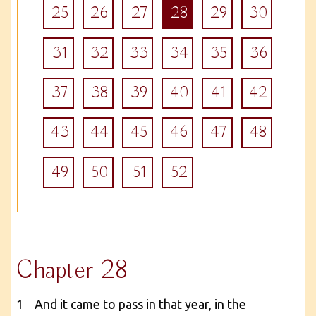
25
26
27
28
29
30
31
32
33
34
35
36
37
38
39
40
41
42
43
44
45
46
47
48
49
50
51
52
Chapter 28
1 And it came to pass in that year, in the