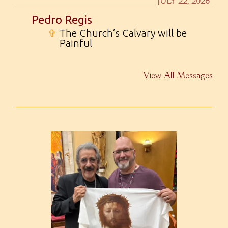
JULY 22, 2026
Pedro Regis
✞
The Church’s Calvary will be
Painful
View All Messages