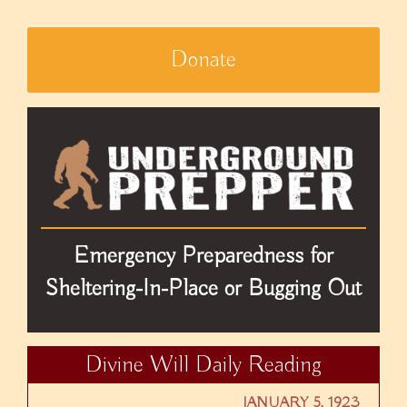
Donate
Emergency Preparedness for
Sheltering-In-Place or Bugging Out
Divine Will Daily Reading
JANUARY 5, 1923