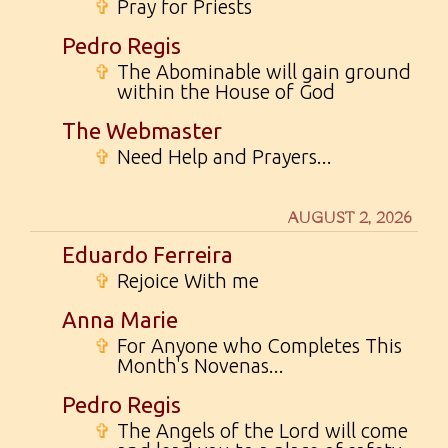
✞
Pray for Priests
Pedro Regis
✞
The Abominable will gain ground
within the House of God
The Webmaster
✞
Need Help and Prayers...
AUGUST 2, 2026
Eduardo Ferreira
✞
Rejoice With me
Anna Marie
✞
For Anyone who Completes This
Month's Novenas...
Pedro Regis
✞
The Angels of the Lord will come