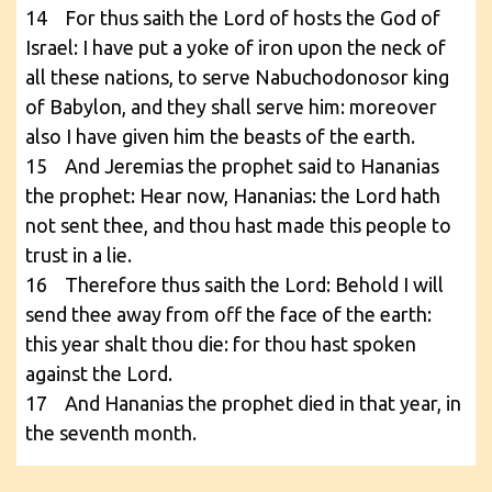
14 For thus saith the Lord of hosts the God of
Israel: I have put a yoke of iron upon the neck of
all these nations, to serve Nabuchodonosor king
of Babylon, and they shall serve him: moreover
also I have given him the beasts of the earth.
15 And Jeremias the prophet said to Hananias
the prophet: Hear now, Hananias: the Lord hath
not sent thee, and thou hast made this people to
trust in a lie.
16 Therefore thus saith the Lord: Behold I will
send thee away from off the face of the earth:
this year shalt thou die: for thou hast spoken
against the Lord.
17 And Hananias the prophet died in that year, in
the seventh month.