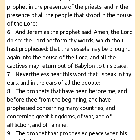
prophet in the presence of the priests, and in the
presence of all the people that stood in the house
of the Lord:
6 And Jeremias the prophet said: Amen, the Lord
do so: the Lord perform thy words, which thou
hast prophesied: that the vessels may be brought
again into the house of the Lord, and all the
captives may return out of Babylon to this place.
7 Nevertheless hear this word that I speak in thy
ears, and in the ears of all the people:
8 The prophets that have been before me, and
before thee from the beginning, and have
prophesied concerning many countries, and
concerning great kingdoms, of war, and of
affliction, and of famine.
9 The prophet that prophesied peace when his