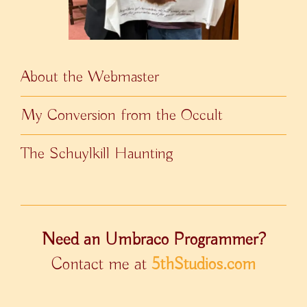
About the Webmaster
My Conversion from the Occult
The Schuylkill Haunting
Need an Umbraco Programmer?
Contact me at
5thStudios.com