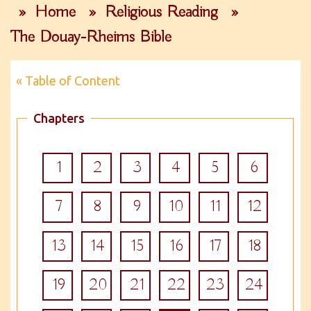
»
Home
»
Religious Reading
»
The Douay-Rheims Bible
« Table of Content
Chapters
1
2
3
4
5
6
7
8
9
10
11
12
13
14
15
16
17
18
19
20
21
22
23
24