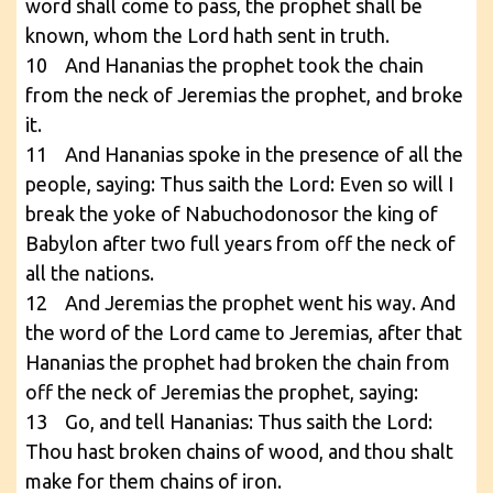
word shall come to pass, the prophet shall be
known, whom the Lord hath sent in truth.
10 And Hananias the prophet took the chain
from the neck of Jeremias the prophet, and broke
it.
11 And Hananias spoke in the presence of all the
people, saying: Thus saith the Lord: Even so will I
break the yoke of Nabuchodonosor the king of
Babylon after two full years from off the neck of
all the nations.
12 And Jeremias the prophet went his way. And
the word of the Lord came to Jeremias, after that
Hananias the prophet had broken the chain from
off the neck of Jeremias the prophet, saying:
13 Go, and tell Hananias: Thus saith the Lord:
Thou hast broken chains of wood, and thou shalt
make for them chains of iron.