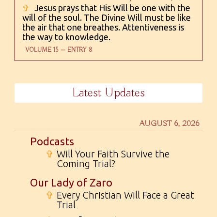
✞
Jesus prays that His Will be one with the
will of the soul. The Divine Will must be like
the air that one breathes. Attentiveness is
the way to knowledge.
VOLUME 15 — ENTRY 8
Latest Updates
AUGUST 6, 2026
Podcasts
✞
Will Your Faith Survive the
Coming Trial?
Our Lady of Zaro
✞
Every Christian Will Face a Great
Trial