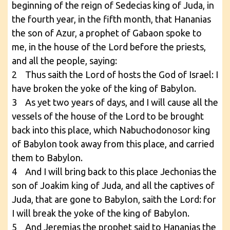
beginning of the reign of Sedecias king of Juda, in
the fourth year, in the fifth month, that Hananias
the son of Azur, a prophet of Gabaon spoke to
me, in the house of the Lord before the priests,
and all the people, saying:
2 Thus saith the Lord of hosts the God of Israel: I
have broken the yoke of the king of Babylon.
3 As yet two years of days, and I will cause all the
vessels of the house of the Lord to be brought
back into this place, which Nabuchodonosor king
of Babylon took away from this place, and carried
them to Babylon.
4 And I will bring back to this place Jechonias the
son of Joakim king of Juda, and all the captives of
Juda, that are gone to Babylon, saith the Lord: for
I will break the yoke of the king of Babylon.
5 And Jeremias the prophet said to Hananias the