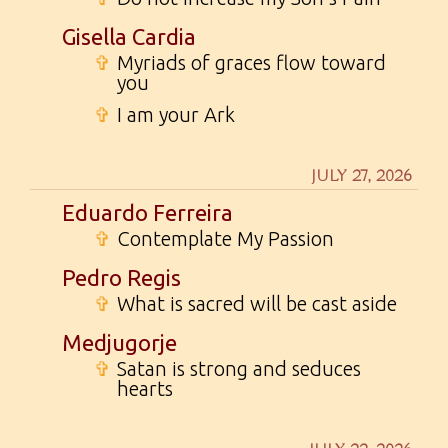
Gisella Cardia
✞
Myriads of graces flow toward
you
✞
I am your Ark
JULY 27, 2026
Eduardo Ferreira
✞
Contemplate My Passion
Pedro Regis
✞
What is sacred will be cast aside
Medjugorje
✞
Satan is strong and seduces
hearts