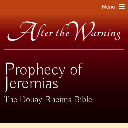
Menu
Prophecy of
Jeremias
The Douay-Rheims Bible