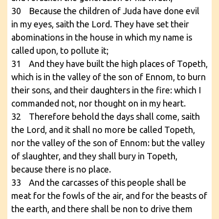
30 Because the children of Juda have done evil
in my eyes, saith the Lord. They have set their
abominations in the house in which my name is
called upon, to pollute it;
31 And they have built the high places of Topeth,
which is in the valley of the son of Ennom, to burn
their sons, and their daughters in the fire: which I
commanded not, nor thought on in my heart.
32 Therefore behold the days shall come, saith
the Lord, and it shall no more be called Topeth,
nor the valley of the son of Ennom: but the valley
of slaughter, and they shall bury in Topeth,
because there is no place.
33 And the carcasses of this people shall be
meat for the fowls of the air, and for the beasts of
the earth, and there shall be non to drive them