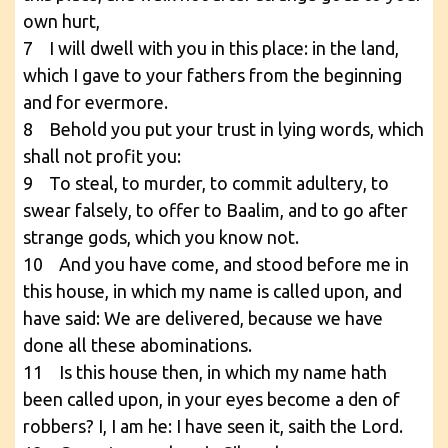
own hurt,
7 I will dwell with you in this place: in the land,
which I gave to your fathers from the beginning
and for evermore.
8 Behold you put your trust in lying words, which
shall not profit you:
9 To steal, to murder, to commit adultery, to
swear falsely, to offer to Baalim, and to go after
strange gods, which you know not.
10 And you have come, and stood before me in
this house, in which my name is called upon, and
have said: We are delivered, because we have
done all these abominations.
11 Is this house then, in which my name hath
been called upon, in your eyes become a den of
robbers? I, I am he: I have seen it, saith the Lord.