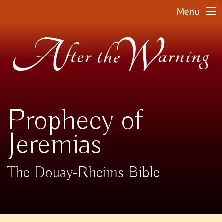
Menu
Prophecy of
Jeremias
The Douay-Rheims Bible