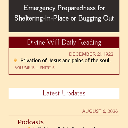
Emergency Preparedness for
Sheltering-In-Place or Bugging Out
Divine Will Daily Reading
DECEMBER 21, 1922
✞
Privation of Jesus and pains of the soul.
VOLUME 15 — ENTRY 6
Latest Updates
AUGUST 6, 2026
Podcasts