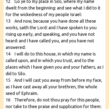
12 Go ye to my place in Silo, where my name
dwelt from the beginning: and see what I did to it
for the wickedness of my people Israel:
13 And now, because you have done all these
works, saith the Lord: and I have spoken to you
rising up early, and speaking, and you have not
heard: and I have called you, and you have not
answered:
14 I will do to this house, in which my name is
called upon, and in which you trust, and to the
places which I have given you and your fathers, as I
did to Silo.
15 And I will cast you away from before my face,
as I have cast away all your brethren, the whole
seed of Ephraim.
16 Therefore, do not thou pray for this people,
nor take to thee praise and supplication for them: