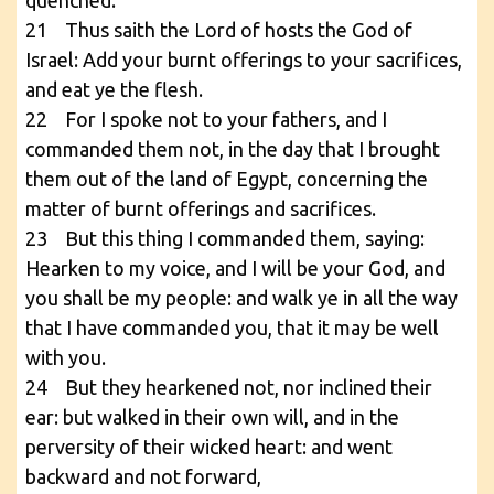
21 Thus saith the Lord of hosts the God of
Israel: Add your burnt offerings to your sacrifices,
and eat ye the flesh.
22 For I spoke not to your fathers, and I
commanded them not, in the day that I brought
them out of the land of Egypt, concerning the
matter of burnt offerings and sacrifices.
23 But this thing I commanded them, saying:
Hearken to my voice, and I will be your God, and
you shall be my people: and walk ye in all the way
that I have commanded you, that it may be well
with you.
24 But they hearkened not, nor inclined their
ear: but walked in their own will, and in the
perversity of their wicked heart: and went
backward and not forward,