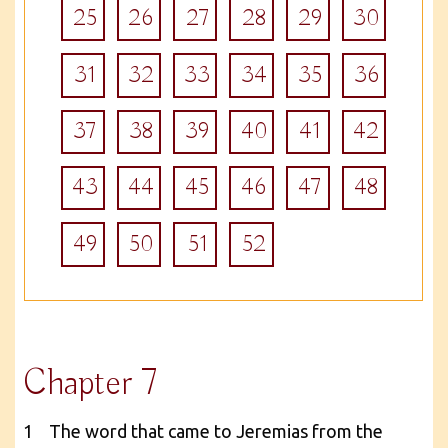
25
26
27
28
29
30
31
32
33
34
35
36
37
38
39
40
41
42
43
44
45
46
47
48
49
50
51
52
Chapter 7
1 The word that came to Jeremias from the