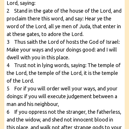
Lord, saying:
2 Stand in the gate of the house of the Lord, and
proclaim there this word, and say: Hear ye the
word of the Lord, all ye men of Juda, that enter in
at these gates, to adore the Lord.
3 Thus saith the Lord of hosts the God of Israel:
Make your ways and your doings good: and I will
dwell with you in this place.
4 Trust not in lying words, saying: The temple of
the Lord, the temple of the Lord, it is the temple
of the Lord.
5 For if you will order well your ways, and your
doings: if you will execute judgement between a
man and his neighbour,
6 If you oppress not the stranger, the fatherless,
and the widow, and shed not innocent blood in
this place, and walk not after strange gods to your