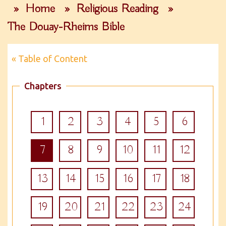
»
Home
»
Religious Reading
»
The Douay-Rheims Bible
« Table of Content
Chapters
1
2
3
4
5
6
7
8
9
10
11
12
13
14
15
16
17
18
19
20
21
22
23
24