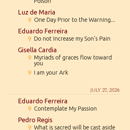
Poison
Luz de Maria
✞
One Day Prior to the Warning...
Eduardo Ferreira
✞
Do not Increase my Son’s Pain
Gisella Cardia
✞
Myriads of graces flow toward
you
✞
I am your Ark
JULY 27, 2026
Eduardo Ferreira
✞
Contemplate My Passion
Pedro Regis
✞
What is sacred will be cast aside