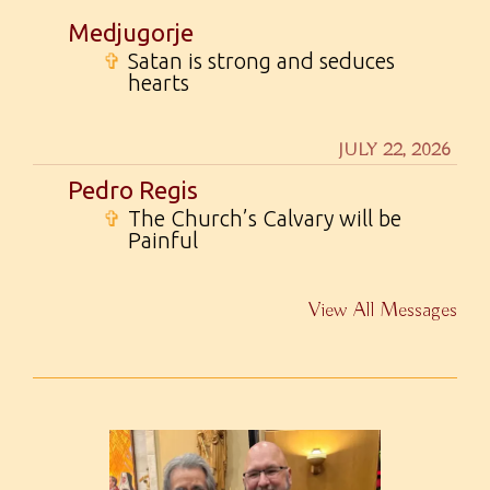
Medjugorje
✞
Satan is strong and seduces
hearts
JULY 22, 2026
Pedro Regis
✞
The Church’s Calvary will be
Painful
View All Messages