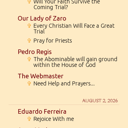
✞
Will Your Faith Survive the
Coming Trial?
Our Lady of Zaro
✞
Every Christian Will Face a Great
Trial
✞
Pray for Priests
Pedro Regis
✞
The Abominable will gain ground
within the House of God
The Webmaster
✞
Need Help and Prayers...
AUGUST 2, 2026
Eduardo Ferreira
✞
Rejoice With me