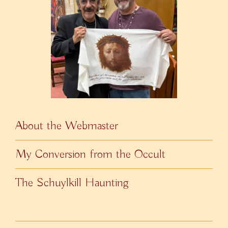
About the Webmaster
My Conversion from the Occult
The Schuylkill Haunting