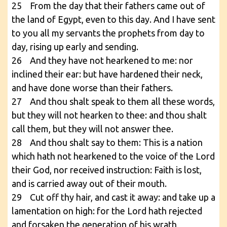
25 From the day that their fathers came out of
the land of Egypt, even to this day. And I have sent
to you all my servants the prophets from day to
day, rising up early and sending.
26 And they have not hearkened to me: nor
inclined their ear: but have hardened their neck,
and have done worse than their fathers.
27 And thou shalt speak to them all these words,
but they will not hearken to thee: and thou shalt
call them, but they will not answer thee.
28 And thou shalt say to them: This is a nation
which hath not hearkened to the voice of the Lord
their God, nor received instruction: Faith is lost,
and is carried away out of their mouth.
29 Cut off thy hair, and cast it away: and take up a
lamentation on high: for the Lord hath rejected
and forsaken the generation of his wrath,