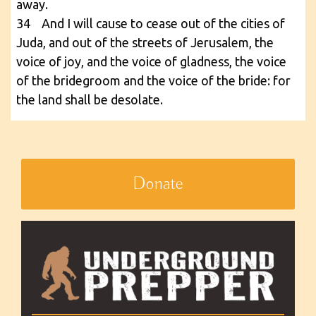
away.
34 And I will cause to cease out of the cities of
Juda, and out of the streets of Jerusalem, the
voice of joy, and the voice of gladness, the voice
of the bridegroom and the voice of the bride: for
the land shall be desolate.
Donate