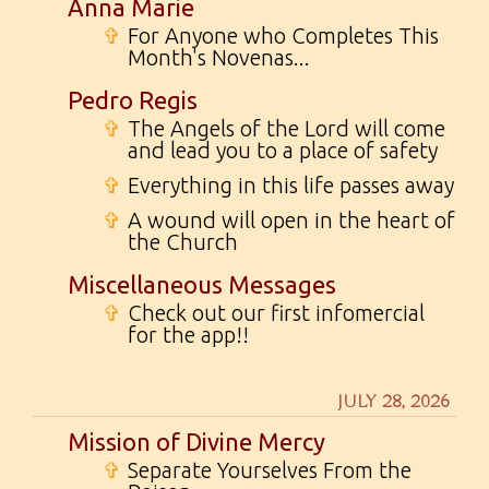
Anna Marie
✞
For Anyone who Completes This
Month's Novenas...
Pedro Regis
✞
The Angels of the Lord will come
and lead you to a place of safety
✞
Everything in this life passes away
✞
A wound will open in the heart of
the Church
Miscellaneous Messages
✞
Check out our first infomercial
for the app!!
JULY 28, 2026
Mission of Divine Mercy
✞
Separate Yourselves From the