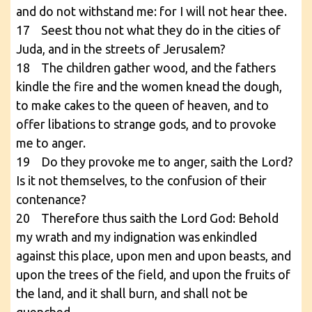
and do not withstand me: for I will not hear thee.
17 Seest thou not what they do in the cities of
Juda, and in the streets of Jerusalem?
18 The children gather wood, and the fathers
kindle the fire and the women knead the dough,
to make cakes to the queen of heaven, and to
offer libations to strange gods, and to provoke
me to anger.
19 Do they provoke me to anger, saith the Lord?
Is it not themselves, to the confusion of their
contenance?
20 Therefore thus saith the Lord God: Behold
my wrath and my indignation was enkindled
against this place, upon men and upon beasts, and
upon the trees of the field, and upon the fruits of
the land, and it shall burn, and shall not be
quenched.