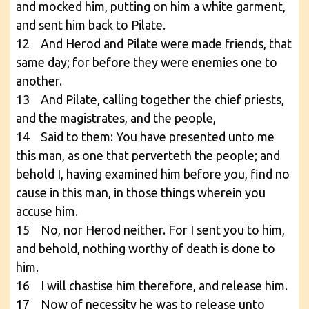
and mocked him, putting on him a white garment,
and sent him back to Pilate.
12 And Herod and Pilate were made friends, that
same day; for before they were enemies one to
another.
13 And Pilate, calling together the chief priests,
and the magistrates, and the people,
14 Said to them: You have presented unto me
this man, as one that perverteth the people; and
behold I, having examined him before you, find no
cause in this man, in those things wherein you
accuse him.
15 No, nor Herod neither. For I sent you to him,
and behold, nothing worthy of death is done to
him.
16 I will chastise him therefore, and release him.
17 Now of necessity he was to release unto