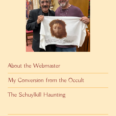
About the Webmaster
My Conversion from the Occult
The Schuylkill Haunting