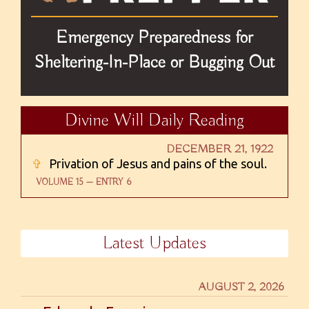
Emergency Preparedness for
Sheltering-In-Place or Bugging Out
Divine Will Daily Reading
DECEMBER 21, 1922
✞
Privation of Jesus and pains of the soul.
VOLUME 15 — ENTRY 6
Latest Updates
AUGUST 2, 2026