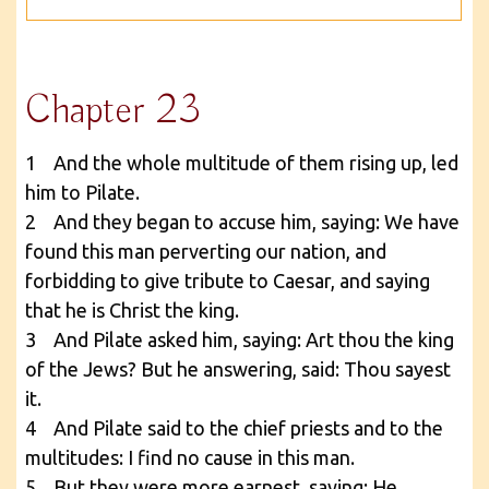
Chapter 23
1 And the whole multitude of them rising up, led
him to Pilate.
2 And they began to accuse him, saying: We have
found this man perverting our nation, and
forbidding to give tribute to Caesar, and saying
that he is Christ the king.
3 And Pilate asked him, saying: Art thou the king
of the Jews? But he answering, said: Thou sayest
it.
4 And Pilate said to the chief priests and to the
multitudes: I find no cause in this man.
5 But they were more earnest, saying: He