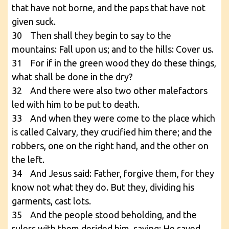
that have not borne, and the paps that have not
given suck.
30 Then shall they begin to say to the
mountains: Fall upon us; and to the hills: Cover us.
31 For if in the green wood they do these things,
what shall be done in the dry?
32 And there were also two other malefactors
led with him to be put to death.
33 And when they were come to the place which
is called Calvary, they crucified him there; and the
robbers, one on the right hand, and the other on
the left.
34 And Jesus said: Father, forgive them, for they
know not what they do. But they, dividing his
garments, cast lots.
35 And the people stood beholding, and the
rulers with them derided him, saying: He saved