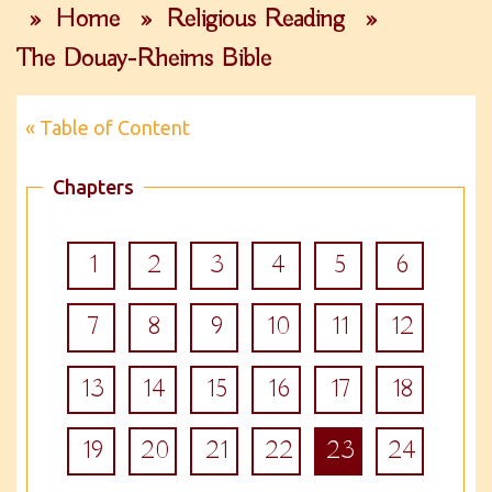
»
Home
»
Religious Reading
»
The Douay-Rheims Bible
« Table of Content
Chapters
1
2
3
4
5
6
7
8
9
10
11
12
13
14
15
16
17
18
19
20
21
22
23
24