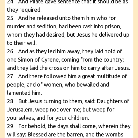
24 And Pilate gave sentence that it should be as
they required.
25 And he released unto them him who for
murder and sedition, had been cast into prison,
whom they had desired; but Jesus he delivered up
to their will.
26 And as they led him away, they laid hold of
one Simon of Cyrene, coming from the country;
and they laid the cross on him to carry after Jesus.
27 And there followed him a great multitude of
people, and of women, who bewailed and
lamented him.
28 But Jesus turning to them, said: Daughters of
Jerusalem, weep not over me; but weep for
yourselves, and for your children.
29 For behold, the days shall come, wherein they
will say: Blessed are the barren, and the wombs