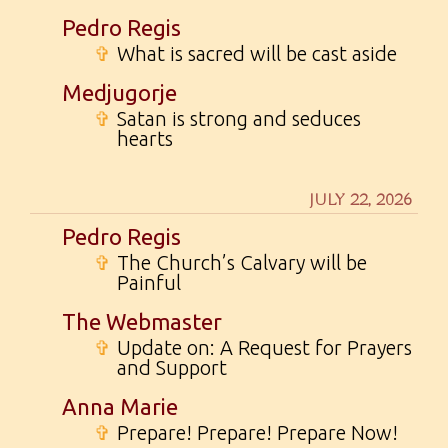
Pedro Regis
✞
What is sacred will be cast aside
Medjugorje
✞
Satan is strong and seduces
hearts
JULY 22, 2026
Pedro Regis
✞
The Church’s Calvary will be
Painful
The Webmaster
✞
Update on: A Request for Prayers
and Support
Anna Marie
✞
Prepare! Prepare! Prepare Now!