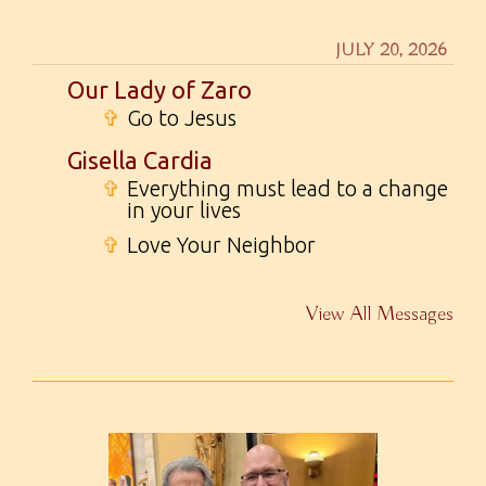
JULY 20, 2026
Our Lady of Zaro
✞
Go to Jesus
Gisella Cardia
✞
Everything must lead to a change
in your lives
✞
Love Your Neighbor
View All Messages