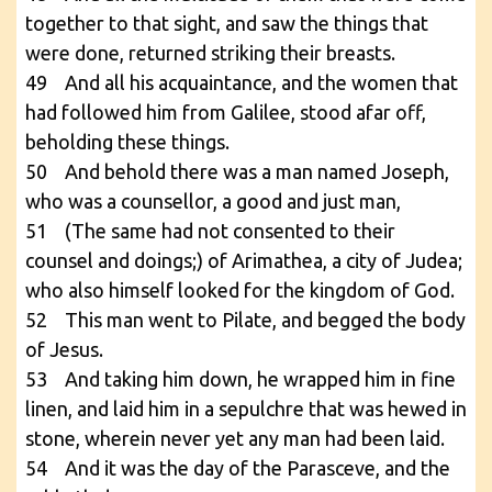
together to that sight, and saw the things that
were done, returned striking their breasts.
49 And all his acquaintance, and the women that
had followed him from Galilee, stood afar off,
beholding these things.
50 And behold there was a man named Joseph,
who was a counsellor, a good and just man,
51 (The same had not consented to their
counsel and doings;) of Arimathea, a city of Judea;
who also himself looked for the kingdom of God.
52 This man went to Pilate, and begged the body
of Jesus.
53 And taking him down, he wrapped him in fine
linen, and laid him in a sepulchre that was hewed in
stone, wherein never yet any man had been laid.
54 And it was the day of the Parasceve, and the