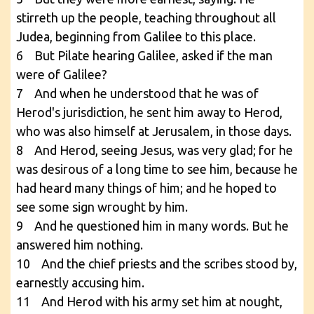
stirreth up the people, teaching throughout all
Judea, beginning from Galilee to this place.
6 But Pilate hearing Galilee, asked if the man
were of Galilee?
7 And when he understood that he was of
Herod's jurisdiction, he sent him away to Herod,
who was also himself at Jerusalem, in those days.
8 And Herod, seeing Jesus, was very glad; for he
was desirous of a long time to see him, because he
had heard many things of him; and he hoped to
see some sign wrought by him.
9 And he questioned him in many words. But he
answered him nothing.
10 And the chief priests and the scribes stood by,
earnestly accusing him.
11 And Herod with his army set him at nought,