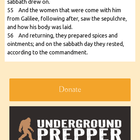
sabbath drew on.
55 And the women that were come with him
from Galilee, following after, saw the sepulchre,
and how his body was laid.
56 And returning, they prepared spices and
ointments; and on the sabbath day they rested,
according to the commandment.
Donate