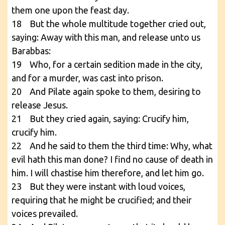
them one upon the feast day.
18 But the whole multitude together cried out,
saying: Away with this man, and release unto us
Barabbas:
19 Who, for a certain sedition made in the city,
and for a murder, was cast into prison.
20 And Pilate again spoke to them, desiring to
release Jesus.
21 But they cried again, saying: Crucify him,
crucify him.
22 And he said to them the third time: Why, what
evil hath this man done? I find no cause of death in
him. I will chastise him therefore, and let him go.
23 But they were instant with loud voices,
requiring that he might be crucified; and their
voices prevailed.