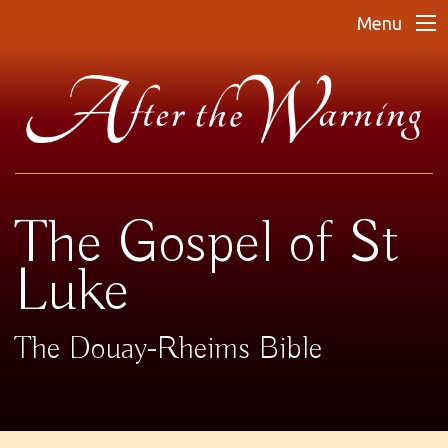
Menu
The Gospel of St
Luke
The Douay-Rheims Bible