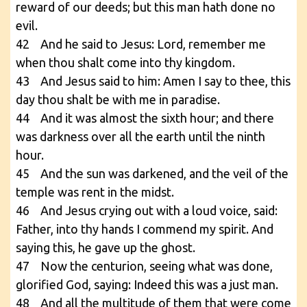
reward of our deeds; but this man hath done no
evil.
42 And he said to Jesus: Lord, remember me
when thou shalt come into thy kingdom.
43 And Jesus said to him: Amen I say to thee, this
day thou shalt be with me in paradise.
44 And it was almost the sixth hour; and there
was darkness over all the earth until the ninth
hour.
45 And the sun was darkened, and the veil of the
temple was rent in the midst.
46 And Jesus crying out with a loud voice, said:
Father, into thy hands I commend my spirit. And
saying this, he gave up the ghost.
47 Now the centurion, seeing what was done,
glorified God, saying: Indeed this was a just man.
48 And all the multitude of them that were come