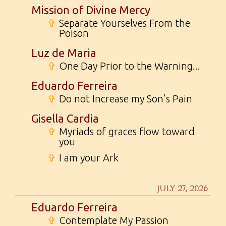
Mission of Divine Mercy
✞
Separate Yourselves From the
Poison
Luz de Maria
✞
One Day Prior to the Warning...
Eduardo Ferreira
✞
Do not Increase my Son’s Pain
Gisella Cardia
✞
Myriads of graces flow toward
you
✞
I am your Ark
JULY 27, 2026
Eduardo Ferreira
✞
Contemplate My Passion