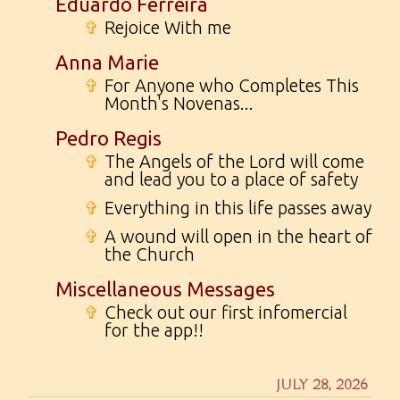
Eduardo Ferreira
✞
Rejoice With me
Anna Marie
✞
For Anyone who Completes This
Month's Novenas...
Pedro Regis
✞
The Angels of the Lord will come
and lead you to a place of safety
✞
Everything in this life passes away
✞
A wound will open in the heart of
the Church
Miscellaneous Messages
✞
Check out our first infomercial
for the app!!
JULY 28, 2026