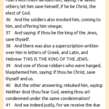
others; let him save himself, if he be Christ, the
elect of God.
36 And the soldiers also mocked him, coming to
him, and offering him vinegar,
37 And saying: If thou be the king of the Jews,
save thyself.
38 And there was also a superscription written
over him in letters of Greek, and Latin, and
Hebrew: THIS IS THE KING OF THE JEWS.
39 And one of those robbers who were hanged,
blasphemed him, saying: If thou be Christ, save
thyself and us.
40 But the other answering, rebuked him, saying:
Neither dost thou fear God, seeing thou art
condemned under the same condemnation?
41 And we indeed justly, for we receive the due