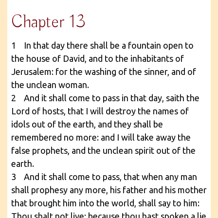
Chapter 13
1 In that day there shall be a fountain open to
the house of David, and to the inhabitants of
Jerusalem: for the washing of the sinner, and of
the unclean woman.
2 And it shall come to pass in that day, saith the
Lord of hosts, that I will destroy the names of
idols out of the earth, and they shall be
remembered no more: and I will take away the
false prophets, and the unclean spirit out of the
earth.
3 And it shall come to pass, that when any man
shall prophesy any more, his father and his mother
that brought him into the world, shall say to him:
Thou shalt not live: because thou hast spoken a lie