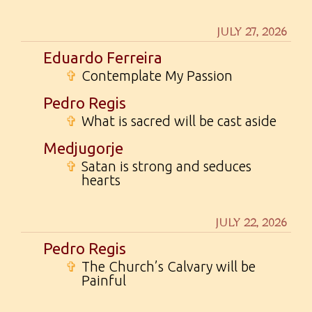
JULY 27, 2026
Eduardo Ferreira
✞
Contemplate My Passion
Pedro Regis
✞
What is sacred will be cast aside
Medjugorje
✞
Satan is strong and seduces
hearts
JULY 22, 2026
Pedro Regis
✞
The Church’s Calvary will be
Painful