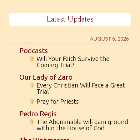
Latest Updates
AUGUST 6, 2026
Podcasts
✞
Will Your Faith Survive the
Coming Trial?
Our Lady of Zaro
✞
Every Christian Will Face a Great
Trial
✞
Pray for Priests
Pedro Regis
✞
The Abominable will gain ground
within the House of God