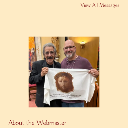
View All Messages
About the Webmaster