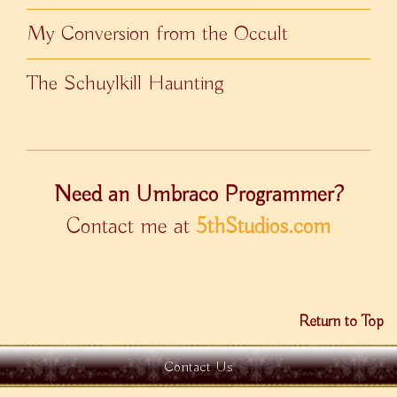
My Conversion from the Occult
The Schuylkill Haunting
Need an Umbraco Programmer?
Contact me at
5thStudios.com
Return to Top
Contact Us