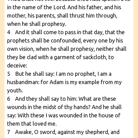
in the name of the Lord. And his father, and his
mother, his parents, shall thrust him through,
when he shall prophesy.
4 And it shall come to pass in that day, that the
prophets shall be confounded, every one by his
own vision, when he shall prophesy, neither shall
they be clad with a garment of sackcloth, to
deceive:
5 But he shall say: I am no prophet, I am a
husbandman: for Adam is my example from my
youth.
6 And they shall say to him: What are these
wounds in the midst of thy hands? And he shall
say: With these I was wounded in the house of
them that loved me.
7 Awake, O sword, against my shepherd, and