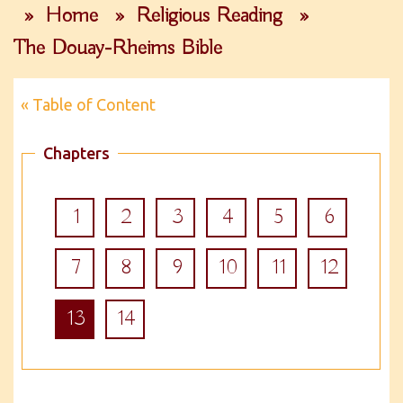
»
Home
»
Religious Reading
»
The Douay-Rheims Bible
« Table of Content
Chapters
1
2
3
4
5
6
7
8
9
10
11
12
13
14