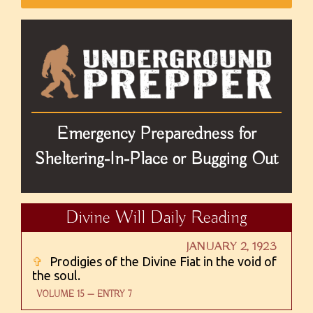
Emergency Preparedness for
Sheltering-In-Place or Bugging Out
Divine Will Daily Reading
JANUARY 2, 1923
✞
Prodigies of the Divine Fiat in the void of
the soul.
VOLUME 15 — ENTRY 7