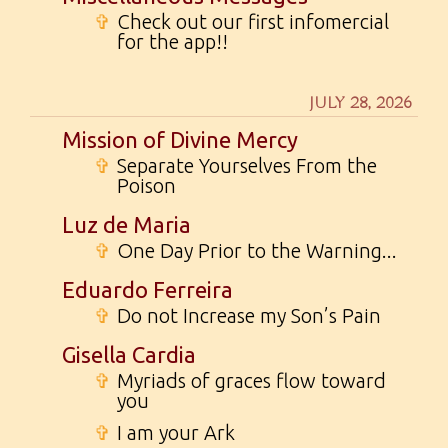
✞
Check out our first infomercial
for the app!!
JULY 28, 2026
Mission of Divine Mercy
✞
Separate Yourselves From the
Poison
Luz de Maria
✞
One Day Prior to the Warning...
Eduardo Ferreira
✞
Do not Increase my Son’s Pain
Gisella Cardia
✞
Myriads of graces flow toward
you
✞
I am your Ark