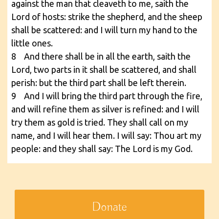
against the man that cleaveth to me, saith the
Lord of hosts: strike the shepherd, and the sheep
shall be scattered: and I will turn my hand to the
little ones.
8 And there shall be in all the earth, saith the
Lord, two parts in it shall be scattered, and shall
perish: but the third part shall be left therein.
9 And I will bring the third part through the fire,
and will refine them as silver is refined: and I will
try them as gold is tried. They shall call on my
name, and I will hear them. I will say: Thou art my
people: and they shall say: The Lord is my God.
Donate