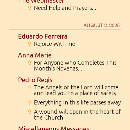
The Webmaster
✞
Need Help and Prayers...
AUGUST 2, 2026
Eduardo Ferreira
✞
Rejoice With me
Anna Marie
✞
For Anyone who Completes This
Month's Novenas...
Pedro Regis
✞
The Angels of the Lord will come
and lead you to a place of safety
✞
Everything in this life passes away
✞
A wound will open in the heart of
the Church
Miscellaneous Messages