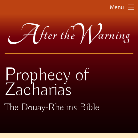
Menu
Prophecy of
Zacharias
The Douay-Rheims Bible