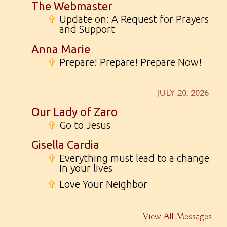
The Webmaster
✞
Update on: A Request for Prayers
and Support
Anna Marie
✞
Prepare! Prepare! Prepare Now!
JULY 20, 2026
Our Lady of Zaro
✞
Go to Jesus
Gisella Cardia
✞
Everything must lead to a change
in your lives
✞
Love Your Neighbor
View All Messages