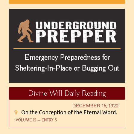
Emergency Preparedness for
Sheltering-In-Place or Bugging Out
Divine Will Daily Reading
DECEMBER 16, 1922
✞
On the Conception of the Eternal Word.
VOLUME 15 — ENTRY 5