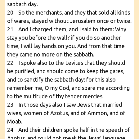
sabbath day.
20 So the merchants, and they that sold all kinds
of wares, stayed without Jerusalem once or twice.
21 And I charged them, and I said to them: Why
stay you before the wall? if you do so another
time, I will lay hands on you. And from that time
they came no more on the sabbath.
22 I spoke also to the Levites that they should
be purified, and should come to keep the gates,
and to sanctify the sabbath day: for this also
remember me, O my God, and spare me according
to the multitude of thy tender mercies.
23 In those days also I saw Jews that married
wives, women of Azotus, and of Ammon, and of
Moab.
24 And their children spoke half in the speech of
Azotus, and could not speak the Jews' language,