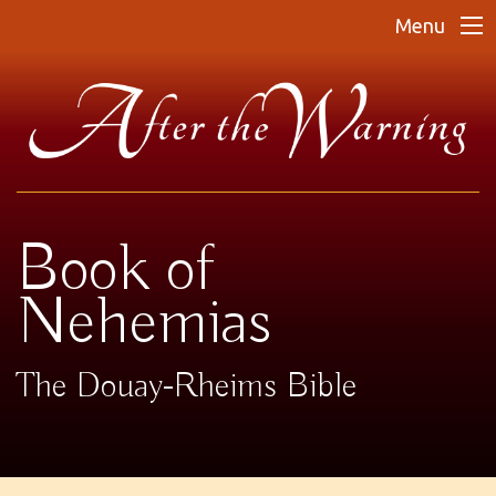
Menu
Book of
Nehemias
The Douay-Rheims Bible