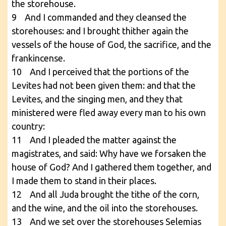
the storehouse.
9 And I commanded and they cleansed the
storehouses: and I brought thither again the
vessels of the house of God, the sacrifice, and the
frankincense.
10 And I perceived that the portions of the
Levites had not been given them: and that the
Levites, and the singing men, and they that
ministered were fled away every man to his own
country:
11 And I pleaded the matter against the
magistrates, and said: Why have we forsaken the
house of God? And I gathered them together, and
I made them to stand in their places.
12 And all Juda brought the tithe of the corn,
and the wine, and the oil into the storehouses.
13 And we set over the storehouses Selemias