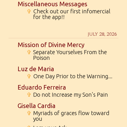
Miscellaneous Messages
✞
Check out our first infomercial
for the app!!
JULY 28, 2026
Mission of Divine Mercy
✞
Separate Yourselves From the
Poison
Luz de Maria
✞
One Day Prior to the Warning...
Eduardo Ferreira
✞
Do not Increase my Son’s Pain
Gisella Cardia
✞
Myriads of graces flow toward
you