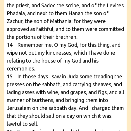
the priest, and Sadoc the scribe, and of the Levites
Phadaia, and next to them Hanan the son of
Zachur, the son of Mathania: for they were
approved as faithful, and to them were committed
the portions of their brethren.
14 Remember me, O my God, for this thing, and
wipe not out my kindnesses, which I have done
relating to the house of my God and his
ceremonies.
15 In those days I saw in Juda some treading the
presses on the sabbath, and carrying sheaves, and
lading asses with wine, and grapes, and figs, and all
manner of burthens, and bringing them into
Jerusalem on the sabbath day. And I charged them
that they should sell on a day on which it was
lawful to sell.