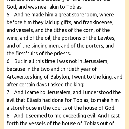
God, and was near akin to Tobias.
5 And he made him a great storeroom, where
before him they laid up gifts, and frankincense,
and vessels, and the tithes of the corn, of the
wine, and of the oil, the portions of the Levites,
and of the singing men, and of the porters, and
the firstfruits of the priests.
6 But in all this time I was not in Jerusalem,
because in the two and thirtieth year of
Artaxerxes king of Babylon, I went to the king, and
after certain days I asked the king:
7 And I came to Jerusalem, and I understood the
evil that Eliasib had done for Tobias, to make him
a storehouse in the courts of the house of God.
8 And it seemed to me exceeding evil. And I cast
forth the vessels of the house of Tobias out of