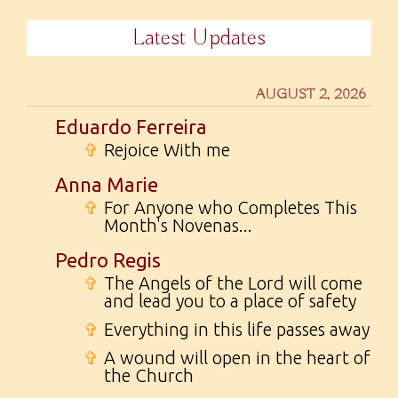
Latest Updates
AUGUST 2, 2026
Eduardo Ferreira
✞
Rejoice With me
Anna Marie
✞
For Anyone who Completes This
Month's Novenas...
Pedro Regis
✞
The Angels of the Lord will come
and lead you to a place of safety
✞
Everything in this life passes away
✞
A wound will open in the heart of
the Church