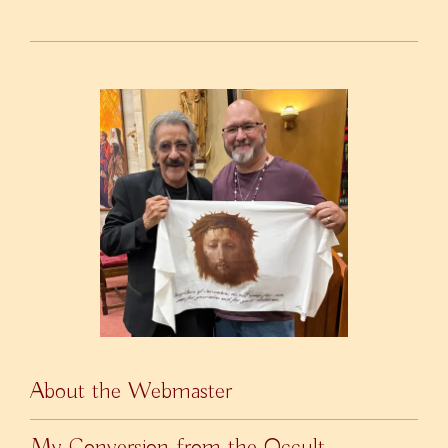
About the Webmaster
My Conversion from the Occult