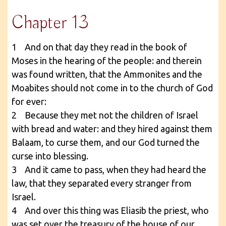
Chapter 13
1 And on that day they read in the book of
Moses in the hearing of the people: and therein
was found written, that the Ammonites and the
Moabites should not come in to the church of God
for ever:
2 Because they met not the children of Israel
with bread and water: and they hired against them
Balaam, to curse them, and our God turned the
curse into blessing.
3 And it came to pass, when they had heard the
law, that they separated every stranger from
Israel.
4 And over this thing was Eliasib the priest, who
was set over the treasury of the house of our