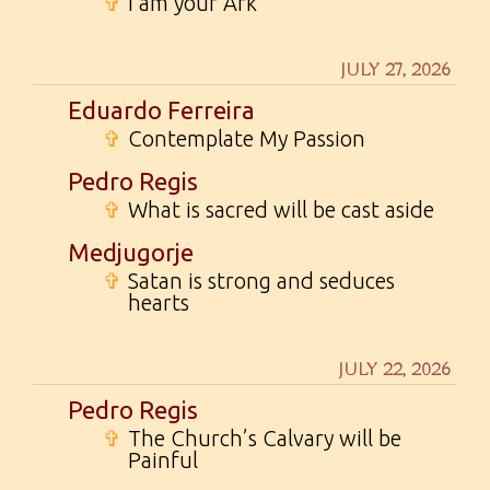
✞
I am your Ark
JULY 27, 2026
Eduardo Ferreira
✞
Contemplate My Passion
Pedro Regis
✞
What is sacred will be cast aside
Medjugorje
✞
Satan is strong and seduces
hearts
JULY 22, 2026
Pedro Regis
✞
The Church’s Calvary will be
Painful