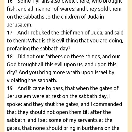
16 Some Tyrians also dwelt there, who brought
fish, and all manner of wares: and they sold them
on the sabbaths to the children of Juda in
Jerusalem.
17 And I rebuked the chief men of Juda, and said
to them: What is this evil thing that you are doing,
profaning the sabbath day?
18 Did not our fathers do these things, and our
God brought all this evil upon us, and upon this
city? And you bring more wrath upon Israel by
violating the sabbath.
19 And it came to pass, that when the gates of
Jerusalem were at rest on the sabbath day, I
spoke: and they shut the gates, and I commanded
that they should not open them till after the
sabbath: and I set some of my servants at the
gates, that none should bring in burthens on the