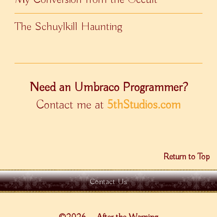
The Schuylkill Haunting
Need an Umbraco Programmer?
Contact me at
5thStudios.com
Return to Top
Contact Us