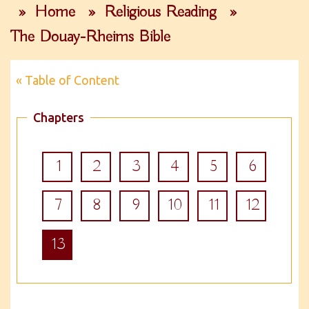
»
Home
»
Religious Reading
»
The Douay-Rheims Bible
« Table of Content
Chapters
1
2
3
4
5
6
7
8
9
10
11
12
13