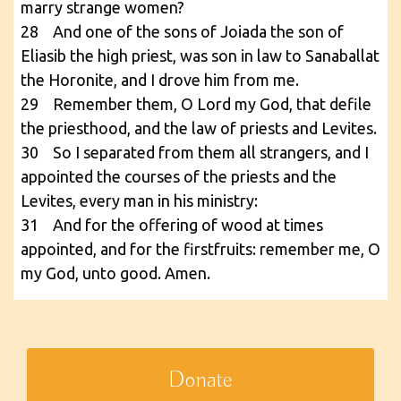
marry strange women?
28 And one of the sons of Joiada the son of
Eliasib the high priest, was son in law to Sanaballat
the Horonite, and I drove him from me.
29 Remember them, O Lord my God, that defile
the priesthood, and the law of priests and Levites.
30 So I separated from them all strangers, and I
appointed the courses of the priests and the
Levites, every man in his ministry:
31 And for the offering of wood at times
appointed, and for the firstfruits: remember me, O
my God, unto good. Amen.
Donate