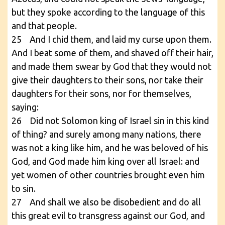
but they spoke according to the language of this
and that people.
25 And I chid them, and laid my curse upon them.
And I beat some of them, and shaved off their hair,
and made them swear by God that they would not
give their daughters to their sons, nor take their
daughters for their sons, nor for themselves,
saying:
26 Did not Solomon king of Israel sin in this kind
of thing? and surely among many nations, there
was not a king like him, and he was beloved of his
God, and God made him king over all Israel: and
yet women of other countries brought even him
to sin.
27 And shall we also be disobedient and do all
this great evil to transgress against our God, and