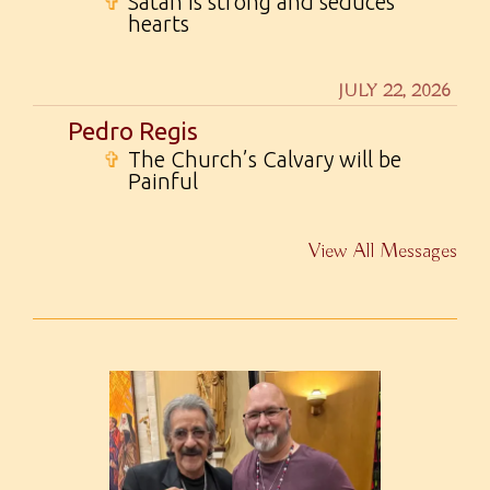
✞
Satan is strong and seduces
hearts
JULY 22, 2026
Pedro Regis
✞
The Church’s Calvary will be
Painful
View All Messages