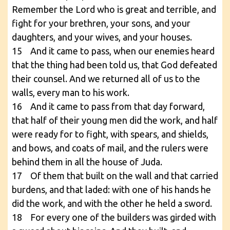
Remember the Lord who is great and terrible, and
fight for your brethren, your sons, and your
daughters, and your wives, and your houses.
15 And it came to pass, when our enemies heard
that the thing had been told us, that God defeated
their counsel. And we returned all of us to the
walls, every man to his work.
16 And it came to pass from that day forward,
that half of their young men did the work, and half
were ready for to fight, with spears, and shields,
and bows, and coats of mail, and the rulers were
behind them in all the house of Juda.
17 Of them that built on the wall and that carried
burdens, and that laded: with one of his hands he
did the work, and with the other he held a sword.
18 For every one of the builders was girded with