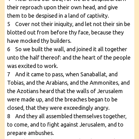
their reproach upon their own head, and give
them to be despised in a land of captivity.
5 Cover not their iniquity, and let not their sin be
blotted out from before thy face, because they
have mocked thy builders.
6 So we built the wall, and joined it all together
unto the half thereof: and the heart of the people
was excited to work.
7 And it came to pass, when Sanaballat, and
Tobias, and the Arabians, and the Ammonites, and
the Azotians heard that the walls of Jerusalem
were made up, and the breaches began to be
closed, that they were exceedingly angry.
8 And they all assembled themselves together,
to come, and to fight against Jerusalem, and to
prepare ambushes.