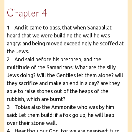
Chapter 4
1 And it came to pass, that when Sanaballat
heard that we were building the wall he was
angry: and being moved exceedingly he scoffed at
the Jews.
2 And said before his brethren, and the
multitude of the Samaritans: What are the silly
Jews doing? Will the Gentiles let them alone? will
they sacrifice and make an end in a day? are they
able to raise stones out of the heaps of the
rubbish, which are burnt?
3 Tobias also the Ammonite who was by him
said: Let them build: if a fox go up, he will leap
over their stone wall.
4 Hear thou our God, for we are despised: turn