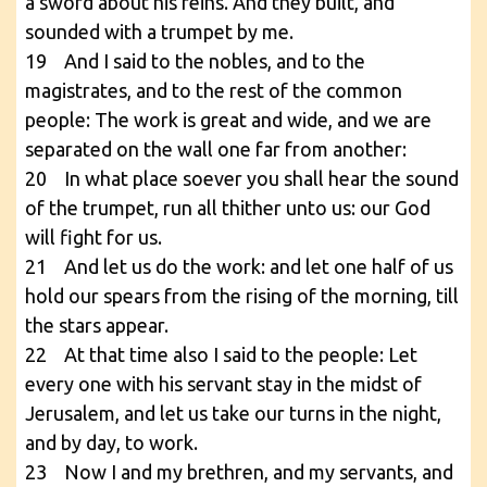
a sword about his reins. And they built, and
sounded with a trumpet by me.
19 And I said to the nobles, and to the
magistrates, and to the rest of the common
people: The work is great and wide, and we are
separated on the wall one far from another:
20 In what place soever you shall hear the sound
of the trumpet, run all thither unto us: our God
will fight for us.
21 And let us do the work: and let one half of us
hold our spears from the rising of the morning, till
the stars appear.
22 At that time also I said to the people: Let
every one with his servant stay in the midst of
Jerusalem, and let us take our turns in the night,
and by day, to work.
23 Now I and my brethren, and my servants, and