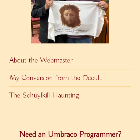
About the Webmaster
My Conversion from the Occult
The Schuylkill Haunting
Need an Umbraco Programmer?