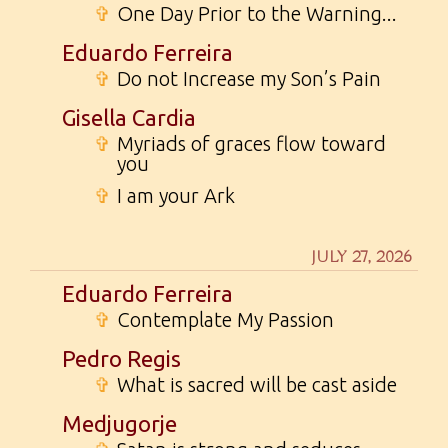
✞
One Day Prior to the Warning...
Eduardo Ferreira
✞
Do not Increase my Son’s Pain
Gisella Cardia
✞
Myriads of graces flow toward
you
✞
I am your Ark
JULY 27, 2026
Eduardo Ferreira
✞
Contemplate My Passion
Pedro Regis
✞
What is sacred will be cast aside
Medjugorje