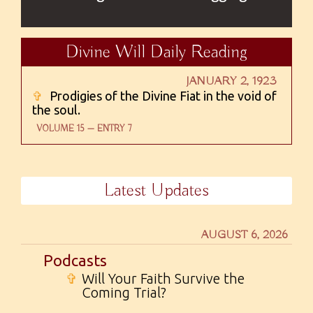
Divine Will Daily Reading
JANUARY 2, 1923
✞
Prodigies of the Divine Fiat in the void of
the soul.
VOLUME 15 — ENTRY 7
Latest Updates
AUGUST 6, 2026
Podcasts
✞
Will Your Faith Survive the
Coming Trial?