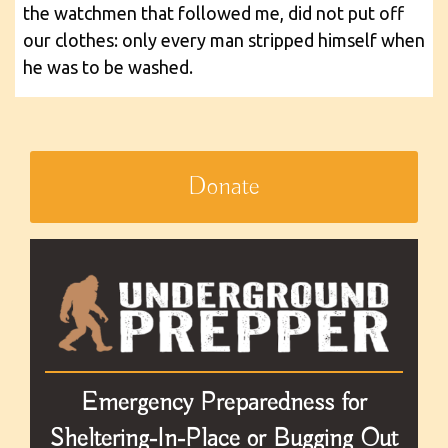
the watchmen that followed me, did not put off
our clothes: only every man stripped himself when
he was to be washed.
Donate
Emergency Preparedness for
Sheltering-In-Place or Bugging Out