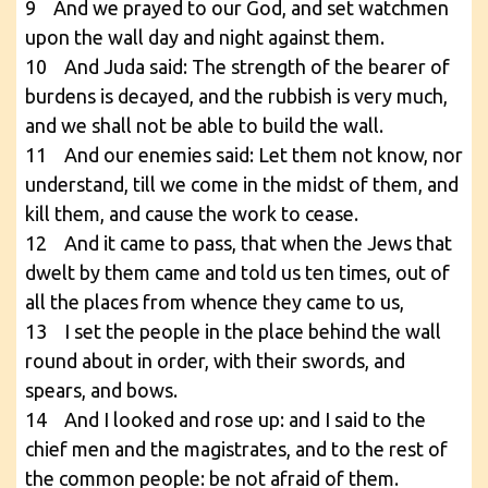
9 And we prayed to our God, and set watchmen
upon the wall day and night against them.
10 And Juda said: The strength of the bearer of
burdens is decayed, and the rubbish is very much,
and we shall not be able to build the wall.
11 And our enemies said: Let them not know, nor
understand, till we come in the midst of them, and
kill them, and cause the work to cease.
12 And it came to pass, that when the Jews that
dwelt by them came and told us ten times, out of
all the places from whence they came to us,
13 I set the people in the place behind the wall
round about in order, with their swords, and
spears, and bows.
14 And I looked and rose up: and I said to the
chief men and the magistrates, and to the rest of
the common people: be not afraid of them.