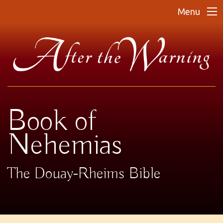
Menu
Book of
Nehemias
The Douay-Rheims Bible