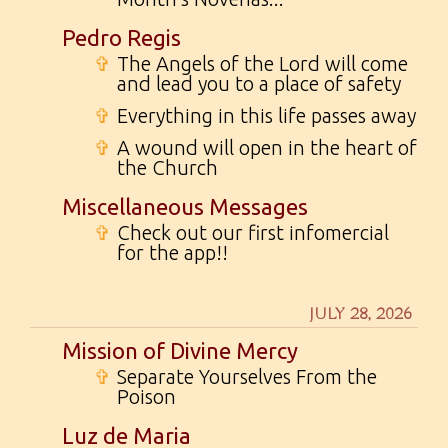
Pedro Regis
✞
The Angels of the Lord will come
and lead you to a place of safety
✞
Everything in this life passes away
✞
A wound will open in the heart of
the Church
Miscellaneous Messages
✞
Check out our first infomercial
for the app!!
JULY 28, 2026
Mission of Divine Mercy
✞
Separate Yourselves From the
Poison
Luz de Maria