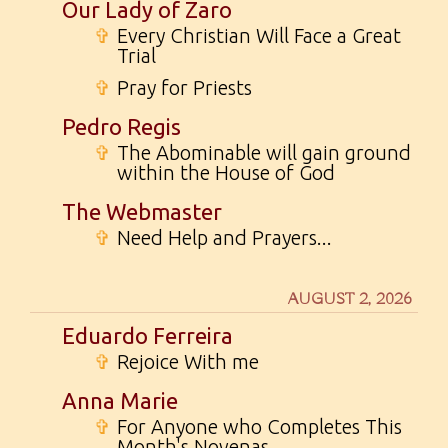
Our Lady of Zaro
✞
Every Christian Will Face a Great
Trial
✞
Pray for Priests
Pedro Regis
✞
The Abominable will gain ground
within the House of God
The Webmaster
✞
Need Help and Prayers...
AUGUST 2, 2026
Eduardo Ferreira
✞
Rejoice With me
Anna Marie
✞
For Anyone who Completes This
Month's Novenas...