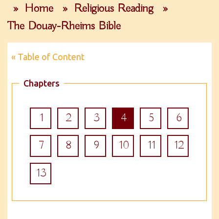
»
Home
»
Religious Reading
»
The Douay-Rheims Bible
« Table of Content
Chapters
1
2
3
4
5
6
7
8
9
10
11
12
13