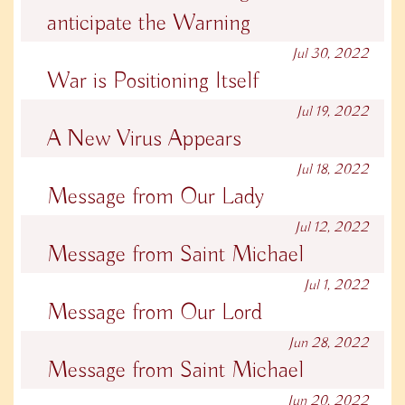
anticipate the Warning
Jul 30, 2022
War is Positioning Itself
Jul 19, 2022
A New Virus Appears
Jul 18, 2022
Message from Our Lady
Jul 12, 2022
Message from Saint Michael
Jul 1, 2022
Message from Our Lord
Jun 28, 2022
Message from Saint Michael
Jun 20, 2022