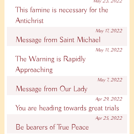
May 23, 2022
This famine is necessary for the
Antichrist
May 17, 2022
Message from Saint Michael
May 11, 2022
The Warning is Rapidly
Approaching
May 7, 2022
Message from Our Lady
Apr 29, 2022
You are heading towards great trials
Apr 25, 2022
Be bearers of True Peace