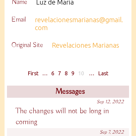
Name
Luz de Maria
Email
revelacionesmarianas@gmail.
com
Original Site
Revelaciones Marianas
First
…
6
7
8
9
10
…
Last
Messages
Sep 12, 2022
The changes will not be long in
coming
Sep 7, 2022