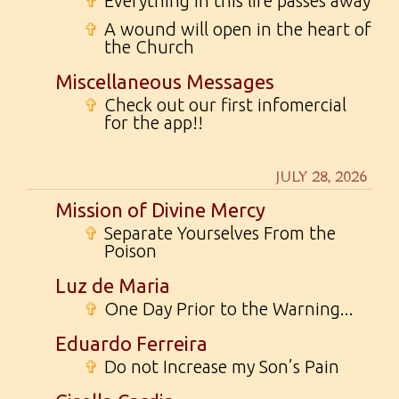
✞
Everything in this life passes away
✞
A wound will open in the heart of
the Church
Miscellaneous Messages
✞
Check out our first infomercial
for the app!!
JULY 28, 2026
Mission of Divine Mercy
✞
Separate Yourselves From the
Poison
Luz de Maria
✞
One Day Prior to the Warning...
Eduardo Ferreira
✞
Do not Increase my Son’s Pain