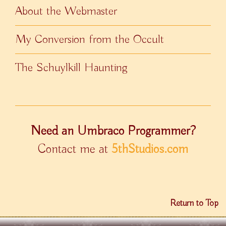
About the Webmaster
My Conversion from the Occult
The Schuylkill Haunting
Need an Umbraco Programmer?
Contact me at
5thStudios.com
Return to Top