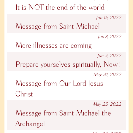
It is NOT the end of the world
Jun 15, 2022
Message from Saint Michael
Jun 8, 2022
More illnesses are coming
Jun 3, 2022
Prepare yourselves spiritually, Now!
May 31, 2022
Message from Our Lord Jesus
Christ
May 25, 2022
Message from Saint Michael the
Archangel