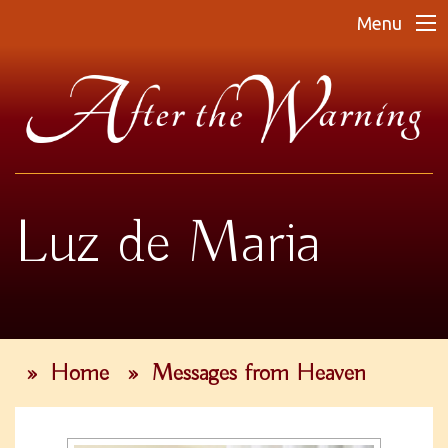
Menu
Luz de Maria
»
Home
»
Messages from Heaven