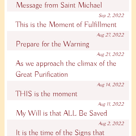
Message from Saint Michael
Sep 2, 2022
This is the Moment of Fulfillment
Aug 27, 2022
Prepare for the Warning
Aug 21, 2022
As we approach the climax of the
Great Purification
Aug 14, 2022
THIS is the moment
Aug 11, 2022
My Will is that ALL Be Saved
Aug 2, 2022
It is the time of the Signs that