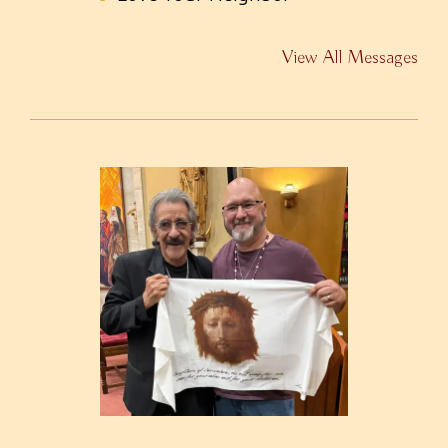
View All Messages