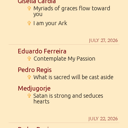
Gisella Cardia
✞
Myriads of graces flow toward
you
✞
I am your Ark
JULY 27, 2026
Eduardo Ferreira
✞
Contemplate My Passion
Pedro Regis
✞
What is sacred will be cast aside
Medjugorje
✞
Satan is strong and seduces
hearts
JULY 22, 2026