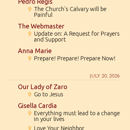
Pedro Regis
✞
The Church’s Calvary will be
Painful
The Webmaster
✞
Update on: A Request for Prayers
and Support
Anna Marie
✞
Prepare! Prepare! Prepare Now!
JULY 20, 2026
Our Lady of Zaro
✞
Go to Jesus
Gisella Cardia
✞
Everything must lead to a change
in your lives
✞
Love Your Neighbor