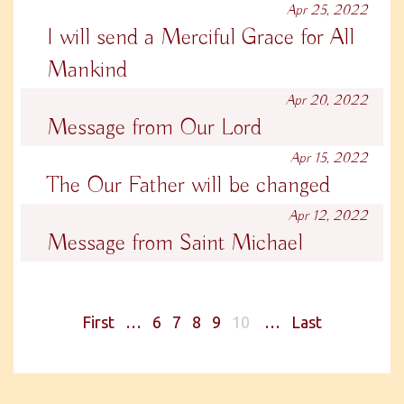
Apr 25, 2022
I will send a Merciful Grace for All
Mankind
Apr 20, 2022
Message from Our Lord
Apr 15, 2022
The Our Father will be changed
Apr 12, 2022
Message from Saint Michael
First
…
6
7
8
9
10
…
Last