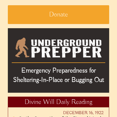
Donate
Emergency Preparedness for
Sheltering-In-Place or Bugging Out
Divine Will Daily Reading
DECEMBER 16, 1922