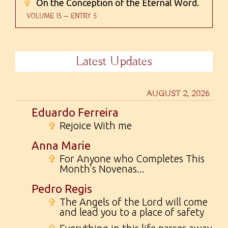
✞
On the Conception of the Eternal Word.
VOLUME 15 — ENTRY 5
Latest Updates
AUGUST 2, 2026
Eduardo Ferreira
✞
Rejoice With me
Anna Marie
✞
For Anyone who Completes This
Month's Novenas...
Pedro Regis
✞
The Angels of the Lord will come
and lead you to a place of safety