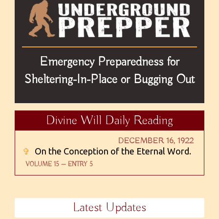
Emergency Preparedness for
Sheltering-In-Place or Bugging Out
Divine Will Daily Reading
DECEMBER 16, 1922
✞
On the Conception of the Eternal Word.
VOLUME 15 — ENTRY 5
Latest Updates