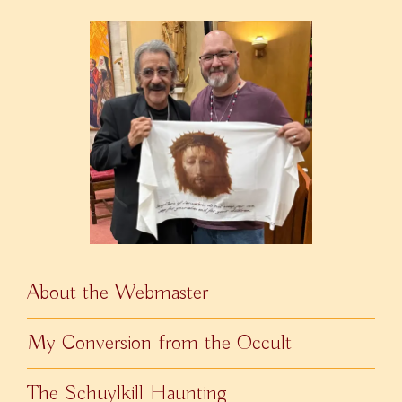
About the Webmaster
My Conversion from the Occult
The Schuylkill Haunting